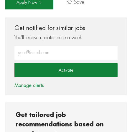
Save
Apply Now
Get notified for similar jobs
You'll receive updates once a week
Enter Email address (Required)
Activate
Manage alerts
Get tailored job
recommendations based on