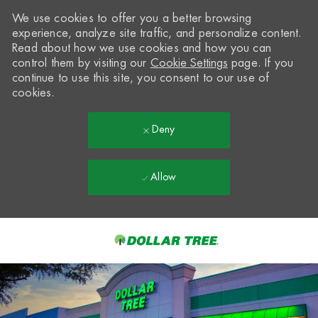
We use cookies to offer you a better browsing
experience, analyze site traffic, and personalize content.
Read about how we use cookies and how you can
control them by visiting our
Cookie Settings
page. If you
continue to use this site, you consent to our use of
cookies.
Deny
Allow
Skip to main content
-