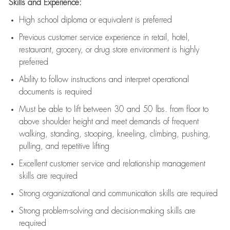
Skills and Experience:
High school diploma or equivalent is preferred
Previous
customer service experience in retail, hotel,
restaurant, grocery, or drug store environment is highly
preferred
Ability to follow instructions and
interpret operational
documents is
required
Must be able to lift between 30 and 50 lbs. from floor to
above shoulder height and meet demands of frequent
walking, standing, stooping, kneeling, climbing, pushing,
pulling, and repetitive lifting
Excellent customer service and relationship management
skills are
required
Strong organizational and communication skills are
required
Strong problem-solving and decision-making skills are
required