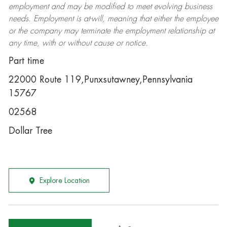
employment and may be
modified
to meet evolving business
needs. Employment is at-will, meaning that either the employee
or the company may
terminate
the employment relationship at
any time, with or without cause or notice.
Part time
22000 Route 119,Punxsutawney,Pennsylvania
15767
02568
Dollar Tree
Explore Location