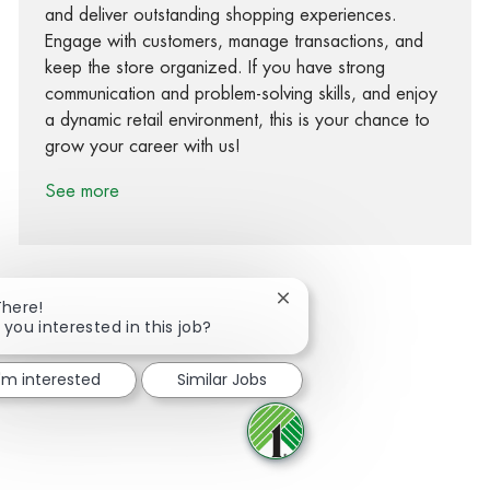
and deliver outstanding shopping experiences.
Engage with customers, manage transactions, and
keep the store organized. If you have strong
communication and problem-solving skills, and enjoy
a dynamic retail environment, this is your chance to
grow your career with us!
See more
Close chatbot notification
There!
 you interested in this job?
Share via Facebook
Share via twitter
Share via LinkedIn
Share via email
I'm interested
Similar Jobs