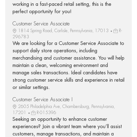
working in a fast-paced retail setting, this is the
perfect opportunity for you!
Customer Service Associate
1814 Spring Road, Carlisle, Pennsylvania, 17013
R-
296783
We are looking for a Customer Service Associate to
support daily store operations, including
merchandising and customer assistance. You will help
maintain a clean, welcoming environment and
manage sales transactions. Ideal candidates have
strong customer service skills and experience in retail
or similar settings.
Customer Service Associate I
2605 Philadelphia Ave, Chambersburg, Pennsylvania,
17201
R-015396
Seeking an opportunity to enhance customer
experiences? Join a vibrant team where you’ll assist
customers, manage transactions, and maintain a