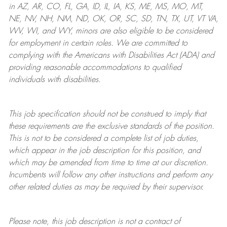
in AZ, AR, CO, FL, GA, ID, IL, IA, KS, ME, MS, MO, MT,
NE, NV, NH, NM, ND, OK, OR, SC, SD, TN, TX, UT, VT VA,
WV, WI, and WY, minors are also eligible to be considered
for employment in certain roles.
We are committed to
complying with
the Americans with Disabilities Act (ADA) and
providing reasonable
accommodations to qualified
individuals with disabilities
.
This job specification should not be construed to imply that
these requirements are the exclusive standards of the position.
This is not to be considered a complete list of job duties,
which appear in the job description for this position, and
which may be amended from time to time at
our
discretion.
Incumbents will follow any other instructions and perform any
other related duties as may be required by their supervisor.
Please note, this job description is not a contract of