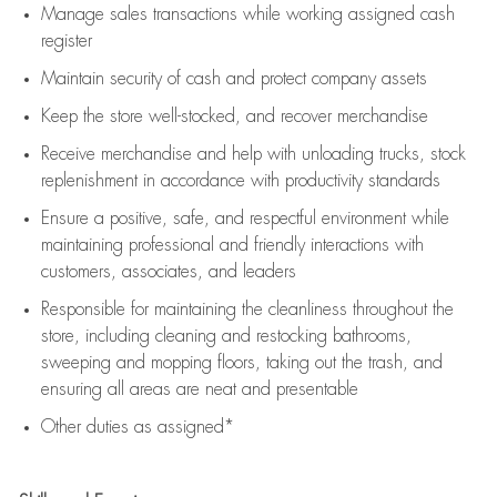
Manage sales transactions while working assigned cash
register
Maintain security of cash and protect company assets
Keep the store well-stocked, and
recover merchandise
Receive merchandise and help with unloading trucks, stock
replenishment
in accordance with
productivity standards
Ensure a positive, safe, and respectful environment while
maintaining
professional and friendly interactions with
customers, associates, and leaders
Responsible for
maintaining
the cleanliness throughout the
store, including
cleaning
and restocking bathrooms,
sweeping and mopping floors, taking out the trash, and
ensuring all areas are neat and presentable
Other duties as assigned*