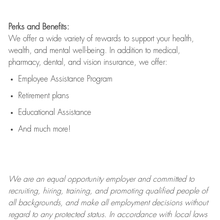
Perks and Benefits:
We offer a wide variety of rewards to support your health,
wealth, and mental well-being. In addition to medical,
pharmacy, dental, and vision insurance, we offer:
Employee Assistance Program
Retirement plans
Educational Assistance
And much more!
We are an
equal opportunity employer and committed to
recruiting, hiring, training, and promoting qualified people of
all backgrounds, and mak
e
all employment decisions without
regard to any protected status. In accordance with local laws