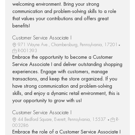
welcoming environment. Bring your strong
communication and problem-solving skills to a role
that values your contributions and offers great
benefits!
Customer Service Associate I
971 Wayne Ave., Chambersburg, Pennsylvania, 17201
R-001393
Embrace the opportunity to become a Customer
Service Associate I and deliver outstanding shopping
experiences. Engage with customers, manage
transactions, and keep the store organized. If you
have strong communication and problem-solving
skills, and enjoy a dynamic retail environment, this is
your opportunity to grow with us!
Customer Service Associate I
44 Bedford Square, Everett, Pennsylvania, 15537
R-
003286
Embrace the role of a Customer Service Associate I