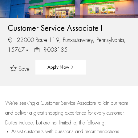
Customer Service Associate I
22000 Route 119, Punxsutawney, Pennsylvania,
15767
R-003135
Apply Now
Save
We’re
seeking a Customer Service Associate to join our team
and deliver
a great
shopping
experience for every customer.
Duties include, but are not limited to, the following:
Assist
customers
with questions and recommendations