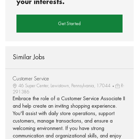
your interests.
Get Started
Similar Jobs
Customer Service
46 Super Center, Lewistown, Pennsylvania, 17044
R-
291386
Embrace the role of a Customer Service Associate II
and help create an inviting shopping experience.
You'll assist with daily store operations, support
customers, manage transactions, and ensure a
welcoming environment. If you have strong
communication and organizational skills, and enjoy