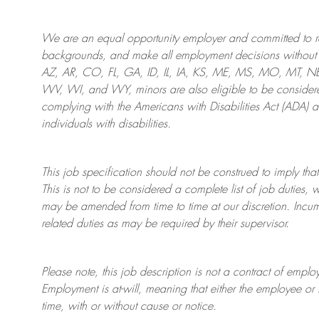
We are an
equal opportunity employer and committed to rec
backgrounds, and mak
e
all employment decisions without 
AZ, AR, CO, FL, GA, ID, IL, IA, KS, ME, MS, MO, MT, 
WV, WI, and WY, minors are also eligible to be considered
complying with
the Americans with Disabilities Act (ADA) 
individuals with disabilities
.
This job specification should not be construed to imply that
This is not to be considered a complete list of job duties, 
may be amended from time to time at
our
discretion.
Incum
related duties as may be required by their supervisor.
Please note, this job description is not a contract of em
Employment is at-will, meaning that either the employee 
time, with or without cause or notice.