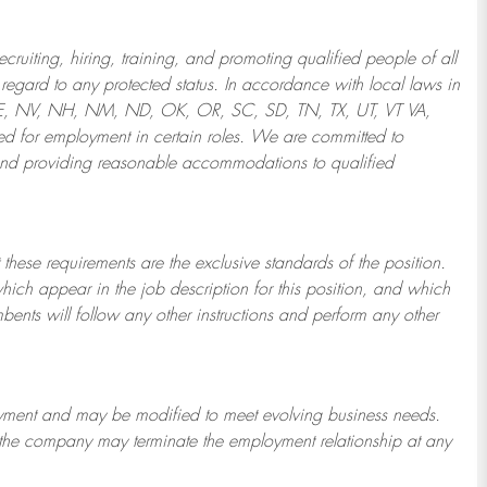
ruiting, hiring, training, and promoting qualified people of all
regard to any protected status. In accordance with local laws in
NE, NV, NH, NM, ND, OK, OR, SC, SD, TN, TX, UT, VT VA,
 for employment in certain roles.
We are committed to
and providing reasonable
accommodations to qualified
 these requirements are the exclusive standards of the position.
which appear in the job description for this position, and which
bents will follow any other instructions and perform any other
ployment and may be
modified
to meet evolving business needs.
or the company may
terminate
the employment relationship at any