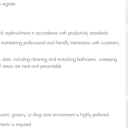
register
ock replenishment
in accordance with
productivity standards
e
maintaining
professional and friendly interactions with customers,
e store, including
cleaning
and restocking bathrooms, sweeping
all areas are neat and presentable
aurant, grocery, or drug store environment is highly preferred
uments is
required