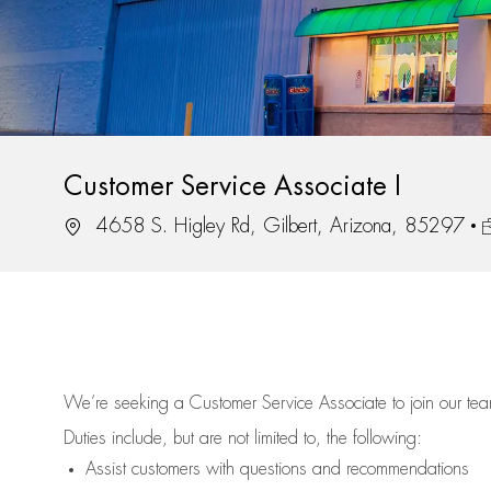
Customer Service Associate I
Location
J
4658 S. Higley Rd, Gilbert, Arizona, 85297
We’re
seeking a Customer Service Associate to join our t
Duties include, but are not limited to, the following:
Assist
customers
with questions and recommendations