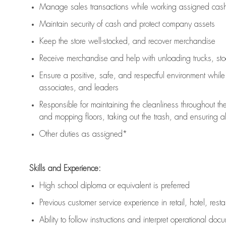
Manage sales transactions while working assigned cash 
Maintain security of cash and protect company assets
Keep the store well-stocked, and
recover merchandise
Receive merchandise and help with unloading trucks, st
Ensure a positive, safe, and respectful environment whil
associates, and leaders
Responsible for
maintaining
the cleanliness throughout th
and mopping floors, taking out the trash, and ensuring 
Other duties as assigned*
Skills and Experience:
High school diploma or equivalent is preferred
Previous
customer service experience in retail, hotel, rest
Ability to follow instructions and
interpret operational doc