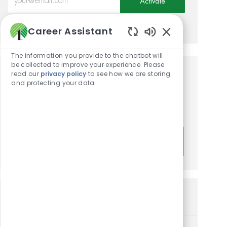
Activate
Manage alerts
Career Assistant
Enabled Chatbot
The information you provide to the chatbot will
be collected to improve your experience. Please
read our
privacy policy
to see how we are storing
Get tailored job
and protecting your data
recommendations based on
your interests.
Get Started
Similar Jobs