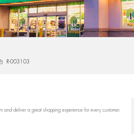
ob Id
R-003103
eam
and deliver
a great
shopping
experience for every customer.