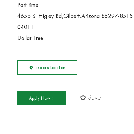
Part time
4658 S. Higley Rd,Gilbert,Arizona 85297-8515
04011
Dollar Tree
Explore Location
Save
Apply Now