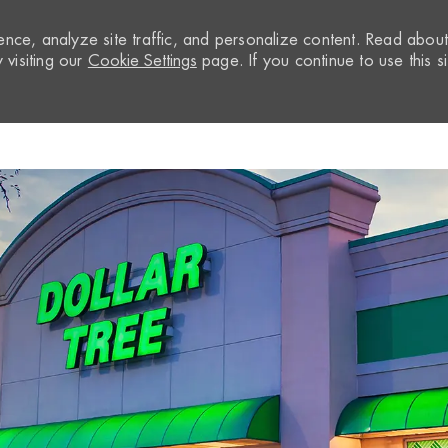
nce, analyze site traffic, and personalize content. Read abou
visiting our
Cookie Settings
page. If you continue to use this si
Skip to main content