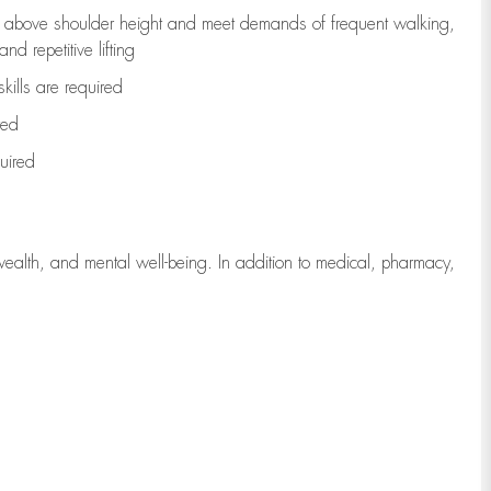
to above shoulder height and meet demands of frequent walking,
d repetitive lifting
kills are
required
red
uired
wealth, and mental well-being. In addition to medical, pharmacy,