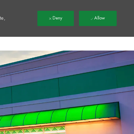
t
te,
Deny
Allow