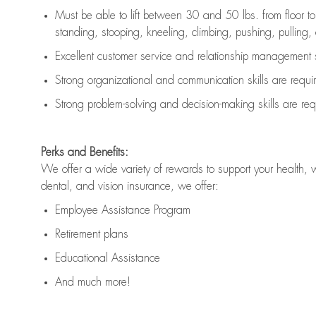
Must be able to lift between 30 and 50 lbs. from floor 
standing, stooping, kneeling, climbing, pushing, pulling, an
Excellent customer service and relationship management s
Strong organizational and communication skills are
requi
Strong problem-solving and decision-making skills are
req
Perks and Benefits:
We offer a wide variety of rewards to support your health, 
dental, and vision insurance, we offer:
Employee Assistance Program
Retirement plans
Educational Assistance
And much more!