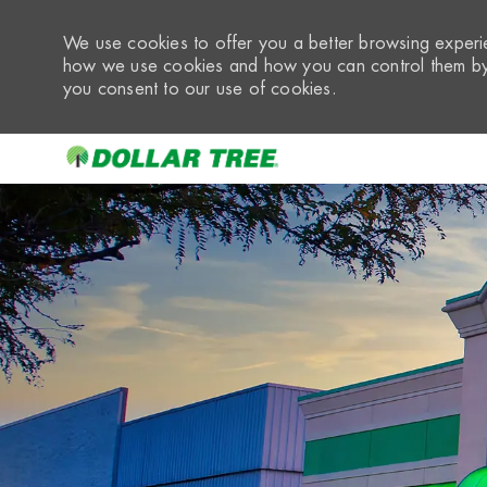
We use cookies to offer you a better browsing experie
how we use cookies and how you can control them by 
you consent to our use of cookies.
-