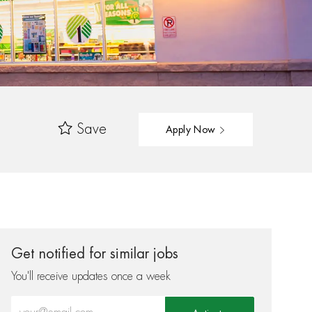
Save
Apply Now
Get notified for similar jobs
You'll receive updates once a week
Enter Email address (Required)