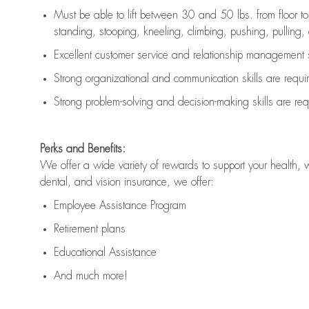
Must be able to lift between 30 and 50 lbs. from floor 
standing, stooping, kneeling, climbing, pushing, pulling, an
Excellent customer service and relationship management s
Strong organizational and communication skills are
requi
Strong problem-solving and decision-making skills are
req
Perks and Benefits:
We offer a wide variety of rewards to support your health, 
dental, and vision insurance, we offer:
Employee Assistance Program
Retirement plans
Educational Assistance
And much more!