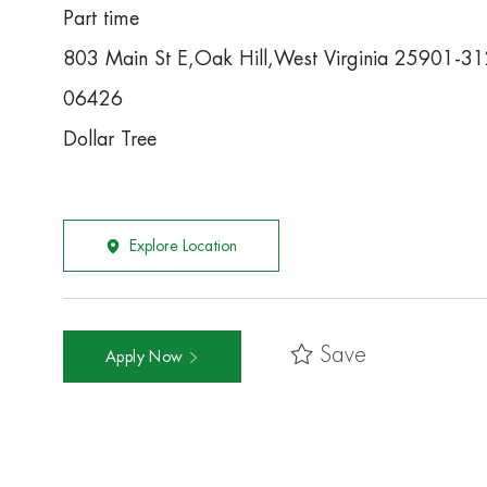
Part time
803 Main St E,Oak Hill,West Virginia 25901-3
06426
Dollar Tree
Explore Location
Save
Apply Now