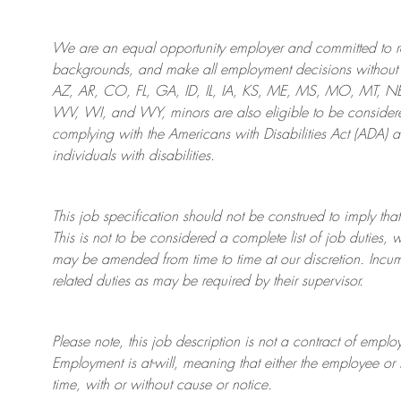
We are an
equal opportunity employer and committed to rec
backgrounds, and mak
e
all employment decisions without 
AZ, AR, CO, FL, GA, ID, IL, IA, KS, ME, MS, MO, MT, 
WV, WI, and WY, minors are also eligible to be considered
complying with
the Americans with Disabilities Act (ADA) 
individuals with disabilities
.
This job specification should not be construed to imply that
This is not to be considered a complete list of job duties, 
may be amended from time to time at
our
discretion.
Incum
related duties as may be required by their supervisor.
Please note, this job description is not a contract of em
Employment is at-will, meaning that either the employee 
time, with or without cause or notice.