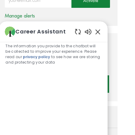
Activate
Manage alerts
Career Assistant
Enabled Chatbot 
Get tailored job
The information you provide to the chatbot will
be collected to improve your experience. Please
recommendations based on
read our
privacy policy
to see how we are storing
and protecting your data
your interests.
Get Started
Similar Jobs