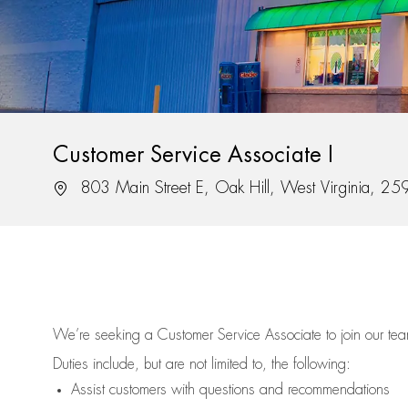
Customer Service Associate I
Location
803 Main Street E, Oak Hill, West Virginia, 2
We’re
seeking a Customer Service Associate to join our t
Duties include, but are not limited to, the following:
Assist
customers
with questions and recommendations