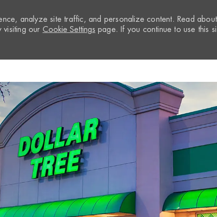
nce, analyze site traffic, and personalize content. Read abou
visiting our
Cookie Settings
page. If you continue to use this si
Skip to main content