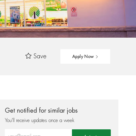
Save
Apply Now
Get notified for similar jobs
You'll receive updates once a week
Enter Email address (Required)