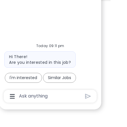
Share via Facebook
Share via twitter
Share via LinkedIn
Share via email
Today 09:11 pm
Bot message
Hi There!
Are you interested in this job?
I'm interested
Similar Jobs
Chatbot User Input Box With Send Button