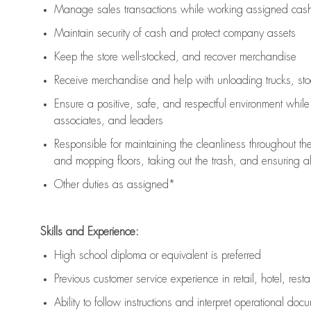
Manage sales transactions while working assigned cash 
Maintain security of cash and protect company assets
Keep the store well-stocked, and
recover merchandise
Receive merchandise and help with unloading trucks, st
Ensure a positive, safe, and respectful environment whil
associates, and leaders
Responsible for
maintaining
the cleanliness throughout th
and mopping floors, taking out the trash, and ensuring 
Other duties as assigned*
Skills and Experience:
High school diploma or equivalent is preferred
Previous
customer service experience in retail, hotel, rest
Ability to follow instructions and
interpret operational doc