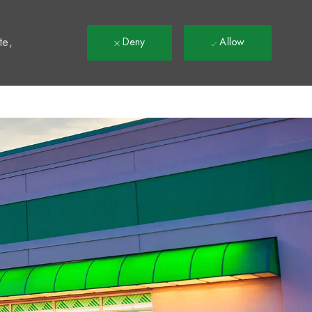
t
te,
Deny
Allow