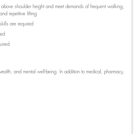
to above shoulder height and meet demands of frequent walking,
d repetitive lifting
kills are
required
red
uired
wealth, and mental well-being. In addition to medical, pharmacy,