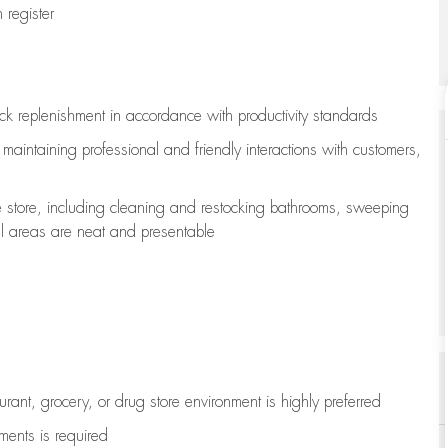
register
ock replenishment
in accordance with
productivity standards
e
maintaining
professional and friendly interactions with customers,
e store, including
cleaning
and restocking bathrooms, sweeping
all areas are neat and presentable
aurant, grocery, or drug store environment is highly preferred
uments is
required