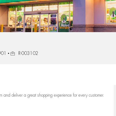
Job Id
5901
R-003102
eam
and deliver
a great
shopping
experience for every customer.