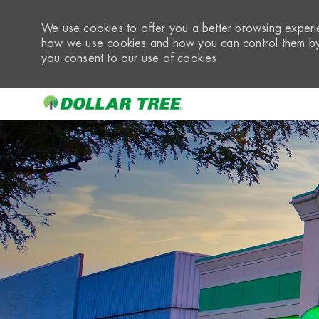
We use cookies to offer you a better browsing experie
how we use cookies and how you can control them by 
you consent to our use of cookies.
-