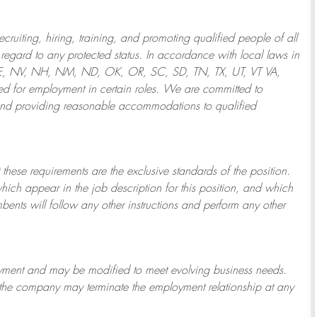
ruiting, hiring, training, and promoting qualified people of all
regard to any protected status. In accordance with local laws in
NE, NV, NH, NM, ND, OK, OR, SC, SD, TN, TX, UT, VT VA,
 for employment in certain roles.
We are committed to
and providing reasonable
accommodations to qualified
 these requirements are the exclusive standards of the position.
which appear in the job description for this position, and which
bents will follow any other instructions and perform any other
ployment and may be
modified
to meet evolving business needs.
or the company may
terminate
the employment relationship at any