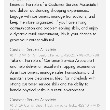
Embrace the role of a Customer Service Associate I
and deliver outstanding shopping experiences.
Engage with customers, manage transactions, and
keep the store organized. If you have strong
communication and problem-solving skills, and enjoy
a dynamic retail environment, this is your chance to
grow your career with us!
Customer Service Associate I
410 W. 5th St., Benton, Kentucky, 42025
R-007788
Take on the role of Customer Service Associate I
and help deliver an excellent shopping experience.
Assist customers, manage sales transactions, and
maintain store cleanliness. Ideal for individuals with
strong customer service skills and the ability to
handle physical tasks in a retail environment.
Customer Service Associate I
3129 Canton Street, Hopkinsville, Kentucky, 42240
R-