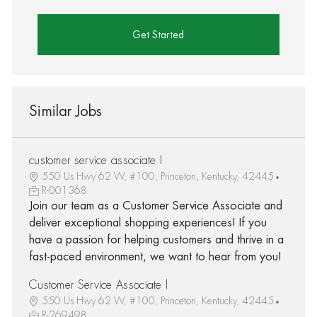
Get Started
Similar Jobs
customer service associate I
550 Us Hwy 62 W, #100, Princeton, Kentucky, 42445
R-001368
Join our team as a Customer Service Associate and
deliver exceptional shopping experiences! If you
have a passion for helping customers and thrive in a
fast-paced environment, we want to hear from you!
Customer Service Associate I
550 Us Hwy 62 W, #100, Princeton, Kentucky, 42445
R-269498