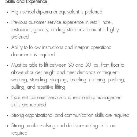
Skills and Experience:
High school diploma or equivalent is preferred
Previous
customer service experience in retail, hotel,
restaurant, grocery, or drug store environment is highly
preferred
Ability to follow instructions and
interpret operational
documents is
required
Must be able to lift between 30 and 50 lbs. from floor to
above shoulder height and meet demands of frequent
walking, standing, stooping, kneeling, climbing, pushing,
pulling, and repetitive lifting
Excellent customer service and relationship management
skills are
required
Strong organizational and communication skills are
required
Strong problem-solving and decision-making skills are
required