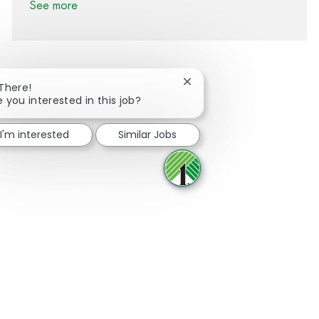
See more
Close chatbot notification
 There!
e you interested in this job?
Share via Facebook
Share via twitter
Share via LinkedIn
Share via email
I'm interested
Similar Jobs