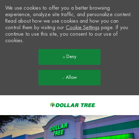
We use cookies to offer you a better browsing
experience, analyze site traffic, and personalize content.
Read about how we use cookies and how you can
control them by visiting our
Cookie Settings
page. If you
continue to use this site, you consent to our use of
cookies.
Deny
Allow
Skip to main content
-