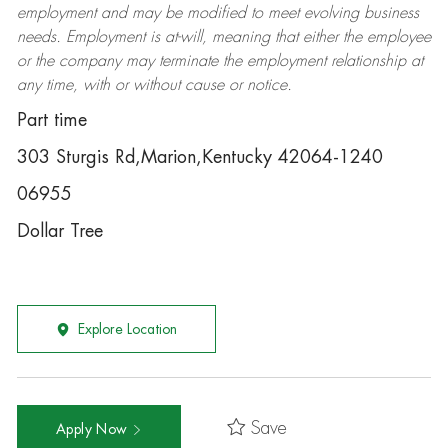
employment and may be
modified
to meet evolving business
needs. Employment is at-will, meaning that either the employee
or the company may
terminate
the employment relationship at
any time, with or without cause or notice.
Part time
303 Sturgis Rd,Marion,Kentucky 42064-1240
06955
Dollar Tree
Explore Location
Save
Apply Now