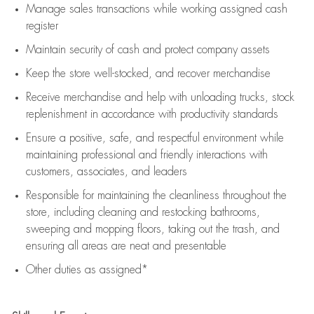
Manage sales transactions while working assigned cash
register
Maintain security of cash and protect company assets
Keep the store well-stocked, and
recover merchandise
Receive merchandise and help with unloading trucks, stock
replenishment
in accordance with
productivity standards
Ensure a positive, safe, and respectful environment while
maintaining
professional and friendly interactions with
customers, associates, and leaders
Responsible for
maintaining
the cleanliness throughout the
store, including
cleaning
and restocking bathrooms,
sweeping and mopping floors, taking out the trash, and
ensuring all areas are neat and presentable
Other duties as assigned*