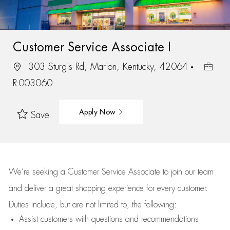
Customer Service Associate I
303 Sturgis Rd, Marion, Kentucky, 42064
R-003060
Apply Now
Save
We’re
seeking a Customer Service Associate to join our team
and deliver
a great
shopping
experience for every customer.
Duties include, but are not limited to, the following:
Assist
customers
with questions and recommendations