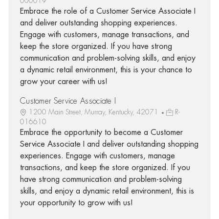
000019
Embrace the role of a Customer Service Associate I
and deliver outstanding shopping experiences.
Engage with customers, manage transactions, and
keep the store organized. If you have strong
communication and problem-solving skills, and enjoy
a dynamic retail environment, this is your chance to
grow your career with us!
Customer Service Associate I
1200 Main Street, Murray, Kentucky, 42071
R-
016610
Embrace the opportunity to become a Customer
Service Associate I and deliver outstanding shopping
experiences. Engage with customers, manage
transactions, and keep the store organized. If you
have strong communication and problem-solving
skills, and enjoy a dynamic retail environment, this is
your opportunity to grow with us!