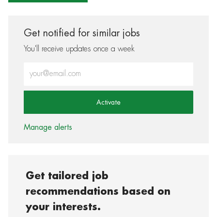
Get notified for similar jobs
You'll receive updates once a week
Enter Email address (Required)
Activate
Manage alerts
Get tailored job
recommendations based on
your interests.