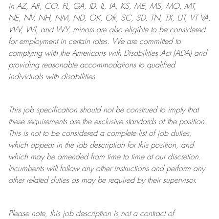
in AZ, AR, CO, FL, GA, ID, IL, IA, KS, ME, MS, MO, MT,
NE, NV, NH, NM, ND, OK, OR, SC, SD, TN, TX, UT, VT VA,
WV, WI, and WY, minors are also eligible to be considered
for employment in certain roles.
We are committed to
complying with
the Americans with Disabilities Act (ADA) and
providing reasonable
accommodations to qualified
individuals with disabilities
.
This job specification should not be construed to imply that
these requirements are the exclusive standards of the position.
This is not to be considered a complete list of job duties,
which appear in the job description for this position, and
which may be amended from time to time at
our
discretion.
Incumbents will follow any other instructions and perform any
other related duties as may be required by their supervisor.
Please note, this job description is not a contract of