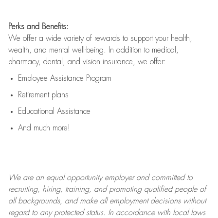
Perks and Benefits:
We offer a wide variety of rewards to support your health,
wealth, and mental well-being. In addition to medical,
pharmacy, dental, and vision insurance, we offer:
Employee Assistance Program
Retirement plans
Educational Assistance
And much more!
We are an
equal opportunity employer and committed to
recruiting, hiring, training, and promoting qualified people of
all backgrounds, and mak
e
all employment decisions without
regard to any protected status. In accordance with local laws