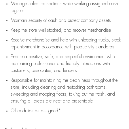
Manage sales transactions while working assigned cash
register
Maintain security of cash and protect company assets
Keep the store well-stocked, and
recover merchandise
Receive merchandise and help with unloading trucks, stock
replenishment
in accordance with
productivity standards
Ensure a positive, safe, and respectful environment while
maintaining
professional and friendly interactions with
customers, associates, and leaders
Responsible for
maintaining
the cleanliness throughout the
store, including
cleaning
and restocking bathrooms,
sweeping and mopping floors, taking out the trash, and
ensuring all areas are neat and presentable
Other duties as assigned*