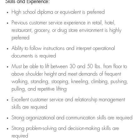
Skills and Experience:
High school diploma or equivalent is preferred
Previous
customer service experience in retail, hotel,
restaurant, grocery, or drug store environment is highly
preferred
Ability to follow instructions and
interpret operational
documents is
required
Must be able to lift between 30 and 50 lbs. from floor to
above shoulder height and meet demands of frequent
walking, standing, stooping, kneeling, climbing, pushing,
pulling, and repetitive lifting
Excellent customer service and relationship management
skills are
required
Strong organizational and communication skills are
required
Strong problem-solving and decision-making skills are
required