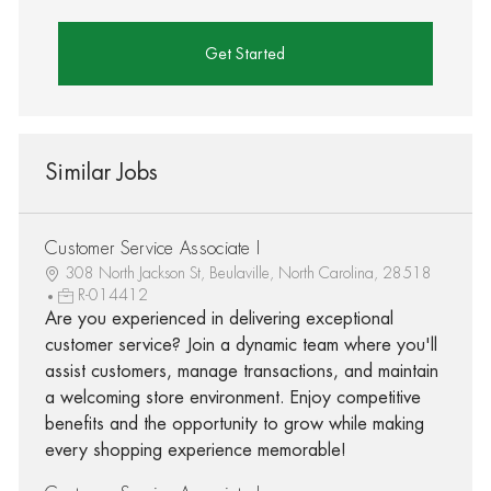
Get Started
Similar Jobs
Customer Service Associate I
308 North Jackson St, Beulaville, North Carolina, 28518
R-014412
Are you experienced in delivering exceptional
customer service? Join a dynamic team where you'll
assist customers, manage transactions, and maintain
a welcoming store environment. Enjoy competitive
benefits and the opportunity to grow while making
every shopping experience memorable!