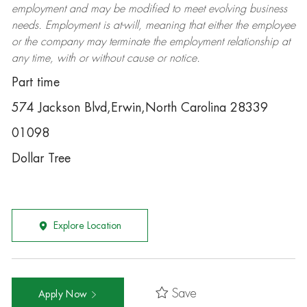
employment and may be
modified
to meet evolving business
needs. Employment is at-will, meaning that either the employee
or the company may
terminate
the employment relationship at
any time, with or without cause or notice.
Part time
574 Jackson Blvd,Erwin,North Carolina 28339
01098
Dollar Tree
Explore Location
Save
Apply Now