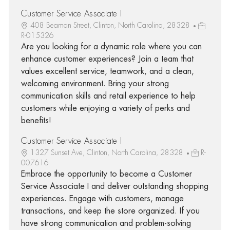
Customer Service Associate I
408 Beaman Street, Clinton, North Carolina, 28328
R-015326
Are you looking for a dynamic role where you can
enhance customer experiences? Join a team that
values excellent service, teamwork, and a clean,
welcoming environment. Bring your strong
communication skills and retail experience to help
customers while enjoying a variety of perks and
benefits!
Customer Service Associate I
1327 Sunset Ave, Clinton, North Carolina, 28328
R-
007616
Embrace the opportunity to become a Customer
Service Associate I and deliver outstanding shopping
experiences. Engage with customers, manage
transactions, and keep the store organized. If you
have strong communication and problem-solving