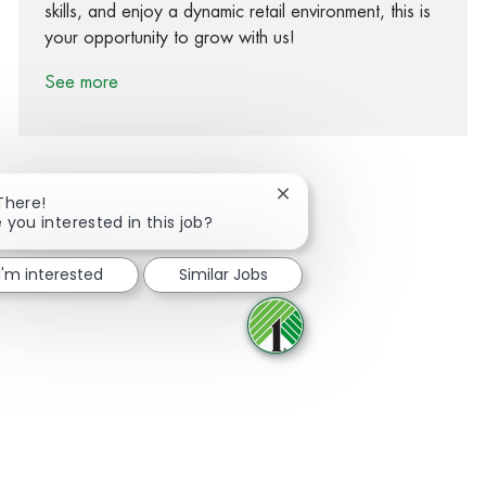
skills, and enjoy a dynamic retail environment, this is
your opportunity to grow with us!
See more
Close chatbot notification
There!
 you interested in this job?
Share via Facebook
Share via twitter
Share via LinkedIn
Share via email
I'm interested
Similar Jobs