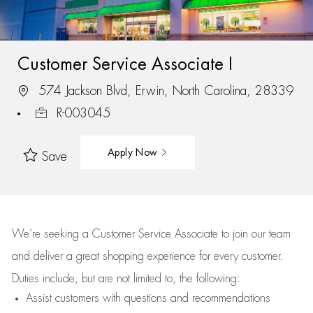
Customer Service Associate I
574 Jackson Blvd, Erwin, North Carolina, 28339
R-003045
Apply Now
Save
We’re
seeking a Customer Service Associate to join our team
and deliver
a great
shopping
experience for every customer.
Duties include, but are not limited to, the following:
Assist
customers
with questions and recommendations