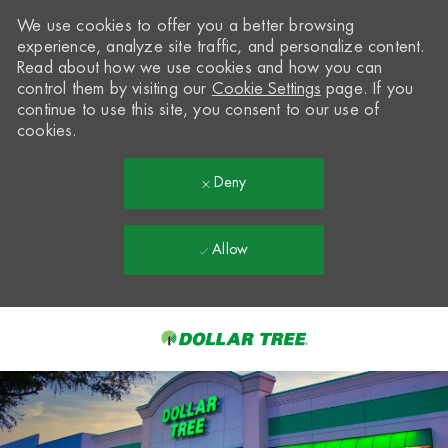
We use cookies to offer you a better browsing
experience, analyze site traffic, and personalize content.
Read about how we use cookies and how you can
control them by visiting our
Cookie Settings
page. If you
continue to use this site, you consent to our use of
cookies.
Deny
Allow
Skip to main content
-