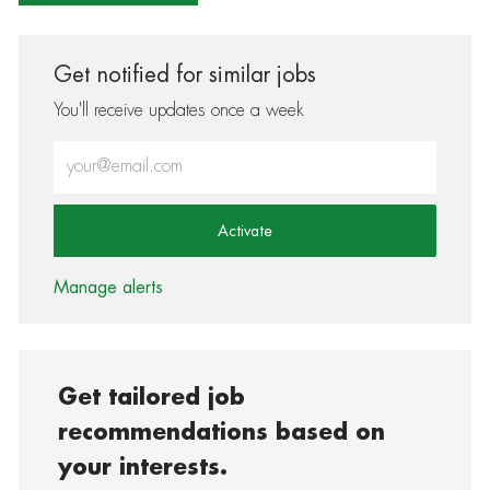
Get notified for similar jobs
You'll receive updates once a week
Enter Email address (Required)
Activate
Manage alerts
Get tailored job
recommendations based on
your interests.