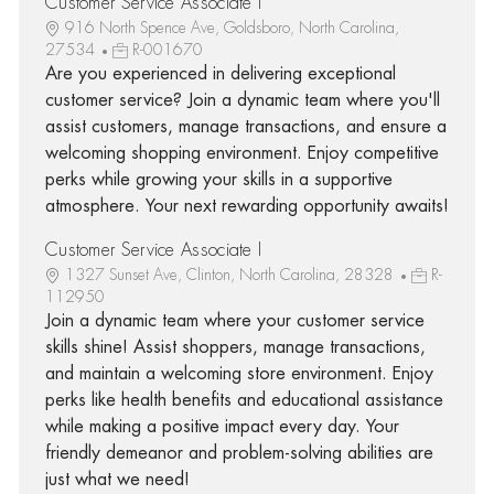
Customer Service Associate I
916 North Spence Ave, Goldsboro, North Carolina,
27534
R-001670
Are you experienced in delivering exceptional
customer service? Join a dynamic team where you'll
assist customers, manage transactions, and ensure a
welcoming shopping environment. Enjoy competitive
perks while growing your skills in a supportive
atmosphere. Your next rewarding opportunity awaits!
Customer Service Associate I
1327 Sunset Ave, Clinton, North Carolina, 28328
R-
112950
Join a dynamic team where your customer service
skills shine! Assist shoppers, manage transactions,
and maintain a welcoming store environment. Enjoy
perks like health benefits and educational assistance
while making a positive impact every day. Your
friendly demeanor and problem-solving abilities are
just what we need!