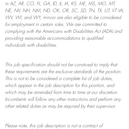
in AZ, AR, CO, FL, GA, ID, IL, IA, KS, ME, MS, MO, MT,
NE, NV, NH, NM, ND, OK, OR, SC, SD, TN, TX, UT, VT VA,
WV, WI, and WY, minors are also eligible to be considered
for employment in certain roles.
We are committed to
complying with
the Americans with Disabilities Act (ADA) and
providing reasonable
accommodations to qualified
individuals with disabilities
.
This job specification should not be construed to imply that
these requirements are the exclusive standards of the position.
This is not to be considered a complete list of job duties,
which appear in the job description for this position, and
which may be amended from time to time at
our
discretion.
Incumbents will follow any other instructions and perform any
other related duties as may be required by their supervisor.
Please note, this job description is not a contract of