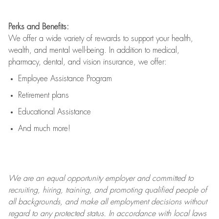
Perks and Benefits:
We offer a wide variety of rewards to support your health,
wealth, and mental well-being. In addition to medical,
pharmacy, dental, and vision insurance, we offer:
Employee Assistance Program
Retirement plans
Educational Assistance
And much more!
We are an
equal opportunity employer and committed to
recruiting, hiring, training, and promoting qualified people of
all backgrounds, and mak
e
all employment decisions without
regard to any protected status. In accordance with local laws