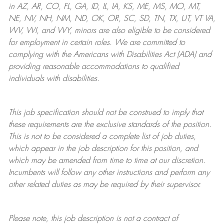
in AZ, AR, CO, FL, GA, ID, IL, IA, KS, ME, MS, MO, MT,
NE, NV, NH, NM, ND, OK, OR, SC, SD, TN, TX, UT, VT VA,
WV, WI, and WY, minors are also eligible to be considered
for employment in certain roles.
We are committed to
complying with
the Americans with Disabilities Act (ADA) and
providing reasonable
accommodations to qualified
individuals with disabilities
.
This job specification should not be construed to imply that
these requirements are the exclusive standards of the position.
This is not to be considered a complete list of job duties,
which appear in the job description for this position, and
which may be amended from time to time at
our
discretion.
Incumbents will follow any other instructions and perform any
other related duties as may be required by their supervisor.
Please note, this job description is not a contract of