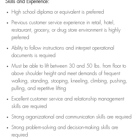
Skills and Experience:
High school diploma or equivalent is preferred
Previous
customer service experience in retail, hotel,
restaurant, grocery, or drug store environment is highly
preferred
Ability to follow instructions and
interpret operational
documents is
required
Must be able to lift between 30 and 50 lbs. from floor to
above shoulder height and meet demands of frequent
walking, standing, stooping, kneeling, climbing, pushing,
pulling, and repetitive lifting
Excellent customer service and relationship management
skills are
required
Strong organizational and communication skills are
required
Strong problem-solving and decision-making skills are
required