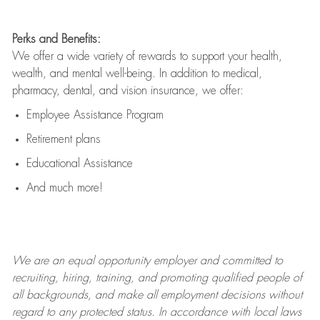
Perks and Benefits:
We offer a wide variety of rewards to support your health,
wealth, and mental well-being. In addition to medical,
pharmacy, dental, and vision insurance, we offer:
Employee Assistance Program
Retirement plans
Educational Assistance
And much more!
We are an
equal opportunity employer and committed to
recruiting, hiring, training, and promoting qualified people of
all backgrounds, and mak
e
all employment decisions without
regard to any protected status. In accordance with local laws