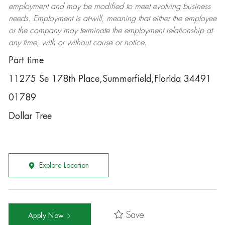
employment and may be
modified
to meet evolving business
needs. Employment is at-will, meaning that either the employee
or the company may
terminate
the employment relationship at
any time, with or without cause or notice.
Part time
11275 Se 178th Place,Summerfield,Florida 34491
01789
Dollar Tree
Explore Location
Save
Apply Now