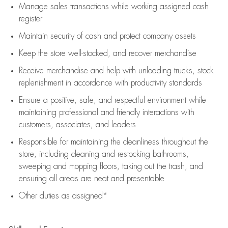
Manage sales transactions while working assigned cash
register
Maintain security of cash and protect company assets
Keep the store well-stocked, and
recover merchandise
Receive merchandise and help with unloading trucks, stock
replenishment
in accordance with
productivity standards
Ensure a positive, safe, and respectful environment while
maintaining
professional and friendly interactions with
customers, associates, and leaders
Responsible for
maintaining
the cleanliness throughout the
store, including
cleaning
and restocking bathrooms,
sweeping and mopping floors, taking out the trash, and
ensuring all areas are neat and presentable
Other duties as assigned*