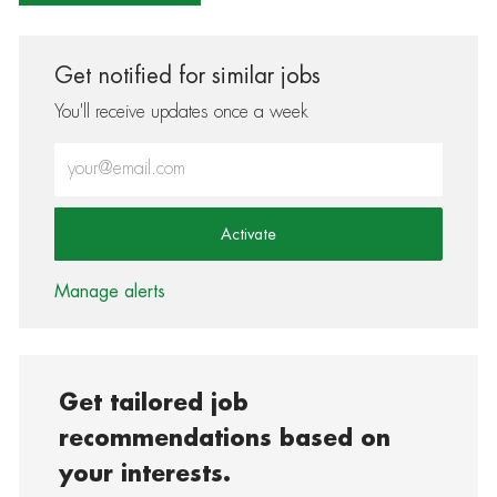
Get notified for similar jobs
You'll receive updates once a week
Enter Email address (Required)
Activate
Manage alerts
Get tailored job
recommendations based on
your interests.