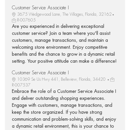
Customer Service Associate I
3675 Wedgewood Lane, The Villages, Florida, 32162
R-007605
Are you experienced in delivering exceptional
customer service? Join a team where you'll assist
customers, manage transactions, and maintain a
welcoming store environment. Enjoy competitive
benefits and the chance to grow in a dynamic retail
setting. Your positive attitude can make a difference!
Customer Service Associate I
10369 Se Us Hwy 441, Belleview, Florida, 34420
R-007537
Embrace the role of a Customer Service Associate I
and deliver outstanding shopping experiences.
Engage with customers, manage transactions, and
keep the store organized. If you have strong
communication and problem-solving skills, and enjoy
a dynamic retail environment, this is your chance to