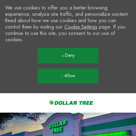
We use cookies to offer you a better browsing
experience, analyze site traffic, and personalize content.
Read about how we use cookies and how you can
control them by visiting our
Cookie Settings
page. If you
continue to use this site, you consent to our use of
cookies.
Deny
Allow
Skip to main content
-