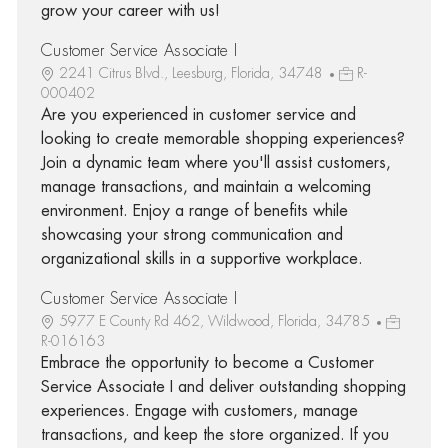
grow your career with us!
Customer Service Associate I
2241 Citrus Blvd., Leesburg, Florida, 34748
R-
000402
Are you experienced in customer service and
looking to create memorable shopping experiences?
Join a dynamic team where you'll assist customers,
manage transactions, and maintain a welcoming
environment. Enjoy a range of benefits while
showcasing your strong communication and
organizational skills in a supportive workplace.
Customer Service Associate I
5977 E County Rd 462, Wildwood, Florida, 34785
R-016163
Embrace the opportunity to become a Customer
Service Associate I and deliver outstanding shopping
experiences. Engage with customers, manage
transactions, and keep the store organized. If you