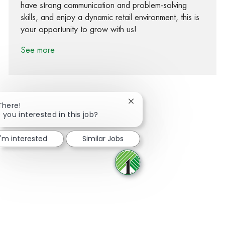
have strong communication and problem-solving
skills, and enjoy a dynamic retail environment, this is
your opportunity to grow with us!
See more
Close chatbot notification
There!
 you interested in this job?
Share via Facebook
Share via twitter
Share via LinkedIn
Share via email
I'm interested
Similar Jobs