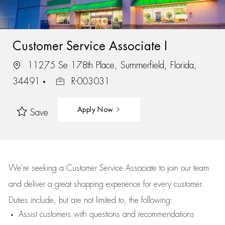
Customer Service Associate I
11275 Se 178th Place, Summerfield, Florida,
34491
R-003031
Apply Now
Save
We’re
seeking a Customer Service Associate to join our team
and deliver
a great
shopping
experience for every customer.
Duties include, but are not limited to, the following:
Assist
customers
with questions and recommendations