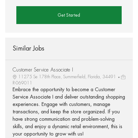
Get Started
Similar Jobs
Customer Service Associate I
11275 Se 178th Place, Summerfield, Florida, 34491
R-069011
Embrace the opportunity to become a Customer
Service Associate I and deliver outstanding shopping
experiences. Engage with customers, manage
transactions, and keep the store organized. If you
have strong communication and problem-solving
skills, and enjoy a dynamic retail environment, this is
your opportunity to grow with us!