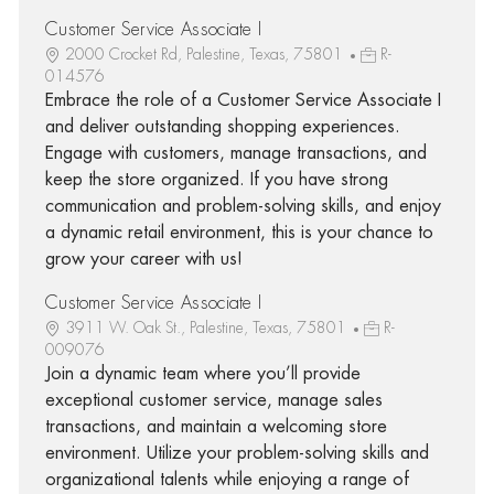
Customer Service Associate I
2000 Crocket Rd, Palestine, Texas, 75801
R-
014576
Embrace the role of a Customer Service Associate I
and deliver outstanding shopping experiences.
Engage with customers, manage transactions, and
keep the store organized. If you have strong
communication and problem-solving skills, and enjoy
a dynamic retail environment, this is your chance to
grow your career with us!
Customer Service Associate I
3911 W. Oak St., Palestine, Texas, 75801
R-
009076
Join a dynamic team where you’ll provide
exceptional customer service, manage sales
transactions, and maintain a welcoming store
environment. Utilize your problem-solving skills and
organizational talents while enjoying a range of