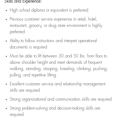
Skills and Experience:
High school diploma or equivalent is preferred
Previous
customer service experience in retail, hotel,
restaurant, grocery, or drug store environment is highly
preferred
Ability to follow instructions and
interpret operational
documents is
required
Must be able to lift between 30 and 50 lbs. from floor to
above shoulder height and meet demands of frequent
walking, standing, stooping, kneeling, climbing, pushing,
pulling, and repetitive lifting
Excellent customer service and relationship management
skills are
required
Strong organizational and communication skills are
required
Strong problem-solving and decision-making skills are
required