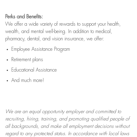
Perks and Benefits:
We offer a wide variety of rewards to support your health,
wealth, and mental well-being. In addition to medical,
pharmacy, dental, and vision insurance, we offer:
Employee Assistance Program
Retirement plans
Educational Assistance
And much more!
We are an
equal opportunity employer and committed to
recruiting, hiring, training, and promoting qualified people of
all backgrounds, and mak
e
all employment decisions without
regard to any protected status. In accordance with local laws