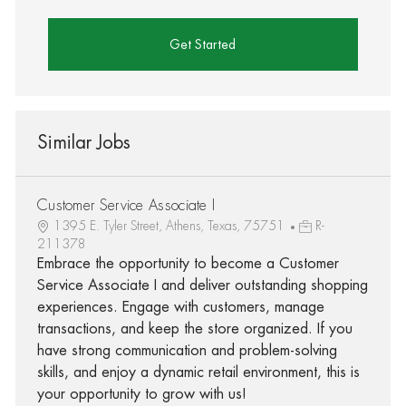
Get Started
Similar Jobs
Customer Service Associate I
1395 E. Tyler Street, Athens, Texas, 75751
R-
211378
Embrace the opportunity to become a Customer
Service Associate I and deliver outstanding shopping
experiences. Engage with customers, manage
transactions, and keep the store organized. If you
have strong communication and problem-solving
skills, and enjoy a dynamic retail environment, this is
your opportunity to grow with us!