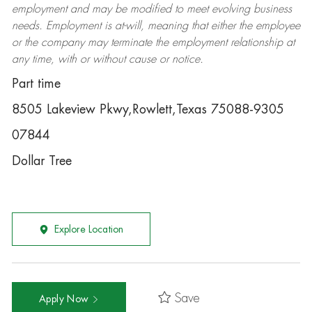
employment and may be
modified
to meet evolving business
needs. Employment is at-will, meaning that either the employee
or the company may
terminate
the employment relationship at
any time, with or without cause or notice.
Part time
8505 Lakeview Pkwy,Rowlett,Texas 75088-9305
07844
Dollar Tree
Explore Location
Save
Apply Now