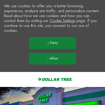
We use cookies to offer you a better browsing
experience, analyze site traffic, and personalize content.
Read about how we use cookies and how you can
control them by visiting our
Cookie Settings
page. If you
continue to use this site, you consent to our use of
cookies.
Deny
Allow
Skip to main content
-