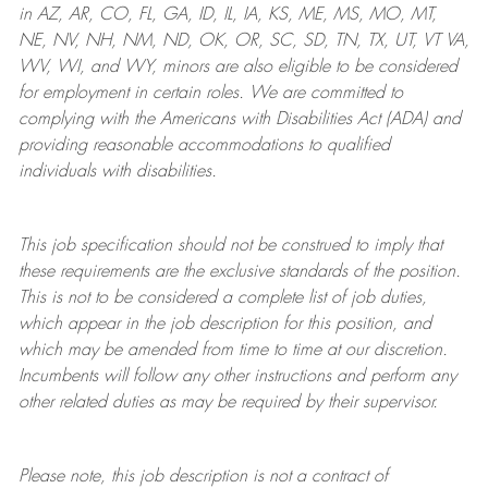
in AZ, AR, CO, FL, GA, ID, IL, IA, KS, ME, MS, MO, MT,
NE, NV, NH, NM, ND, OK, OR, SC, SD, TN, TX, UT, VT VA,
WV, WI, and WY, minors are also eligible to be considered
for employment in certain roles.
We are committed to
complying with
the Americans with Disabilities Act (ADA) and
providing reasonable
accommodations to qualified
individuals with disabilities
.
This job specification should not be construed to imply that
these requirements are the exclusive standards of the position.
This is not to be considered a complete list of job duties,
which appear in the job description for this position, and
which may be amended from time to time at
our
discretion.
Incumbents will follow any other instructions and perform any
other related duties as may be required by their supervisor.
Please note, this job description is not a contract of