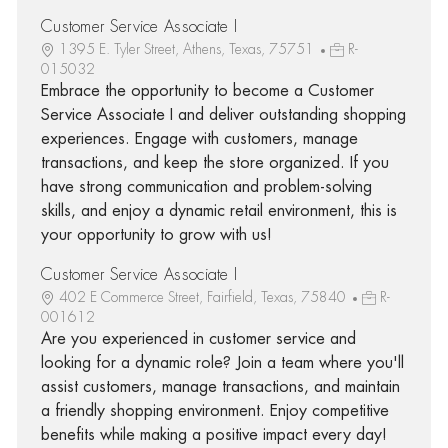
Customer Service Associate I
1395 E. Tyler Street, Athens, Texas, 75751
R-
015032
Embrace the opportunity to become a Customer
Service Associate I and deliver outstanding shopping
experiences. Engage with customers, manage
transactions, and keep the store organized. If you
have strong communication and problem-solving
skills, and enjoy a dynamic retail environment, this is
your opportunity to grow with us!
Customer Service Associate I
402 E Commerce Street, Fairfield, Texas, 75840
R-
001612
Are you experienced in customer service and
looking for a dynamic role? Join a team where you'll
assist customers, manage transactions, and maintain
a friendly shopping environment. Enjoy competitive
benefits while making a positive impact every day!