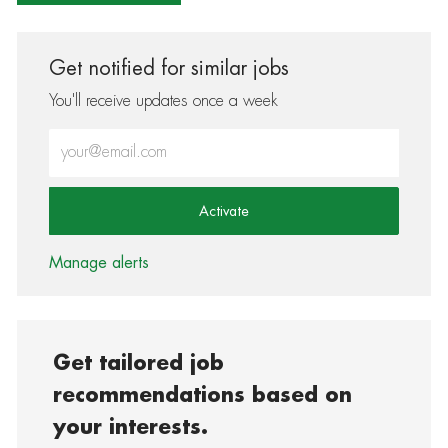
Get notified for similar jobs
You'll receive updates once a week
Enter Email address (Required)
Activate
Manage alerts
Get tailored job
recommendations based on
your interests.