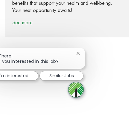
benefits that support your health and well-being.
Your next opportunity awaits!
See more
Close chatbot notification
There!
 you interested in this job?
Share via Facebook
Share via twitter
Share via LinkedIn
Share via email
I'm interested
Similar Jobs