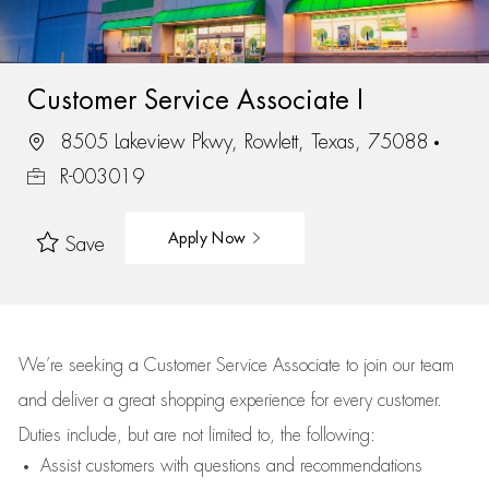
Customer Service Associate I
8505 Lakeview Pkwy, Rowlett, Texas, 75088
R-003019
Apply Now
Save
We’re
seeking a Customer Service Associate to join our team
and deliver
a great
shopping
experience for every customer.
Duties include, but are not limited to, the following:
Assist
customers
with questions and recommendations