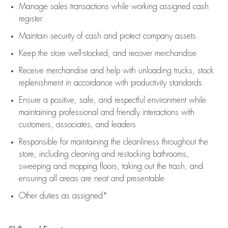
Manage sales transactions while working assigned cash
register
Maintain security of cash and protect company assets
Keep the store well-stocked, and
recover merchandise
Receive merchandise and help with unloading trucks, stock
replenishment
in accordance with
productivity standards
Ensure a positive, safe, and respectful environment while
maintaining
professional and friendly interactions with
customers, associates, and leaders
Responsible for
maintaining
the cleanliness throughout the
store, including
cleaning
and restocking bathrooms,
sweeping and mopping floors, taking out the trash, and
ensuring all areas are neat and presentable
Other duties as assigned*