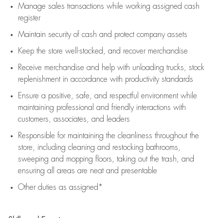
Manage sales transactions while working assigned cash
register
Maintain security of cash and protect company assets
Keep the store well-stocked, and
recover merchandise
Receive merchandise and help with unloading trucks, stock
replenishment
in accordance with
productivity standards
Ensure a positive, safe, and respectful environment while
maintaining
professional and friendly interactions with
customers, associates, and leaders
Responsible for
maintaining
the cleanliness throughout the
store, including
cleaning
and restocking bathrooms,
sweeping and mopping floors, taking out the trash, and
ensuring all areas are neat and presentable
Other duties as assigned*