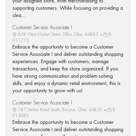
your assigned store, from merchandising to
supporting customers. While focusing on providing a
clea...
Customer Service Associate I
658 West Market Street, Tiffin, Ohio, 44883
R-
011713
Embrace the opportunity to become a Customer
Service Associate I and deliver outstanding shopping
experiences. Engage with customers, manage
transactions, and keep the store organized. If you
have strong communication and problem-solving
skills, and enjoy a dynamic retail environment, this is
your opportunity to grow with us!
Customer Service Associate I
187 Stetzer Road South, Bucyrus, Ohio, 44820
R-
014982
Embrace the opportunity to become a Customer
Service Associate I and deliver outstanding shopping