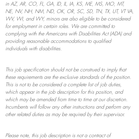
in AZ, AR, CO, FL, GA, ID, IL, IA, KS, ME, MS, MO, MT,
NE, NV, NH, NM, ND, OK, OR, SC, SD, TN, TX, UT, VT VA,
WV, WI, and WY, minors are also eligible to be considered
for employment in certain roles.
We are committed to
complying with
the Americans with Disabilities Act (ADA) and
providing reasonable
accommodations to qualified
individuals with disabilities
.
This job specification should not be construed to imply that
these requirements are the exclusive standards of the position.
This is not to be considered a complete list of job duties,
which appear in the job description for this position, and
which may be amended from time to time at
our
discretion.
Incumbents will follow any other instructions and perform any
other related duties as may be required by their supervisor.
Please note, this job description is not a contract of