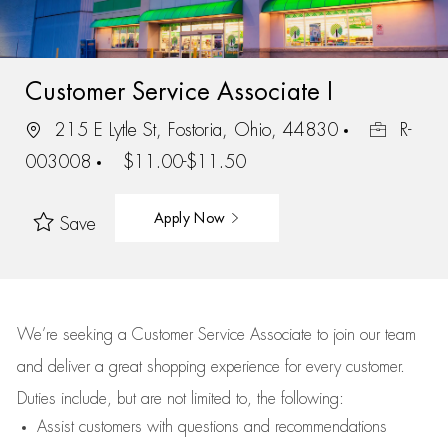
Customer Service Associate I
215 E Lytle St, Fostoria, Ohio, 44830
R-
003008
$11.00-$11.50
Apply Now
Save
We’re
seeking a Customer Service Associate to join our team
and deliver
a great
shopping
experience for every customer.
Duties include, but are not limited to, the following:
Assist
customers
with questions and recommendations