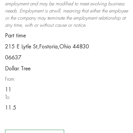
employment and may be
modified
to meet evolving business
needs. Employment is at-will, meaning that either the employee
or the company may
terminate
the employment relationship at
any time, with or without cause or notice.
Part time
215 E Lytle St,Fostoria,Ohio 44830
06637
Dollar Tree
From:
11
To:
11.5