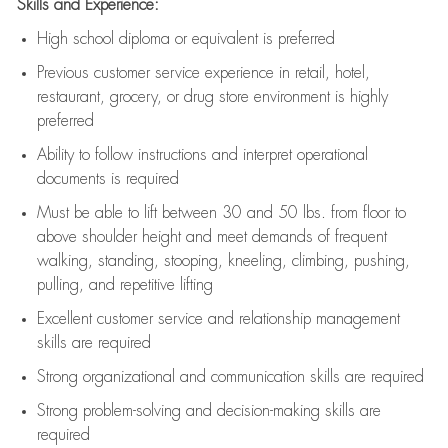
Skills and Experience:
High school diploma or equivalent is preferred
Previous
customer service experience in retail, hotel,
restaurant, grocery, or drug store environment is highly
preferred
Ability to follow instructions and
interpret operational
documents is
required
Must be able to lift between 30 and 50 lbs. from floor to
above shoulder height and meet demands of frequent
walking, standing, stooping, kneeling, climbing, pushing,
pulling, and repetitive lifting
Excellent customer service and relationship management
skills are
required
Strong organizational and communication skills are
required
Strong problem-solving and decision-making skills are
required