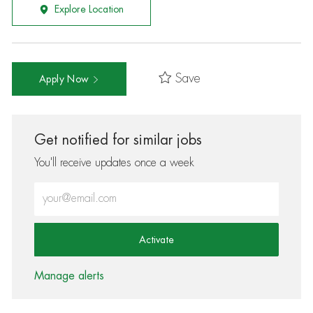
Explore Location
Save
Apply Now
Get notified for similar jobs
You'll receive updates once a week
Enter Email address (Required)
Activate
Manage alerts