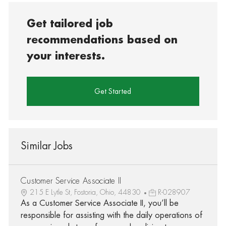
Get tailored job
recommendations based on
your interests.
Get Started
Similar Jobs
Customer Service Associate II
215 E Lytle St, Fostoria, Ohio, 44830
R-028907
As a Customer Service Associate II, you’ll be
responsible for assisting with the daily operations of