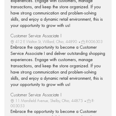
experiences. Engage with customers, manage
transactions, and keep the store organized. If you
have strong communication and problem-solving
skills, and enjoy a dynamic retail environment, this is
your opportunity to grow with us!
Customer Service Associate I
412 E Walton St, Willard, Ohio, 44890
R-006303
Embrace the opportunity to become a Customer
Service Associate I and deliver outstanding shopping
experiences. Engage with customers, manage
transactions, and keep the store organized. If you
have strong communication and problem-solving
skills, and enjoy a dynamic retail environment, this is
your opportunity to grow with us!
Customer Service Associate I
11 Mansfield Avenue, Shelby, Ohio, 44875
R-
003053
Embrace the opportunity to become a Customer