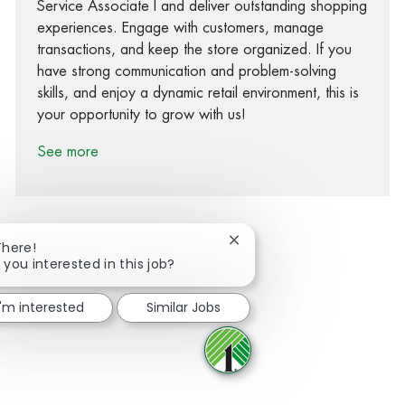
Service Associate I and deliver outstanding shopping
experiences. Engage with customers, manage
transactions, and keep the store organized. If you
have strong communication and problem-solving
skills, and enjoy a dynamic retail environment, this is
your opportunity to grow with us!
See more
Close chatbot notification
There!
 you interested in this job?
Share via Facebook
Share via twitter
Share via LinkedIn
Share via email
I'm interested
Similar Jobs