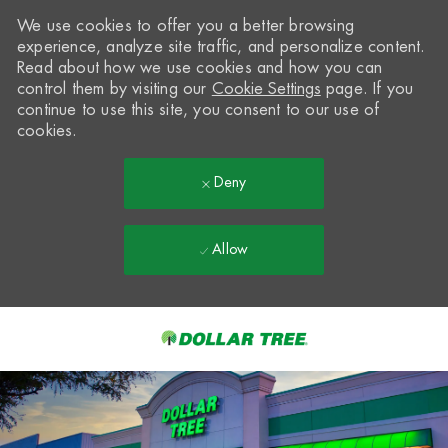
We use cookies to offer you a better browsing
experience, analyze site traffic, and personalize content.
Read about how we use cookies and how you can
control them by visiting our
Cookie Settings
page. If you
continue to use this site, you consent to our use of
cookies.
Deny
Allow
Skip to main content
-