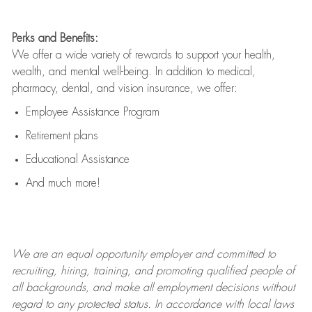
Perks and Benefits:
We offer a wide variety of rewards to support your health,
wealth, and mental well-being. In addition to medical,
pharmacy, dental, and vision insurance, we offer:
Employee Assistance Program
Retirement plans
Educational Assistance
And much more!
We are an
equal opportunity employer and committed to
recruiting, hiring, training, and promoting qualified people of
all backgrounds, and mak
e
all employment decisions without
regard to any protected status. In accordance with local laws