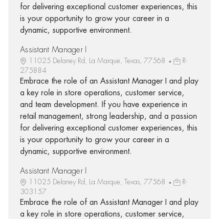
for delivering exceptional customer experiences, this
is your opportunity to grow your career in a
dynamic, supportive environment.
Assistant Manager I
11025 Delaney Rd, La Marque, Texas, 77568
R-
275884
Embrace the role of an Assistant Manager I and play
a key role in store operations, customer service,
and team development. If you have experience in
retail management, strong leadership, and a passion
for delivering exceptional customer experiences, this
is your opportunity to grow your career in a
dynamic, supportive environment.
Assistant Manager I
11025 Delaney Rd, La Marque, Texas, 77568
R-
303157
Embrace the role of an Assistant Manager I and play
a key role in store operations, customer service,