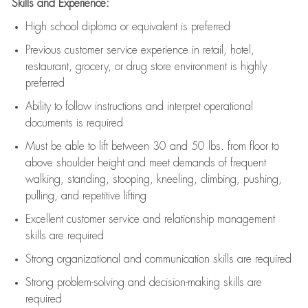
Skills and Experience:
High school diploma or equivalent is preferred
Previous
customer service experience in retail, hotel,
restaurant, grocery, or drug store environment is highly
preferred
Ability to follow instructions and
interpret operational
documents is
required
Must be able to lift between 30 and 50 lbs. from floor to
above shoulder height and meet demands of frequent
walking, standing, stooping, kneeling, climbing, pushing,
pulling, and repetitive lifting
Excellent customer service and relationship management
skills are
required
Strong organizational and communication skills are
required
Strong problem-solving and decision-making skills are
required