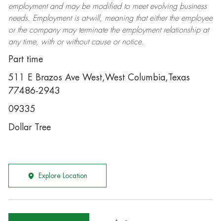
employment and may be
modified
to meet evolving business
needs. Employment is at-will, meaning that either the employee
or the company may
terminate
the employment relationship at
any time, with or without cause or notice.
Part time
511 E Brazos Ave West,West Columbia,Texas
77486-2943
09335
Dollar Tree
Explore Location