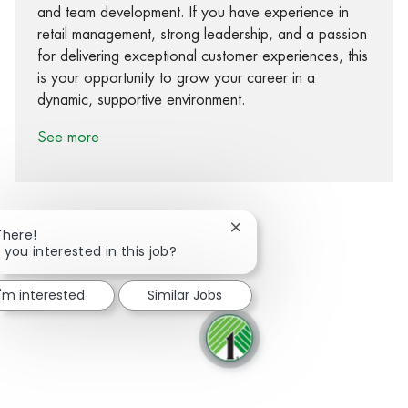
and team development. If you have experience in
retail management, strong leadership, and a passion
for delivering exceptional customer experiences, this
is your opportunity to grow your career in a
dynamic, supportive environment.
See more
Close chatbot notification
There!
 you interested in this job?
Share via Facebook
Share via twitter
Share via LinkedIn
Share via email
I'm interested
Similar Jobs