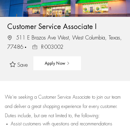
Customer Service Associate I
511 E Brazos Ave West, West Columbia, Texas,
77486
R-003002
Apply Now
Save
We’re
seeking a Customer Service Associate to join our team
and deliver
a great
shopping
experience for every customer.
Duties include, but are not limited to, the following:
Assist
customers
with questions and recommendations