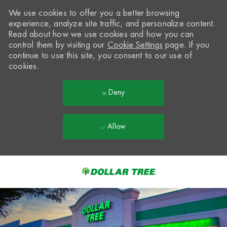
We use cookies to offer you a better browsing
experience, analyze site traffic, and personalize content.
Read about how we use cookies and how you can
control them by visiting our
Cookie Settings
page. If you
continue to use this site, you consent to our use of
cookies.
Deny
Allow
Skip to main content
-