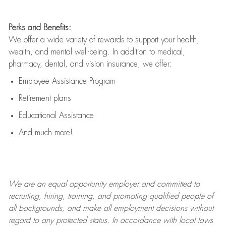
Perks and Benefits:
We offer a wide variety of rewards to support your health,
wealth, and mental well-being. In addition to medical,
pharmacy, dental, and vision insurance, we offer:
Employee Assistance Program
Retirement plans
Educational Assistance
And much more!
We are an
equal opportunity employer and committed to
recruiting, hiring, training, and promoting qualified people of
all backgrounds, and mak
e
all employment decisions without
regard to any protected status. In accordance with local laws