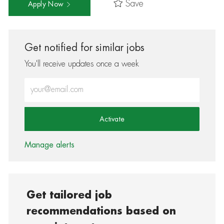
Save
Apply Now
Get notified for similar jobs
You'll receive updates once a week
Enter Email address (Required)
Activate
Manage alerts
Get tailored job
recommendations based on