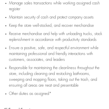
Manage sales transactions while working assigned cash
register
Maintain security of cash and protect company assets
Keep the store well-stocked, and
recover merchandise
Receive merchandise and help with unloading trucks, stock
replenishment
in accordance with
productivity standards
Ensure a positive, safe, and respectful environment while
maintaining
professional and friendly interactions with
customers, associates, and leaders
Responsible for
maintaining
the cleanliness throughout the
store, including
cleaning
and restocking bathrooms,
sweeping and mopping floors, taking out the trash, and
ensuring all areas are neat and presentable
Other duties as assigned*