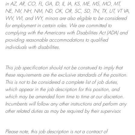
in AZ, AR, CO, FL, GA, ID, IL, IA, KS, ME, MS, MO, MT,
NE, NV, NH, NM, ND, OK, OR, SC, SD, TN, TX, UT, VT VA,
WV, WI, and WY, minors are also eligible to be considered
for employment in certain roles.
We are committed to
complying with
the Americans with Disabilities Act (ADA) and
providing reasonable
accommodations to qualified
individuals with disabilities
.
This job specification should not be construed to imply that
these requirements are the exclusive standards of the position.
This is not to be considered a complete list of job duties,
which appear in the job description for this position, and
which may be amended from time to time at
our
discretion.
Incumbents will follow any other instructions and perform any
other related duties as may be required by their supervisor.
Please note, this job description is not a contract of