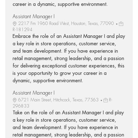
career in a dynamic, supportive environment.
Assistant Manager I
2217 Fm 1960 Road West, Houston, Texas, 77090
R-181294
Embrace the role of an Assistant Manager I and play
a key role in store operations, customer service,
and team development. If you have experience in
retail management, strong leadership, and a passion
for delivering exceptional customer experiences, this
is your opportunity to grow your career in a
dynamic, supportive environment.
Assistant Manager I
6721 Main Street, Hitchcock, Texas, 77563
R-
296833
Take on the role of an Assistant Manager I and play
a key role in store operations, customer service,
and team development. If you have experience in
retail management, strong leadership, and a passion