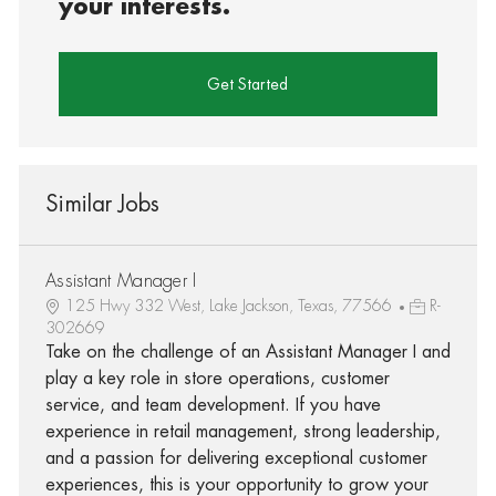
your interests.
Get Started
Similar Jobs
Assistant Manager I
125 Hwy 332 West, Lake Jackson, Texas, 77566
R-
302669
Take on the challenge of an Assistant Manager I and
play a key role in store operations, customer
service, and team development. If you have
experience in retail management, strong leadership,
and a passion for delivering exceptional customer
experiences, this is your opportunity to grow your