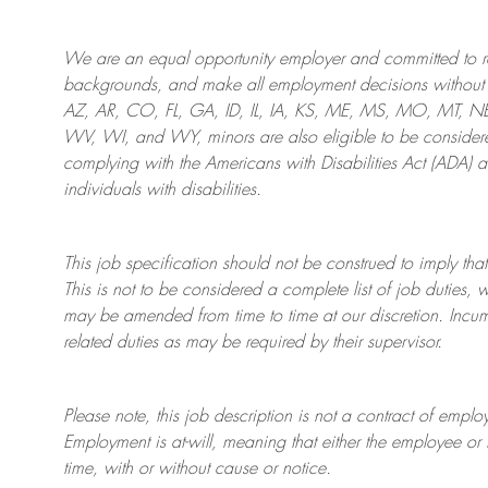
We are an
equal opportunity employer and committed to rec
backgrounds, and mak
e
all employment decisions without 
AZ, AR, CO, FL, GA, ID, IL, IA, KS, ME, MS, MO, MT, 
WV, WI, and WY, minors are also eligible to be considered
complying with
the Americans with Disabilities Act (ADA) 
individuals with disabilities
.
This job specification should not be construed to imply that
This is not to be considered a complete list of job duties, 
may be amended from time to time at
our
discretion.
Incum
related duties as may be required by their supervisor.
Please note, this job description is not a contract of em
Employment is at-will, meaning that either the employee 
time, with or without cause or notice.