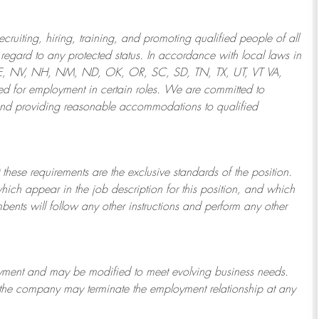
ruiting, hiring, training, and promoting qualified people of all
regard to any protected status. In accordance with local laws in
NE, NV, NH, NM, ND, OK, OR, SC, SD, TN, TX, UT, VT VA,
 for employment in certain roles.
We are committed to
and providing reasonable
accommodations to qualified
 these requirements are the exclusive standards of the position.
which appear in the job description for this position, and which
bents will follow any other instructions and perform any other
ployment and may be
modified
to meet evolving business needs.
or the company may
terminate
the employment relationship at any