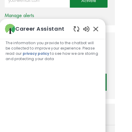
Activate
Manage alerts
Career Assistant
Enabled Chatbot
The information you provide to the chatbot will
Get tailored job
be collected to improve your experience. Please
read our
privacy policy
to see how we are storing
recommendations based on
and protecting your data
your interests.
Get Started
Similar Jobs