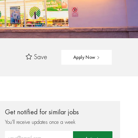
Save
Apply Now
Get notified for similar jobs
You'll receive updates once a week
Enter Email address (Required)