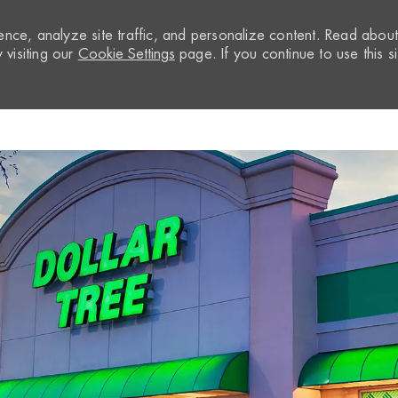
nce, analyze site traffic, and personalize content. Read abou
visiting our
Cookie Settings
page. If you continue to use this si
Skip to main content