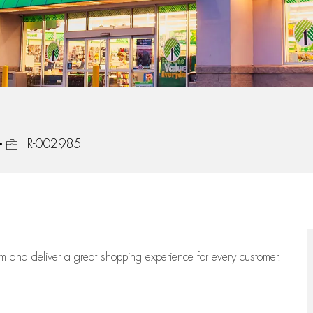
Job Id
R-002985
eam
and deliver
a great
shopping
experience for every customer.