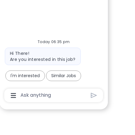
Share via Facebook
Share via twitter
Share via LinkedIn
Share via email
Today 06:35 pm
Bot message
Hi There!
Are you interested in this job?
I'm interested
Similar Jobs
Chatbot User Input Box With Send Button