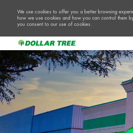
We use cookies to offer you a better browsing experie
how we use cookies and how you can control them by 
you consent to our use of cookies.
-