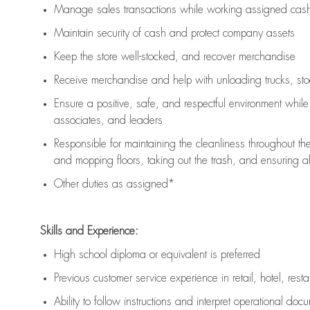
Manage sales transactions while working assigned cash 
Maintain security of cash and protect company assets
Keep the store well-stocked, and
recover merchandise
Receive merchandise and help with unloading trucks, st
Ensure a positive, safe, and respectful environment whil
associates, and leaders
Responsible for
maintaining
the cleanliness throughout th
and mopping floors, taking out the trash, and ensuring 
Other duties as assigned*
Skills and Experience:
High school diploma or equivalent is preferred
Previous
customer service experience in retail, hotel, rest
Ability to follow instructions and
interpret operational doc