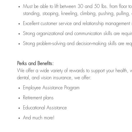
Must be able to lift between 30 and 50 lbs. from floor 
standing, stooping, kneeling, climbing, pushing, pulling, an
Excellent customer service and relationship management s
Strong organizational and communication skills are
requi
Strong problem-solving and decision-making skills are
req
Perks and Benefits:
We offer a wide variety of rewards to support your health, 
dental, and vision insurance, we offer:
Employee Assistance Program
Retirement plans
Educational Assistance
And much more!