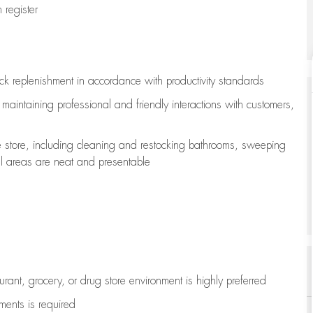
register
ock replenishment
in accordance with
productivity standards
e
maintaining
professional and friendly interactions with customers,
e store, including
cleaning
and restocking bathrooms, sweeping
all areas are neat and presentable
aurant, grocery, or drug store environment is highly preferred
uments is
required