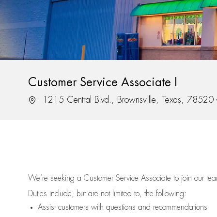
Customer Service Associate I
Location
1215 Central Blvd., Brownsville, Texas, 78520
We’re
seeking a Customer Service Associate to join our t
Duties include, but are not limited to, the following:
Assist
customers
with questions and recommendations