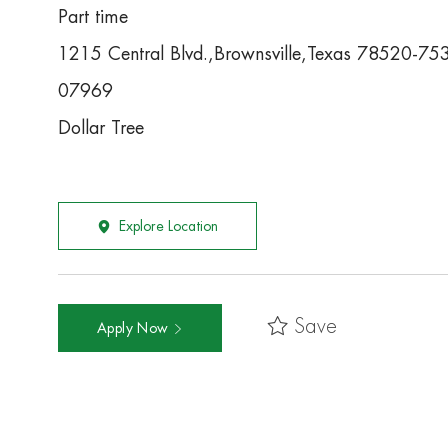
Part time
1215 Central Blvd.,Brownsville,Texas 78520-75
07969
Dollar Tree
Explore Location
Save
Apply Now