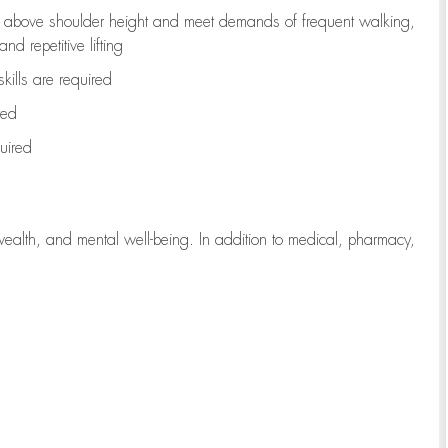
to above shoulder height and meet demands of frequent walking,
d repetitive lifting
kills are
required
red
uired
wealth, and mental well-being. In addition to medical, pharmacy,