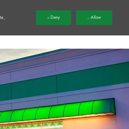
t
te,
Deny
Allow