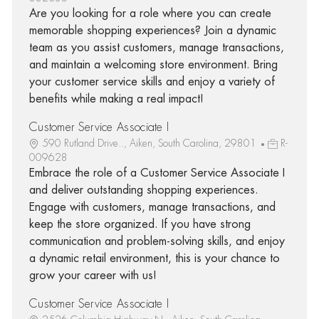
Are you looking for a role where you can create
memorable shopping experiences? Join a dynamic
team as you assist customers, manage transactions,
and maintain a welcoming store environment. Bring
your customer service skills and enjoy a variety of
benefits while making a real impact!
Customer Service Associate I
590 Rutland Drive.., Aiken, South Carolina, 29801
R-
009628
Embrace the role of a Customer Service Associate I
and deliver outstanding shopping experiences.
Engage with customers, manage transactions, and
keep the store organized. If you have strong
communication and problem-solving skills, and enjoy
a dynamic retail environment, this is your chance to
grow your career with us!
Customer Service Associate I