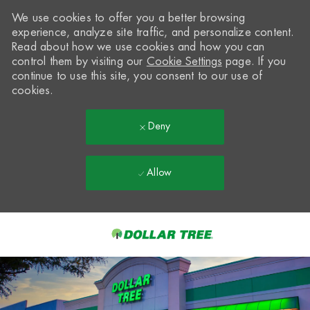
We use cookies to offer you a better browsing
experience, analyze site traffic, and personalize content.
Read about how we use cookies and how you can
control them by visiting our
Cookie Settings
page. If you
continue to use this site, you consent to our use of
cookies.
Deny
Allow
Skip to main content
-