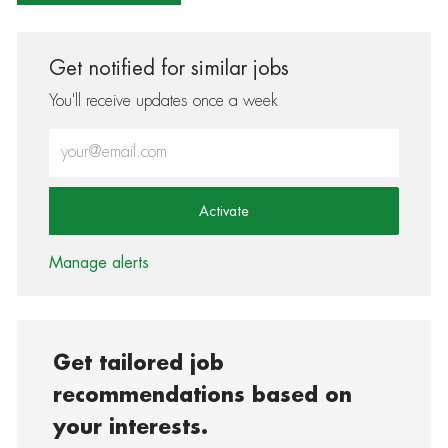
Get notified for similar jobs
You'll receive updates once a week
Enter Email address (Required)
Activate
Manage alerts
Get tailored job
recommendations based on
your interests.