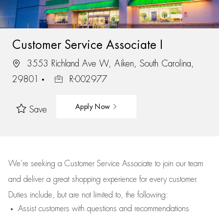
Customer Service Associate I
3553 Richland Ave W, Aiken, South Carolina,
29801
R-002977
Apply Now
Save
We’re
seeking a Customer Service Associate to join our team
and deliver
a great
shopping
experience for every customer.
Duties include, but are not limited to, the following:
Assist
customers
with questions and recommendations