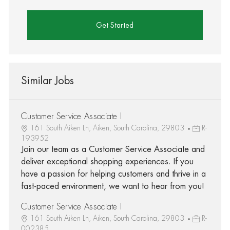
Get Started
Similar Jobs
Customer Service Associate I
161 South Aiken Ln, Aiken, South Carolina, 29803
R-
193952
Join our team as a Customer Service Associate and
deliver exceptional shopping experiences. If you
have a passion for helping customers and thrive in a
fast-paced environment, we want to hear from you!
Customer Service Associate I
161 South Aiken Ln, Aiken, South Carolina, 29803
R-
002385