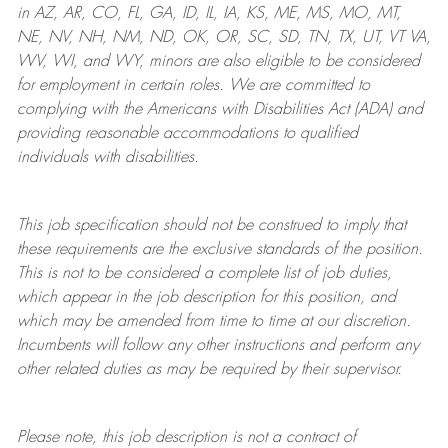
in AZ, AR, CO, FL, GA, ID, IL, IA, KS, ME, MS, MO, MT,
NE, NV, NH, NM, ND, OK, OR, SC, SD, TN, TX, UT, VT VA,
WV, WI, and WY, minors are also eligible to be considered
for employment in certain roles.
We are committed to
complying with
the Americans with Disabilities Act (ADA) and
providing reasonable
accommodations to qualified
individuals with disabilities
.
This job specification should not be construed to imply that
these requirements are the exclusive standards of the position.
This is not to be considered a complete list of job duties,
which appear in the job description for this position, and
which may be amended from time to time at
our
discretion.
Incumbents will follow any other instructions and perform any
other related duties as may be required by their supervisor.
Please note, this job description is not a contract of