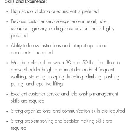
Skills and Experience:
High school diploma or equivalent is preferred
Previous
customer service experience in retail, hotel,
restaurant, grocery, or drug store environment is highly
preferred
Ability to follow instructions and
interpret operational
documents is
required
Must be able to lift between 30 and 50 lbs. from floor to
above shoulder height and meet demands of frequent
walking, standing, stooping, kneeling, climbing, pushing,
pulling, and repetitive lifting
Excellent customer service and relationship management
skills are
required
Strong organizational and communication skills are
required
Strong problem-solving and decision-making skills are
required