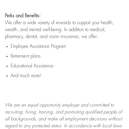
Perks and Benefits:
We offer a wide variety of rewards to support your health,
wealth, and mental well-being. In addition to medical,
pharmacy, dental, and vision insurance, we offer:
Employee Assistance Program
Retirement plans
Educational Assistance
And much more!
We are an
equal opportunity employer and committed to
recruiting, hiring, training, and promoting qualified people of
all backgrounds, and mak
e
all employment decisions without
regard to any protected status. In accordance with local laws