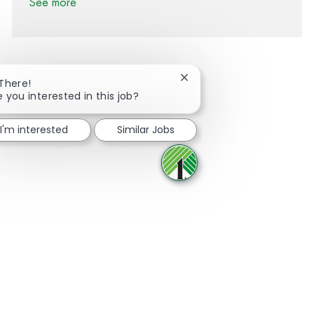
See more
Close chatbot notification
 There!
e you interested in this job?
Share via Facebook
Share via twitter
Share via LinkedIn
Share via email
I'm interested
Similar Jobs