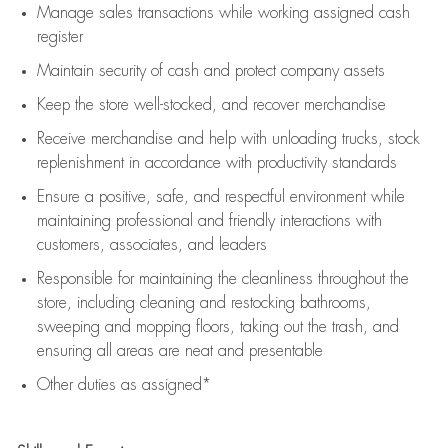
Manage sales transactions while working assigned cash
register
Maintain security of cash and protect company assets
Keep the store well-stocked, and
recover merchandise
Receive merchandise and help with unloading trucks, stock
replenishment
in accordance with
productivity standards
Ensure a positive, safe, and respectful environment while
maintaining
professional and friendly interactions with
customers, associates, and leaders
Responsible for
maintaining
the cleanliness throughout the
store, including
cleaning
and restocking bathrooms,
sweeping and mopping floors, taking out the trash, and
ensuring all areas are neat and presentable
Other duties as assigned*