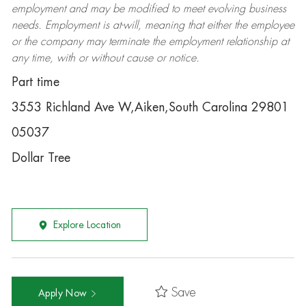
employment and may be
modified
to meet evolving business
needs. Employment is at-will, meaning that either the employee
or the company may
terminate
the employment relationship at
any time, with or without cause or notice.
Part time
3553 Richland Ave W,Aiken,South Carolina 29801
05037
Dollar Tree
Explore Location
Save
Apply Now