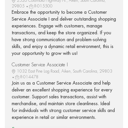
2526 Columbia Highway N., Aiken, South Carolina,
29805
R-015500
Embrace the opportunity to become a Customer
Service Associate I and deliver outstanding shopping
experiences. Engage with customers, manage
transactions, and keep the store organized. If you
have strong communication and problem-solving
skills, and enjoy a dynamic retail environment, this is
your opportunity to grow with us!
Customer Service Associate I
1032 East Pine Log Road, Aiken, South Carolina, 29803
R-014478
Join us as a Customer Service Associate and help
deliver an excellent shopping experience for every
customer. Support sales transactions, assist with
merchandise, and maintain store cleanliness. Ideal
for individuals with strong customer service skills and
experience in retail or similar environments.