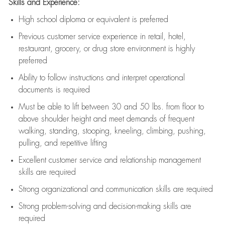
Skills and Experience:
High school diploma or equivalent is preferred
Previous
customer service experience in retail, hotel,
restaurant, grocery, or drug store environment is highly
preferred
Ability to follow instructions and
interpret operational
documents is
required
Must be able to lift between 30 and 50 lbs. from floor to
above shoulder height and meet demands of frequent
walking, standing, stooping, kneeling, climbing, pushing,
pulling, and repetitive lifting
Excellent customer service and relationship management
skills are
required
Strong organizational and communication skills are
required
Strong problem-solving and decision-making skills are
required