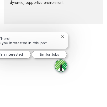
dynamic, supportive environment.
Close chatbot notification
 There!
e you interested in this job?
facebook
twitter
linkedin
share via mail
I'm interested
Similar Jobs