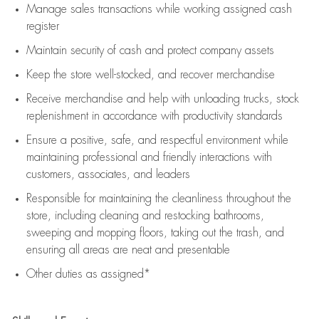
Manage sales transactions while working assigned cash
register
Maintain security of cash and protect company assets
Keep the store well-stocked, and
recover merchandise
Receive merchandise and help with unloading trucks, stock
replenishment
in accordance with
productivity standards
Ensure a positive, safe, and respectful environment while
maintaining
professional and friendly interactions with
customers, associates, and leaders
Responsible for
maintaining
the cleanliness throughout the
store, including
cleaning
and restocking bathrooms,
sweeping and mopping floors, taking out the trash, and
ensuring all areas are neat and presentable
Other duties as assigned*