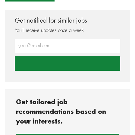
Get notified for similar jobs
You'll receive updates once a week
Enter Email address (Required)
Get tailored job
recommendations based on
your interests.