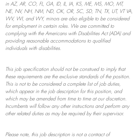
in AZ, AR, CO, FL, GA, ID, IL, IA, KS, ME, MS, MO, MT,
NE, NV, NH, NM, ND, OK, OR, SC, SD, TN, TX, UT, VT VA,
WV, WI, and WY, minors are also eligible to be considered
for employment in certain roles.
We are committed to
complying with
the Americans with Disabilities Act (ADA) and
providing reasonable
accommodations to qualified
individuals with disabilities
.
This job specification should not be construed to imply that
these requirements are the exclusive standards of the position.
This is not to be considered a complete list of job duties,
which appear in the job description for this position, and
which may be amended from time to time at
our
discretion.
Incumbents will follow any other instructions and perform any
other related duties as may be required by their supervisor.
Please note, this job description is not a contract of