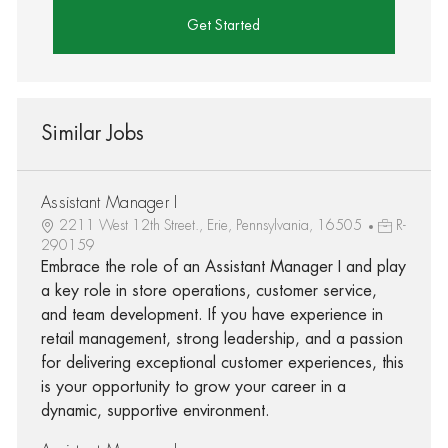
Get Started
Similar Jobs
Assistant Manager I
2211 West 12th Street., Erie, Pennsylvania, 16505
R-
290159
Embrace the role of an Assistant Manager I and play
a key role in store operations, customer service,
and team development. If you have experience in
retail management, strong leadership, and a passion
for delivering exceptional customer experiences, this
is your opportunity to grow your career in a
dynamic, supportive environment.