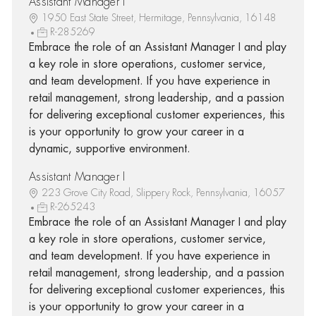
Assistant Manager I
1950 East State Street, Hermitage, Pennsylvania, 16148
R-285269
Embrace the role of an Assistant Manager I and play
a key role in store operations, customer service,
and team development. If you have experience in
retail management, strong leadership, and a passion
for delivering exceptional customer experiences, this
is your opportunity to grow your career in a
dynamic, supportive environment.
Assistant Manager I
223 Grove City Road, Slippery Rock, Pennsylvania, 16057
R-265243
Embrace the role of an Assistant Manager I and play
a key role in store operations, customer service,
and team development. If you have experience in
retail management, strong leadership, and a passion
for delivering exceptional customer experiences, this
is your opportunity to grow your career in a