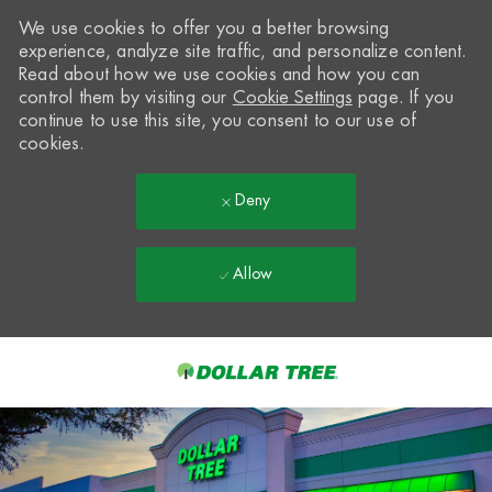
We use cookies to offer you a better browsing
experience, analyze site traffic, and personalize content.
Read about how we use cookies and how you can
control them by visiting our
Cookie Settings
page. If you
continue to use this site, you consent to our use of
cookies.
Deny
Allow
Skip to main content
-