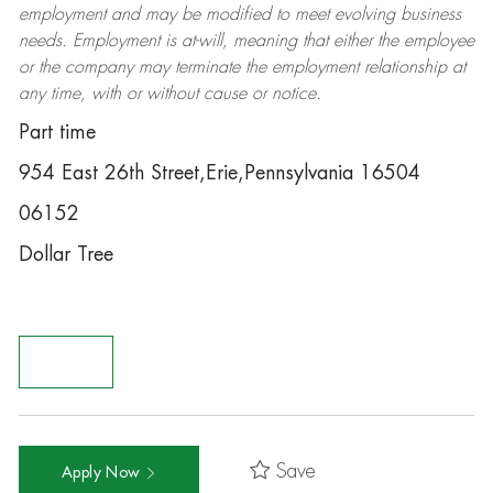
employment and may be
modified
to meet evolving business
needs. Employment is at-will, meaning that either the employee
or the company may
terminate
the employment relationship at
any time, with or without cause or notice.
Part time
954 East 26th Street,Erie,Pennsylvania 16504
06152
Dollar Tree
Save
Apply Now