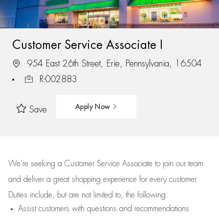
Customer Service Associate I
954 East 26th Street, Erie, Pennsylvania, 16504
R-002883
Apply Now
Save
We’re
seeking a Customer Service Associate to join our team
and deliver
a great
shopping
experience for every customer.
Duties include, but are not limited to, the following:
Assist
customers
with questions and recommendations