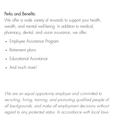
Perks and Benefits:
We offer a wide variety of rewards to support your health,
wealth, and mental well-being. In addition to medical,
pharmacy, dental, and vision insurance, we offer:
Employee Assistance Program
Retirement plans
Educational Assistance
And much more!
We are an
equal opportunity employer and committed to
recruiting, hiring, training, and promoting qualified people of
all backgrounds, and mak
e
all employment decisions without
regard to any protected status. In accordance with local laws