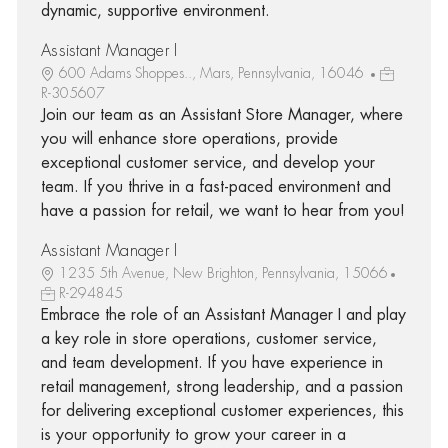
dynamic, supportive environment.
Assistant Manager I
600 Adams Shoppes.., Mars, Pennsylvania, 16046
R-305607
Join our team as an Assistant Store Manager, where
you will enhance store operations, provide
exceptional customer service, and develop your
team. If you thrive in a fast-paced environment and
have a passion for retail, we want to hear from you!
Assistant Manager I
1235 5th Avenue, New Brighton, Pennsylvania, 15066
R-294845
Embrace the role of an Assistant Manager I and play
a key role in store operations, customer service,
and team development. If you have experience in
retail management, strong leadership, and a passion
for delivering exceptional customer experiences, this
is your opportunity to grow your career in a