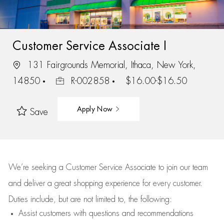
Customer Service Associate I
131 Fairgrounds Memorial, Ithaca, New York,
14850
R-002858
$16.00-$16.50
Apply Now
Save
We’re
seeking a Customer Service Associate to join our team
and deliver
a great
shopping
experience for every customer.
Duties include, but are not limited to, the following:
Assist
customers
with questions and recommendations