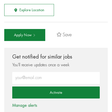
Explore Location
Save
Apply Now
Get notified for similar jobs
You'll receive updates once a week
Enter Email address (Required)
Activate
Manage alerts