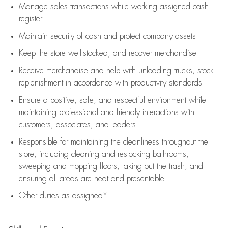
Manage sales transactions while working assigned cash
register
Maintain security of cash and protect company assets
Keep the store well-stocked, and
recover merchandise
Receive merchandise and help with unloading trucks, stock
replenishment
in accordance with
productivity standards
Ensure a positive, safe, and respectful environment while
maintaining
professional and friendly interactions with
customers, associates, and leaders
Responsible for
maintaining
the cleanliness throughout the
store, including
cleaning
and restocking bathrooms,
sweeping and mopping floors, taking out the trash, and
ensuring all areas are neat and presentable
Other duties as assigned*