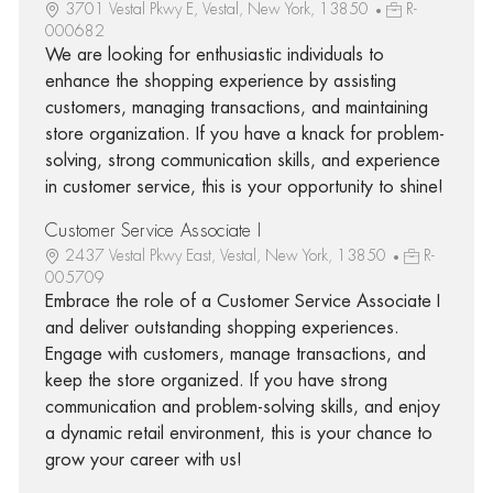
3701 Vestal Pkwy E, Vestal, New York, 13850
R-
000682
We are looking for enthusiastic individuals to
enhance the shopping experience by assisting
customers, managing transactions, and maintaining
store organization. If you have a knack for problem-
solving, strong communication skills, and experience
in customer service, this is your opportunity to shine!
Customer Service Associate I
2437 Vestal Pkwy East, Vestal, New York, 13850
R-
005709
Embrace the role of a Customer Service Associate I
and deliver outstanding shopping experiences.
Engage with customers, manage transactions, and
keep the store organized. If you have strong
communication and problem-solving skills, and enjoy
a dynamic retail environment, this is your chance to
grow your career with us!