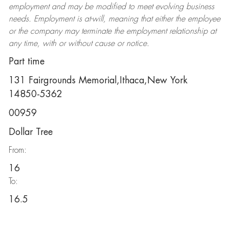
employment and may be
modified
to meet evolving business
needs. Employment is at-will, meaning that either the employee
or the company may
terminate
the employment relationship at
any time, with or without cause or notice.
Part time
131 Fairgrounds Memorial,Ithaca,New York
14850-5362
00959
Dollar Tree
From:
16
To:
16.5