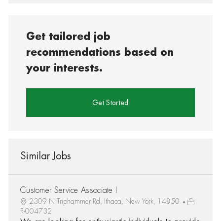
Get tailored job
recommendations based on
your interests.
Get Started
Similar Jobs
Customer Service Associate I
2309 N Triphammer Rd, Ithaca, New York, 14850
R-004732