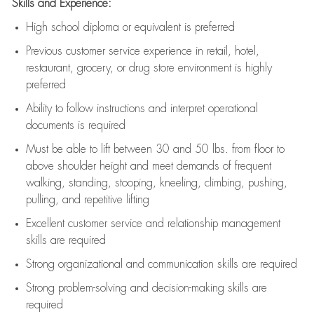
Skills and Experience:
High school diploma or equivalent is preferred
Previous
customer service experience in retail, hotel,
restaurant, grocery, or drug store environment is highly
preferred
Ability to follow instructions and
interpret operational
documents is
required
Must be able to lift between 30 and 50 lbs. from floor to
above shoulder height and meet demands of frequent
walking, standing, stooping, kneeling, climbing, pushing,
pulling, and repetitive lifting
Excellent customer service and relationship management
skills are
required
Strong organizational and communication skills are
required
Strong problem-solving and decision-making skills are
required