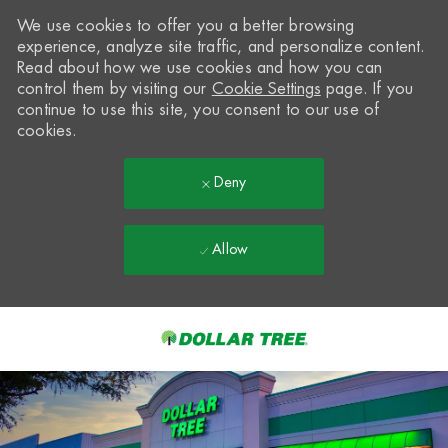
We use cookies to offer you a better browsing
experience, analyze site traffic, and personalize content.
Read about how we use cookies and how you can
control them by visiting our
Cookie Settings
page. If you
continue to use this site, you consent to our use of
cookies.
Deny
Allow
Skip to main content
-