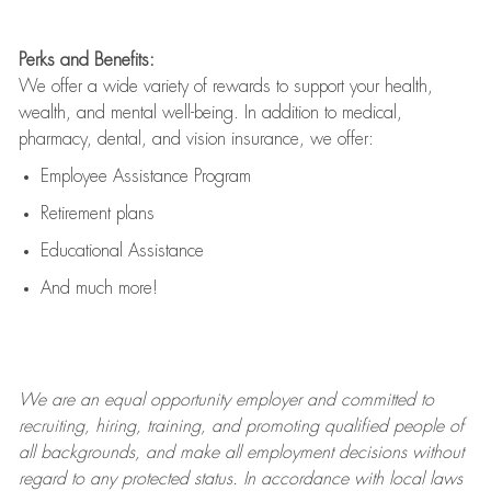
Perks and Benefits:
We offer a wide variety of rewards to support your health,
wealth, and mental well-being. In addition to medical,
pharmacy, dental, and vision insurance, we offer:
Employee Assistance Program
Retirement plans
Educational Assistance
And much more!
We are an
equal opportunity employer and committed to
recruiting, hiring, training, and promoting qualified people of
all backgrounds, and mak
e
all employment decisions without
regard to any protected status. In accordance with local laws