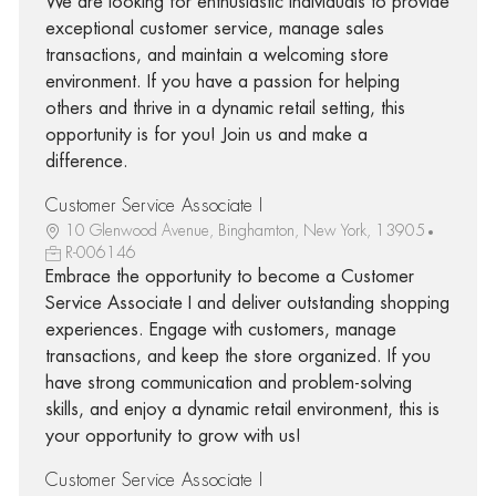
We are looking for enthusiastic individuals to provide
exceptional customer service, manage sales
transactions, and maintain a welcoming store
environment. If you have a passion for helping
others and thrive in a dynamic retail setting, this
opportunity is for you! Join us and make a
difference.
Customer Service Associate I
10 Glenwood Avenue, Binghamton, New York, 13905
R-006146
Embrace the opportunity to become a Customer
Service Associate I and deliver outstanding shopping
experiences. Engage with customers, manage
transactions, and keep the store organized. If you
have strong communication and problem-solving
skills, and enjoy a dynamic retail environment, this is
your opportunity to grow with us!
Customer Service Associate I