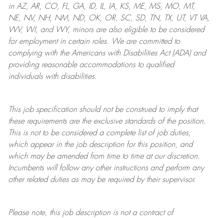
in AZ, AR, CO, FL, GA, ID, IL, IA, KS, ME, MS, MO, MT,
NE, NV, NH, NM, ND, OK, OR, SC, SD, TN, TX, UT, VT VA,
WV, WI, and WY, minors are also eligible to be considered
for employment in certain roles.
We are committed to
complying with
the Americans with Disabilities Act (ADA) and
providing reasonable
accommodations to qualified
individuals with disabilities
.
This job specification should not be construed to imply that
these requirements are the exclusive standards of the position.
This is not to be considered a complete list of job duties,
which appear in the job description for this position, and
which may be amended from time to time at
our
discretion.
Incumbents will follow any other instructions and perform any
other related duties as may be required by their supervisor.
Please note, this job description is not a contract of