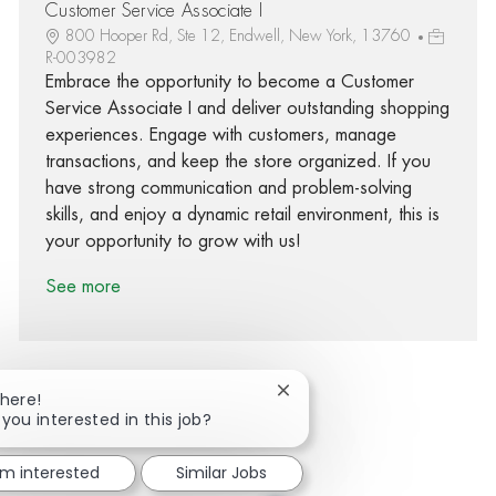
Customer Service Associate I
800 Hooper Rd, Ste 12, Endwell, New York, 13760
R-003982
Embrace the opportunity to become a Customer
Service Associate I and deliver outstanding shopping
experiences. Engage with customers, manage
transactions, and keep the store organized. If you
have strong communication and problem-solving
skills, and enjoy a dynamic retail environment, this is
your opportunity to grow with us!
See more
Close chatbot notification
There!
 you interested in this job?
Share via Facebook
Share via twitter
Share via LinkedIn
Share via email
'm interested
Similar Jobs