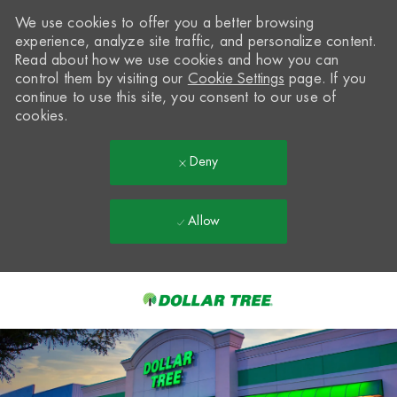
We use cookies to offer you a better browsing
experience, analyze site traffic, and personalize content.
Read about how we use cookies and how you can
control them by visiting our
Cookie Settings
page. If you
continue to use this site, you consent to our use of
cookies.
Deny
Allow
Skip to main content
-