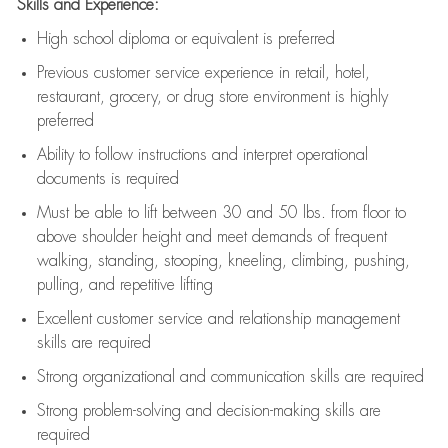
Skills and Experience:
High school diploma or equivalent is preferred
Previous
customer service experience in retail, hotel,
restaurant, grocery, or drug store environment is highly
preferred
Ability to follow instructions and
interpret operational
documents is
required
Must be able to lift between 30 and 50 lbs. from floor to
above shoulder height and meet demands of frequent
walking, standing, stooping, kneeling, climbing, pushing,
pulling, and repetitive lifting
Excellent customer service and relationship management
skills are
required
Strong organizational and communication skills are
required
Strong problem-solving and decision-making skills are
required