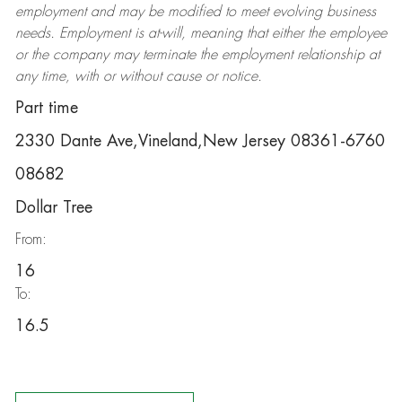
employment and may be
modified
to meet evolving business
needs. Employment is at-will, meaning that either the employee
or the company may
terminate
the employment relationship at
any time, with or without cause or notice.
Part time
2330 Dante Ave,Vineland,New Jersey 08361-6760
08682
Dollar Tree
From:
16
To:
16.5