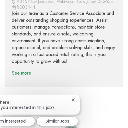
4315 New Jersey Ave, Wildwood, New Jersey, 08260
R-003444
Join our team as a Customer Service Associate and
deliver outstanding shopping experiences. Assist
customers, manage transactions, maintain store
standards, and ensure a safe, welcoming
environment. If you have strong communication,
organizational, and problem-solving skills, and enjoy
working in a fast-paced retail setting, this is your
opportunity to grow with us!
See more
Close chatbot notification
There!
 you interested in this job?
Share via Facebook
Share via twitter
Share via LinkedIn
Share via email
'm interested
Similar Jobs