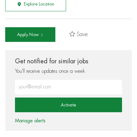
Explore Location
Save
Apply Now
Get notified for similar jobs
You'll receive updates once a week
Enter Email address (Required)
Activate
Manage alerts