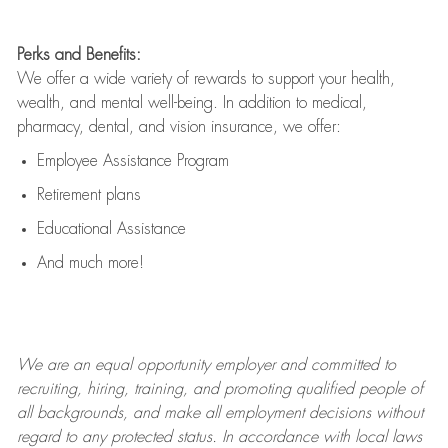
Perks and Benefits:
We offer a wide variety of rewards to support your health,
wealth, and mental well-being. In addition to medical,
pharmacy, dental, and vision insurance, we offer:
Employee Assistance Program
Retirement plans
Educational Assistance
And much more!
We are an
equal opportunity employer and committed to
recruiting, hiring, training, and promoting qualified people of
all backgrounds, and mak
e
all employment decisions without
regard to any protected status. In accordance with local laws