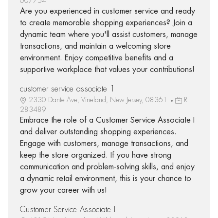
007754
Are you experienced in customer service and ready
to create memorable shopping experiences? Join a
dynamic team where you'll assist customers, manage
transactions, and maintain a welcoming store
environment. Enjoy competitive benefits and a
supportive workplace that values your contributions!
customer service associate 1
2330 Dante Ave, Vineland, New Jersey, 08361
R-
283489
Embrace the role of a Customer Service Associate I
and deliver outstanding shopping experiences.
Engage with customers, manage transactions, and
keep the store organized. If you have strong
communication and problem-solving skills, and enjoy
a dynamic retail environment, this is your chance to
grow your career with us!
Customer Service Associate I