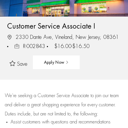
Customer Service Associate I
2330 Dante Ave, Vineland, New Jersey, 08361
R-002843
$16.00-$16.50
Apply Now
Save
We’re
seeking a Customer Service Associate to join our team
and deliver
a great
shopping
experience for every customer.
Duties include, but are not limited to, the following:
Assist
customers
with questions and recommendations