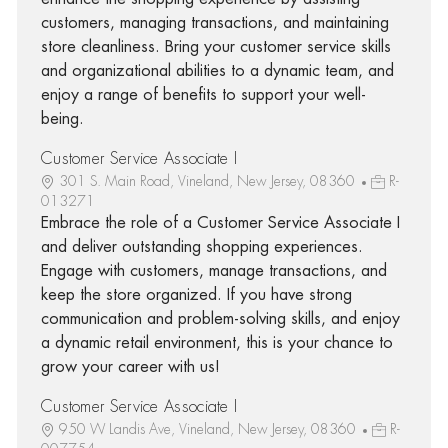
customers, managing transactions, and maintaining
store cleanliness. Bring your customer service skills
and organizational abilities to a dynamic team, and
enjoy a range of benefits to support your well-
being.
Customer Service Associate I
301 S. Main Road, Vineland, New Jersey, 08360
R-
013271
Embrace the role of a Customer Service Associate I
and deliver outstanding shopping experiences.
Engage with customers, manage transactions, and
keep the store organized. If you have strong
communication and problem-solving skills, and enjoy
a dynamic retail environment, this is your chance to
grow your career with us!
Customer Service Associate I
950 W Landis Ave, Vineland, New Jersey, 08360
R-