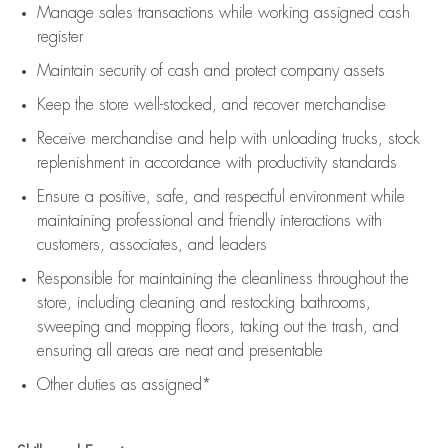
Manage sales transactions while working assigned cash
register
Maintain security of cash and protect company assets
Keep the store well-stocked, and
recover merchandise
Receive merchandise and help with unloading trucks, stock
replenishment
in accordance with
productivity standards
Ensure a positive, safe, and respectful environment while
maintaining
professional and friendly interactions with
customers, associates, and leaders
Responsible for
maintaining
the cleanliness throughout the
store, including
cleaning
and restocking bathrooms,
sweeping and mopping floors, taking out the trash, and
ensuring all areas are neat and presentable
Other duties as assigned*