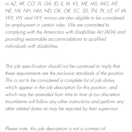
in AZ, AR, CO, FL, GA, ID, IL, IA, KS, ME, MS, MO, MT,
NE, NV, NH, NM, ND, OK, OR, SC, SD, TN, TX, UT, VT VA,
WV, WI, and WY, minors are also eligible to be considered
for employment in certain roles.
We are committed to
complying with
the Americans with Disabilities Act (ADA) and
providing reasonable
accommodations to qualified
individuals with disabilities
.
This job specification should not be construed to imply that
these requirements are the exclusive standards of the position.
This is not to be considered a complete list of job duties,
which appear in the job description for this position, and
which may be amended from time to time at
our
discretion.
Incumbents will follow any other instructions and perform any
other related duties as may be required by their supervisor.
Please note, this job description is not a contract of