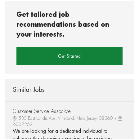
Get tailored job
recommendations based on
your interests.
Get Started
Similar Jobs
Customer Service Associate I
530 East Landis Ave, Vineland, New Jersey, 08360
R-007262
We are looking for a dedicated individual to
enhance the shopping experience by assisting