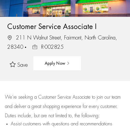
Customer Service Associate I
211 N Walnut Street, Fairmont, North Carolina,
28340
R-002825
Apply Now
Save
We’re
seeking a Customer Service Associate to join our team
and deliver
a great
shopping
experience for every customer.
Duties include, but are not limited to, the following:
Assist
customers
with questions and recommendations