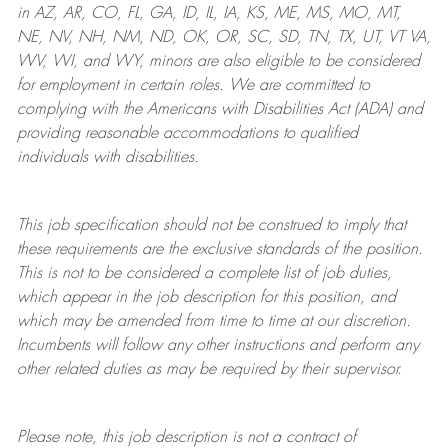
in AZ, AR, CO, FL, GA, ID, IL, IA, KS, ME, MS, MO, MT,
NE, NV, NH, NM, ND, OK, OR, SC, SD, TN, TX, UT, VT VA,
WV, WI, and WY, minors are also eligible to be considered
for employment in certain roles.
We are committed to
complying with
the Americans with Disabilities Act (ADA) and
providing reasonable
accommodations to qualified
individuals with disabilities
.
This job specification should not be construed to imply that
these requirements are the exclusive standards of the position.
This is not to be considered a complete list of job duties,
which appear in the job description for this position, and
which may be amended from time to time at
our
discretion.
Incumbents will follow any other instructions and perform any
other related duties as may be required by their supervisor.
Please note, this job description is not a contract of