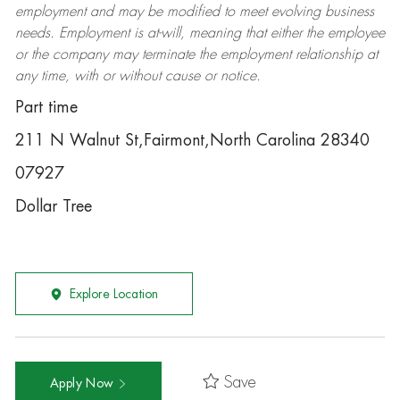
employment and may be
modified
to meet evolving business
needs. Employment is at-will, meaning that either the employee
or the company may
terminate
the employment relationship at
any time, with or without cause or notice.
Part time
211 N Walnut St,Fairmont,North Carolina 28340
07927
Dollar Tree
Explore Location
Save
Apply Now