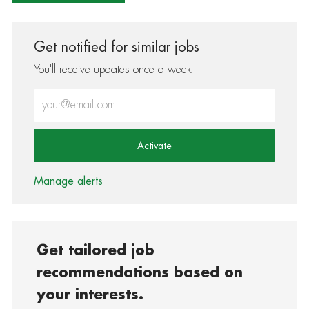
Get notified for similar jobs
You'll receive updates once a week
Enter Email address (Required)
Activate
Manage alerts
Get tailored job
recommendations based on
your interests.