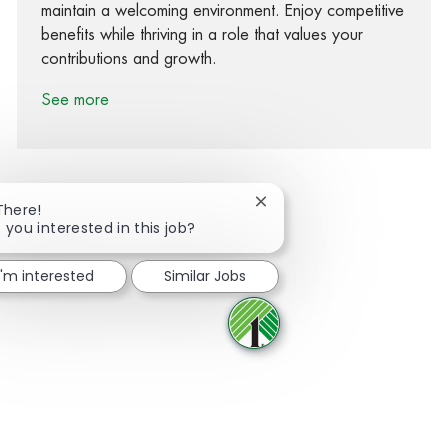
maintain a welcoming environment. Enjoy competitive
benefits while thriving in a role that values your
contributions and growth.
See more
Close chatbot notification
There!
 you interested in this job?
Share via Facebook
Share via twitter
Share via LinkedIn
Share via email
I'm interested
Similar Jobs