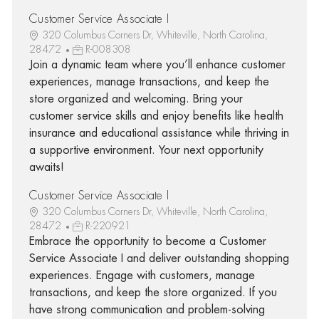
Customer Service Associate I
320 Columbus Corners Dr, Whiteville, North Carolina,
28472
R-008308
Join a dynamic team where you’ll enhance customer
experiences, manage transactions, and keep the
store organized and welcoming. Bring your
customer service skills and enjoy benefits like health
insurance and educational assistance while thriving in
a supportive environment. Your next opportunity
awaits!
Customer Service Associate I
320 Columbus Corners Dr, Whiteville, North Carolina,
28472
R-220921
Embrace the opportunity to become a Customer
Service Associate I and deliver outstanding shopping
experiences. Engage with customers, manage
transactions, and keep the store organized. If you
have strong communication and problem-solving