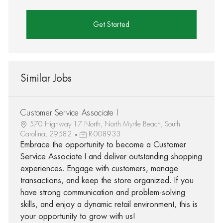
Get Started
Similar Jobs
Customer Service Associate I
570 Highway 17 North, North Myrtle Beach, South
Carolina, 29582
R-008933
Embrace the opportunity to become a Customer
Service Associate I and deliver outstanding shopping
experiences. Engage with customers, manage
transactions, and keep the store organized. If you
have strong communication and problem-solving
skills, and enjoy a dynamic retail environment, this is
your opportunity to grow with us!