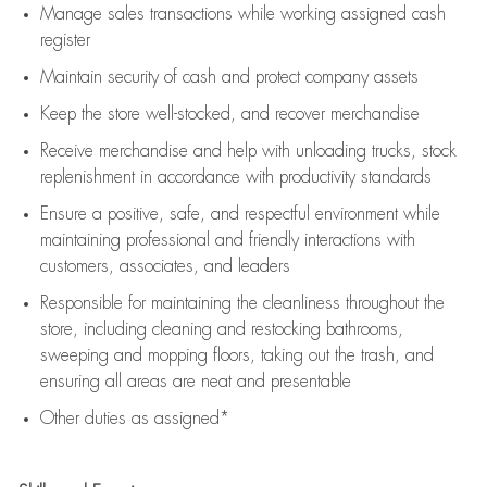
Manage sales transactions while working assigned cash
register
Maintain security of cash and protect company assets
Keep the store well-stocked, and
recover merchandise
Receive merchandise and help with unloading trucks, stock
replenishment
in accordance with
productivity standards
Ensure a positive, safe, and respectful environment while
maintaining
professional and friendly interactions with
customers, associates, and leaders
Responsible for
maintaining
the cleanliness throughout the
store, including
cleaning
and restocking bathrooms,
sweeping and mopping floors, taking out the trash, and
ensuring all areas are neat and presentable
Other duties as assigned*