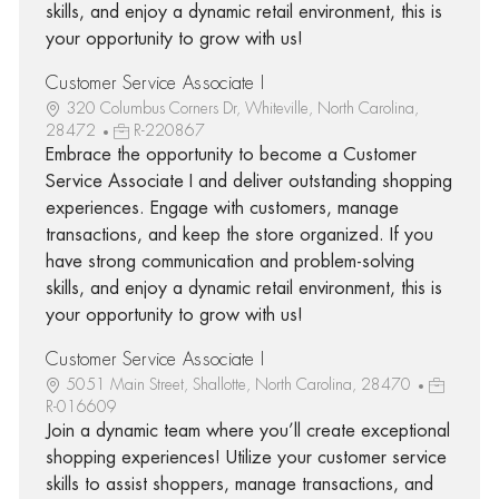
skills, and enjoy a dynamic retail environment, this is
your opportunity to grow with us!
Customer Service Associate I
320 Columbus Corners Dr, Whiteville, North Carolina,
28472
R-220867
Embrace the opportunity to become a Customer
Service Associate I and deliver outstanding shopping
experiences. Engage with customers, manage
transactions, and keep the store organized. If you
have strong communication and problem-solving
skills, and enjoy a dynamic retail environment, this is
your opportunity to grow with us!
Customer Service Associate I
5051 Main Street, Shallotte, North Carolina, 28470
R-016609
Join a dynamic team where you’ll create exceptional
shopping experiences! Utilize your customer service
skills to assist shoppers, manage transactions, and