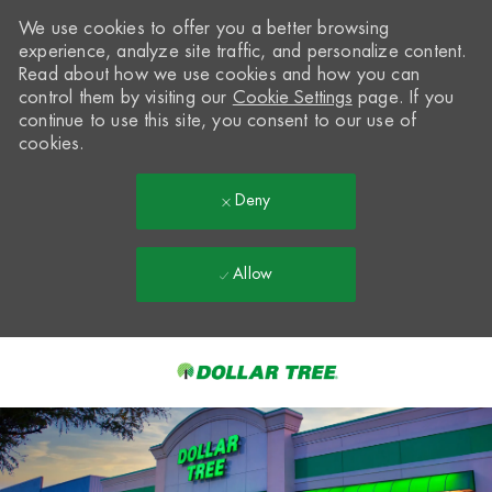
We use cookies to offer you a better browsing
experience, analyze site traffic, and personalize content.
Read about how we use cookies and how you can
control them by visiting our
Cookie Settings
page. If you
continue to use this site, you consent to our use of
cookies.
Deny
Allow
Skip to main content
-