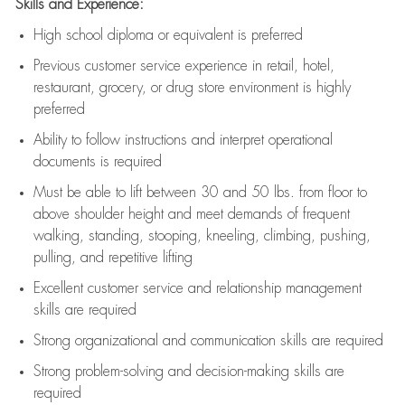
Skills and Experience:
High school diploma or equivalent is preferred
Previous
customer service experience in retail, hotel,
restaurant, grocery, or drug store environment is highly
preferred
Ability to follow instructions and
interpret operational
documents is
required
Must be able to lift between 30 and 50 lbs. from floor to
above shoulder height and meet demands of frequent
walking, standing, stooping, kneeling, climbing, pushing,
pulling, and repetitive lifting
Excellent customer service and relationship management
skills are
required
Strong organizational and communication skills are
required
Strong problem-solving and decision-making skills are
required