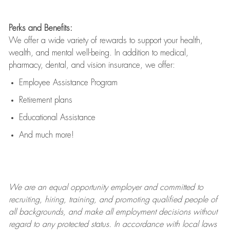
Perks and Benefits:
We offer a wide variety of rewards to support your health,
wealth, and mental well-being. In addition to medical,
pharmacy, dental, and vision insurance, we offer:
Employee Assistance Program
Retirement plans
Educational Assistance
And much more!
We are an
equal opportunity employer and committed to
recruiting, hiring, training, and promoting qualified people of
all backgrounds, and mak
e
all employment decisions without
regard to any protected status. In accordance with local laws