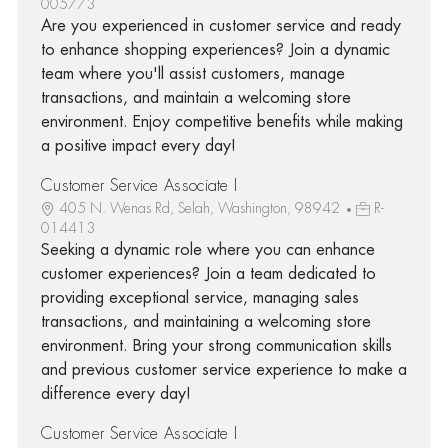
005773
Are you experienced in customer service and ready
to enhance shopping experiences? Join a dynamic
team where you'll assist customers, manage
transactions, and maintain a welcoming store
environment. Enjoy competitive benefits while making
a positive impact every day!
Customer Service Associate I
405 N. Wenas Rd, Selah, Washington, 98942
R-
014413
Seeking a dynamic role where you can enhance
customer experiences? Join a team dedicated to
providing exceptional service, managing sales
transactions, and maintaining a welcoming store
environment. Bring your strong communication skills
and previous customer service experience to make a
difference every day!
Customer Service Associate I