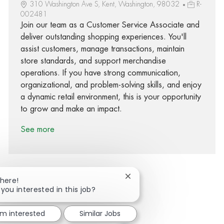
310 Washington Ave S, Kent, Washington, 98032
R-
002481
Join our team as a Customer Service Associate and
deliver outstanding shopping experiences. You'll
assist customers, manage transactions, maintain
store standards, and support merchandise
operations. If you have strong communication,
organizational, and problem-solving skills, and enjoy
a dynamic retail environment, this is your opportunity
to grow and make an impact.
See more
Close chatbot notification
There!
 you interested in this job?
Share via Facebook
Share via twitter
Share via LinkedIn
Share via email
'm interested
Similar Jobs