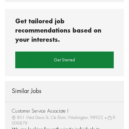
Get tailored job
recommendations based on
your interests.
Get Started
Similar Jobs
Customer Service Associate I
801 West Davis St, Cle Elum, Washington, 98922
R-
009879