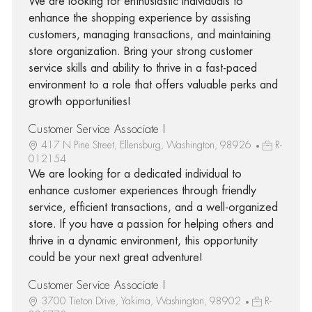
We are looking for enthusiastic individuals to
enhance the shopping experience by assisting
customers, managing transactions, and maintaining
store organization. Bring your strong customer
service skills and ability to thrive in a fast-paced
environment to a role that offers valuable perks and
growth opportunities!
Customer Service Associate I
417 N Pine Street, Ellensburg, Washington, 98926
R-
012154
We are looking for a dedicated individual to
enhance customer experiences through friendly
service, efficient transactions, and a well-organized
store. If you have a passion for helping others and
thrive in a dynamic environment, this opportunity
could be your next great adventure!
Customer Service Associate I
3700 Tieton Drive, Yakima, Washington, 98902
R-