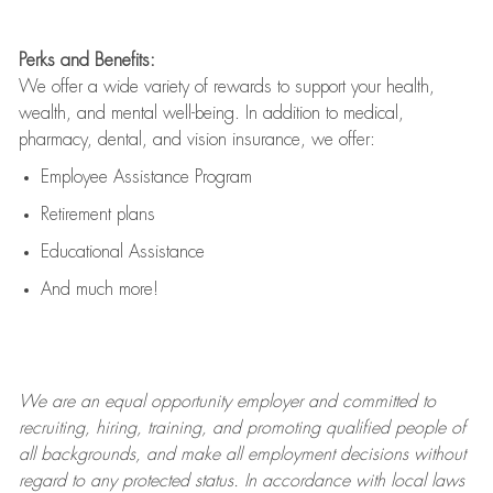
Perks and Benefits:
We offer a wide variety of rewards to support your health,
wealth, and mental well-being. In addition to medical,
pharmacy, dental, and vision insurance, we offer:
Employee Assistance Program
Retirement plans
Educational Assistance
And much more!
We are an
equal opportunity employer and committed to
recruiting, hiring, training, and promoting qualified people of
all backgrounds, and mak
e
all employment decisions without
regard to any protected status. In accordance with local laws