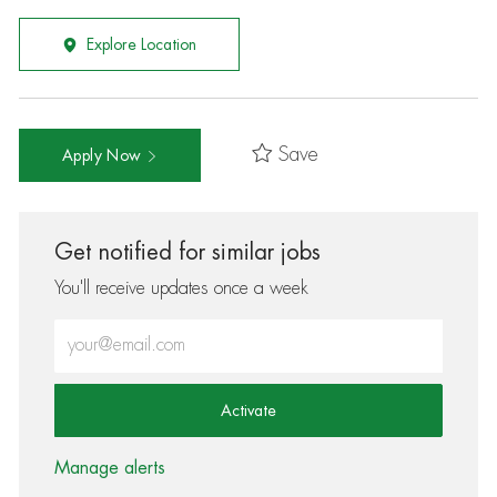
Explore Location
Save
Apply Now
Get notified for similar jobs
You'll receive updates once a week
Enter Email address (Required)
Activate
Manage alerts