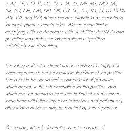
in AZ, AR, CO, FL, GA, ID, IL, IA, KS, ME, MS, MO, MT,
NE, NV, NH, NM, ND, OK, OR, SC, SD, TN, TX, UT, VT VA,
WV, WI, and WY, minors are also eligible to be considered
for employment in certain roles.
We are committed to
complying with
the Americans with Disabilities Act (ADA) and
providing reasonable
accommodations to qualified
individuals with disabilities
.
This job specification should not be construed to imply that
these requirements are the exclusive standards of the position.
This is not to be considered a complete list of job duties,
which appear in the job description for this position, and
which may be amended from time to time at
our
discretion.
Incumbents will follow any other instructions and perform any
other related duties as may be required by their supervisor.
Please note, this job description is not a contract of