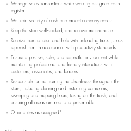
Manage sales transactions while working assigned cash
register
Maintain security of cash and protect company assets
Keep the store well-stocked, and
recover merchandise
Receive merchandise and help with unloading trucks, stock
replenishment
in accordance with
productivity standards
Ensure a positive, safe, and respectful environment while
maintaining
professional and friendly interactions with
customers, associates, and leaders
Responsible for
maintaining
the cleanliness throughout the
store, including
cleaning
and restocking bathrooms,
sweeping and mopping floors, taking out the trash, and
ensuring all areas are neat and presentable
Other duties as assigned*