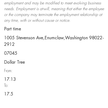
employment and may be
modified
to meet evolving business
needs. Employment is at-will, meaning that either the employee
or the company may
terminate
the employment relationship at
any time, with or without cause or notice.
Part time
1005 Stevenson Ave,Enumclaw,Washington 98022-
2912
07045
Dollar Tree
From:
17.13
To:
17.5