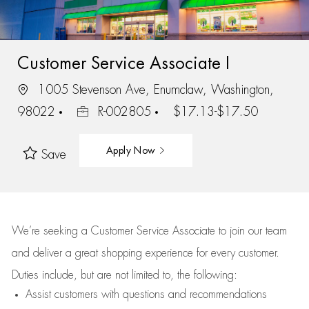
Customer Service Associate I
1005 Stevenson Ave, Enumclaw, Washington,
98022
R-002805
$17.13-$17.50
Apply Now
Save
We’re
seeking a Customer Service Associate to join our team
and deliver
a great
shopping
experience for every customer.
Duties include, but are not limited to, the following:
Assist
customers
with questions and recommendations