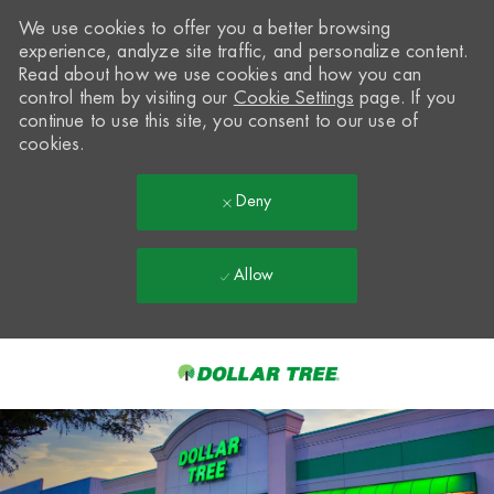
We use cookies to offer you a better browsing
experience, analyze site traffic, and personalize content.
Read about how we use cookies and how you can
control them by visiting our
Cookie Settings
page. If you
continue to use this site, you consent to our use of
cookies.
Deny
Allow
Skip to main content
-