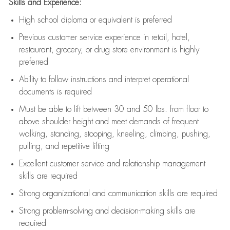
Skills and Experience:
High school diploma or equivalent is preferred
Previous
customer service experience in retail, hotel,
restaurant, grocery, or drug store environment is highly
preferred
Ability to follow instructions and
interpret operational
documents is
required
Must be able to lift between 30 and 50 lbs. from floor to
above shoulder height and meet demands of frequent
walking, standing, stooping, kneeling, climbing, pushing,
pulling, and repetitive lifting
Excellent customer service and relationship management
skills are
required
Strong organizational and communication skills are
required
Strong problem-solving and decision-making skills are
required