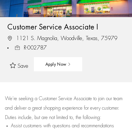
Customer Service Associate I
1121 S. Magnolia, Woodville, Texas, 75979
R-002787
Apply Now
Save
We’re
seeking a Customer Service Associate to join our team
and deliver
a great
shopping
experience for every customer.
Duties include, but are not limited to, the following:
Assist
customers
with questions and recommendations