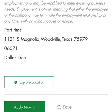
employment and may be
modified
to meet evolving business
needs. Employment is at-will, meaning that either the employee
or the company may
terminate
the employment relationship at
any time, with or without cause or notice.
Part time
1121 S Magnolia,Woodville,Texas 75979
06071
Dollar Tree
Explore Location
Save
Apply Now