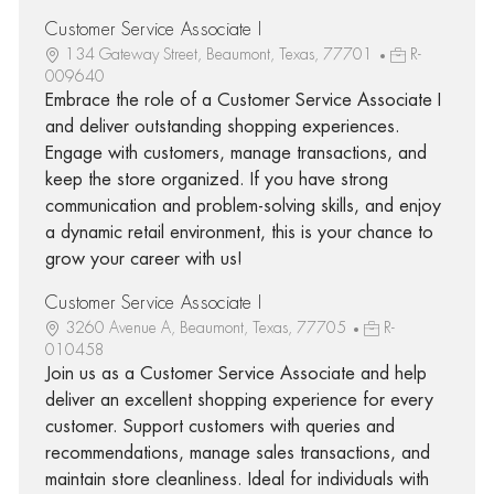
Customer Service Associate I
134 Gateway Street, Beaumont, Texas, 77701
R-
009640
Embrace the role of a Customer Service Associate I
and deliver outstanding shopping experiences.
Engage with customers, manage transactions, and
keep the store organized. If you have strong
communication and problem-solving skills, and enjoy
a dynamic retail environment, this is your chance to
grow your career with us!
Customer Service Associate I
3260 Avenue A, Beaumont, Texas, 77705
R-
010458
Join us as a Customer Service Associate and help
deliver an excellent shopping experience for every
customer. Support customers with queries and
recommendations, manage sales transactions, and
maintain store cleanliness. Ideal for individuals with