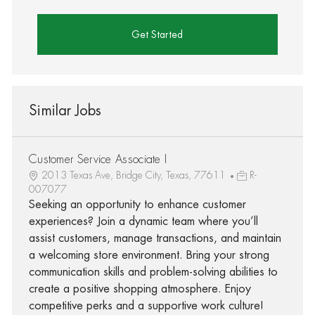
Get Started
Similar Jobs
Customer Service Associate I
2013 Texas Ave, Bridge City, Texas, 77611
R-
007077
Seeking an opportunity to enhance customer
experiences? Join a dynamic team where you’ll
assist customers, manage transactions, and maintain
a welcoming store environment. Bring your strong
communication skills and problem-solving abilities to
create a positive shopping atmosphere. Enjoy
competitive perks and a supportive work culture!