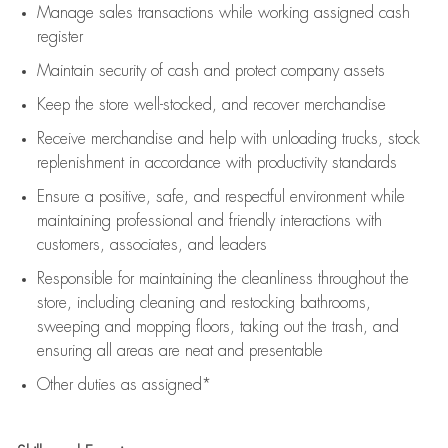
Manage sales transactions while working assigned cash
register
Maintain security of cash and protect company assets
Keep the store well-stocked, and
recover merchandise
Receive merchandise and help with unloading trucks, stock
replenishment
in accordance with
productivity standards
Ensure a positive, safe, and respectful environment while
maintaining
professional and friendly interactions with
customers, associates, and leaders
Responsible for
maintaining
the cleanliness throughout the
store, including
cleaning
and restocking bathrooms,
sweeping and mopping floors, taking out the trash, and
ensuring all areas are neat and presentable
Other duties as assigned*