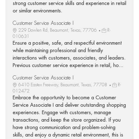
strong customer service skills and experience in retail
or similar environments.
Customer Service Associate I
229 Dowlen Rd, Beaumont, Texas, 77706
R-
010631
Ensure a positive, safe, and respectful environment
while maintaining professional and friendly
interactions with customers, associates, and leaders.
Previous customer service experience in retail, ho...
Customer Service Associate I
6410 Eastex Freeway, Beaumont, Texas, 77708
R-
012472
Embrace the opportunity to become a Customer
Service Associate I and deliver outstanding shopping
experiences. Engage with customers, manage
transactions, and keep the store organized. If you
have strong communication and problem-solving
skills, and enjoy a dynamic retail environment, this is