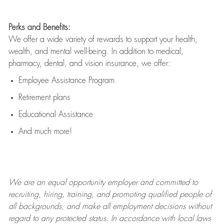
Perks and Benefits:
We offer a wide variety of rewards to support your health,
wealth, and mental well-being. In addition to medical,
pharmacy, dental, and vision insurance, we offer:
Employee Assistance Program
Retirement plans
Educational Assistance
And much more!
We are an
equal opportunity employer and committed to
recruiting, hiring, training, and promoting qualified people of
all backgrounds, and mak
e
all employment decisions without
regard to any protected status. In accordance with local laws