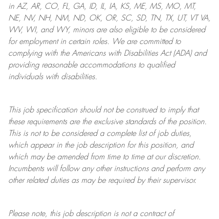
in AZ, AR, CO, FL, GA, ID, IL, IA, KS, ME, MS, MO, MT,
NE, NV, NH, NM, ND, OK, OR, SC, SD, TN, TX, UT, VT VA,
WV, WI, and WY, minors are also eligible to be considered
for employment in certain roles.
We are committed to
complying with
the Americans with Disabilities Act (ADA) and
providing reasonable
accommodations to qualified
individuals with disabilities
.
This job specification should not be construed to imply that
these requirements are the exclusive standards of the position.
This is not to be considered a complete list of job duties,
which appear in the job description for this position, and
which may be amended from time to time at
our
discretion.
Incumbents will follow any other instructions and perform any
other related duties as may be required by their supervisor.
Please note, this job description is not a contract of