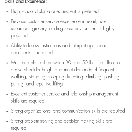
Skills and Experience:
High school diploma or equivalent is preferred
Previous
customer service experience in retail, hotel,
restaurant, grocery, or drug store environment is highly
preferred
Ability to follow instructions and
interpret operational
documents is
required
Must be able to lift between 30 and 50 lbs. from floor to
above shoulder height and meet demands of frequent
walking, standing, stooping, kneeling, climbing, pushing,
pulling, and repetitive lifting
Excellent customer service and relationship management
skills are
required
Strong organizational and communication skills are
required
Strong problem-solving and decision-making skills are
required