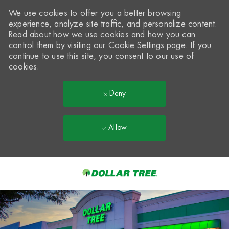
We use cookies to offer you a better browsing
experience, analyze site traffic, and personalize content.
Read about how we use cookies and how you can
control them by visiting our
Cookie Settings
page. If you
continue to use this site, you consent to our use of
cookies.
Deny
Allow
Skip to main content
-