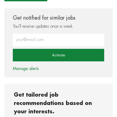
Get notified for similar jobs
You'll receive updates once a week
Enter Email address (Required)
Activate
Manage alerts
Get tailored job
recommendations based on
your interests.