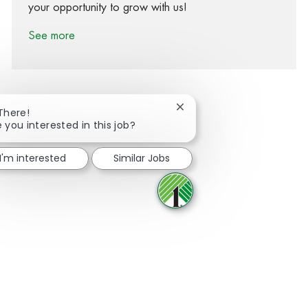
your opportunity to grow with us!
See more
Close chatbot notification
 There!
e you interested in this job?
Share via Facebook
Share via twitter
Share via LinkedIn
Share via email
I'm interested
Similar Jobs