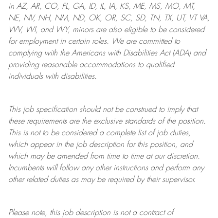
in AZ, AR, CO, FL, GA, ID, IL, IA, KS, ME, MS, MO, MT,
NE, NV, NH, NM, ND, OK, OR, SC, SD, TN, TX, UT, VT VA,
WV, WI, and WY, minors are also eligible to be considered
for employment in certain roles.
We are committed to
complying with
the Americans with Disabilities Act (ADA) and
providing reasonable
accommodations to qualified
individuals with disabilities
.
This job specification should not be construed to imply that
these requirements are the exclusive standards of the position.
This is not to be considered a complete list of job duties,
which appear in the job description for this position, and
which may be amended from time to time at
our
discretion.
Incumbents will follow any other instructions and perform any
other related duties as may be required by their supervisor.
Please note, this job description is not a contract of