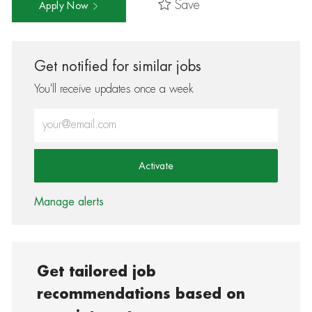
Save
Apply Now
Get notified for similar jobs
You'll receive updates once a week
Enter Email address (Required)
Activate
Manage alerts
Get tailored job
recommendations based on