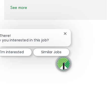
See more
Close chatbot notification
 There!
e you interested in this job?
Share via Facebook
Share via twitter
Share via LinkedIn
Share via email
I'm interested
Similar Jobs