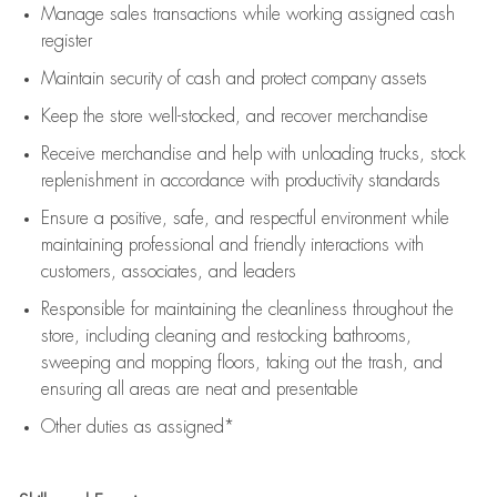
Manage sales transactions while working assigned cash
register
Maintain security of cash and protect company assets
Keep the store well-stocked, and
recover merchandise
Receive merchandise and help with unloading trucks, stock
replenishment
in accordance with
productivity standards
Ensure a positive, safe, and respectful environment while
maintaining
professional and friendly interactions with
customers, associates, and leaders
Responsible for
maintaining
the cleanliness throughout the
store, including
cleaning
and restocking bathrooms,
sweeping and mopping floors, taking out the trash, and
ensuring all areas are neat and presentable
Other duties as assigned*