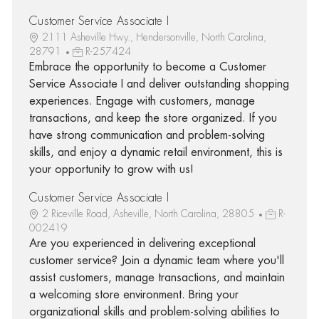
Customer Service Associate I
2111 Asheville Hwy., Hendersonville, North Carolina,
28791
R-257424
Embrace the opportunity to become a Customer
Service Associate I and deliver outstanding shopping
experiences. Engage with customers, manage
transactions, and keep the store organized. If you
have strong communication and problem-solving
skills, and enjoy a dynamic retail environment, this is
your opportunity to grow with us!
Customer Service Associate I
2 Riceville Road, Asheville, North Carolina, 28805
R-
002419
Are you experienced in delivering exceptional
customer service? Join a dynamic team where you'll
assist customers, manage transactions, and maintain
a welcoming store environment. Bring your
organizational skills and problem-solving abilities to