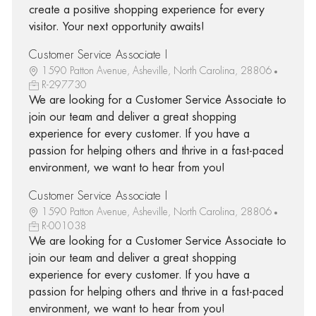
create a positive shopping experience for every
visitor. Your next opportunity awaits!
Customer Service Associate I
1590 Patton Avenue, Asheville, North Carolina, 28806
R-297730
We are looking for a Customer Service Associate to
join our team and deliver a great shopping
experience for every customer. If you have a
passion for helping others and thrive in a fast-paced
environment, we want to hear from you!
Customer Service Associate I
1590 Patton Avenue, Asheville, North Carolina, 28806
R-001038
We are looking for a Customer Service Associate to
join our team and deliver a great shopping
experience for every customer. If you have a
passion for helping others and thrive in a fast-paced
environment, we want to hear from you!