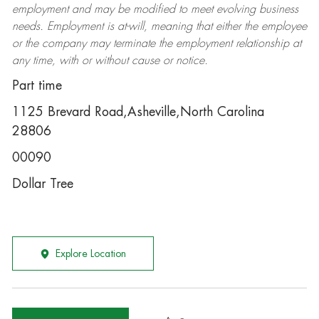
employment and may be
modified
to meet evolving business
needs. Employment is at-will, meaning that either the employee
or the company may
terminate
the employment relationship at
any time, with or without cause or notice.
Part time
1125 Brevard Road,Asheville,North Carolina
28806
00090
Dollar Tree
Explore Location