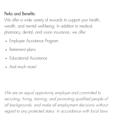
Perks and Benefits:
We offer a wide variety of rewards to support your health,
wealth, and mental well-being. In addition to medical,
pharmacy, dental, and vision insurance, we offer:
Employee Assistance Program
Retirement plans
Educational Assistance
And much more!
We are an
equal opportunity employer and committed to
recruiting, hiring, training, and promoting qualified people of
all backgrounds, and mak
e
all employment decisions without
regard to any protected status. In accordance with local laws