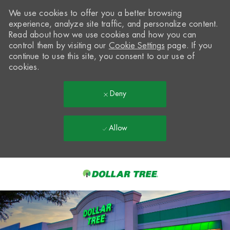
We use cookies to offer you a better browsing
experience, analyze site traffic, and personalize content.
Read about how we use cookies and how you can
control them by visiting our
Cookie Settings
page. If you
continue to use this site, you consent to our use of
cookies.
Deny
Allow
Skip to main content
-