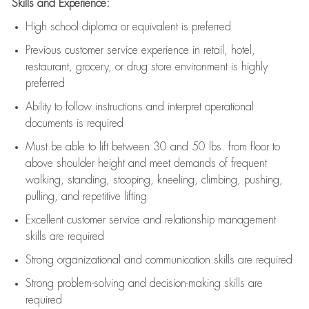
Skills and Experience:
High school diploma or equivalent is preferred
Previous
customer service experience in retail, hotel,
restaurant, grocery, or drug store environment is highly
preferred
Ability to follow instructions and
interpret operational
documents is
required
Must be able to lift between 30 and 50 lbs. from floor to
above shoulder height and meet demands of frequent
walking, standing, stooping, kneeling, climbing, pushing,
pulling, and repetitive lifting
Excellent customer service and relationship management
skills are
required
Strong organizational and communication skills are
required
Strong problem-solving and decision-making skills are
required