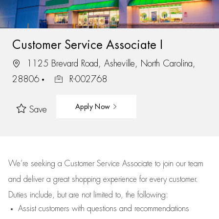
Customer Service Associate I
1125 Brevard Road, Asheville, North Carolina,
28806
R-002768
Apply Now
Save
We’re
seeking a Customer Service Associate to join our team
and deliver
a great
shopping
experience for every customer.
Duties include, but are not limited to, the following:
Assist
customers
with questions and recommendations