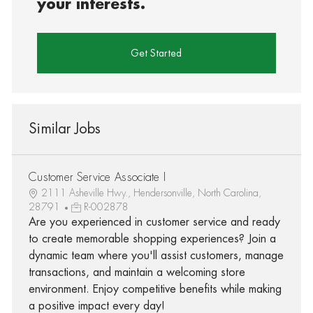
your interests.
Get Started
Similar Jobs
Customer Service Associate I
2111 Asheville Hwy., Hendersonville, North Carolina,
28791
R-002878
Are you experienced in customer service and ready
to create memorable shopping experiences? Join a
dynamic team where you'll assist customers, manage
transactions, and maintain a welcoming store
environment. Enjoy competitive benefits while making
a positive impact every day!