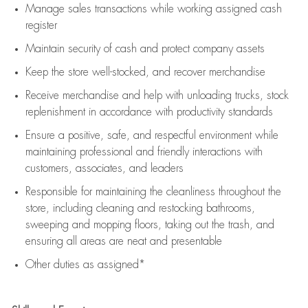
Manage sales transactions while working assigned cash
register
Maintain security of cash and protect company assets
Keep the store well-stocked, and
recover merchandise
Receive merchandise and help with unloading trucks, stock
replenishment
in accordance with
productivity standards
Ensure a positive, safe, and respectful environment while
maintaining
professional and friendly interactions with
customers, associates, and leaders
Responsible for
maintaining
the cleanliness throughout the
store, including
cleaning
and restocking bathrooms,
sweeping and mopping floors, taking out the trash, and
ensuring all areas are neat and presentable
Other duties as assigned*