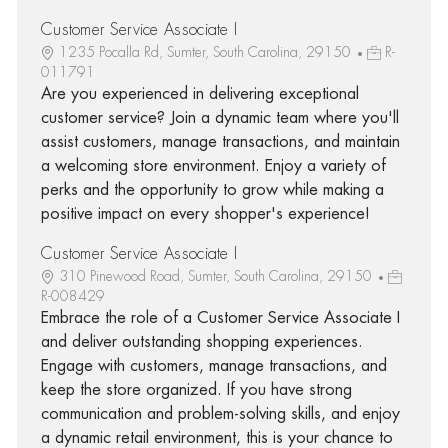
Customer Service Associate I
1235 Pocalla Rd, Sumter, South Carolina, 29150
R-
011791
Are you experienced in delivering exceptional
customer service? Join a dynamic team where you'll
assist customers, manage transactions, and maintain
a welcoming store environment. Enjoy a variety of
perks and the opportunity to grow while making a
positive impact on every shopper's experience!
Customer Service Associate I
310 Pinewood Road, Sumter, South Carolina, 29150
R-008429
Embrace the role of a Customer Service Associate I
and deliver outstanding shopping experiences.
Engage with customers, manage transactions, and
keep the store organized. If you have strong
communication and problem-solving skills, and enjoy
a dynamic retail environment, this is your chance to