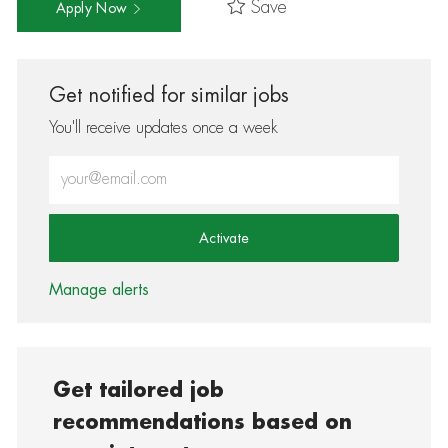
Save
Apply Now
Get notified for similar jobs
You'll receive updates once a week
Enter Email address (Required)
Activate
Manage alerts
Get tailored job
recommendations based on