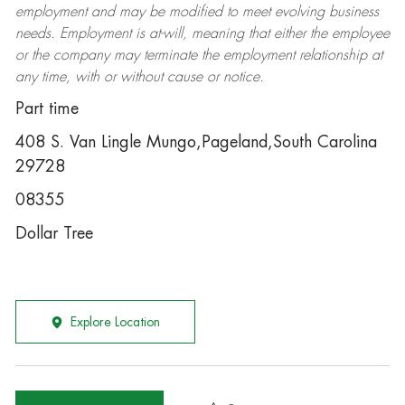
employment and may be
modified
to meet evolving business
needs. Employment is at-will, meaning that either the employee
or the company may
terminate
the employment relationship at
any time, with or without cause or notice.
Part time
408 S. Van Lingle Mungo,Pageland,South Carolina
29728
08355
Dollar Tree
Explore Location