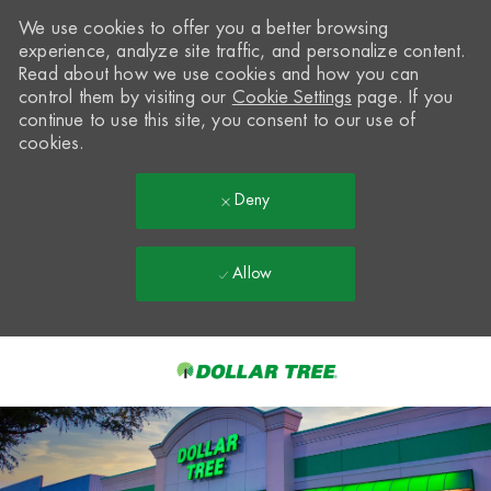
We use cookies to offer you a better browsing
experience, analyze site traffic, and personalize content.
Read about how we use cookies and how you can
control them by visiting our
Cookie Settings
page. If you
continue to use this site, you consent to our use of
cookies.
Deny
Allow
Skip to main content
-