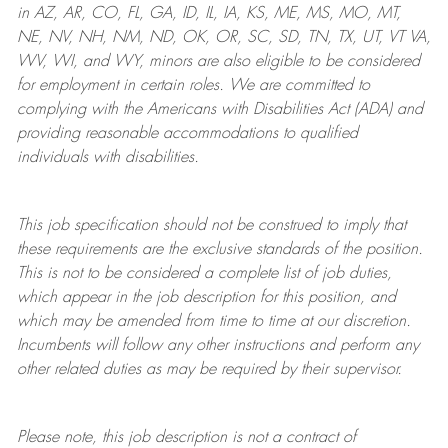
in AZ, AR, CO, FL, GA, ID, IL, IA, KS, ME, MS, MO, MT,
NE, NV, NH, NM, ND, OK, OR, SC, SD, TN, TX, UT, VT VA,
WV, WI, and WY, minors are also eligible to be considered
for employment in certain roles.
We are committed to
complying with
the Americans with Disabilities Act (ADA) and
providing reasonable
accommodations to qualified
individuals with disabilities
.
This job specification should not be construed to imply that
these requirements are the exclusive standards of the position.
This is not to be considered a complete list of job duties,
which appear in the job description for this position, and
which may be amended from time to time at
our
discretion.
Incumbents will follow any other instructions and perform any
other related duties as may be required by their supervisor.
Please note, this job description is not a contract of