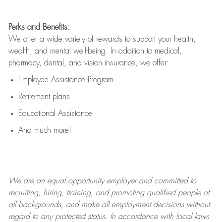
Perks and Benefits:
We offer a wide variety of rewards to support your health,
wealth, and mental well-being. In addition to medical,
pharmacy, dental, and vision insurance, we offer:
Employee Assistance Program
Retirement plans
Educational Assistance
And much more!
We are an
equal opportunity employer and committed to
recruiting, hiring, training, and promoting qualified people of
all backgrounds, and mak
e
all employment decisions without
regard to any protected status. In accordance with local laws