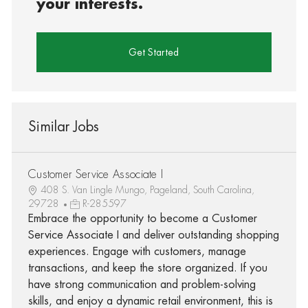
your interests.
Get Started
Similar Jobs
Customer Service Associate I
408 S. Van Lingle Mungo, Pageland, South Carolina,
29728
R-285597
Embrace the opportunity to become a Customer
Service Associate I and deliver outstanding shopping
experiences. Engage with customers, manage
transactions, and keep the store organized. If you
have strong communication and problem-solving
skills, and enjoy a dynamic retail environment, this is