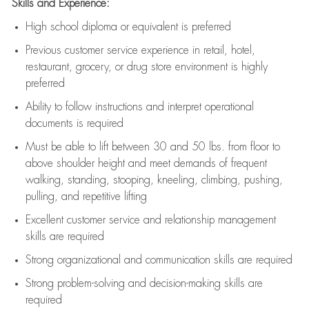
Skills and Experience:
High school diploma or equivalent is preferred
Previous
customer service experience in retail, hotel,
restaurant, grocery, or drug store environment is highly
preferred
Ability to follow instructions and
interpret operational
documents is
required
Must be able to lift between 30 and 50 lbs. from floor to
above shoulder height and meet demands of frequent
walking, standing, stooping, kneeling, climbing, pushing,
pulling, and repetitive lifting
Excellent customer service and relationship management
skills are
required
Strong organizational and communication skills are
required
Strong problem-solving and decision-making skills are
required