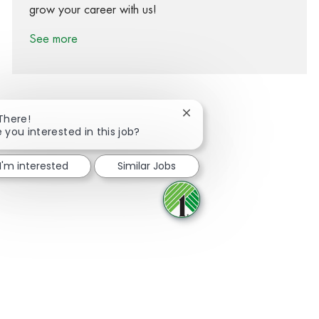
grow your career with us!
See more
Close chatbot notification
 There!
e you interested in this job?
Share via Facebook
Share via twitter
Share via LinkedIn
Share via email
I'm interested
Similar Jobs