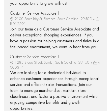
your opportunity to grow with us!
Customer Service Associate I
2100 South Irby St, Florence, South Carolina, 29505
R-012591
Join our team as a Customer Service Associate and
deliver exceptional shopping experiences. If you
have a passion for helping customers and thrive in a
fast-paced environment, we want to hear from you!
Customer Service Associate I
1285 Broad Street, Sumter, South Carolina, 29150
R-
000314
We are looking for a dedicated individual to
enhance customer experiences through exceptional
service and efficient sales transactions. Join our
team to manage merchandise, maintain store
cleanliness, and foster a positive environment while
enjoying competitive benefits and growth
opportunities.