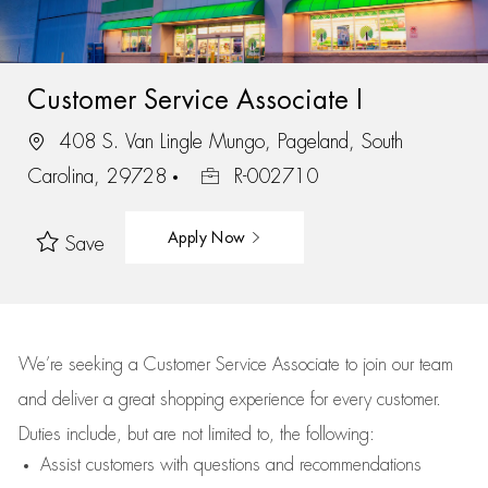
Customer Service Associate I
408 S. Van Lingle Mungo, Pageland, South
Carolina, 29728
R-002710
Apply Now
Save
We’re
seeking a Customer Service Associate to join our team
and deliver
a great
shopping
experience for every customer.
Duties include, but are not limited to, the following:
Assist
customers
with questions and recommendations