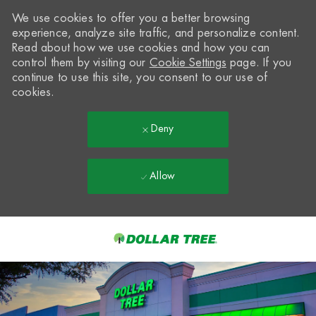
We use cookies to offer you a better browsing
experience, analyze site traffic, and personalize content.
Read about how we use cookies and how you can
control them by visiting our
Cookie Settings
page. If you
continue to use this site, you consent to our use of
cookies.
Deny
Allow
Skip to main content
-