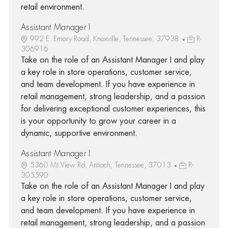
retail environment.
Assistant Manager I
992 E. Emory Road, Knoxville, Tennessee, 37938
R-
306916
Take on the role of an Assistant Manager I and play
a key role in store operations, customer service,
and team development. If you have experience in
retail management, strong leadership, and a passion
for delivering exceptional customer experiences, this
is your opportunity to grow your career in a
dynamic, supportive environment.
Assistant Manager I
5360 Mt View Rd, Antioch, Tennessee, 37013
R-
305590
Take on the role of an Assistant Manager I and play
a key role in store operations, customer service,
and team development. If you have experience in
retail management, strong leadership, and a passion