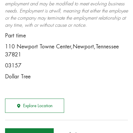
employment and may be
modified
to meet evolving business
needs. Employment is at-will, meaning that either the employee
or the company may
terminate
the employment relationship at
any time, with or without cause or notice.
Part time
110 Newport Towne Center,Newport,Tennessee
37821
03157
Dollar Tree
Explore Location