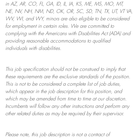
in AZ, AR, CO, FL, GA, ID, IL, IA, KS, ME, MS, MO, MT,
NE, NV, NH, NM, ND, OK, OR, SC, SD, TN, TX, UT, VT VA,
WV, WI, and WY, minors are also eligible to be considered
for employment in certain roles.
We are committed to
complying with
the Americans with Disabilities Act (ADA) and
providing reasonable
accommodations to qualified
individuals with disabilities
.
This job specification should not be construed to imply that
these requirements are the exclusive standards of the position.
This is not to be considered a complete list of job duties,
which appear in the job description for this position, and
which may be amended from time to time at
our
discretion.
Incumbents will follow any other instructions and perform any
other related duties as may be required by their supervisor.
Please note, this job description is not a contract of