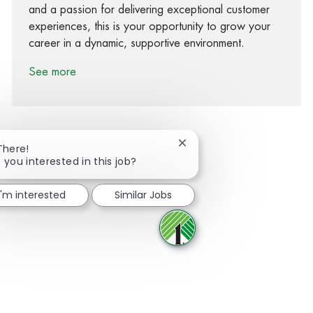
and a passion for delivering exceptional customer
experiences, this is your opportunity to grow your
career in a dynamic, supportive environment.
See more
Close chatbot notification
There!
 you interested in this job?
Share via Facebook
Share via twitter
Share via LinkedIn
Share via email
I'm interested
Similar Jobs