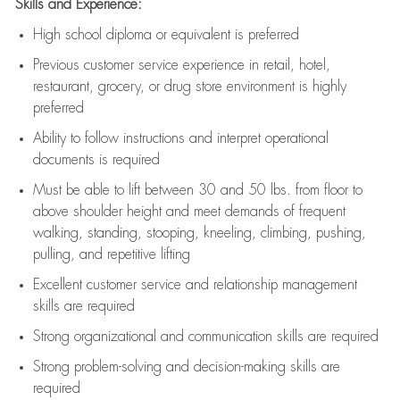
Skills and Experience:
High school diploma or equivalent is preferred
Previous
customer service experience in retail, hotel,
restaurant, grocery, or drug store environment is highly
preferred
Ability to follow instructions and
interpret operational
documents is
required
Must be able to lift between 30 and 50 lbs. from floor to
above shoulder height and meet demands of frequent
walking, standing, stooping, kneeling, climbing, pushing,
pulling, and repetitive lifting
Excellent customer service and relationship management
skills are
required
Strong organizational and communication skills are
required
Strong problem-solving and decision-making skills are
required