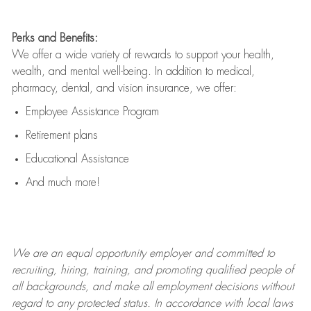
Perks and Benefits:
We offer a wide variety of rewards to support your health,
wealth, and mental well-being. In addition to medical,
pharmacy, dental, and vision insurance, we offer:
Employee Assistance Program
Retirement plans
Educational Assistance
And much more!
We are an
equal opportunity employer and committed to
recruiting, hiring, training, and promoting qualified people of
all backgrounds, and mak
e
all employment decisions without
regard to any protected status. In accordance with local laws