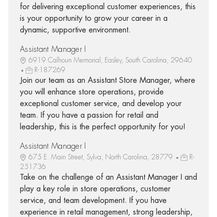
for delivering exceptional customer experiences, this
is your opportunity to grow your career in a
dynamic, supportive environment.
Assistant Manager I
6919 Calhoun Memorial, Easley, South Carolina, 29640
R-187269
Join our team as an Assistant Store Manager, where
you will enhance store operations, provide
exceptional customer service, and develop your
team. If you have a passion for retail and
leadership, this is the perfect opportunity for you!
Assistant Manager I
675 E. Main Street, Sylva, North Carolina, 28779
R-
251736
Take on the challenge of an Assistant Manager I and
play a key role in store operations, customer
service, and team development. If you have
experience in retail management, strong leadership,