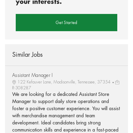
your interests.
Get Started
Similar Jobs
Assistant Manager I
122 Kefauver Lane, Madisonville, Tennessee, 37354
R-308287
We are looking for a dedicated Assistant Store
Manager to support daily store operations and
foster a positive customer experience. You will assist
with merchandise management and team
development. Ideal candidates bring strong
communication skills and experience in a fast-paced