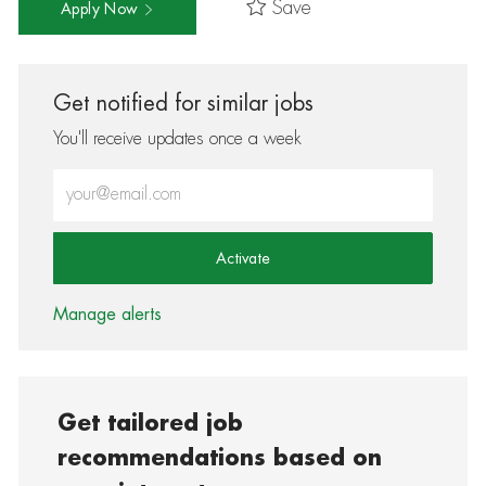
Save
Apply Now
Get notified for similar jobs
You'll receive updates once a week
Enter Email address (Required)
Activate
Manage alerts
Get tailored job
recommendations based on