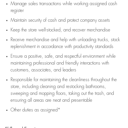
Manage sales transactions while working assigned cash
register
Maintain security of cash and protect company assets
Keep the store well-stocked, and
recover merchandise
Receive merchandise and help with unloading trucks, stock
replenishment
in accordance with
productivity standards
Ensure a positive, safe, and respectful environment while
maintaining
professional and friendly interactions with
customers, associates, and leaders
Responsible for
maintaining
the cleanliness throughout the
store, including
cleaning
and restocking bathrooms,
sweeping and mopping floors, taking out the trash, and
ensuring all areas are neat and presentable
Other duties as assigned*