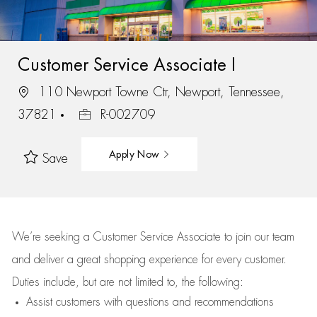
Customer Service Associate I
110 Newport Towne Ctr, Newport, Tennessee,
37821
R-002709
Apply Now
Save
We’re
seeking a Customer Service Associate to join our team
and deliver
a great
shopping
experience for every customer.
Duties include, but are not limited to, the following:
Assist
customers
with questions and recommendations