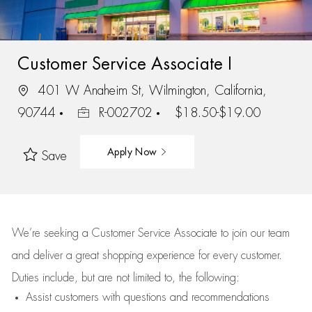
Customer Service Associate I
401 W Anaheim St, Wilmington, California,
90744
R-002702
$18.50-$19.00
Apply Now
Save
We’re
seeking a Customer Service Associate to join our team
and deliver
a great
shopping
experience for every customer.
Duties include, but are not limited to, the following:
Assist
customers
with questions and recommendations