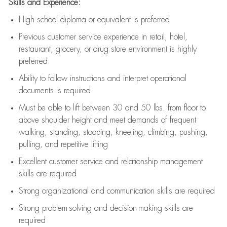
Skills and Experience:
High school diploma or equivalent is preferred
Previous
customer service experience in retail, hotel,
restaurant, grocery, or drug store environment is highly
preferred
Ability to follow instructions and
interpret operational
documents is
required
Must be able to lift between 30 and 50 lbs. from floor to
above shoulder height and meet demands of frequent
walking, standing, stooping, kneeling, climbing, pushing,
pulling, and repetitive lifting
Excellent customer service and relationship management
skills are
required
Strong organizational and communication skills are
required
Strong problem-solving and decision-making skills are
required