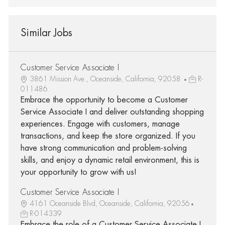
Similar Jobs
Customer Service Associate I
3861 Mission Ave., Oceanside, California, 92058
R-
011486
Embrace the opportunity to become a Customer
Service Associate I and deliver outstanding shopping
experiences. Engage with customers, manage
transactions, and keep the store organized. If you
have strong communication and problem-solving
skills, and enjoy a dynamic retail environment, this is
your opportunity to grow with us!
Customer Service Associate I
4161 Oceanside Blvd, Oceanside, California, 92056
R-014339
Embrace the role of a Customer Service Associate I