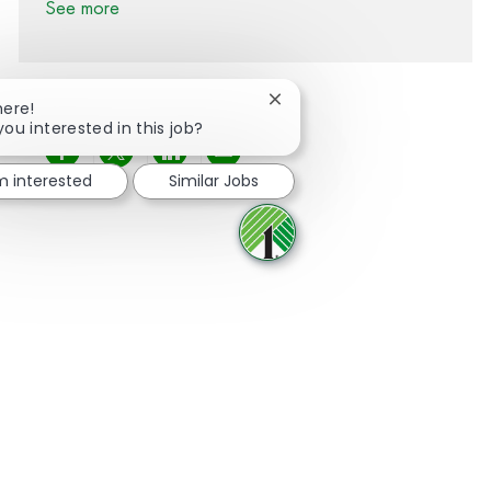
See more
Close chatbot notification
here!
you interested in this job?
Share via Facebook
Share via twitter
Share via LinkedIn
Share via email
'm interested
Similar Jobs