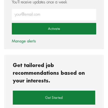
You'll receive updates once a week
Enter Email address (Required)
Activate
Manage alerts
Get tailored job
recommendations based on
your interests.
Get Started