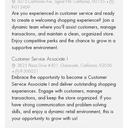
3075 California Ave, Signal Hill, California, 90755
R-013469
Are you experienced in customer service and ready
to create a welcoming shopping experience? Join a
dynamic team where you'll assist customers, manage
transactions, and maintain a clean, organized store.
Enjoy competitive perks and the chance to grow in a
supportive environment.
Customer Service Associate I
3825 Plaza Drive #501, Oceanside, California, 92056
R-306021
Embrace the opportunity to become a Customer
Service Associate I and deliver outstanding shopping
experiences. Engage with customers, manage
transactions, and keep the store organized. If you
have strong communication and problem-solving
skills, and enjoy a dynamic retail environment, this is
your opportunity to grow with us!