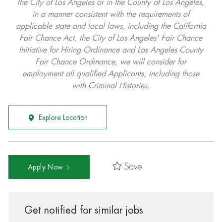
the City of Los Angeles or in the County of Los Angeles,
in a manner consistent with the requirements of
applicable state and local laws, including the California
Fair Chance Act, the City of Los Angeles' Fair Chance
Initiative for Hiring Ordinance and Los Angeles County
Fair Chance Ordinance, we will consider for
employment all qualified Applicants, including those
with Criminal Histories.
Explore Location
Save
Apply Now
Get notified for similar jobs