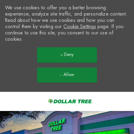
We use cookies to offer you a better browsing
experience, analyze site traffic, and personalize content.
Read about how we use cookies and how you can
control them by visiting our
Cookie Settings
page. If you
continue to use this site, you consent to our use of
cookies.
Deny
Allow
Skip to main content
-