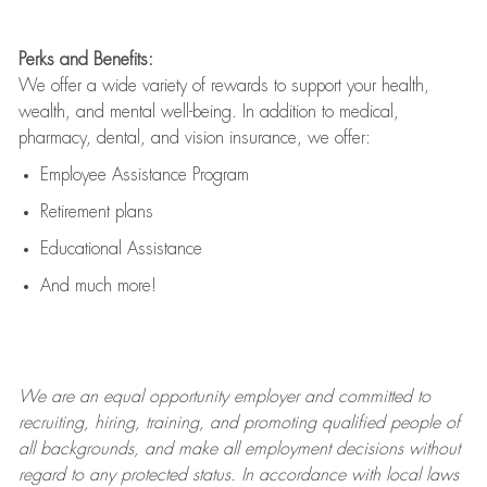
Perks and Benefits:
We offer a wide variety of rewards to support your health,
wealth, and mental well-being. In addition to medical,
pharmacy, dental, and vision insurance, we offer:
Employee Assistance Program
Retirement plans
Educational Assistance
And much more!
We are an
equal opportunity employer and committed to
recruiting, hiring, training, and promoting qualified people of
all backgrounds, and mak
e
all employment decisions without
regard to any protected status. In accordance with local laws