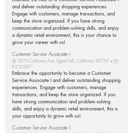
and deliver outstanding shopping experiences.
Engage with customers, manage transactions, and
keep the store organized. If you have strong
communication and problem-solving skills, and enjoy
a dynamic retail environment, this is your chance to
grow your career with us!
Customer Service Associate I
3075 California Ave, Signal Hill, California, 90755
R-235297
Embrace the opportunity to become a Customer
Service Associate I and deliver outstanding shopping
experiences. Engage with customers, manage
transactions, and keep the store organized. If you
have strong communication and problem-solving
skills, and enjoy a dynamic retail environment, this is
your opportunity to grow with us!
Customer Service Associate I