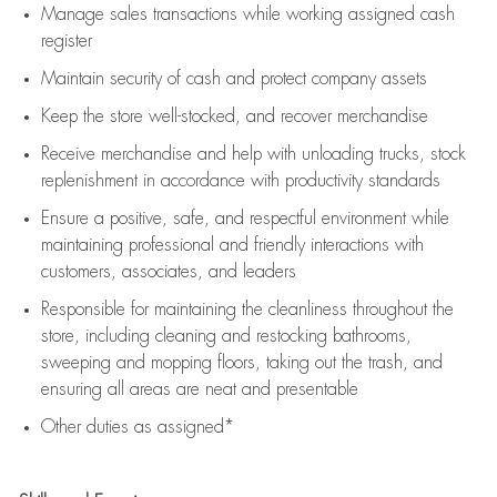
Manage sales transactions while working assigned cash
register
Maintain security of cash and protect company assets
Keep the store well-stocked, and
recover merchandise
Receive merchandise and help with unloading trucks, stock
replenishment
in accordance with
productivity standards
Ensure a positive, safe, and respectful environment while
maintaining
professional and friendly interactions with
customers, associates, and leaders
Responsible for
maintaining
the cleanliness throughout the
store, including
cleaning
and restocking bathrooms,
sweeping and mopping floors, taking out the trash, and
ensuring all areas are neat and presentable
Other duties as assigned*