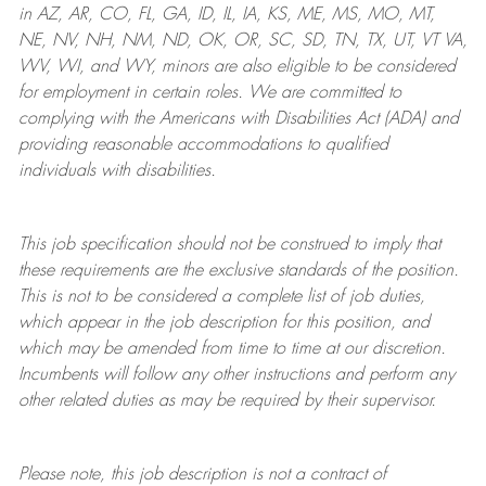
in AZ, AR, CO, FL, GA, ID, IL, IA, KS, ME, MS, MO, MT,
NE, NV, NH, NM, ND, OK, OR, SC, SD, TN, TX, UT, VT VA,
WV, WI, and WY, minors are also eligible to be considered
for employment in certain roles.
We are committed to
complying with
the Americans with Disabilities Act (ADA) and
providing reasonable
accommodations to qualified
individuals with disabilities
.
This job specification should not be construed to imply that
these requirements are the exclusive standards of the position.
This is not to be considered a complete list of job duties,
which appear in the job description for this position, and
which may be amended from time to time at
our
discretion.
Incumbents will follow any other instructions and perform any
other related duties as may be required by their supervisor.
Please note, this job description is not a contract of