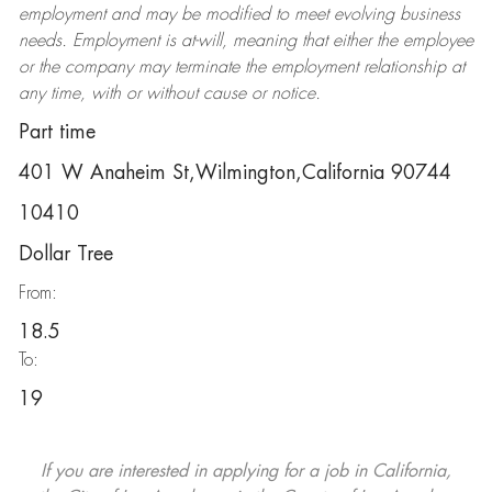
employment and may be
modified
to meet evolving business
needs. Employment is at-will, meaning that either the employee
or the company may
terminate
the employment relationship at
any time, with or without cause or notice.
Part time
401 W Anaheim St,Wilmington,California 90744
10410
Dollar Tree
From:
18.5
To:
19
If you are interested in applying for a job in California,