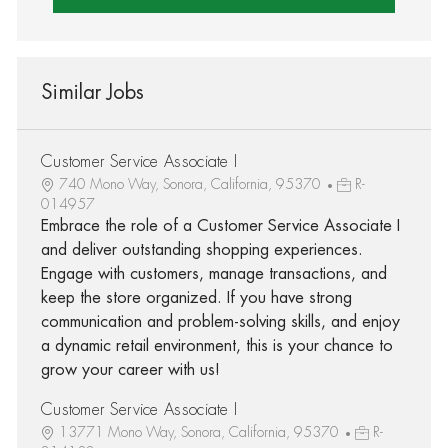
Similar Jobs
Customer Service Associate I
740 Mono Way, Sonora, California, 95370
R-
014957
Embrace the role of a Customer Service Associate I
and deliver outstanding shopping experiences.
Engage with customers, manage transactions, and
keep the store organized. If you have strong
communication and problem-solving skills, and enjoy
a dynamic retail environment, this is your chance to
grow your career with us!
Customer Service Associate I
13771 Mono Way, Sonora, California, 95370
R-