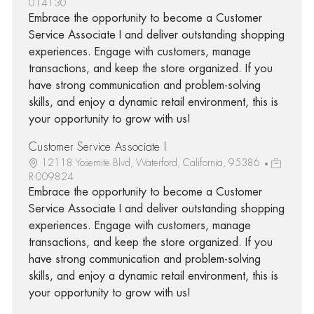
014130
Embrace the opportunity to become a Customer
Service Associate I and deliver outstanding shopping
experiences. Engage with customers, manage
transactions, and keep the store organized. If you
have strong communication and problem-solving
skills, and enjoy a dynamic retail environment, this is
your opportunity to grow with us!
Customer Service Associate I
12118 Yosemite Blvd, Waterford, California, 95386
R-009824
Embrace the opportunity to become a Customer
Service Associate I and deliver outstanding shopping
experiences. Engage with customers, manage
transactions, and keep the store organized. If you
have strong communication and problem-solving
skills, and enjoy a dynamic retail environment, this is
your opportunity to grow with us!