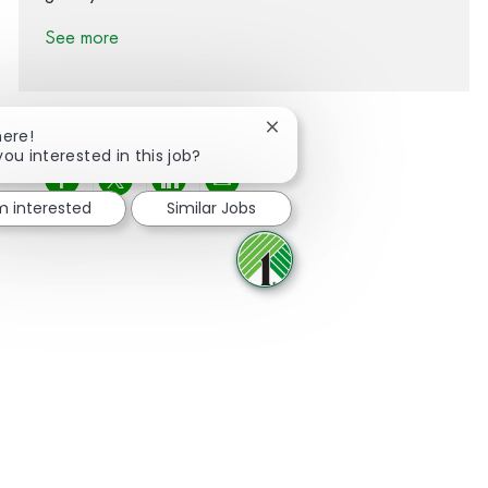
See more
Close chatbot notification
here!
you interested in this job?
Share via Facebook
Share via twitter
Share via LinkedIn
Share via email
'm interested
Similar Jobs