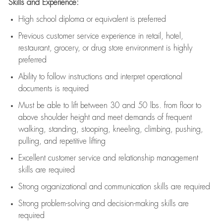
Skills and Experience:
High school diploma or equivalent is preferred
Previous
customer service experience in retail, hotel,
restaurant, grocery, or drug store environment is highly
preferred
Ability to follow instructions and
interpret operational
documents is
required
Must be able to lift between 30 and 50 lbs. from floor to
above shoulder height and meet demands of frequent
walking, standing, stooping, kneeling, climbing, pushing,
pulling, and repetitive lifting
Excellent customer service and relationship management
skills are
required
Strong organizational and communication skills are
required
Strong problem-solving and decision-making skills are
required