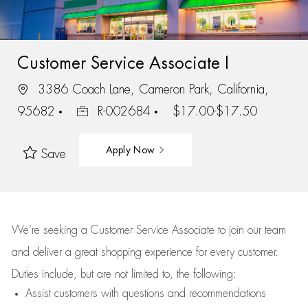
Customer Service Associate I
3386 Coach Lane, Cameron Park, California,
95682
R-002684
$17.00-$17.50
Apply Now
Save
We’re
seeking a Customer Service Associate to join our team
and deliver
a great
shopping
experience for every customer.
Duties include, but are not limited to, the following:
Assist
customers
with questions and recommendations