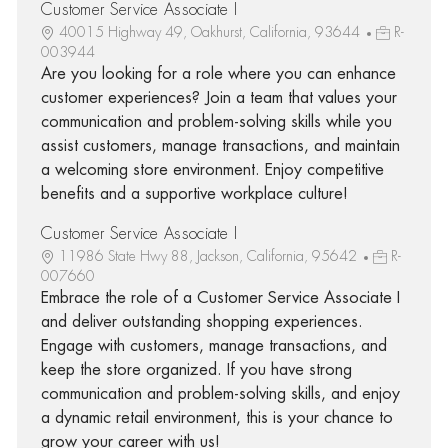
Customer Service Associate I
40015 Highway 49, Oakhurst, California, 93644
R-
003944
Are you looking for a role where you can enhance
customer experiences? Join a team that values your
communication and problem-solving skills while you
assist customers, manage transactions, and maintain
a welcoming store environment. Enjoy competitive
benefits and a supportive workplace culture!
Customer Service Associate I
11986 State Hwy 88, Jackson, California, 95642
R-
007660
Embrace the role of a Customer Service Associate I
and deliver outstanding shopping experiences.
Engage with customers, manage transactions, and
keep the store organized. If you have strong
communication and problem-solving skills, and enjoy
a dynamic retail environment, this is your chance to
grow your career with us!