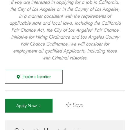
If you are interested in applying for a job in California,
the City of Los Angeles or in the County of Los Angeles,
in a manner consistent with the requirements of
applicable state and local laws, including the California
Fair Chance Act, the City of Los Angeles' Fair Chance
Initiative for Hiring Ordinance and Los Angeles County
Fair Chance Ordinance, we will consider for
employment all qualified Applicants, including those
with Criminal Histories.
Explore Location
Save
Apply Now