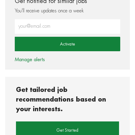
Get notified for similar jobs
You'll receive updates once a week
Enter Email address (Required)
Activate
Manage alerts
Get tailored job
recommendations based on
your interests.
Get Started