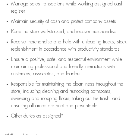
Manage sales transactions while working assigned cash
register
Maintain security of cash and protect company assets
Keep the store well-stocked, and
recover merchandise
Receive merchandise and help with unloading trucks, stock
replenishment
in accordance with
productivity standards
Ensure a positive, safe, and respectful environment while
maintaining
professional and friendly interactions with
customers, associates, and leaders
Responsible for
maintaining
the cleanliness throughout the
store, including
cleaning
and restocking bathrooms,
sweeping and mopping floors, taking out the trash, and
ensuring all areas are neat and presentable
Other duties as assigned*