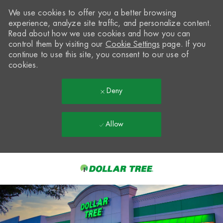
We use cookies to offer you a better browsing
experience, analyze site traffic, and personalize content.
Read about how we use cookies and how you can
control them by visiting our
Cookie Settings
page. If you
continue to use this site, you consent to our use of
cookies.
Deny
Allow
Skip to main content
-