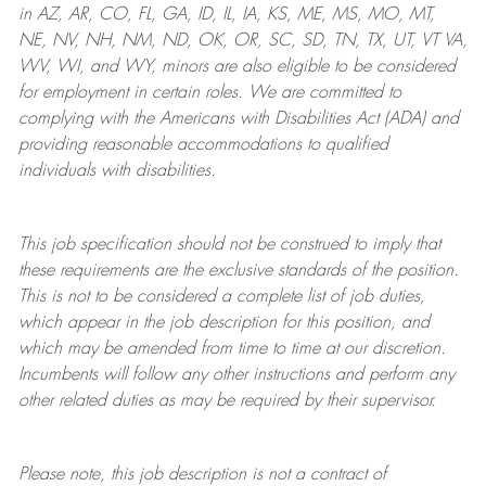
in AZ, AR, CO, FL, GA, ID, IL, IA, KS, ME, MS, MO, MT,
NE, NV, NH, NM, ND, OK, OR, SC, SD, TN, TX, UT, VT VA,
WV, WI, and WY, minors are also eligible to be considered
for employment in certain roles.
We are committed to
complying with
the Americans with Disabilities Act (ADA) and
providing reasonable
accommodations to qualified
individuals with disabilities
.
This job specification should not be construed to imply that
these requirements are the exclusive standards of the position.
This is not to be considered a complete list of job duties,
which appear in the job description for this position, and
which may be amended from time to time at
our
discretion.
Incumbents will follow any other instructions and perform any
other related duties as may be required by their supervisor.
Please note, this job description is not a contract of