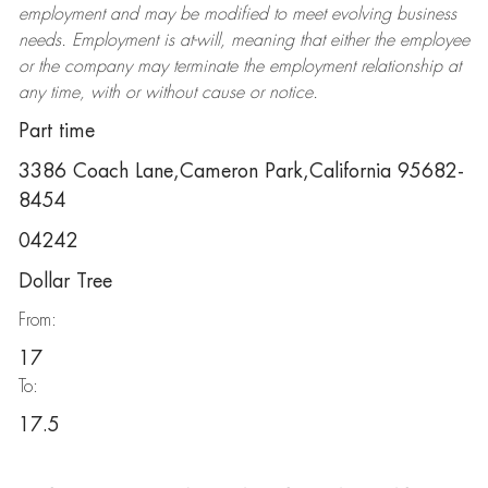
employment and may be
modified
to meet evolving business
needs. Employment is at-will, meaning that either the employee
or the company may
terminate
the employment relationship at
any time, with or without cause or notice.
Part time
3386 Coach Lane,Cameron Park,California 95682-
8454
04242
Dollar Tree
From:
17
To:
17.5