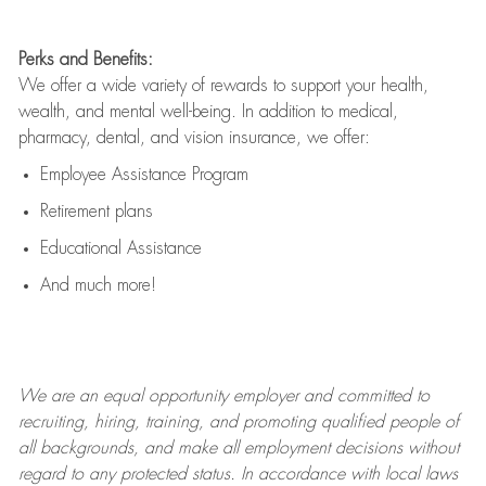
Perks and Benefits:
We offer a wide variety of rewards to support your health,
wealth, and mental well-being. In addition to medical,
pharmacy, dental, and vision insurance, we offer:
Employee Assistance Program
Retirement plans
Educational Assistance
And much more!
We are an
equal opportunity employer and committed to
recruiting, hiring, training, and promoting qualified people of
all backgrounds, and mak
e
all employment decisions without
regard to any protected status. In accordance with local laws