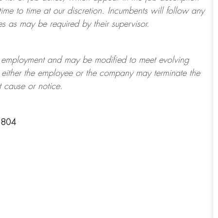
ime to time at
our
discretion.
Incumbents will follow any
es as may be required by their supervisor.
t of employment and may be
modified
to meet evolving
at either the employee or the company may
terminate
the
t cause or notice.
6804