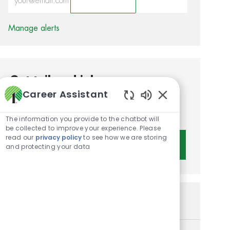
Activate
Manage alerts
Get tailored job
Career Assistant
recommendations based on
Enabled Chatbot 
your interests.
The information you provide to the chatbot will
be collected to improve your experience. Please
read our
privacy policy
to see how we are storing
Get Started
and protecting your data
Similar Jobs