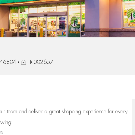
Job Id
, 46804
R-002657
 our team
and deliver
a great
shopping
experience for every
lowing:
ns