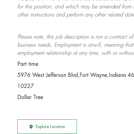
for this position, and which may be amended from t
other instructions and perform any other related duti
Please note, this job description is not a contrac
business needs. Employment is at-will, meaning th
employment relationship at any time, with or withou
Part time
5976 West Jefferson Blvd,Fort Wayne,Indiana 4
10227
Dollar Tree
Explore Location