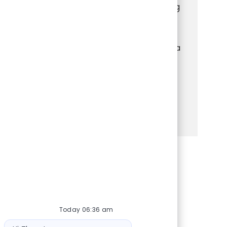
Associate and deliver exceptional shopping
experiences. Engage with customers,
manage transactions, and keep the store
organized and welcoming. If you thrive in a
fast-paced retail environment and enjoy
helping others, this is your chance to grow
your skills and make a real impact.
See more
Share via Facebook
Share via twitter
Share via LinkedIn
Share via email
Today 06:36 am
Bot message