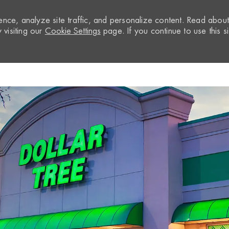
nce, analyze site traffic, and personalize content. Read abou
visiting our
Cookie Settings
page. If you continue to use this si
Skip to main content