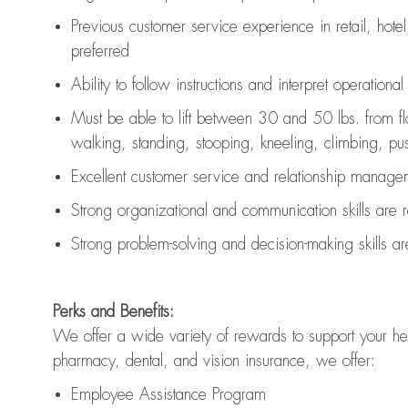
Previous
customer service experience in retail, hotel
preferred
Ability to follow instructions and
interpret operationa
Must be able to lift between 30 and 50 lbs. from f
walking, standing, stooping, kneeling, climbing, pushi
Excellent customer service and relationship managem
Strong organizational and communication skills are
Strong problem-solving and decision-making skills a
Perks and Benefits:
We offer a wide variety of rewards to support your hea
pharmacy, dental, and vision insurance, we offer:
Employee Assistance Program