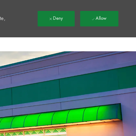
t
te,
Deny
Allow