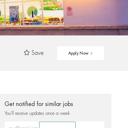
Save
Apply Now
Get notified for similar jobs
You'll receive updates once a week
Enter Email address (Required)