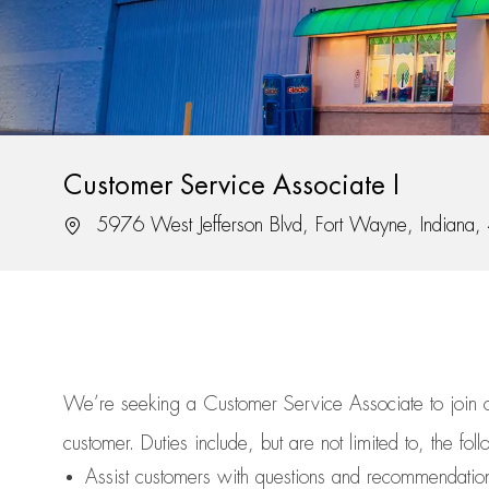
Customer Service Associate I
Location
5976 West Jefferson Blvd, Fort Wayne, Indiana
We’re
seeking a Customer Service Associate to join
customer.
Duties include, but are not limited to, the fol
Assist
customers
with questions and recommendatio