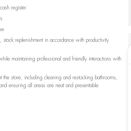
cash register
ts
se
, stock replenishment
in accordance with
productivity
 while
maintaining
professional and friendly interactions with
t the store, including
cleaning
and restocking bathrooms,
 and ensuring all areas are neat and presentable