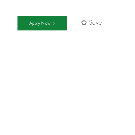
Save
Apply Now