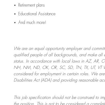
Retirement plans
Educational Assistance
And much more!
We are an
equal opportunity employer and committed
qualified people of all backgrounds, and mak
e
all 
status. In accordance with local laws in AZ, AR,
NH, NM, ND, OK, OR, SC, SD, TN, TX, UT, VT VA,
considered for employment in certain roles.
We are
Disabilities Act (ADA) and providing reasonable
acc
This job specification should not be construed to im
the position.
This is not to be considered a complete