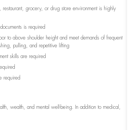
, restaurant, grocery, or drug store environment is highly
l documents is
required
loor to above shoulder height and meet demands of frequent
ng, pulling, and repetitive lifting
ent skills are
required
required
re
required
lth, wealth, and mental well-being. In addition to medical,