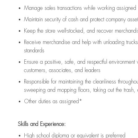
Manage sales transactions while working assigned 
Maintain security of cash and protect company asse
Keep the store well-stocked, and
recover merchandi
Receive merchandise and help with unloading trucks
standards
Ensure a positive, safe, and respectful environment
customers, associates, and leaders
Responsible for
maintaining
the cleanliness throughou
sweeping and mopping floors, taking out the trash,
Other duties as assigned*
Skills and Experience:
High school diploma or equivalent is preferred