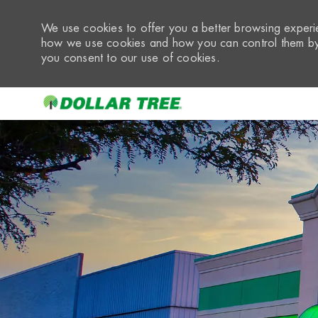
We use cookies to offer you a better browsing experie
how we use cookies and how you can control them by 
you consent to our use of cookies.
-