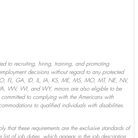
 to recruiting, hiring, training, and promoting
employment decisions without regard to any protected
 CO, FL, GA, ID, IL, IA, KS, ME, MS, MO, MT, NE, NV,
 WV, WI, and WY, minors are also eligible to be
 committed to
complying with
the Americans with
ommodations to qualified individuals with disabilities
.
ply that these requirements are the exclusive standards of
 list of job duties, which appear in the job description