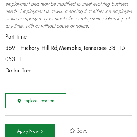
employment and may be
modified
to meet evolving business
needs. Employment is at-will, meaning that either the employee
or the company may
terminate
the employment relationship at
any time, with or without cause or notice.
Part time
3691 Hickory Hill Rd,Memphis,Tennessee 38115
05311
Dollar Tree
Explore Location
Save
Apply Now