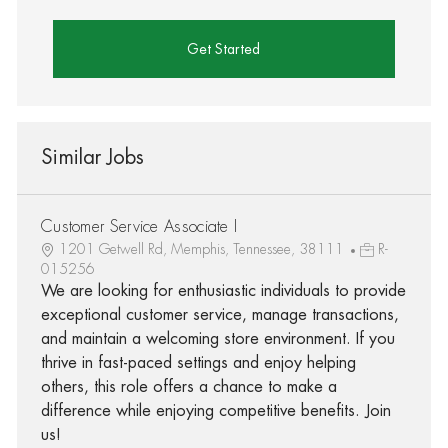
Get Started
Similar Jobs
Customer Service Associate I
1201 Getwell Rd, Memphis, Tennessee, 38111
R-
015256
We are looking for enthusiastic individuals to provide
exceptional customer service, manage transactions,
and maintain a welcoming store environment. If you
thrive in fast-paced settings and enjoy helping
others, this role offers a chance to make a
difference while enjoying competitive benefits. Join
us!