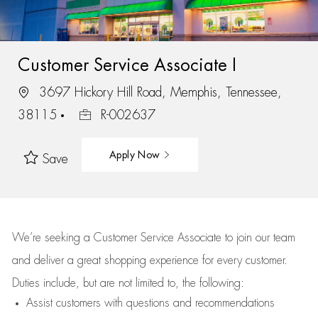
Customer Service Associate I
3697 Hickory Hill Road, Memphis, Tennessee,
38115
R-002637
Apply Now
Save
We’re
seeking a Customer Service Associate to join our team
and deliver
a great
shopping
experience for every customer.
Duties include, but are not limited to, the following:
Assist
customers
with questions and recommendations