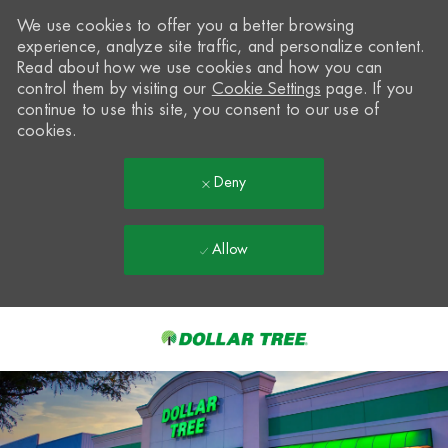
We use cookies to offer you a better browsing
experience, analyze site traffic, and personalize content.
Read about how we use cookies and how you can
control them by visiting our
Cookie Settings
page. If you
continue to use this site, you consent to our use of
cookies.
Deny
Allow
Skip to main content
-