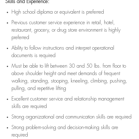
Skills and Experience:
High school diploma or equivalent is preferred
Previous
customer service experience in retail, hotel,
restaurant, grocery, or drug store environment is highly
preferred
Ability to follow instructions and
interpret operational
documents is
required
Must be able to lift between 30 and 50 lbs. from floor to
above shoulder height and meet demands of frequent
walking, standing, stooping, kneeling, climbing, pushing,
pulling, and repetitive lifting
Excellent customer service and relationship management
skills are
required
Strong organizational and communication skills are
required
Strong problem-solving and decision-making skills are
required