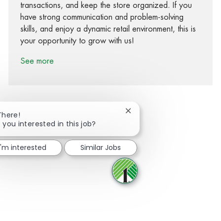
transactions, and keep the store organized. If you
have strong communication and problem-solving
skills, and enjoy a dynamic retail environment, this is
your opportunity to grow with us!
See more
Close chatbot notification
There!
 you interested in this job?
Share via Facebook
Share via twitter
Share via LinkedIn
Share via email
I'm interested
Similar Jobs