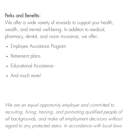
Perks and Benefits:
We offer a wide variety of rewards to support your health,
wealth, and mental well-being. In addition to medical,
pharmacy, dental, and vision insurance, we offer:
Employee Assistance Program
Retirement plans
Educational Assistance
And much more!
We are an
equal opportunity employer and committed to
recruiting, hiring, training, and promoting qualified people of
all backgrounds, and mak
e
all employment decisions without
regard to any protected status. In accordance with local laws