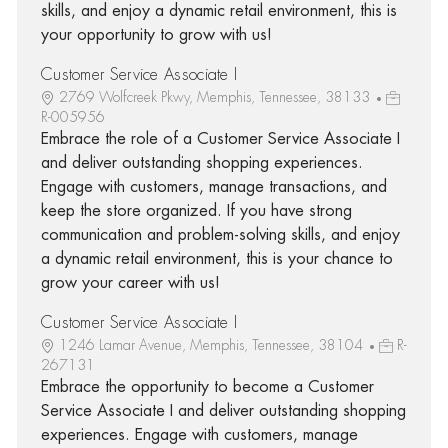
skills, and enjoy a dynamic retail environment, this is
your opportunity to grow with us!
Customer Service Associate I
2769 Wolfcreek Pkwy, Memphis, Tennessee, 38133
R-005956
Embrace the role of a Customer Service Associate I
and deliver outstanding shopping experiences.
Engage with customers, manage transactions, and
keep the store organized. If you have strong
communication and problem-solving skills, and enjoy
a dynamic retail environment, this is your chance to
grow your career with us!
Customer Service Associate I
1246 Lamar Avenue, Memphis, Tennessee, 38104
R-
267131
Embrace the opportunity to become a Customer
Service Associate I and deliver outstanding shopping
experiences. Engage with customers, manage