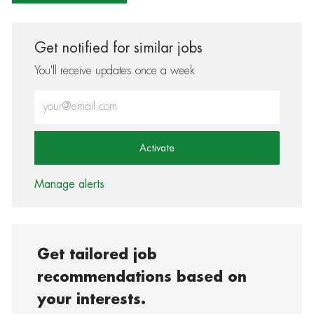
Get notified for similar jobs
You'll receive updates once a week
Enter Email address (Required)
Activate
Manage alerts
Get tailored job
recommendations based on
your interests.