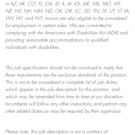
in AZ, AR, CO, FL, GA, ID, IL, IA, KS, ME, MS, MO, MT,
NE, NV, NH, NM, ND, OK, OR, SC, SD, TN, TX, UT, VT VA,
WV, WI, and WY, minors are also eligible to be considered
for employment in certain roles.
We are committed to
complying with
the Americans with Disabilities Act (ADA) and
providing reasonable
accommodations to qualified
individuals with disabilities
.
This job specification should not be construed to imply that
these requirements are the exclusive standards of the position.
This is not to be considered a complete list of job duties,
which appear in the job description for this position, and
which may be amended from time to time at
our
discretion.
Incumbents will follow any other instructions and perform any
other related duties as may be required by their supervisor.
Please note, this job description is not a contract of