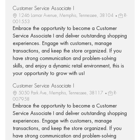
Customer Service Associate I
1246 Lamar Avenue, Memphis, Tennessee, 38104
R-
001553
Embrace the opportunity to become a Customer
Service Associate I and deliver outstanding shopping
experiences. Engage with customers, manage
transactions, and keep the store organized. If you
have strong communication and problem-solving
skills, and enjoy a dynamic retail environment, this is
your opportunity to grow with us!
Customer Service Associate I
5050 Park Ave, Memphis, Tennessee, 38117
R-
007958
Embrace the opportunity to become a Customer
Service Associate I and deliver outstanding shopping
experiences. Engage with customers, manage
transactions, and keep the store organized. If you
have strong communication and problem-solving