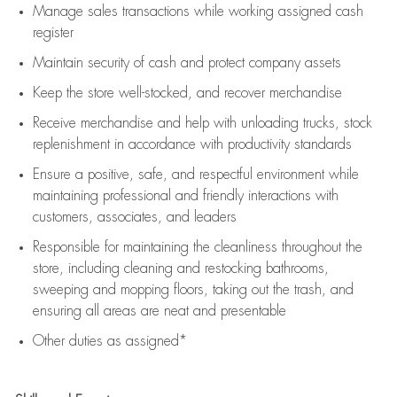
Manage sales transactions while working assigned cash
register
Maintain security of cash and protect company assets
Keep the store well-stocked, and
recover merchandise
Receive merchandise and help with unloading trucks, stock
replenishment
in accordance with
productivity standards
Ensure a positive, safe, and respectful environment while
maintaining
professional and friendly interactions with
customers, associates, and leaders
Responsible for
maintaining
the cleanliness throughout the
store, including
cleaning
and restocking bathrooms,
sweeping and mopping floors, taking out the trash, and
ensuring all areas are neat and presentable
Other duties as assigned*