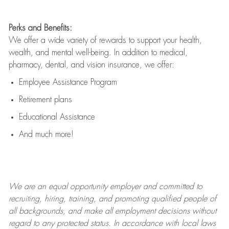
Perks and Benefits:
We offer a wide variety of rewards to support your health,
wealth, and mental well-being. In addition to medical,
pharmacy, dental, and vision insurance, we offer:
Employee Assistance Program
Retirement plans
Educational Assistance
And much more!
We are an
equal opportunity employer and committed to
recruiting, hiring, training, and promoting qualified people of
all backgrounds, and mak
e
all employment decisions without
regard to any protected status. In accordance with local laws