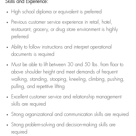
Skills and Experience:
High school diploma or equivalent is preferred
Previous
customer service experience in retail, hotel,
restaurant, grocery, or drug store environment is highly
preferred
Ability to follow instructions and
interpret operational
documents is
required
Must be able to lift between 30 and 50 lbs. from floor to
above shoulder height and meet demands of frequent
walking, standing, stooping, kneeling, climbing, pushing,
pulling, and repetitive lifting
Excellent customer service and relationship management
skills are
required
Strong organizational and communication skills are
required
Strong problem-solving and decision-making skills are
required