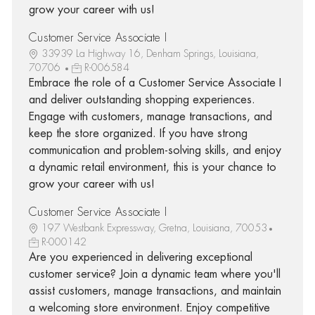
grow your career with us!
Customer Service Associate I
33939 La Highway 16, Denham Springs, Louisiana,
70706
R-006584
Embrace the role of a Customer Service Associate I
and deliver outstanding shopping experiences.
Engage with customers, manage transactions, and
keep the store organized. If you have strong
communication and problem-solving skills, and enjoy
a dynamic retail environment, this is your chance to
grow your career with us!
Customer Service Associate I
197 Westbank Expressway, Gretna, Louisiana, 70053
R-000142
Are you experienced in delivering exceptional
customer service? Join a dynamic team where you'll
assist customers, manage transactions, and maintain
a welcoming store environment. Enjoy competitive