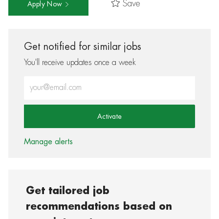
Save
Apply Now
Get notified for similar jobs
You'll receive updates once a week
Enter Email address (Required)
Activate
Manage alerts
Get tailored job
recommendations based on