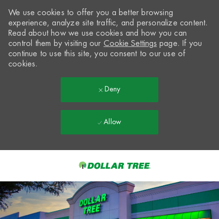
We use cookies to offer you a better browsing
experience, analyze site traffic, and personalize content.
Read about how we use cookies and how you can
control them by visiting our
Cookie Settings
page. If you
continue to use this site, you consent to our use of
cookies.
Deny
Allow
Skip to main content
-