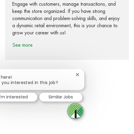
Engage with customers, manage transactions, and
keep the store organized. If you have strong
communication and problem-solving skills, and enjoy
a dynamic retail environment, this is your chance to
grow your career with us!
See more
Close chatbot notification
There!
 you interested in this job?
Share via Facebook
Share via twitter
Share via LinkedIn
Share via email
I'm interested
Similar Jobs