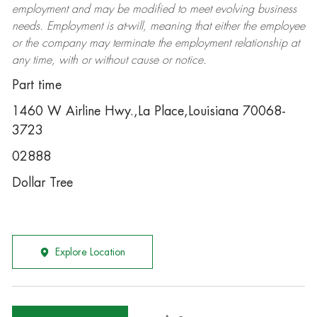
employment and may be
modified
to meet evolving business
needs. Employment is at-will, meaning that either the employee
or the company may
terminate
the employment relationship at
any time, with or without cause or notice.
Part time
1460 W Airline Hwy.,La Place,Louisiana 70068-
3723
02888
Dollar Tree
Explore Location