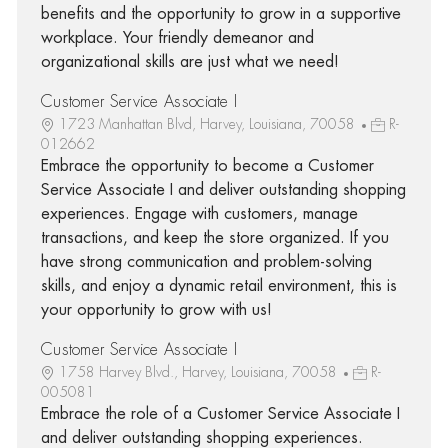
benefits and the opportunity to grow in a supportive
workplace. Your friendly demeanor and
organizational skills are just what we need!
Customer Service Associate I
1723 Manhattan Blvd, Harvey, Louisiana, 70058
R-
012662
Embrace the opportunity to become a Customer
Service Associate I and deliver outstanding shopping
experiences. Engage with customers, manage
transactions, and keep the store organized. If you
have strong communication and problem-solving
skills, and enjoy a dynamic retail environment, this is
your opportunity to grow with us!
Customer Service Associate I
1758 Harvey Blvd., Harvey, Louisiana, 70058
R-
005081
Embrace the role of a Customer Service Associate I
and deliver outstanding shopping experiences.