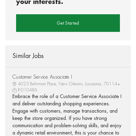
your interests.
Get Started
Similar Jobs
Customer Service Associate I
4023 Behrman Place, New Orleans, Louisiana, 70114
R-010486
Embrace the role of a Customer Service Associate I
and deliver outstanding shopping experiences.
Engage with customers, manage transactions, and
keep the store organized. If you have strong
communication and problem-solving skills, and enjoy
a dynamic retail environment, this is your chance to