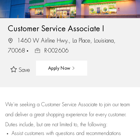
Customer Service Associate I
1460 W Airline Hwy., La Place, Louisiana,
70068
R-002606
Apply Now
Save
We’re
seeking a Customer Service Associate to join our team
and deliver
a great
shopping
experience for every customer.
Duties include, but are not limited to, the following:
Assist
customers
with questions and recommendations