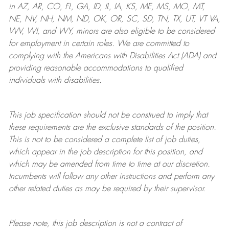
in AZ, AR, CO, FL, GA, ID, IL, IA, KS, ME, MS, MO, MT,
NE, NV, NH, NM, ND, OK, OR, SC, SD, TN, TX, UT, VT VA,
WV, WI, and WY, minors are also eligible to be considered
for employment in certain roles.
We are committed to
complying with
the Americans with Disabilities Act (ADA) and
providing reasonable
accommodations to qualified
individuals with disabilities
.
This job specification should not be construed to imply that
these requirements are the exclusive standards of the position.
This is not to be considered a complete list of job duties,
which appear in the job description for this position, and
which may be amended from time to time at
our
discretion.
Incumbents will follow any other instructions and perform any
other related duties as may be required by their supervisor.
Please note, this job description is not a contract of