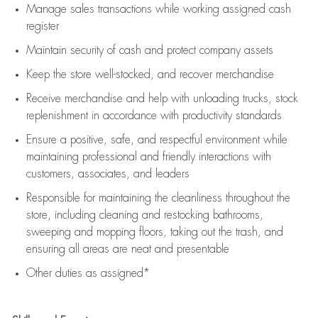
Manage sales transactions while working assigned cash
register
Maintain security of cash and protect company assets
Keep the store well-stocked, and
recover merchandise
Receive merchandise and help with unloading trucks, stock
replenishment
in accordance with
productivity standards
Ensure a positive, safe, and respectful environment while
maintaining
professional and friendly interactions with
customers, associates, and leaders
Responsible for
maintaining
the cleanliness throughout the
store, including
cleaning
and restocking bathrooms,
sweeping and mopping floors, taking out the trash, and
ensuring all areas are neat and presentable
Other duties as assigned*