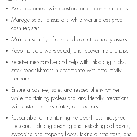
Assist
customers
with questions and recommendations
Manage sales transactions while working assigned
cash register
Maintain security of cash and protect company assets
Keep the store well-stocked, and
recover merchandise
Receive merchandise and help with unloading trucks,
stock replenishment
in accordance with
productivity
standards
Ensure a positive, safe, and respectful environment
while
maintaining
professional and friendly interactions
with customers, associates, and leaders
Responsible for
maintaining
the cleanliness throughout
the store, including
cleaning
and restocking bathrooms,
sweeping and mopping floors, taking out the trash, and