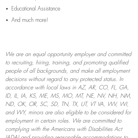
Educational Assistance
And much more!
We are an
equal opportunity employer and committed
to recruiting, hiring, training, and promoting qualified
people of all backgrounds, and mak
e
all employment
decisions without regard to any protected status. In
accordance with local laws in AZ, AR, CO, FL, GA,
ID, IL, IA, KS, ME, MS, MO, MT, NE, NV, NH, NM,
ND, OK, OR, SC, SD, TN, TX, UT, VT VA, WV, WI,
and WY, minors are also eligible to be considered for
employment in certain roles.
We are committed to
complying with
the Americans with Disabilities Act
(ADA) and providing reasonable
accommodations to