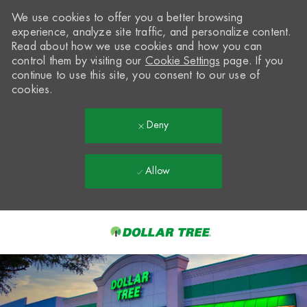
We use cookies to offer you a better browsing
experience, analyze site traffic, and personalize content.
Read about how we use cookies and how you can
control them by visiting our
Cookie Settings
page. If you
continue to use this site, you consent to our use of
cookies.
Deny
Allow
Skip to main content
-