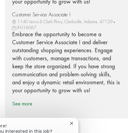
your opportunity to grow with us!
Customer Service Associate I
1140 Lewis & Clark Pkwy, Clarksville, Indiana, 47129
R-016067
Embrace the opportunity to become a
Customer Service Associate I and deliver
outstanding shopping experiences. Engage
with customers, manage transactions, and
keep the store organized. If you have strong
communication and problem-solving skills,
and enjoy a dynamic retail environment, this is
your opportunity to grow with us!
See more
Close chatbot notification
ere!
ou interested in this job?