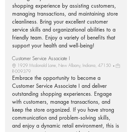
shopping experience by assisting customers,
managing transactions, and maintaining store
cleanliness. Bring your excellent customer
service skills and organizational abilities to a
friendly team. Enjoy a variety of benefits that
support your health and well-being!
Customer Service Associate I
1929 Mcdonald Lane, New Albany, Indiana, 47150
R-009379
Embrace the opportunity to become a
Customer Service Associate I and deliver
outstanding shopping experiences. Engage
with customers, manage transactions, and
keep the store organized. If you have strong
communication and problem-solving skills,
and enjoy a dynamic retail environment, this is