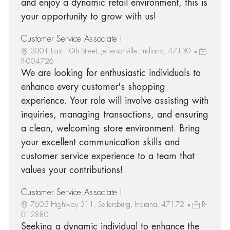
and enjoy a dynamic retail environment, this is
your opportunity to grow with us!
Customer Service Associate I
3001 East 10th Street, Jeffersonville, Indiana, 47130
R-004726
We are looking for enthusiastic individuals to
enhance every customer's shopping
experience. Your role will involve assisting with
inquiries, managing transactions, and ensuring
a clean, welcoming store environment. Bring
your excellent communication skills and
customer service experience to a team that
values your contributions!
Customer Service Associate I
7605 Highway 311, Sellersburg, Indiana, 47172
R-
012880
Seeking a dynamic individual to enhance the