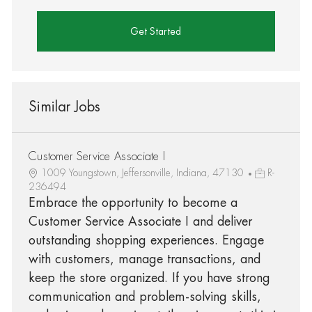
Get Started
Similar Jobs
Customer Service Associate I
1009 Youngstown, Jeffersonville, Indiana, 47130
R-
236494
Embrace the opportunity to become a
Customer Service Associate I and deliver
outstanding shopping experiences. Engage
with customers, manage transactions, and
keep the store organized. If you have strong
communication and problem-solving skills,