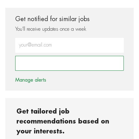
Get notified for similar jobs
You'll receive updates once a week
Enter Email address (Required)
Activate
Manage alerts
Get tailored job
recommendations based on
your interests.