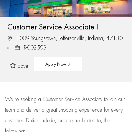
Customer Service Associate I
1009 Youngstown, Jeffersonville, Indiana, 47130
R-002593
Apply Now
Save
We’re
seeking a Customer Service Associate to join our
team
and deliver
a great
shopping
experience for every
customer.
Duties include, but are not limited to, the
following: