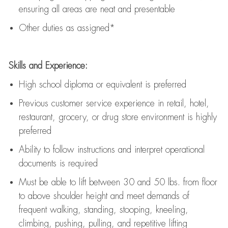
ensuring all areas are neat and presentable
Other duties as assigned*
Skills and Experience:
High school diploma or equivalent is preferred
Previous
customer service experience in retail, hotel,
restaurant, grocery, or drug store environment is highly
preferred
Ability to follow instructions and
interpret operational
documents is
required
Must be able to lift between 30 and 50 lbs. from floor
to above shoulder height and meet demands of
frequent walking, standing, stooping, kneeling,
climbing, pushing, pulling, and repetitive lifting