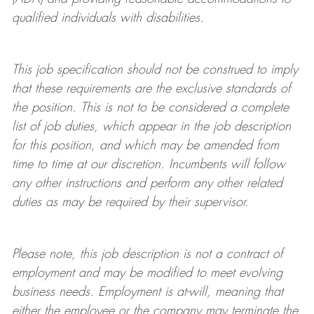
qualified individuals with disabilities
.
This job specification should not be construed to imply
that these requirements are the exclusive standards of
the position.
This is not to be considered a complete
list of job duties, which appear in the job description
for this position, and which may be amended from
time to time at
our
discretion.
Incumbents will follow
any other instructions and perform any other related
duties as may be required by their supervisor.
Please note, this job description is not a contract of
employment and may be
modified
to meet evolving
business needs. Employment is at-will, meaning that
either the employee or the company may
terminate
the