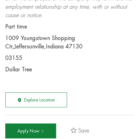
employment relationship at any time, with or without
cause or notice.
Part time
1009 Youngstown Shopping
Ctr,Jeffersonville,Indiana 47130
03155
Dollar Tree
Explore Location
Save
Apply Now