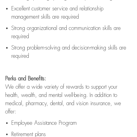
Excellent customer service and relationship
management skills are
required
Strong organizational and communication skills are
required
Strong problem-solving and decision-making skills are
required
Perks and Benefits:
We offer a wide variety of rewards to support your
health, wealth, and mental well-being. In addition to
medical, pharmacy, dental, and vision insurance, we
offer:
Employee Assistance Program
Retirement plans