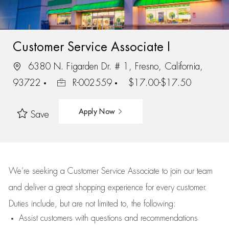
Customer Service Associate I
6380 N. Figarden Dr. # 1, Fresno, California,
93722
R-002559
$17.00-$17.50
Apply Now
Save
We’re
seeking a Customer Service Associate to join our team
and deliver
a great
shopping
experience for every customer.
Duties include, but are not limited to, the following:
Assist
customers
with questions and recommendations