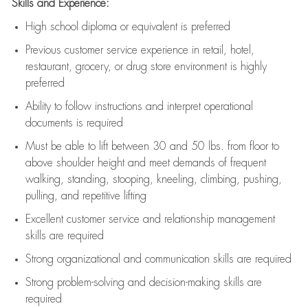
Skills and Experience:
High school diploma or equivalent is preferred
Previous
customer service experience in retail, hotel,
restaurant, grocery, or drug store environment is highly
preferred
Ability to follow instructions and
interpret operational
documents is
required
Must be able to lift between 30 and 50 lbs. from floor to
above shoulder height and meet demands of frequent
walking, standing, stooping, kneeling, climbing, pushing,
pulling, and repetitive lifting
Excellent customer service and relationship management
skills are
required
Strong organizational and communication skills are
required
Strong problem-solving and decision-making skills are
required