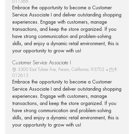
011566
Embrace the opportunity to become a Customer
Service Associate I and deliver outstanding shopping
experiences. Engage with customers, manage
transactions, and keep the store organized. If you
have strong communication and problem-solving
skills, and enjoy a dynamic retail environment, this is
your opportunity to grow with us!
Customer Service Associate I
3300 East Tulare Ave, Fresno, California, 93702
R-
012615
Embrace the opportunity to become a Customer
Service Associate I and deliver outstanding shopping
experiences. Engage with customers, manage
transactions, and keep the store organized. If you
have strong communication and problem-solving
skills, and enjoy a dynamic retail environment, this is
your opportunity to grow with us!