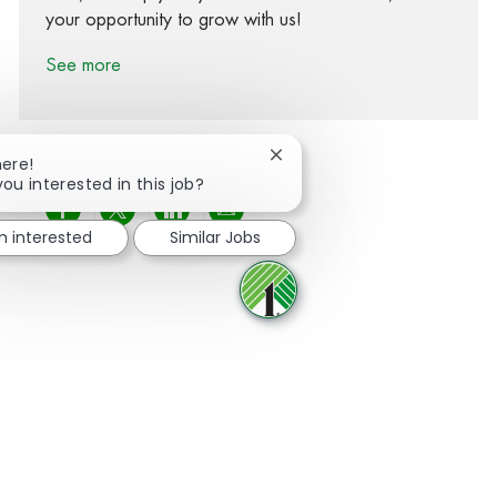
your opportunity to grow with us!
See more
Close chatbot notification
here!
you interested in this job?
Share via Facebook
Share via twitter
Share via LinkedIn
Share via email
m interested
Similar Jobs