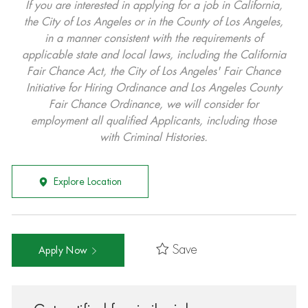
If you are interested in applying for a job in California,
the City of Los Angeles or in the County of Los Angeles,
in a manner consistent with the requirements of
applicable state and local laws, including the California
Fair Chance Act, the City of Los Angeles' Fair Chance
Initiative for Hiring Ordinance and Los Angeles County
Fair Chance Ordinance, we will consider for
employment all qualified Applicants, including those
with Criminal Histories.
Explore Location
Save
Apply Now