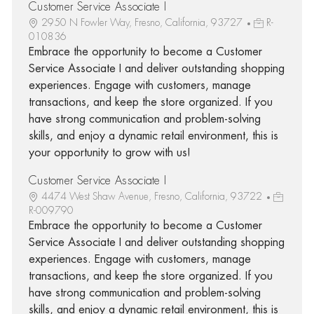
Customer Service Associate I
2950 N Fowler Way, Fresno, California, 93727
R-
010836
Embrace the opportunity to become a Customer
Service Associate I and deliver outstanding shopping
experiences. Engage with customers, manage
transactions, and keep the store organized. If you
have strong communication and problem-solving
skills, and enjoy a dynamic retail environment, this is
your opportunity to grow with us!
Customer Service Associate I
4474 West Shaw Avenue, Fresno, California, 93722
R-009790
Embrace the opportunity to become a Customer
Service Associate I and deliver outstanding shopping
experiences. Engage with customers, manage
transactions, and keep the store organized. If you
have strong communication and problem-solving
skills, and enjoy a dynamic retail environment, this is