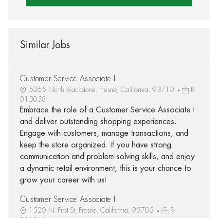
Similar Jobs
Customer Service Associate I
5265 North Blackstone, Fresno, California, 93710
R-
013058
Embrace the role of a Customer Service Associate I
and deliver outstanding shopping experiences.
Engage with customers, manage transactions, and
keep the store organized. If you have strong
communication and problem-solving skills, and enjoy
a dynamic retail environment, this is your chance to
grow your career with us!
Customer Service Associate I
1520 N. First St, Fresno, California, 93703
R-