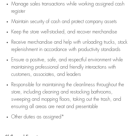
Manage sales transactions while working assigned cash
register
Maintain security of cash and protect company assets
Keep the store well-stocked, and
recover merchandise
Receive merchandise and help with unloading trucks, stock
replenishment
in accordance with
productivity standards
Ensure a positive, safe, and respectful environment while
maintaining
professional and friendly interactions with
customers, associates, and leaders
Responsible for
maintaining
the cleanliness throughout the
store, including
cleaning
and restocking bathrooms,
sweeping and mopping floors, taking out the trash, and
ensuring all areas are neat and presentable
Other duties as assigned*