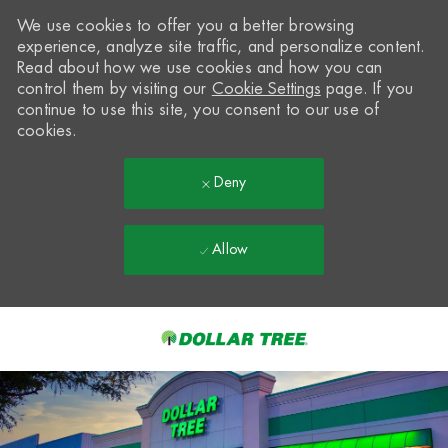
We use cookies to offer you a better browsing
experience, analyze site traffic, and personalize content.
Read about how we use cookies and how you can
control them by visiting our
Cookie Settings
page. If you
continue to use this site, you consent to our use of
cookies.
Deny
Allow
Skip to main content
-