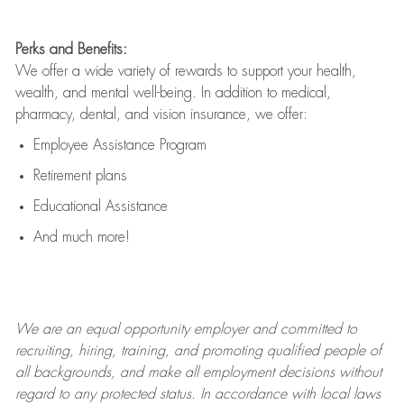
Perks and Benefits:
We offer a wide variety of rewards to support your health,
wealth, and mental well-being. In addition to medical,
pharmacy, dental, and vision insurance, we offer:
Employee Assistance Program
Retirement plans
Educational Assistance
And much more!
We are an
equal opportunity employer and committed to
recruiting, hiring, training, and promoting qualified people of
all backgrounds, and mak
e
all employment decisions without
regard to any protected status. In accordance with local laws