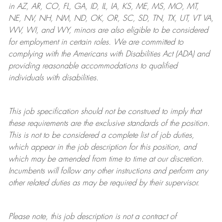
in AZ, AR, CO, FL, GA, ID, IL, IA, KS, ME, MS, MO, MT,
NE, NV, NH, NM, ND, OK, OR, SC, SD, TN, TX, UT, VT VA,
WV, WI, and WY, minors are also eligible to be considered
for employment in certain roles.
We are committed to
complying with
the Americans with Disabilities Act (ADA) and
providing reasonable
accommodations to qualified
individuals with disabilities
.
This job specification should not be construed to imply that
these requirements are the exclusive standards of the position.
This is not to be considered a complete list of job duties,
which appear in the job description for this position, and
which may be amended from time to time at
our
discretion.
Incumbents will follow any other instructions and perform any
other related duties as may be required by their supervisor.
Please note, this job description is not a contract of