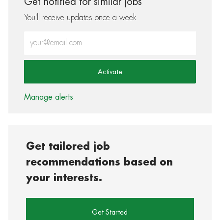
Get notified for similar jobs
You'll receive updates once a week
Enter Email address (Required)
Activate
Manage alerts
Get tailored job
recommendations based on
your interests.
Get Started