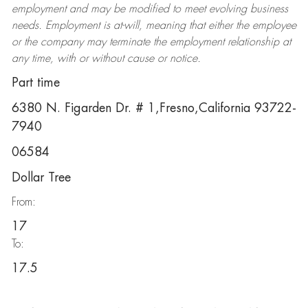
employment and may be
modified
to meet evolving business
needs. Employment is at-will, meaning that either the employee
or the company may
terminate
the employment relationship at
any time, with or without cause or notice.
Part time
6380 N. Figarden Dr. # 1,Fresno,California 93722-
7940
06584
Dollar Tree
From:
17
To:
17.5