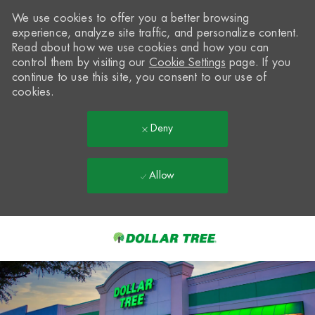
We use cookies to offer you a better browsing
experience, analyze site traffic, and personalize content.
Read about how we use cookies and how you can
control them by visiting our
Cookie Settings
page. If you
continue to use this site, you consent to our use of
cookies.
Deny
Allow
Skip to main content
-