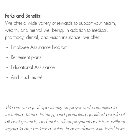
Perks and Benefits:
We offer a wide variety of rewards to support your health,
wealth, and mental well-being. In addition to medical,
pharmacy, dental, and vision insurance, we offer:
Employee Assistance Program
Retirement plans
Educational Assistance
And much more!
We are an
equal opportunity employer and committed to
recruiting, hiring, training, and promoting qualified people of
all backgrounds, and mak
e
all employment decisions without
regard to any protected status. In accordance with local laws