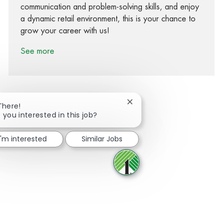
communication and problem-solving skills, and enjoy
a dynamic retail environment, this is your chance to
grow your career with us!
See more
Close chatbot notification
There!
 you interested in this job?
Share via Facebook
Share via twitter
Share via LinkedIn
Share via email
I'm interested
Similar Jobs