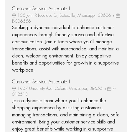
Customer Service Associate I
105 John R Lovelace Dr, Batesville, Mississippi, 38606
R-006556
Seeking a dynamic individual to enhance customer
experiences through friendly service and effective
communication. Join a team where you'll manage
transactions, assist with merchandise, and maintain a
clean, welcoming environment. Enjoy competitive
benefits and opportunities for growth in a supportive
workplace.
Customer Service Associate I
1907 University Ave, Oxford, Mississippi, 38655
R-
012618
Join a dynamic team where you'll enhance the
shopping experience by assisting customers,
managing transactions, and maintaining a clean, safe
environment. Bring your customer service skills and
enjoy great benefits while working in a supportive