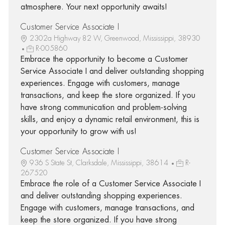
atmosphere. Your next opportunity awaits!
Customer Service Associate I
2302a Highway 82 W, Greenwood, Mississippi, 38930
R-005860
Embrace the opportunity to become a Customer
Service Associate I and deliver outstanding shopping
experiences. Engage with customers, manage
transactions, and keep the store organized. If you
have strong communication and problem-solving
skills, and enjoy a dynamic retail environment, this is
your opportunity to grow with us!
Customer Service Associate I
936 S State St, Clarksdale, Mississippi, 38614
R-
267520
Embrace the role of a Customer Service Associate I
and deliver outstanding shopping experiences.
Engage with customers, manage transactions, and
keep the store organized. If you have strong