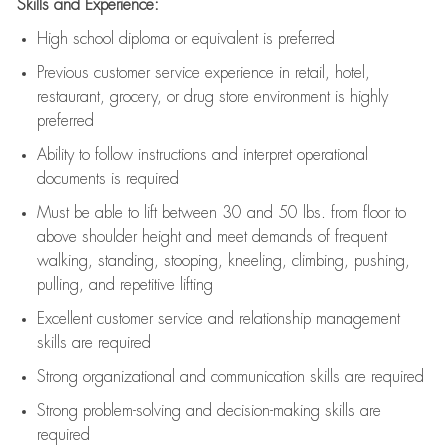
Skills and Experience:
High school diploma or equivalent is preferred
Previous
customer service experience in retail, hotel,
restaurant, grocery, or drug store environment is highly
preferred
Ability to follow instructions and
interpret operational
documents is
required
Must be able to lift between 30 and 50 lbs. from floor to
above shoulder height and meet demands of frequent
walking, standing, stooping, kneeling, climbing, pushing,
pulling, and repetitive lifting
Excellent customer service and relationship management
skills are
required
Strong organizational and communication skills are
required
Strong problem-solving and decision-making skills are
required