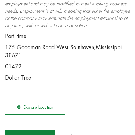
employment and may be
modified
to meet evolving business
needs. Employment is at-will, meaning that either the employee
or the company may
terminate
the employment relationship at
any time, with or without cause or notice.
Part time
175 Goodman Road West,Southaven,Mississippi
38671
01472
Dollar Tree
Explore Location