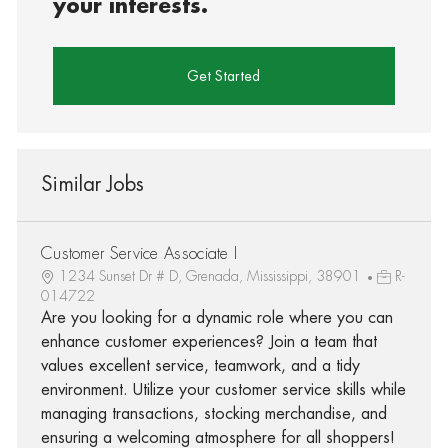
your interests.
Get Started
Similar Jobs
Customer Service Associate I
1234 Sunset Dr # D, Grenada, Mississippi, 38901
R-
014722
Are you looking for a dynamic role where you can
enhance customer experiences? Join a team that
values excellent service, teamwork, and a tidy
environment. Utilize your customer service skills while
managing transactions, stocking merchandise, and
ensuring a welcoming atmosphere for all shoppers!