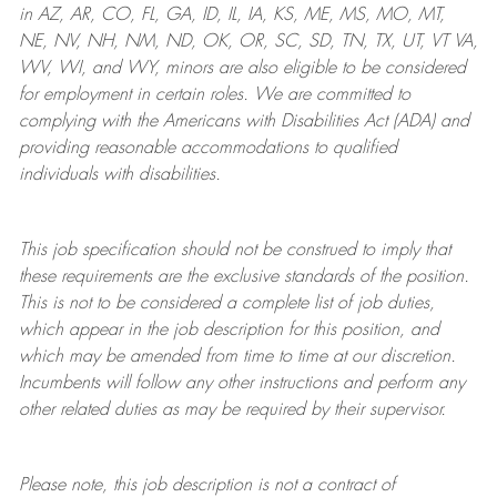
in AZ, AR, CO, FL, GA, ID, IL, IA, KS, ME, MS, MO, MT,
NE, NV, NH, NM, ND, OK, OR, SC, SD, TN, TX, UT, VT VA,
WV, WI, and WY, minors are also eligible to be considered
for employment in certain roles.
We are committed to
complying with
the Americans with Disabilities Act (ADA) and
providing reasonable
accommodations to qualified
individuals with disabilities
.
This job specification should not be construed to imply that
these requirements are the exclusive standards of the position.
This is not to be considered a complete list of job duties,
which appear in the job description for this position, and
which may be amended from time to time at
our
discretion.
Incumbents will follow any other instructions and perform any
other related duties as may be required by their supervisor.
Please note, this job description is not a contract of