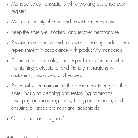
Manage sales transactions while working assigned cash
register
Maintain security of cash and protect company assets
Keep the store well-stocked, and
recover merchandise
Receive merchandise and help with unloading trucks, stock
replenishment
in accordance with
productivity standards
Ensure a positive, safe, and respectful environment while
maintaining
professional and friendly interactions with
customers, associates, and leaders
Responsible for
maintaining
the cleanliness throughout the
store, including
cleaning
and restocking bathrooms,
sweeping and mopping floors, taking out the trash, and
ensuring all areas are neat and presentable
Other duties as assigned*