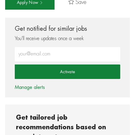
Save
Apply Now
Get notified for similar jobs
You'll receive updates once a week
Enter Email address (Required)
Activate
Manage alerts
Get tailored job
recommendations based on