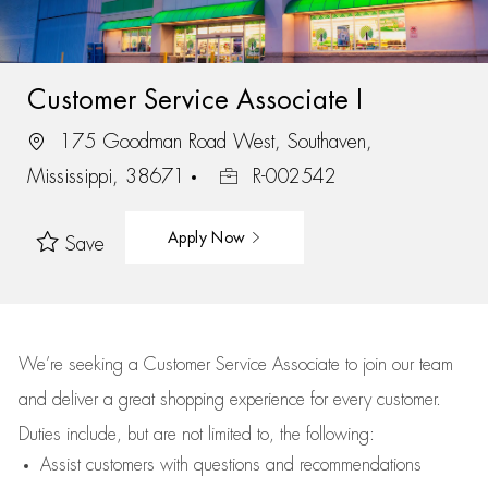
Customer Service Associate I
175 Goodman Road West, Southaven,
Mississippi, 38671
R-002542
Apply Now
Save
We’re
seeking a Customer Service Associate to join our team
and deliver
a great
shopping
experience for every customer.
Duties include, but are not limited to, the following:
Assist
customers
with questions and recommendations