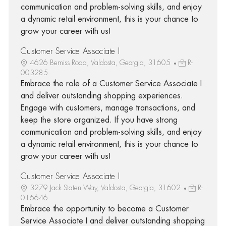
communication and problem-solving skills, and enjoy
a dynamic retail environment, this is your chance to
grow your career with us!
Customer Service Associate I
4626 Bemiss Road, Valdosta, Georgia, 31605
R-
003285
Embrace the role of a Customer Service Associate I
and deliver outstanding shopping experiences.
Engage with customers, manage transactions, and
keep the store organized. If you have strong
communication and problem-solving skills, and enjoy
a dynamic retail environment, this is your chance to
grow your career with us!
Customer Service Associate I
3279 Jack Staten Way, Valdosta, Georgia, 31602
R-
016646
Embrace the opportunity to become a Customer
Service Associate I and deliver outstanding shopping