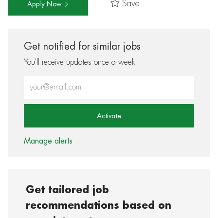
Save
Apply Now
Get notified for similar jobs
You'll receive updates once a week
Enter Email address (Required)
Activate
Manage alerts
Get tailored job
recommendations based on