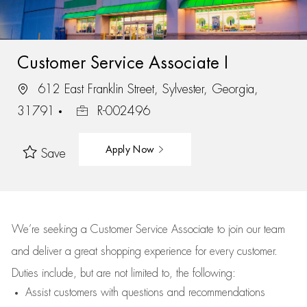
Customer Service Associate I
612 East Franklin Street, Sylvester, Georgia,
31791
R-002496
Apply Now
Save
We’re
seeking a Customer Service Associate to join our team
and deliver
a great
shopping
experience for every customer.
Duties include, but are not limited to, the following:
Assist
customers
with questions and recommendations