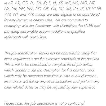
in AZ, AR, CO, FL, GA, ID, IL, IA, KS, ME, MS, MO, MT,
NE, NV, NH, NM, ND, OK, OR, SC, SD, TN, TX, UT, VT VA,
WV, WI, and WY, minors are also eligible to be considered
for employment in certain roles.
We are committed to
complying with
the Americans with Disabilities Act (ADA) and
providing reasonable
accommodations to qualified
individuals with disabilities
.
This job specification should not be construed to imply that
these requirements are the exclusive standards of the position.
This is not to be considered a complete list of job duties,
which appear in the job description for this position, and
which may be amended from time to time at
our
discretion.
Incumbents will follow any other instructions and perform any
other related duties as may be required by their supervisor.
Please note, this job description is not a contract of