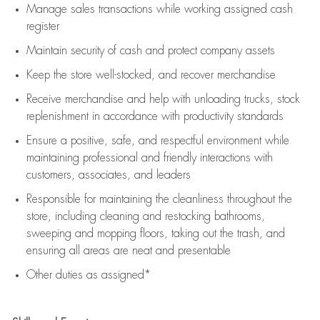
Manage sales transactions while working assigned cash
register
Maintain security of cash and protect company assets
Keep the store well-stocked, and
recover merchandise
Receive merchandise and help with unloading trucks, stock
replenishment
in accordance with
productivity standards
Ensure a positive, safe, and respectful environment while
maintaining
professional and friendly interactions with
customers, associates, and leaders
Responsible for
maintaining
the cleanliness throughout the
store, including
cleaning
and restocking bathrooms,
sweeping and mopping floors, taking out the trash, and
ensuring all areas are neat and presentable
Other duties as assigned*