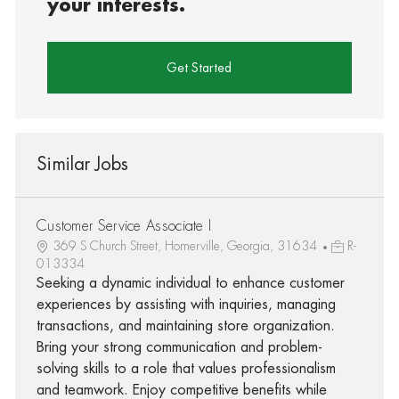
your interests.
Get Started
Similar Jobs
Customer Service Associate I
369 S Church Street, Homerville, Georgia, 31634
R-
013334
Seeking a dynamic individual to enhance customer
experiences by assisting with inquiries, managing
transactions, and maintaining store organization.
Bring your strong communication and problem-
solving skills to a role that values professionalism
and teamwork. Enjoy competitive benefits while