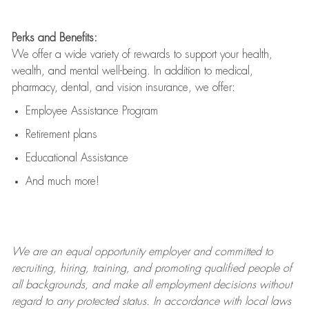
Perks and Benefits:
We offer a wide variety of rewards to support your health,
wealth, and mental well-being. In addition to medical,
pharmacy, dental, and vision insurance, we offer:
Employee Assistance Program
Retirement plans
Educational Assistance
And much more!
We are an
equal opportunity employer and committed to
recruiting, hiring, training, and promoting qualified people of
all backgrounds, and mak
e
all employment decisions without
regard to any protected status. In accordance with local laws