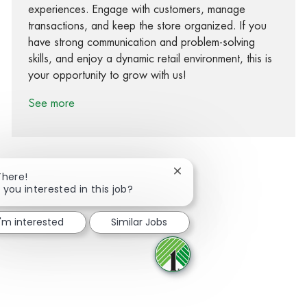
experiences. Engage with customers, manage
transactions, and keep the store organized. If you
have strong communication and problem-solving
skills, and enjoy a dynamic retail environment, this is
your opportunity to grow with us!
See more
Close chatbot notification
There!
 you interested in this job?
Share via Facebook
Share via twitter
Share via LinkedIn
Share via email
I'm interested
Similar Jobs