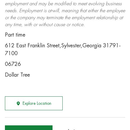
employment and may be
modified
to meet evolving business
needs. Employment is at-will, meaning that either the employee
or the company may
terminate
the employment relationship at
any time, with or without cause or notice.
Part time
612 East Franklin Street,Sylvester,Georgia 31791-
7100
06726
Dollar Tree
Explore Location