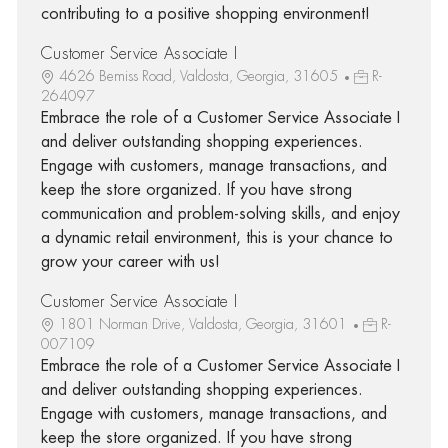
contributing to a positive shopping environment!
Customer Service Associate I
4626 Bemiss Road, Valdosta, Georgia, 31605
R-
264097
Embrace the role of a Customer Service Associate I
and deliver outstanding shopping experiences.
Engage with customers, manage transactions, and
keep the store organized. If you have strong
communication and problem-solving skills, and enjoy
a dynamic retail environment, this is your chance to
grow your career with us!
Customer Service Associate I
1801 Norman Drive, Valdosta, Georgia, 31601
R-
007109
Embrace the role of a Customer Service Associate I
and deliver outstanding shopping experiences.
Engage with customers, manage transactions, and
keep the store organized. If you have strong