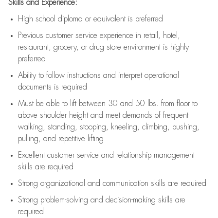
Skills and Experience:
High school diploma or equivalent is preferred
Previous
customer service experience in retail, hotel,
restaurant, grocery, or drug store environment is highly
preferred
Ability to follow instructions and
interpret operational
documents is
required
Must be able to lift between 30 and 50 lbs. from floor to
above shoulder height and meet demands of frequent
walking, standing, stooping, kneeling, climbing, pushing,
pulling, and repetitive lifting
Excellent customer service and relationship management
skills are
required
Strong organizational and communication skills are
required
Strong problem-solving and decision-making skills are
required