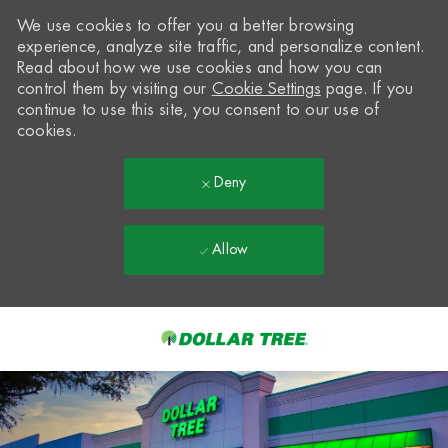
We use cookies to offer you a better browsing
experience, analyze site traffic, and personalize content.
Read about how we use cookies and how you can
control them by visiting our
Cookie Settings
page. If you
continue to use this site, you consent to our use of
cookies.
Deny
Allow
Skip to main content
-