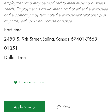
employment and may be
modified
to meet evolving business
needs. Employment is at-will, meaning that either the employee
or the company may
terminate
the employment relationship at
any time, with or without cause or notice.
Part time
2450 S. 9th Street,Salina,Kansas 67401-7663
01351
Dollar Tree
Explore Location
Save
Apply Now