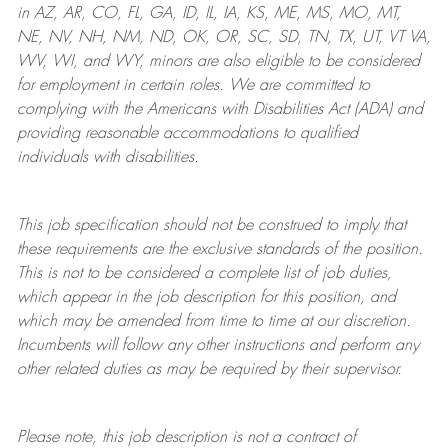
in AZ, AR, CO, FL, GA, ID, IL, IA, KS, ME, MS, MO, MT,
NE, NV, NH, NM, ND, OK, OR, SC, SD, TN, TX, UT, VT VA,
WV, WI, and WY, minors are also eligible to be considered
for employment in certain roles.
We are committed to
complying with
the Americans with Disabilities Act (ADA) and
providing reasonable
accommodations to qualified
individuals with disabilities
.
This job specification should not be construed to imply that
these requirements are the exclusive standards of the position.
This is not to be considered a complete list of job duties,
which appear in the job description for this position, and
which may be amended from time to time at
our
discretion.
Incumbents will follow any other instructions and perform any
other related duties as may be required by their supervisor.
Please note, this job description is not a contract of