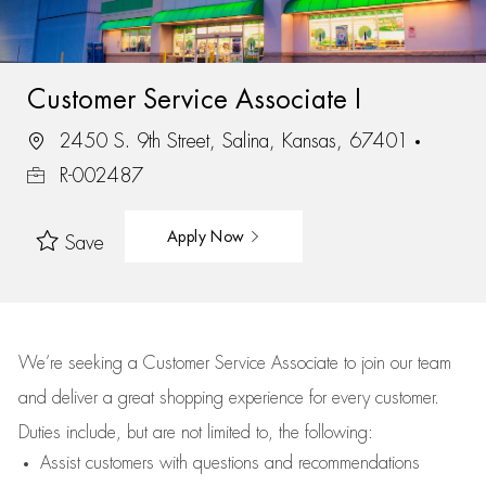
Customer Service Associate I
2450 S. 9th Street, Salina, Kansas, 67401
R-002487
Apply Now
Save
We’re
seeking a Customer Service Associate to join our team
and deliver
a great
shopping
experience for every customer.
Duties include, but are not limited to, the following:
Assist
customers
with questions and recommendations