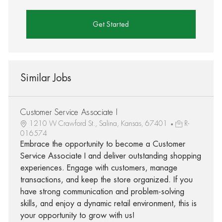
Get Started
Similar Jobs
Customer Service Associate I
1210 W Crawford St., Salina, Kansas, 67401
R-
016574
Embrace the opportunity to become a Customer
Service Associate I and deliver outstanding shopping
experiences. Engage with customers, manage
transactions, and keep the store organized. If you
have strong communication and problem-solving
skills, and enjoy a dynamic retail environment, this is
your opportunity to grow with us!