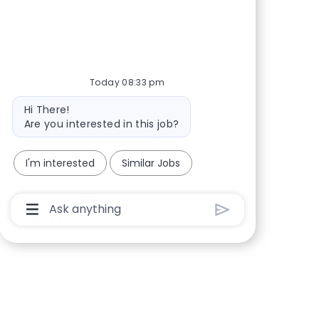
Share via Facebook
Share via twitter
Share via LinkedIn
Share via email
Today 08:33 pm
Bot message
Hi There!
Are you interested in this job?
I'm interested
Similar Jobs
Chatbot User Input Box With Send Button