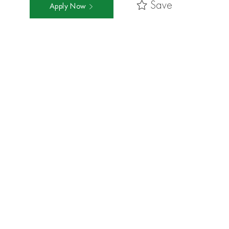
Save
Apply Now