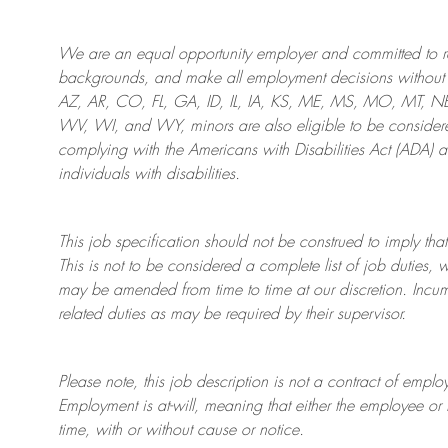
We are an
equal opportunity employer and committed to rec
backgrounds, and mak
e
all employment decisions without 
AZ, AR, CO, FL, GA, ID, IL, IA, KS, ME, MS, MO, MT, 
WV, WI, and WY, minors are also eligible to be considered
complying with
the Americans with Disabilities Act (ADA) 
individuals with disabilities
.
This job specification should not be construed to imply that
This is not to be considered a complete list of job duties, 
may be amended from time to time at
our
discretion.
Incum
related duties as may be required by their supervisor.
Please note, this job description is not a contract of em
Employment is at-will, meaning that either the employee 
time, with or without cause or notice.