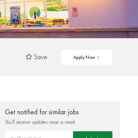
Save
Apply Now
Get notified for similar jobs
You'll receive updates once a week
Enter Email address (Required)