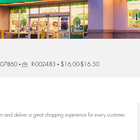
Job Id
, 07860
R-002483
$16.00-$16.50
eam
and deliver
a great
shopping
experience for every customer.