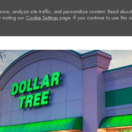
nce, analyze site traffic, and personalize content. Read abou
visiting our
Cookie Settings
page. If you continue to use this si
Skip to main content