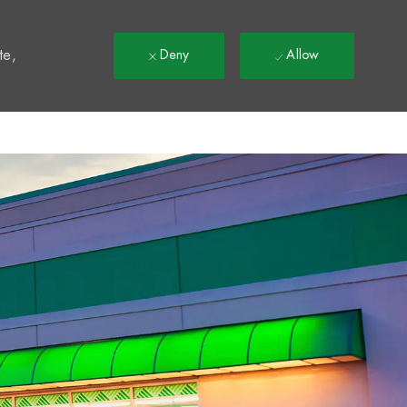
t
te,
Deny
Allow