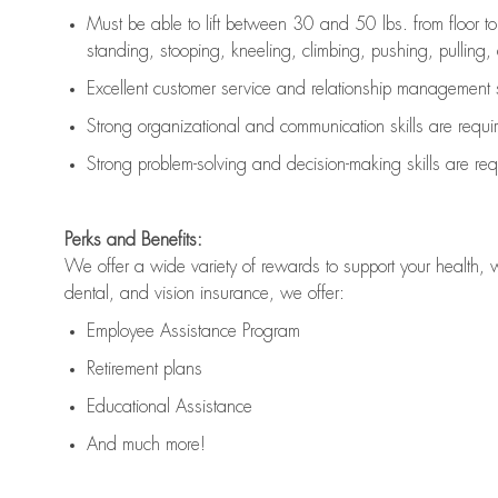
Must be able to lift between 30 and 50 lbs. from floor 
standing, stooping, kneeling, climbing, pushing, pulling, an
Excellent customer service and relationship management s
Strong organizational and communication skills are
requi
Strong problem-solving and decision-making skills are
req
Perks and Benefits:
We offer a wide variety of rewards to support your health, 
dental, and vision insurance, we offer:
Employee Assistance Program
Retirement plans
Educational Assistance
And much more!