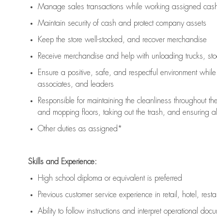
Manage sales transactions while working assigned cash 
Maintain security of cash and protect company assets
Keep the store well-stocked, and
recover merchandise
Receive merchandise and help with unloading trucks, st
Ensure a positive, safe, and respectful environment whil
associates, and leaders
Responsible for
maintaining
the cleanliness throughout th
and mopping floors, taking out the trash, and ensuring 
Other duties as assigned*
Skills and Experience:
High school diploma or equivalent is preferred
Previous
customer service experience in retail, hotel, rest
Ability to follow instructions and
interpret operational doc