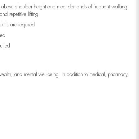
to above shoulder height and meet demands of frequent walking,
d repetitive lifting
kills are
required
red
uired
wealth, and mental well-being. In addition to medical, pharmacy,