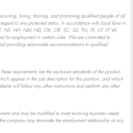
ruiting, hiring, training, and promoting qualified people of all
regard to any protected status. In accordance with local laws in
NE, NV, NH, NM, ND, OK, OR, SC, SD, TN, TX, UT, VT VA,
 for employment in certain roles.
We are committed to
and providing reasonable
accommodations to qualified
 these requirements are the exclusive standards of the position.
which appear in the job description for this position, and which
bents will follow any other instructions and perform any other
ployment and may be
modified
to meet evolving business needs.
or the company may
terminate
the employment relationship at any