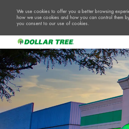
We use cookies to offer you a better browsing experie
how we use cookies and how you can control them by 
you consent to our use of cookies.
-