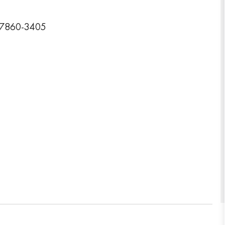
07860-3405