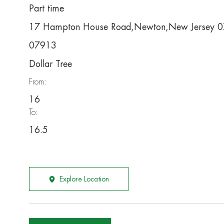
Part time
17 Hampton House Road,Newton,New Jersey 
07913
Dollar Tree
From:
16
To:
16.5
Explore Location