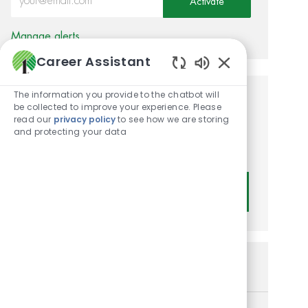
Activate
Manage alerts
Career Assistant
Enabled Chatbot
The information you provide to the chatbot will
Get tailored job
be collected to improve your experience. Please
read our
privacy policy
to see how we are storing
recommendations based on
and protecting your data
your interests.
Get Started
Similar Jobs