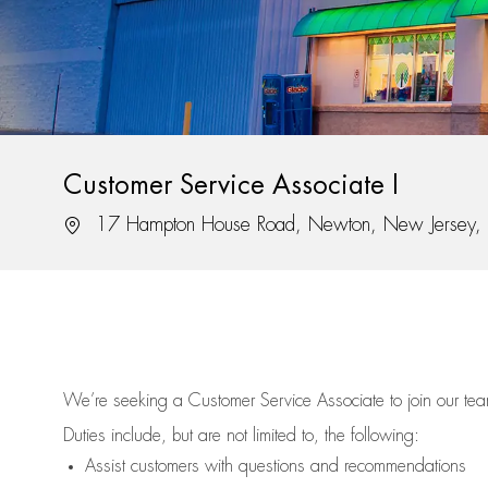
Customer Service Associate I
Location
17 Hampton House Road, Newton, New Jersey
We’re
seeking a Customer Service Associate to join our t
Duties include, but are not limited to, the following:
Assist
customers
with questions and recommendations