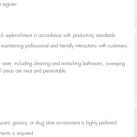
register
ock replenishment
in accordance with
productivity standards
e
maintaining
professional and friendly interactions with customers,
e store, including
cleaning
and restocking bathrooms, sweeping
all areas are neat and presentable
aurant, grocery, or drug store environment is highly preferred
uments is
required