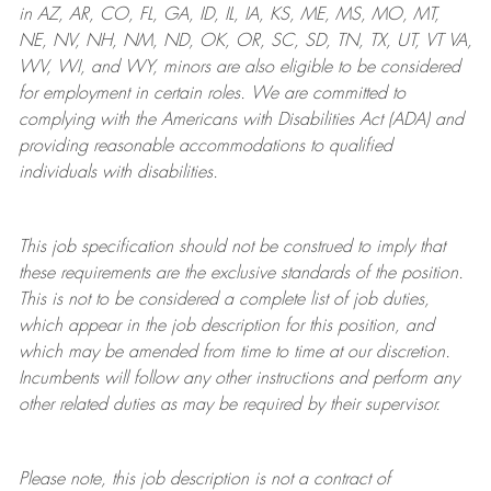
in AZ, AR, CO, FL, GA, ID, IL, IA, KS, ME, MS, MO, MT,
NE, NV, NH, NM, ND, OK, OR, SC, SD, TN, TX, UT, VT VA,
WV, WI, and WY, minors are also eligible to be considered
for employment in certain roles.
We are committed to
complying with
the Americans with Disabilities Act (ADA) and
providing reasonable
accommodations to qualified
individuals with disabilities
.
This job specification should not be construed to imply that
these requirements are the exclusive standards of the position.
This is not to be considered a complete list of job duties,
which appear in the job description for this position, and
which may be amended from time to time at
our
discretion.
Incumbents will follow any other instructions and perform any
other related duties as may be required by their supervisor.
Please note, this job description is not a contract of