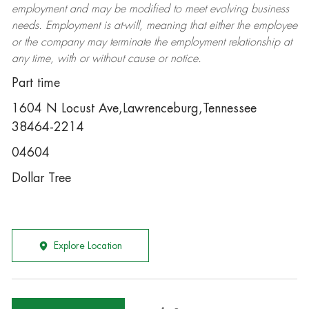
employment and may be
modified
to meet evolving business
needs. Employment is at-will, meaning that either the employee
or the company may
terminate
the employment relationship at
any time, with or without cause or notice.
Part time
1604 N Locust Ave,Lawrenceburg,Tennessee
38464-2214
04604
Dollar Tree
Explore Location