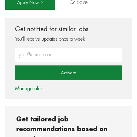
Save
Apply Now
Get notified for similar jobs
You'll receive updates once a week
Enter Email address (Required)
Activate
Manage alerts
Get tailored job
recommendations based on