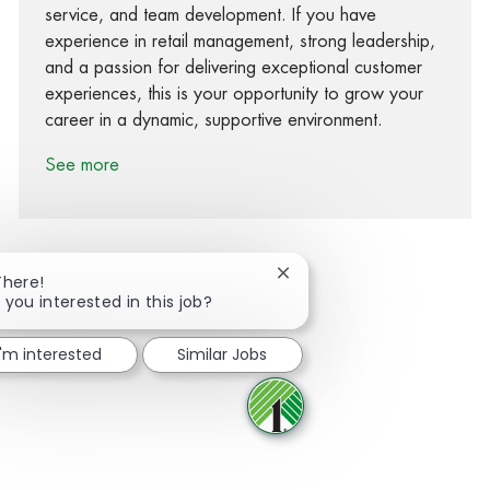
service, and team development. If you have
experience in retail management, strong leadership,
and a passion for delivering exceptional customer
experiences, this is your opportunity to grow your
career in a dynamic, supportive environment.
See more
Close chatbot notification
There!
 you interested in this job?
Share via Facebook
Share via twitter
Share via LinkedIn
Share via email
I'm interested
Similar Jobs