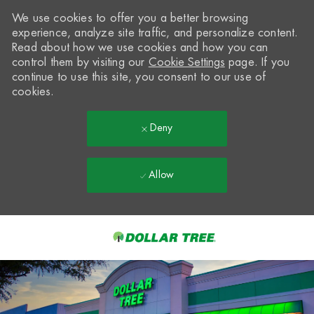
We use cookies to offer you a better browsing
experience, analyze site traffic, and personalize content.
Read about how we use cookies and how you can
control them by visiting our
Cookie Settings
page. If you
continue to use this site, you consent to our use of
cookies.
Deny
Allow
Skip to main content
-