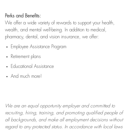
Perks and Benefits:
We offer a wide variety of rewards to support your health,
wealth, and mental well-being. In addition to medical,
pharmacy, dental, and vision insurance, we offer:
Employee Assistance Program
Retirement plans
Educational Assistance
And much more!
We are an
equal opportunity employer and committed to
recruiting, hiring, training, and promoting qualified people of
all backgrounds, and mak
e
all employment decisions without
regard to any protected status. In accordance with local laws