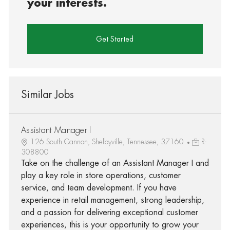
your interests.
Get Started
Similar Jobs
Assistant Manager I
126 South Cannon, Shelbyville, Tennessee, 37160
R-
308800
Take on the challenge of an Assistant Manager I and
play a key role in store operations, customer
service, and team development. If you have
experience in retail management, strong leadership,
and a passion for delivering exceptional customer
experiences, this is your opportunity to grow your