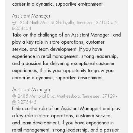
career in a dynamic, supportive environment.
Assistant Manager I
1864 North Main St, Shelbyville, Tennessee, 37160
R-304404
Take on the challenge of an Assistant Manager I and
play a key role in store operations, customer
service, and team development. If you have
experience in retail management, strong leadership,
and a passion for delivering exceptional customer
experiences, this is your opportunity to grow your
career in a dynamic, supportive environment.
Assistant Manager I
2485 Memorial Blvd, Murfreesboro, Tennessee, 37129
R-275445
Embrace the role of an Assistant Manager I and play
a key role in store operations, customer service,
and team development. If you have experience in
retail management, strong leadership, and a passion