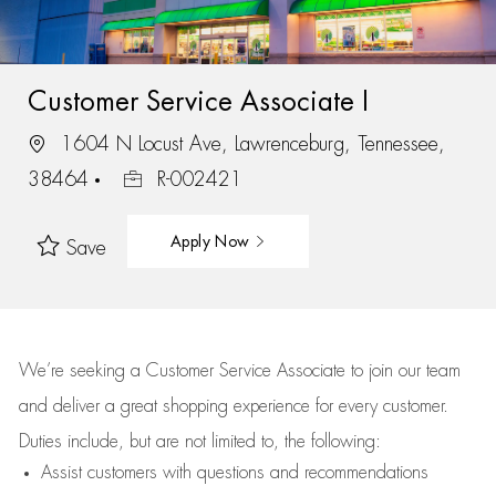
Customer Service Associate I
1604 N Locust Ave, Lawrenceburg, Tennessee,
38464
R-002421
Apply Now
Save
We’re
seeking a Customer Service Associate to join our team
and deliver
a great
shopping
experience for every customer.
Duties include, but are not limited to, the following:
Assist
customers
with questions and recommendations