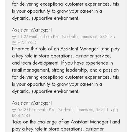
for delivering exceptional customer experiences, this
is your opportunity to grow your career in a
dynamic, supportive environment.
Assistant Manager I
1109 Murfreesboro Pike, Nashville, Tennessee, 37217
R-271630
Embrace the role of an Assistant Manager I and play
a key role in store operations, customer service,
and team development. If you have experience in
retail management, strong leadership, and a passion
for delivering exceptional customer experiences, this
is your opportunity to grow your career in a
dynamic, supportive environment.
Assistant Manager I
5700 Nolensville Pike, Nashville, Tennessee, 37211
R-282481
Take on the challenge of an Assistant Manager I and
play a key role in store operations, customer