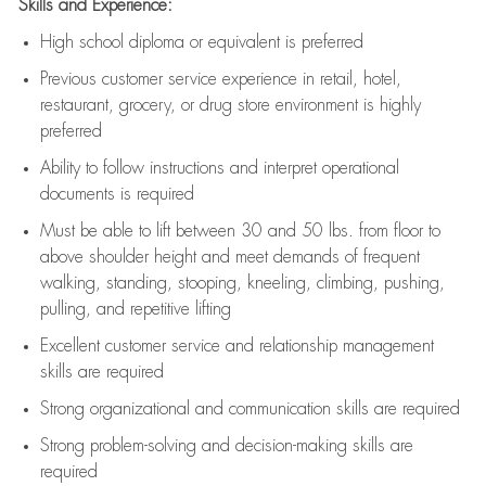
Skills and Experience:
High school diploma or equivalent is preferred
Previous
customer service experience in retail, hotel,
restaurant, grocery, or drug store environment is highly
preferred
Ability to follow instructions and
interpret operational
documents is
required
Must be able to lift between 30 and 50 lbs. from floor to
above shoulder height and meet demands of frequent
walking, standing, stooping, kneeling, climbing, pushing,
pulling, and repetitive lifting
Excellent customer service and relationship management
skills are
required
Strong organizational and communication skills are
required
Strong problem-solving and decision-making skills are
required