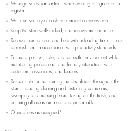
Manage sales transactions while working assigned cash
register
Maintain security of cash and protect company assets
Keep the store well-stocked, and
recover merchandise
Receive merchandise and help with unloading trucks, stock
replenishment
in accordance with
productivity standards
Ensure a positive, safe, and respectful environment while
maintaining
professional and friendly interactions with
customers, associates, and leaders
Responsible for
maintaining
the cleanliness throughout the
store, including
cleaning
and restocking bathrooms,
sweeping and mopping floors, taking out the trash, and
ensuring all areas are neat and presentable
Other duties as assigned*