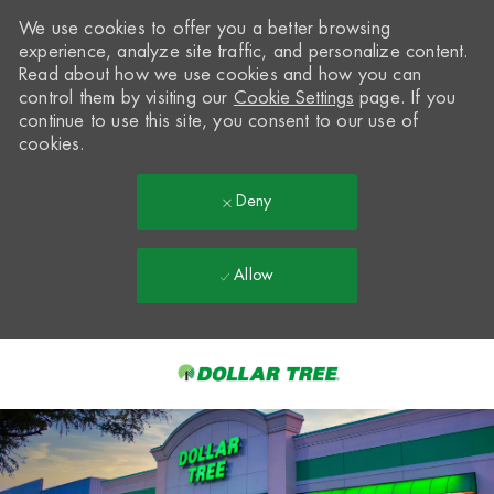
We use cookies to offer you a better browsing
experience, analyze site traffic, and personalize content.
Read about how we use cookies and how you can
control them by visiting our
Cookie Settings
page. If you
continue to use this site, you consent to our use of
cookies.
Deny
Allow
Skip to main content
-