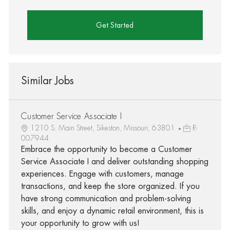
Get Started
Similar Jobs
Customer Service Associate I
1210 S. Main Street, Sikeston, Missouri, 63801
R-
007944
Embrace the opportunity to become a Customer
Service Associate I and deliver outstanding shopping
experiences. Engage with customers, manage
transactions, and keep the store organized. If you
have strong communication and problem-solving
skills, and enjoy a dynamic retail environment, this is
your opportunity to grow with us!