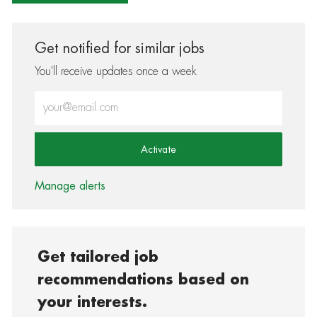
Get notified for similar jobs
You'll receive updates once a week
Enter Email address (Required)
Activate
Manage alerts
Get tailored job
recommendations based on
your interests.