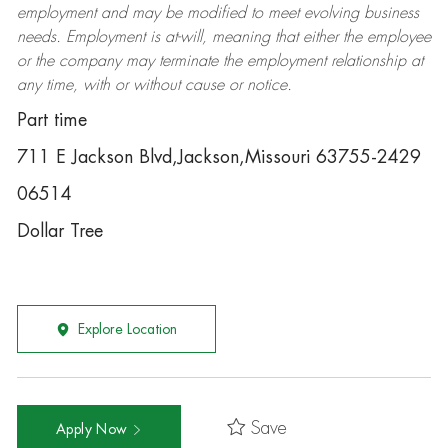
employment and may be
modified
to meet evolving business
needs. Employment is at-will, meaning that either the employee
or the company may
terminate
the employment relationship at
any time, with or without cause or notice.
Part time
711 E Jackson Blvd,Jackson,Missouri 63755-2429
06514
Dollar Tree
Explore Location
Save
Apply Now