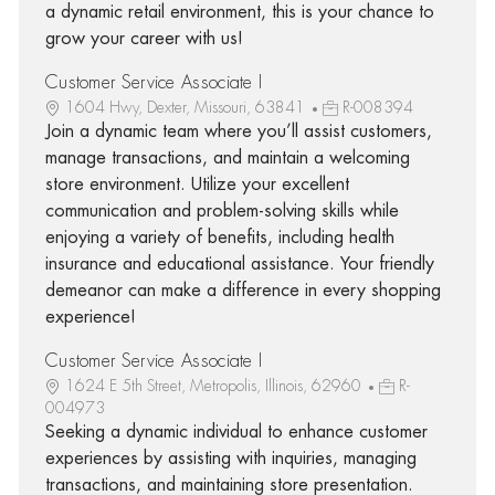
a dynamic retail environment, this is your chance to
grow your career with us!
Customer Service Associate I
1604 Hwy, Dexter, Missouri, 63841
R-008394
Join a dynamic team where you’ll assist customers,
manage transactions, and maintain a welcoming
store environment. Utilize your excellent
communication and problem-solving skills while
enjoying a variety of benefits, including health
insurance and educational assistance. Your friendly
demeanor can make a difference in every shopping
experience!
Customer Service Associate I
1624 E 5th Street, Metropolis, Illinois, 62960
R-
004973
Seeking a dynamic individual to enhance customer
experiences by assisting with inquiries, managing
transactions, and maintaining store presentation.