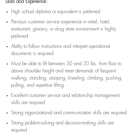
Skills and Experience:
High school diploma or equivalent is preferred
Previous
customer service experience in retail, hotel,
restaurant, grocery, or drug store environment is highly
preferred
Ability to follow instructions and
interpret operational
documents is
required
Must be able to lift between 30 and 50 lbs. from floor to
above shoulder height and meet demands of frequent
walking, standing, stooping, kneeling, climbing, pushing,
pulling, and repetitive lifting
Excellent customer service and relationship management
skills are
required
Strong organizational and communication skills are
required
Strong problem-solving and decision-making skills are
required