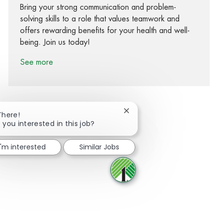
Bring your strong communication and problem-
solving skills to a role that values teamwork and
offers rewarding benefits for your health and well-
being. Join us today!
See more
Close chatbot notification
There!
 you interested in this job?
Share via Facebook
Share via twitter
Share via LinkedIn
Share via email
I'm interested
Similar Jobs