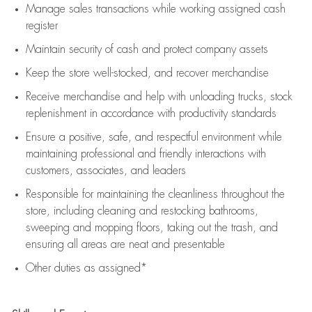
Manage sales transactions while working assigned cash
register
Maintain security of cash and protect company assets
Keep the store well-stocked, and
recover merchandise
Receive merchandise and help with unloading trucks, stock
replenishment
in accordance with
productivity standards
Ensure a positive, safe, and respectful environment while
maintaining
professional and friendly interactions with
customers, associates, and leaders
Responsible for
maintaining
the cleanliness throughout the
store, including
cleaning
and restocking bathrooms,
sweeping and mopping floors, taking out the trash, and
ensuring all areas are neat and presentable
Other duties as assigned*