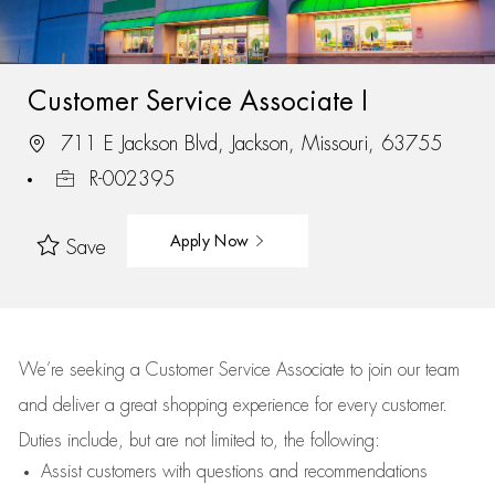
Customer Service Associate I
711 E Jackson Blvd, Jackson, Missouri, 63755
R-002395
Apply Now
Save
We’re
seeking a Customer Service Associate to join our team
and deliver
a great
shopping
experience for every customer.
Duties include, but are not limited to, the following:
Assist
customers
with questions and recommendations