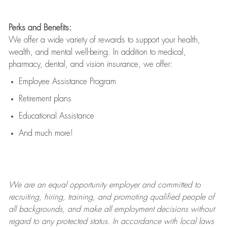
Perks and Benefits:
We offer a wide variety of rewards to support your health,
wealth, and mental well-being. In addition to medical,
pharmacy, dental, and vision insurance, we offer:
Employee Assistance Program
Retirement plans
Educational Assistance
And much more!
We are an
equal opportunity employer and committed to
recruiting, hiring, training, and promoting qualified people of
all backgrounds, and mak
e
all employment decisions without
regard to any protected status. In accordance with local laws