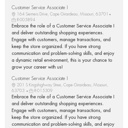
Customer Service Associate I
164 Siemers Drive, Cape Girardeau, Missouri, 63701
R-005894
Embrace the role of a Customer Service Associate I
and deliver outstanding shopping experiences.
Engage with customers, manage transactions, and
keep the store organized. If you have strong
communication and problem-solving skills, and enjoy
a dynamic retail environment, this is your chance to
grow your career with us!
Customer Service Associate I
201 S Kingshighway Stree, Cape Girardeau, Missouri,
63703
R-015309
Embrace the role of a Customer Service Associate I
and deliver outstanding shopping experiences.
Engage with customers, manage transactions, and
keep the store organized. If you have strong
communication and problem-solving skills, and enjoy