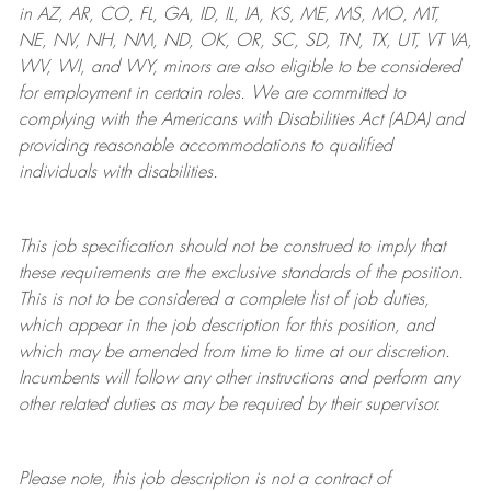
in AZ, AR, CO, FL, GA, ID, IL, IA, KS, ME, MS, MO, MT,
NE, NV, NH, NM, ND, OK, OR, SC, SD, TN, TX, UT, VT VA,
WV, WI, and WY, minors are also eligible to be considered
for employment in certain roles.
We are committed to
complying with
the Americans with Disabilities Act (ADA) and
providing reasonable
accommodations to qualified
individuals with disabilities
.
This job specification should not be construed to imply that
these requirements are the exclusive standards of the position.
This is not to be considered a complete list of job duties,
which appear in the job description for this position, and
which may be amended from time to time at
our
discretion.
Incumbents will follow any other instructions and perform any
other related duties as may be required by their supervisor.
Please note, this job description is not a contract of