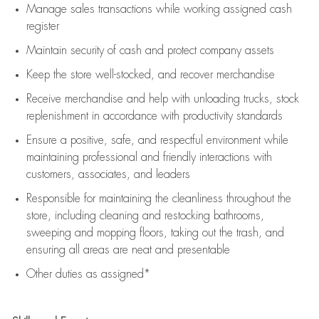
Manage sales transactions while working assigned cash
register
Maintain security of cash and protect company assets
Keep the store well-stocked, and
recover merchandise
Receive merchandise and help with unloading trucks, stock
replenishment
in accordance with
productivity standards
Ensure a positive, safe, and respectful environment while
maintaining
professional and friendly interactions with
customers, associates, and leaders
Responsible for
maintaining
the cleanliness throughout the
store, including
cleaning
and restocking bathrooms,
sweeping and mopping floors, taking out the trash, and
ensuring all areas are neat and presentable
Other duties as assigned*