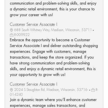
communication and problem-solving skills, and enjoy
a dynamic retail environment, this is your chance to
grow your career with us!
Customer Service Associate I
688 South Whitney Way, Madison, Wisconsin, 53711
R-009922
Embrace the opportunity to become a Customer
Service Associate I and deliver outstanding shopping
experiences. Engage with customers, manage
transactions, and keep the store organized. If you
have strong communication and problem-solving
skills, and enjoy a dynamic retail environment, this is
your opportunity to grow with us!
Customer Service Associate I
2024 S Stoughton Rd, Madison, Wisconsin, 53716
R-
014240
Join a dynamic team where you’ll enhance customer
experiences, manage sales transactions, and