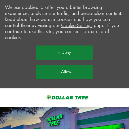
We use cookies to offer you a better browsing
experience, analyze site traffic, and personalize content.
Read about how we use cookies and how you can
control them by visiting our
Cookie Settings
page. If you
continue to use this site, you consent to our use of
cookies.
Deny
Allow
Skip to main content
-