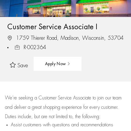
Customer Service Associate I
1759 Thierer Road, Madison, Wisconsin, 53704
R-002364
Apply Now
Save
We’re
seeking a Customer Service Associate to join our team
and deliver
a great
shopping
experience for every customer.
Duties include, but are not limited to, the following:
Assist
customers
with questions and recommendations