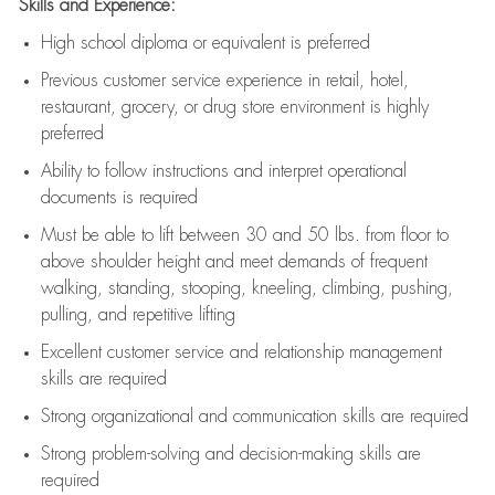
Skills and Experience:
High school diploma or equivalent is preferred
Previous
customer service experience in retail, hotel,
restaurant, grocery, or drug store environment is highly
preferred
Ability to follow instructions and
interpret operational
documents is
required
Must be able to lift between 30 and 50 lbs. from floor to
above shoulder height and meet demands of frequent
walking, standing, stooping, kneeling, climbing, pushing,
pulling, and repetitive lifting
Excellent customer service and relationship management
skills are
required
Strong organizational and communication skills are
required
Strong problem-solving and decision-making skills are
required