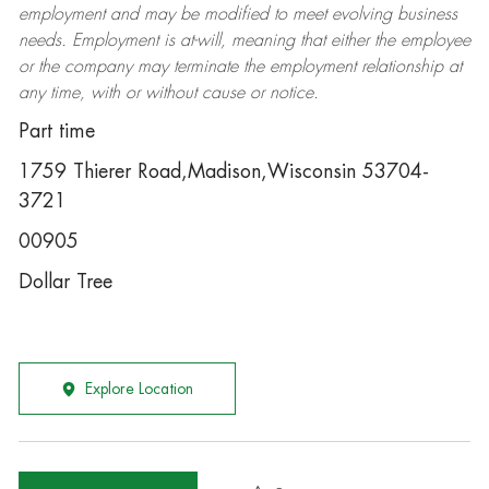
employment and may be
modified
to meet evolving business
needs. Employment is at-will, meaning that either the employee
or the company may
terminate
the employment relationship at
any time, with or without cause or notice.
Part time
1759 Thierer Road,Madison,Wisconsin 53704-
3721
00905
Dollar Tree
Explore Location