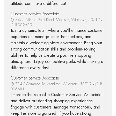
attitude can make a difference!
Customer Service Associate I
7475 Mineral Point Road, Madison, Wisconsin, 53717
R-002655
Join a dynamic team where you’ll enhance customer
experiences, manage sales transactions, and
maintain a welcoming store environment. Bring your
strong communication skills and problem-solving
abilities to help us create a positive shopping
atmosphere. Enjoy competitive perks while making a
difference every day!
Customer Service Associate I
714 S Gammon Rd, Madison, Wisconsin, 53719
R-
006681
Embrace the role of a Customer Service Associate I
and deliver outstanding shopping experiences.
Engage with customers, manage transactions, and
keep the store organized. If you have strong