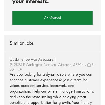
your interests.
Get Started
Similar Jobs
Customer Service Associate I
2825 E Washington, Madison, Wisconsin, 53704
R-
001159
Are you looking for a dynamic role where you can
enhance customer experiences? Join a team that
values excellent service, teamwork, and
organization. Help customers, manage transactions,
and keep the store inviting while enjoying great
benefits and opportunities for growth. Your friendly