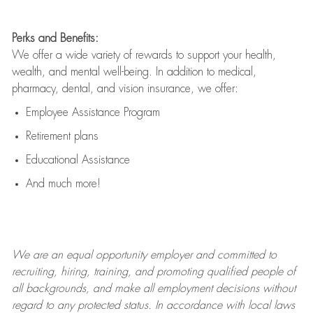
Perks and Benefits:
We offer a wide variety of rewards to support your health,
wealth, and mental well-being. In addition to medical,
pharmacy, dental, and vision insurance, we offer:
Employee Assistance Program
Retirement plans
Educational Assistance
And much more!
We are an
equal opportunity employer and committed to
recruiting, hiring, training, and promoting qualified people of
all backgrounds, and mak
e
all employment decisions without
regard to any protected status. In accordance with local laws