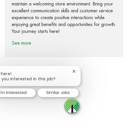
maintain a welcoming store environment. Bring your
excellent communication skills and customer service
experience to create positive interactions while
enjoying great benefits and opportunities for growth.
Your journey starts here!
See more
Close chatbot notification
There!
 you interested in this job?
Share via Facebook
Share via twitter
Share via LinkedIn
Share via email
I'm interested
Similar Jobs