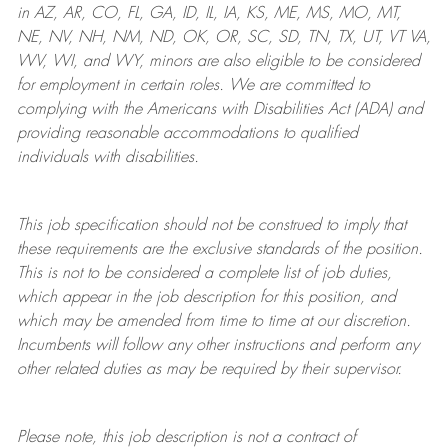
in AZ, AR, CO, FL, GA, ID, IL, IA, KS, ME, MS, MO, MT,
NE, NV, NH, NM, ND, OK, OR, SC, SD, TN, TX, UT, VT VA,
WV, WI, and WY, minors are also eligible to be considered
for employment in certain roles.
We are committed to
complying with
the Americans with Disabilities Act (ADA) and
providing reasonable
accommodations to qualified
individuals with disabilities
.
This job specification should not be construed to imply that
these requirements are the exclusive standards of the position.
This is not to be considered a complete list of job duties,
which appear in the job description for this position, and
which may be amended from time to time at
our
discretion.
Incumbents will follow any other instructions and perform any
other related duties as may be required by their supervisor.
Please note, this job description is not a contract of