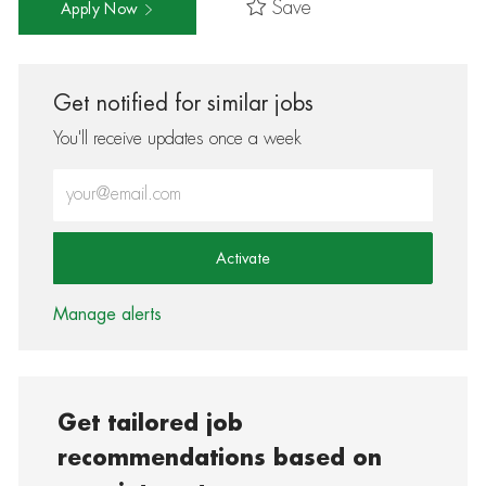
Save
Apply Now
Get notified for similar jobs
You'll receive updates once a week
Enter Email address (Required)
Activate
Manage alerts
Get tailored job
recommendations based on