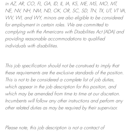
in AZ, AR, CO, FL, GA, ID, IL, IA, KS, ME, MS, MO, MT,
NE, NV, NH, NM, ND, OK, OR, SC, SD, TN, TX, UT, VT VA,
WV, WI, and WY, minors are also eligible to be considered
for employment in certain roles.
We are committed to
complying with
the Americans with Disabilities Act (ADA) and
providing reasonable
accommodations to qualified
individuals with disabilities
.
This job specification should not be construed to imply that
these requirements are the exclusive standards of the position.
This is not to be considered a complete list of job duties,
which appear in the job description for this position, and
which may be amended from time to time at
our
discretion.
Incumbents will follow any other instructions and perform any
other related duties as may be required by their supervisor.
Please note, this job description is not a contract of