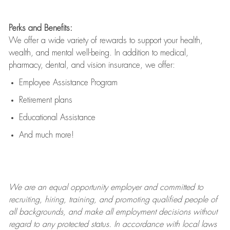
Perks and Benefits:
We offer a wide variety of rewards to support your health,
wealth, and mental well-being. In addition to medical,
pharmacy, dental, and vision insurance, we offer:
Employee Assistance Program
Retirement plans
Educational Assistance
And much more!
We are an
equal opportunity employer and committed to
recruiting, hiring, training, and promoting qualified people of
all backgrounds, and mak
e
all employment decisions without
regard to any protected status. In accordance with local laws