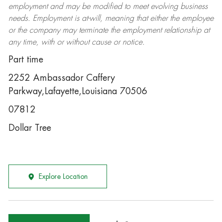
employment and may be
modified
to meet evolving business
needs. Employment is at-will, meaning that either the employee
or the company may
terminate
the employment relationship at
any time, with or without cause or notice.
Part time
2252 Ambassador Caffery
Parkway,Lafayette,Louisiana 70506
07812
Dollar Tree
Explore Location