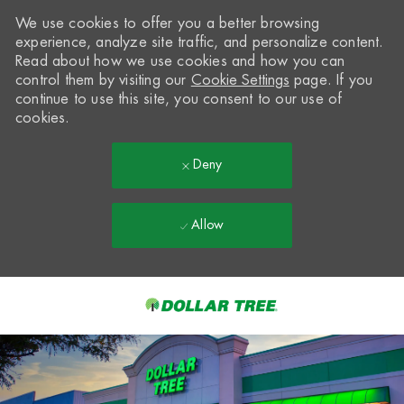
We use cookies to offer you a better browsing
experience, analyze site traffic, and personalize content.
Read about how we use cookies and how you can
control them by visiting our
Cookie Settings
page. If you
continue to use this site, you consent to our use of
cookies.
Deny
Allow
Skip to main content
-