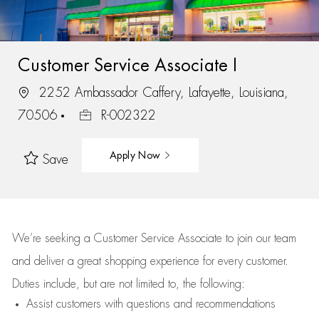
Customer Service Associate I
2252 Ambassador Caffery, Lafayette, Louisiana,
70506
R-002322
Apply Now
Save
We’re
seeking a Customer Service Associate to join our team
and deliver
a great
shopping
experience for every customer.
Duties include, but are not limited to, the following:
Assist
customers
with questions and recommendations