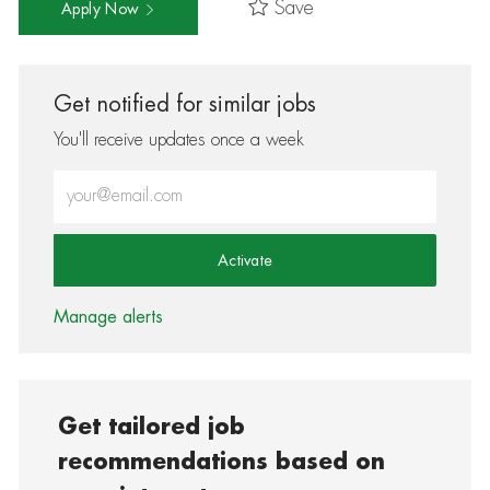
Save
Apply Now
Get notified for similar jobs
You'll receive updates once a week
Enter Email address (Required)
Activate
Manage alerts
Get tailored job
recommendations based on