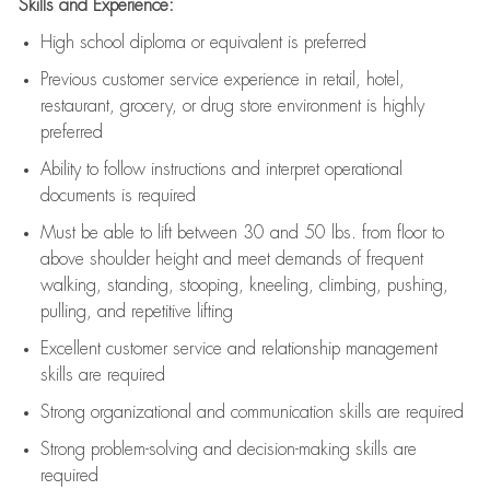
Skills and Experience:
High school diploma or equivalent is preferred
Previous
customer service experience in retail, hotel,
restaurant, grocery, or drug store environment is highly
preferred
Ability to follow instructions and
interpret operational
documents is
required
Must be able to lift between 30 and 50 lbs. from floor to
above shoulder height and meet demands of frequent
walking, standing, stooping, kneeling, climbing, pushing,
pulling, and repetitive lifting
Excellent customer service and relationship management
skills are
required
Strong organizational and communication skills are
required
Strong problem-solving and decision-making skills are
required