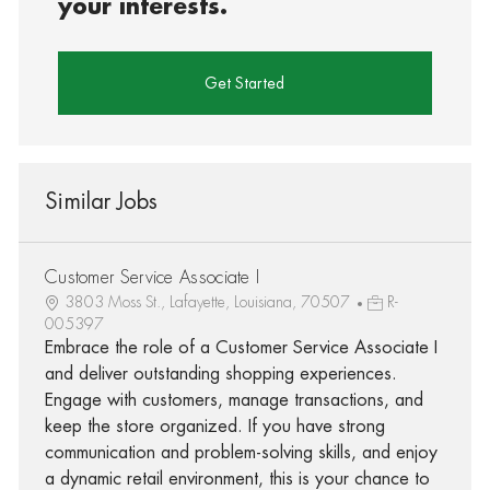
your interests.
Get Started
Similar Jobs
Customer Service Associate I
3803 Moss St., Lafayette, Louisiana, 70507
R-
005397
Embrace the role of a Customer Service Associate I
and deliver outstanding shopping experiences.
Engage with customers, manage transactions, and
keep the store organized. If you have strong
communication and problem-solving skills, and enjoy
a dynamic retail environment, this is your chance to