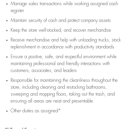
Manage sales transactions while working assigned cash
register
Maintain security of cash and protect company assets
Keep the store well-stocked, and
recover merchandise
Receive merchandise and help with unloading trucks, stock
replenishment
in accordance with
productivity standards
Ensure a positive, safe, and respectful environment while
maintaining
professional and friendly interactions with
customers, associates, and leaders
Responsible for
maintaining
the cleanliness throughout the
store, including
cleaning
and restocking bathrooms,
sweeping and mopping floors, taking out the trash, and
ensuring all areas are neat and presentable
Other duties as assigned*