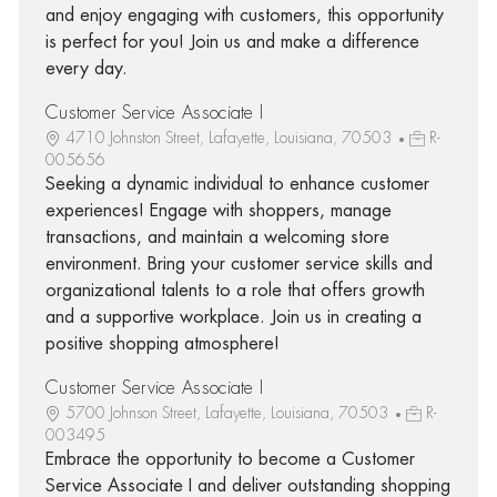
and enjoy engaging with customers, this opportunity
is perfect for you! Join us and make a difference
every day.
Customer Service Associate I
4710 Johnston Street, Lafayette, Louisiana, 70503
R-
005656
Seeking a dynamic individual to enhance customer
experiences! Engage with shoppers, manage
transactions, and maintain a welcoming store
environment. Bring your customer service skills and
organizational talents to a role that offers growth
and a supportive workplace. Join us in creating a
positive shopping atmosphere!
Customer Service Associate I
5700 Johnson Street, Lafayette, Louisiana, 70503
R-
003495
Embrace the opportunity to become a Customer
Service Associate I and deliver outstanding shopping