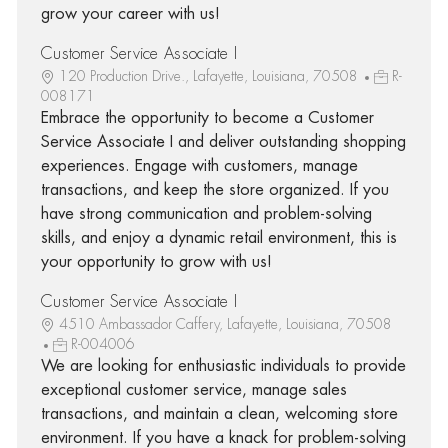
grow your career with us!
Customer Service Associate I
120 Production Drive., Lafayette, Louisiana, 70508
R-
008171
Embrace the opportunity to become a Customer
Service Associate I and deliver outstanding shopping
experiences. Engage with customers, manage
transactions, and keep the store organized. If you
have strong communication and problem-solving
skills, and enjoy a dynamic retail environment, this is
your opportunity to grow with us!
Customer Service Associate I
4510 Ambassador Caffery, Lafayette, Louisiana, 70508
R-004006
We are looking for enthusiastic individuals to provide
exceptional customer service, manage sales
transactions, and maintain a clean, welcoming store
environment. If you have a knack for problem-solving