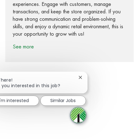
experiences. Engage with customers, manage
transactions, and keep the store organized. If you
have strong communication and problem-solving
skills, and enjoy a dynamic retail environment, this is
your opportunity to grow with us!
See more
Close chatbot notification
There!
 you interested in this job?
Share via Facebook
Share via twitter
Share via LinkedIn
Share via email
I'm interested
Similar Jobs