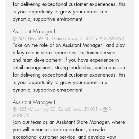
for delivering exceptional customer experiences, this
is your opportunity to grow your career in a
dynamic, supportive environment.
Assistant Manager I
501 Hwy 39 N., Denison, Iowa, 51442
R-296468
Take on the role of an Assistant Manager I and play
a key role in store operations, customer service,
and team development. If you have experience in
retail management, strong leadership, and a passion
for delivering exceptional customer experiences, this
is your opportunity to grow your career in a
dynamic, supportive environment.
Assistant Manager I
425 W. Us Hwy 30, Carroll, Iowa, 51401
R-
300836
Join our team as an Assistant Store Manager, where
you will enhance store operations, provide
exceptional customer service, and develop your