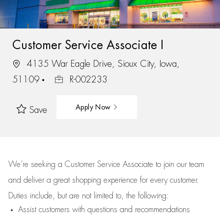
Customer Service Associate I
4135 War Eagle Drive, Sioux City, Iowa,
51109
R-002233
Apply Now
Save
We’re
seeking a Customer Service Associate to join our team
and deliver
a great
shopping
experience for every customer.
Duties include, but are not limited to, the following:
Assist
customers
with questions and recommendations