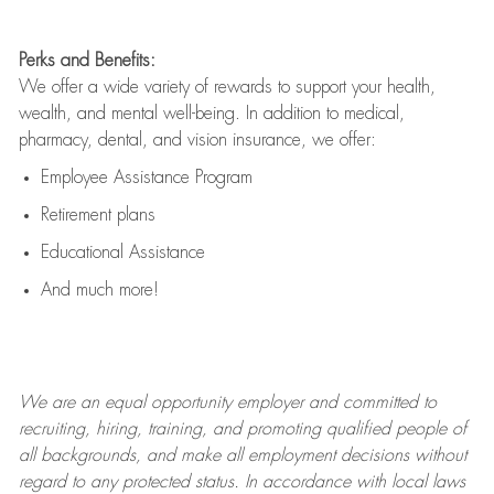
Perks and Benefits:
We offer a wide variety of rewards to support your health,
wealth, and mental well-being. In addition to medical,
pharmacy, dental, and vision insurance, we offer:
Employee Assistance Program
Retirement plans
Educational Assistance
And much more!
We are an
equal opportunity employer and committed to
recruiting, hiring, training, and promoting qualified people of
all backgrounds, and mak
e
all employment decisions without
regard to any protected status. In accordance with local laws