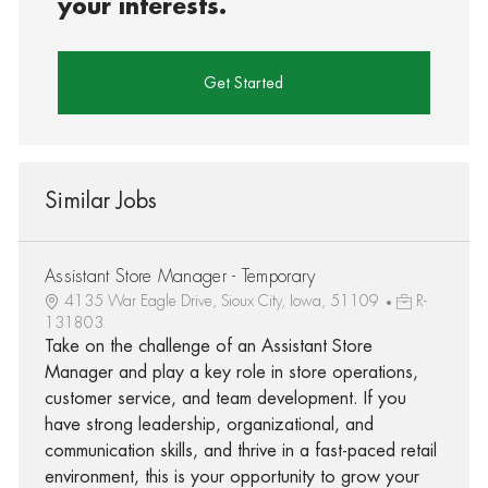
your interests.
Get Started
Similar Jobs
Assistant Store Manager - Temporary
4135 War Eagle Drive, Sioux City, Iowa, 51109
R-
131803
Take on the challenge of an Assistant Store
Manager and play a key role in store operations,
customer service, and team development. If you
have strong leadership, organizational, and
communication skills, and thrive in a fast-paced retail
environment, this is your opportunity to grow your