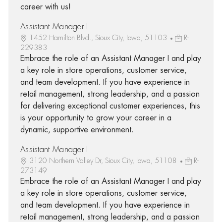
career with us!
Assistant Manager I
1452 Hamilton Blvd., Sioux City, Iowa, 51103
R-
229383
Embrace the role of an Assistant Manager I and play
a key role in store operations, customer service,
and team development. If you have experience in
retail management, strong leadership, and a passion
for delivering exceptional customer experiences, this
is your opportunity to grow your career in a
dynamic, supportive environment.
Assistant Manager I
3120 Northern Valley Dr, Sioux City, Iowa, 51108
R-
273149
Embrace the role of an Assistant Manager I and play
a key role in store operations, customer service,
and team development. If you have experience in
retail management, strong leadership, and a passion