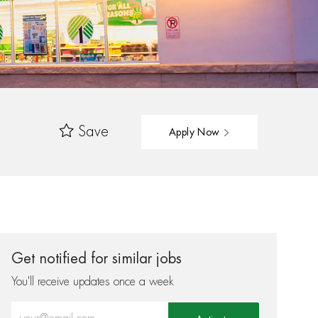
Save
Apply Now
Get notified for similar jobs
You'll receive updates once a week
Enter Email address (Required)