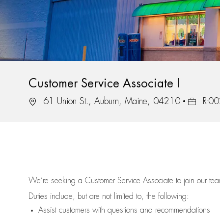
Customer Service Associate I
Location
Job Id
61 Union St., Auburn, Maine, 04210
R-0
We’re
seeking a Customer Service Associate to join our t
Duties include, but are not limited to, the following:
Assist
customers
with questions and recommendations