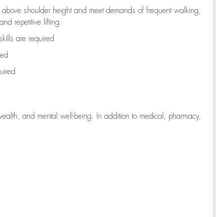
to above shoulder height and meet demands of frequent walking,
d repetitive lifting
kills are
required
red
uired
wealth, and mental well-being. In addition to medical, pharmacy,