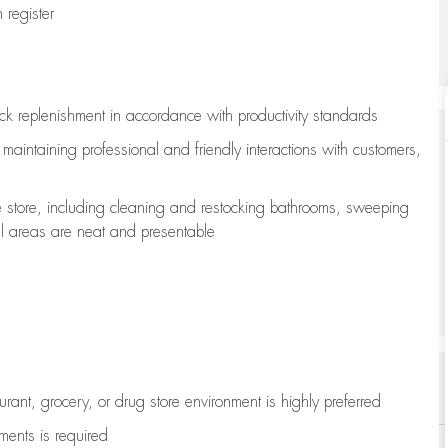
register
ock replenishment
in accordance with
productivity standards
e
maintaining
professional and friendly interactions with customers,
e store, including
cleaning
and restocking bathrooms, sweeping
all areas are neat and presentable
aurant, grocery, or drug store environment is highly preferred
uments is
required