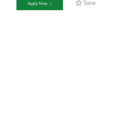
Save
Apply Now