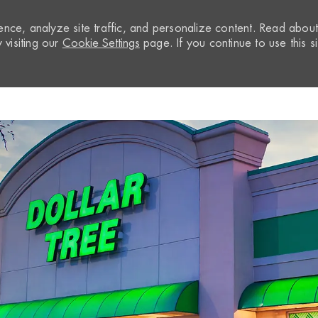
nce, analyze site traffic, and personalize content. Read abou
visiting our
Cookie Settings
page. If you continue to use this si
Skip to main content