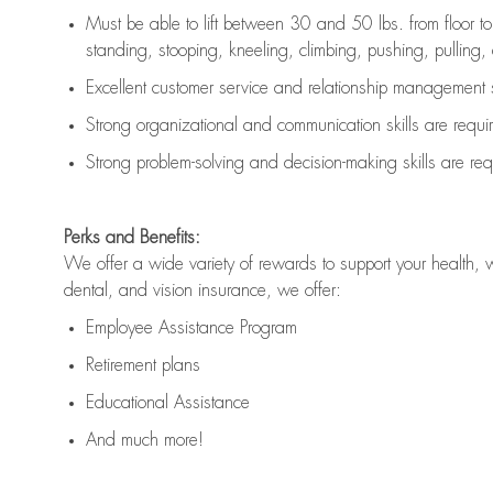
Must be able to lift between 30 and 50 lbs. from floor 
standing, stooping, kneeling, climbing, pushing, pulling, an
Excellent customer service and relationship management s
Strong organizational and communication skills are
requi
Strong problem-solving and decision-making skills are
req
Perks and Benefits:
We offer a wide variety of rewards to support your health, 
dental, and vision insurance, we offer:
Employee Assistance Program
Retirement plans
Educational Assistance
And much more!