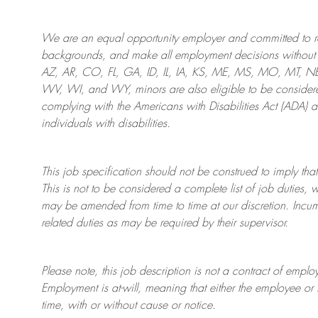
We are an
equal opportunity employer and committed to rec
backgrounds, and mak
e
all employment decisions without 
AZ, AR, CO, FL, GA, ID, IL, IA, KS, ME, MS, MO, MT, 
WV, WI, and WY, minors are also eligible to be considered
complying with
the Americans with Disabilities Act (ADA) 
individuals with disabilities
.
This job specification should not be construed to imply that
This is not to be considered a complete list of job duties, 
may be amended from time to time at
our
discretion.
Incum
related duties as may be required by their supervisor.
Please note, this job description is not a contract of em
Employment is at-will, meaning that either the employee 
time, with or without cause or notice.