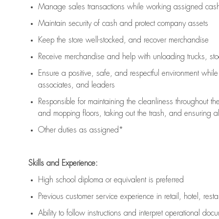
Manage sales transactions while working assigned cash 
Maintain security of cash and protect company assets
Keep the store well-stocked, and
recover merchandise
Receive merchandise and help with unloading trucks, st
Ensure a positive, safe, and respectful environment whil
associates, and leaders
Responsible for
maintaining
the cleanliness throughout th
and mopping floors, taking out the trash, and ensuring 
Other duties as assigned*
Skills and Experience:
High school diploma or equivalent is preferred
Previous
customer service experience in retail, hotel, rest
Ability to follow instructions and
interpret operational doc