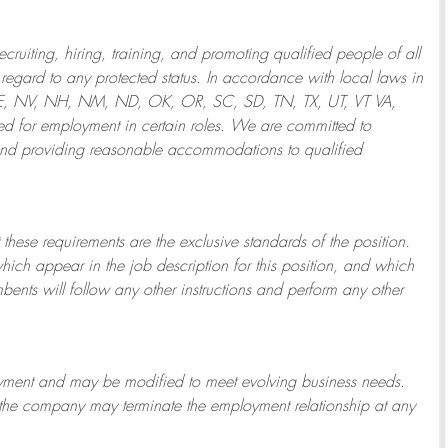
ruiting, hiring, training, and promoting qualified people of all
regard to any protected status. In accordance with local laws in
NE, NV, NH, NM, ND, OK, OR, SC, SD, TN, TX, UT, VT VA,
 for employment in certain roles.
We are committed to
and providing reasonable
accommodations to qualified
 these requirements are the exclusive standards of the position.
which appear in the job description for this position, and which
bents will follow any other instructions and perform any other
ployment and may be
modified
to meet evolving business needs.
or the company may
terminate
the employment relationship at any