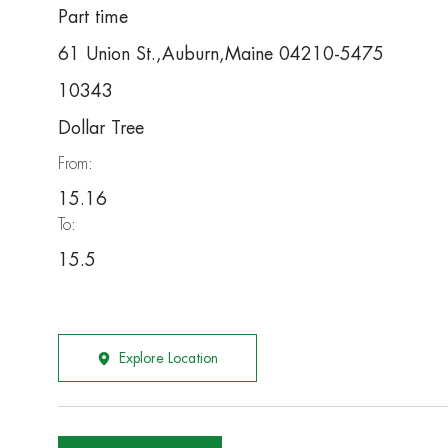
Part time
61 Union St.,Auburn,Maine 04210-5475
10343
Dollar Tree
From:
15.16
To:
15.5
Explore Location