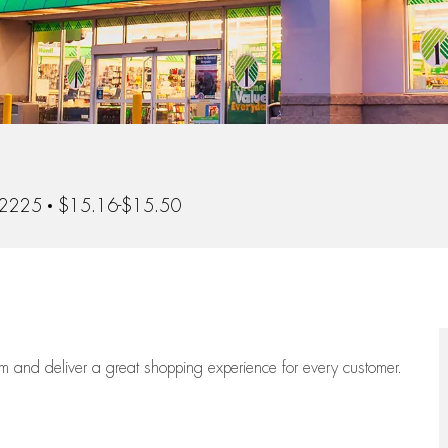
02225
$15.16-$15.50
eam
and deliver
a great
shopping
experience for every customer.