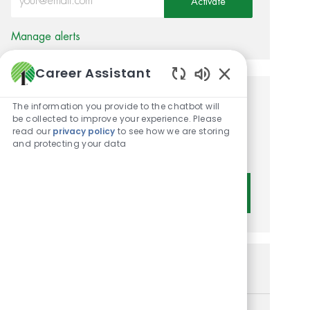
Activate
Manage alerts
Career Assistant
Enabled Chatbot 
Get tailored job
The information you provide to the chatbot will
be collected to improve your experience. Please
recommendations based on
read our
privacy policy
to see how we are storing
and protecting your data
your interests.
Get Started
Similar Jobs