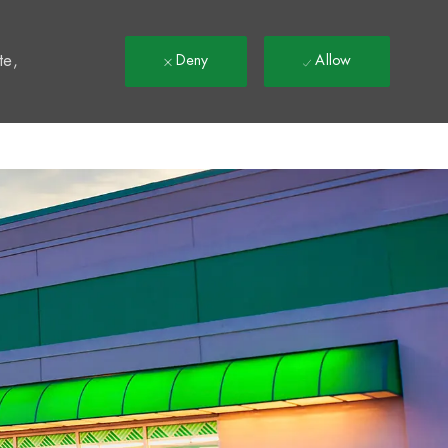
t
te,
Deny
Allow