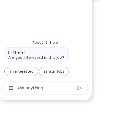
Share via Facebook
Share via twitter
Share via LinkedIn
Share via email
Today 10:18 pm
Bot message
Hi There!
Are you interested in this job?
I'm interested
Similar Jobs
Chatbot User Input Box With Send Button