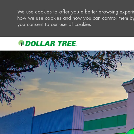
We use cookies to offer you a better browsing experie
how we use cookies and how you can control them by 
you consent to our use of cookies.
-