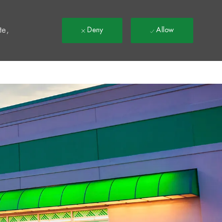
t
te,
Deny
Allow