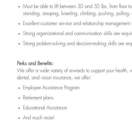
Must be able to lift between 30 and 50 lbs. from floor 
standing, stooping, kneeling, climbing, pushing, pulling, an
Excellent customer service and relationship management s
Strong organizational and communication skills are
requi
Strong problem-solving and decision-making skills are
req
Perks and Benefits:
We offer a wide variety of rewards to support your health, 
dental, and vision insurance, we offer:
Employee Assistance Program
Retirement plans
Educational Assistance
And much more!