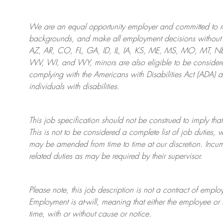
We are an
equal opportunity employer and committed to rec
backgrounds, and mak
e
all employment decisions without 
AZ, AR, CO, FL, GA, ID, IL, IA, KS, ME, MS, MO, MT, 
WV, WI, and WY, minors are also eligible to be considered
complying with
the Americans with Disabilities Act (ADA) 
individuals with disabilities
.
This job specification should not be construed to imply that
This is not to be considered a complete list of job duties, 
may be amended from time to time at
our
discretion.
Incum
related duties as may be required by their supervisor.
Please note, this job description is not a contract of em
Employment is at-will, meaning that either the employee 
time, with or without cause or notice.