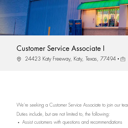
Customer Service Associate I
Location
Job 
24423 Katy Freeway, Katy, Texas, 77494
We’re
seeking a Customer Service Associate to join our t
Duties include, but are not limited to, the following:
Assist
customers
with questions and recommendations