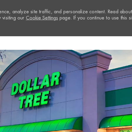
nce, analyze site traffic, and personalize content. Read abou
visiting our
Cookie Settings
page. If you continue to use this si
Skip to main content