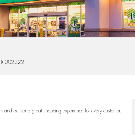
Id
R-002222
eam
and deliver
a great
shopping
experience for every customer.