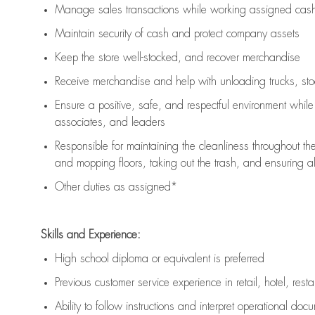
Manage sales transactions while working assigned cash 
Maintain security of cash and protect company assets
Keep the store well-stocked, and
recover merchandise
Receive merchandise and help with unloading trucks, st
Ensure a positive, safe, and respectful environment whil
associates, and leaders
Responsible for
maintaining
the cleanliness throughout th
and mopping floors, taking out the trash, and ensuring 
Other duties as assigned*
Skills and Experience:
High school diploma or equivalent is preferred
Previous
customer service experience in retail, hotel, rest
Ability to follow instructions and
interpret operational doc