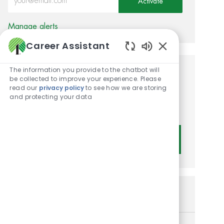
Activate
Manage alerts
Career Assistant
Enabled Chatbot
The information you provide to the chatbot will
Get tailored job
be collected to improve your experience. Please
read our
privacy policy
to see how we are storing
recommendations based on
and protecting your data
your interests.
Get Started
Similar Jobs