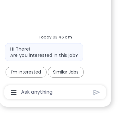
Share via Facebook
Share via twitter
Share via LinkedIn
Share via email
Today 03:46 am
Bot message
Hi There!
Are you interested in this job?
I'm interested
Similar Jobs
Chatbot User Input Box With Send Button