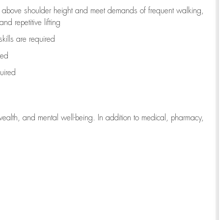
to above shoulder height and meet demands of frequent walking,
d repetitive lifting
kills are
required
red
uired
wealth, and mental well-being. In addition to medical, pharmacy,