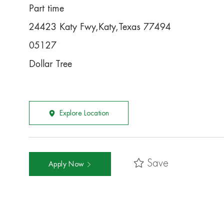
Part time
24423 Katy Fwy,Katy,Texas 77494
05127
Dollar Tree
Explore Location
Save
Apply Now