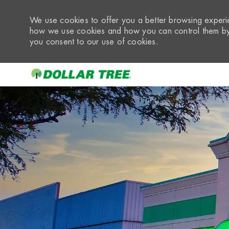
We use cookies to offer you a better browsing experie
how we use cookies and how you can control them by 
you consent to our use of cookies.
-