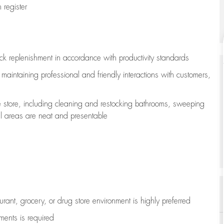
register
ock replenishment
in accordance with
productivity standards
e
maintaining
professional and friendly interactions with customers,
e store, including
cleaning
and restocking bathrooms, sweeping
all areas are neat and presentable
aurant, grocery, or drug store environment is highly preferred
uments is
required