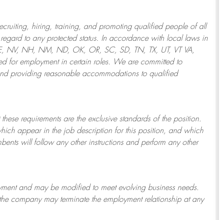
ruiting, hiring, training, and promoting qualified people of all
regard to any protected status. In accordance with local laws in
NE, NV, NH, NM, ND, OK, OR, SC, SD, TN, TX, UT, VT VA,
 for employment in certain roles.
We are committed to
and providing reasonable
accommodations to qualified
 these requirements are the exclusive standards of the position.
which appear in the job description for this position, and which
bents will follow any other instructions and perform any other
ployment and may be
modified
to meet evolving business needs.
or the company may
terminate
the employment relationship at any