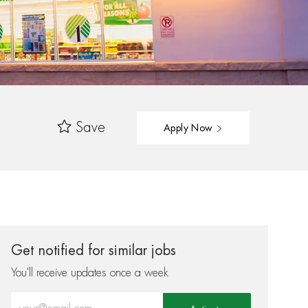
Save
Apply Now
Get notified for similar jobs
You'll receive updates once a week
Enter Email address (Required)