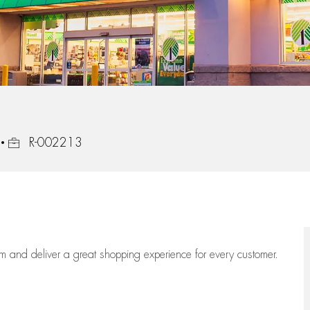
Job Id
R-002213
eam
and deliver
a great
shopping
experience for every customer.