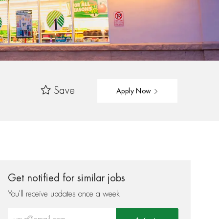
Save
Apply Now
Get notified for similar jobs
You'll receive updates once a week
Enter Email address (Required)