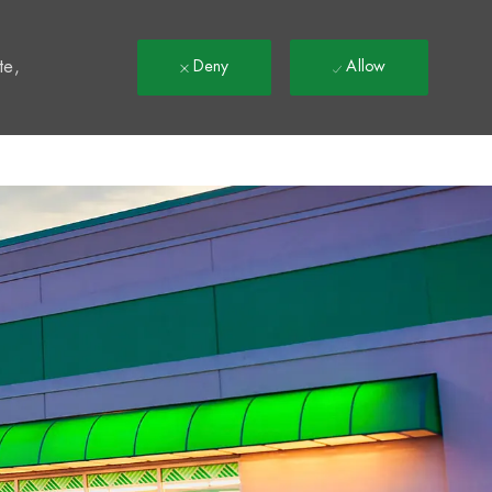
t
te,
Deny
Allow