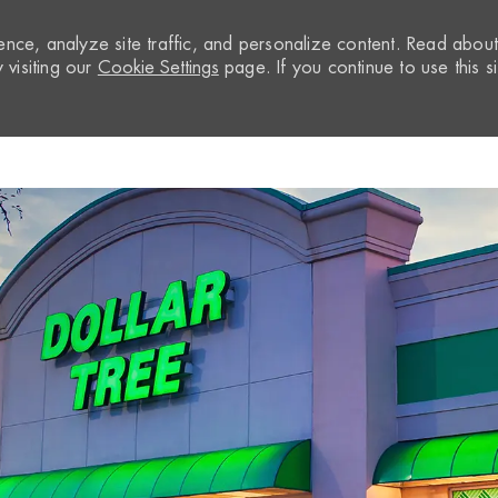
nce, analyze site traffic, and personalize content. Read abou
visiting our
Cookie Settings
page. If you continue to use this si
Skip to main content