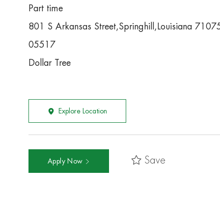
Part time
801 S Arkansas Street,Springhill,Louisiana 7107
05517
Dollar Tree
Explore Location
Save
Apply Now