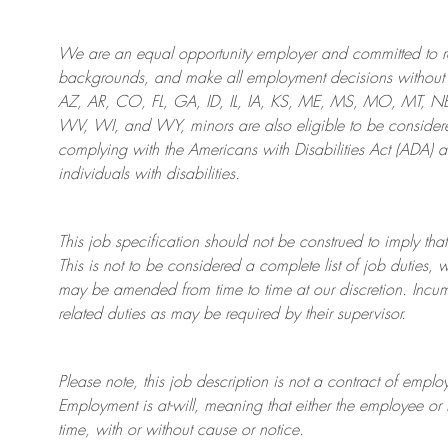
We are an
equal opportunity employer and committed to rec
backgrounds, and mak
e
all employment decisions without 
AZ, AR, CO, FL, GA, ID, IL, IA, KS, ME, MS, MO, MT, 
WV, WI, and WY, minors are also eligible to be considered
complying with
the Americans with Disabilities Act (ADA) 
individuals with disabilities
.
This job specification should not be construed to imply that
This is not to be considered a complete list of job duties, 
may be amended from time to time at
our
discretion.
Incum
related duties as may be required by their supervisor.
Please note, this job description is not a contract of em
Employment is at-will, meaning that either the employee 
time, with or without cause or notice.