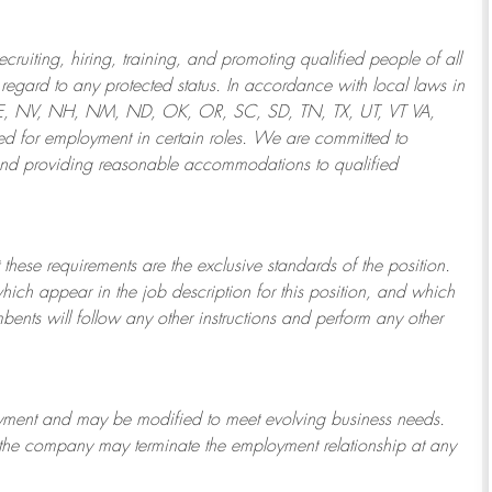
ruiting, hiring, training, and promoting qualified people of all
regard to any protected status. In accordance with local laws in
NE, NV, NH, NM, ND, OK, OR, SC, SD, TN, TX, UT, VT VA,
 for employment in certain roles.
We are committed to
and providing reasonable
accommodations to qualified
 these requirements are the exclusive standards of the position.
which appear in the job description for this position, and which
bents will follow any other instructions and perform any other
ployment and may be
modified
to meet evolving business needs.
or the company may
terminate
the employment relationship at any