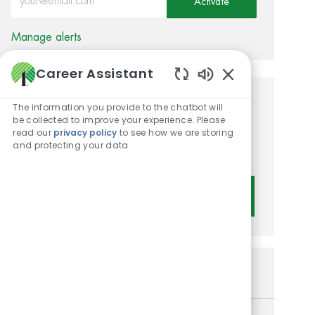
Activate
Manage alerts
Career Assistant
Enabled Chatbot 
Get tailored job
The information you provide to the chatbot will
be collected to improve your experience. Please
recommendations based on
read our
privacy policy
to see how we are storing
and protecting your data
your interests.
Get Started
Similar Jobs