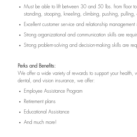
Must be able to lift between 30 and 50 lbs. from floor 
standing, stooping, kneeling, climbing, pushing, pulling, an
Excellent customer service and relationship management s
Strong organizational and communication skills are
requi
Strong problem-solving and decision-making skills are
req
Perks and Benefits:
We offer a wide variety of rewards to support your health, 
dental, and vision insurance, we offer:
Employee Assistance Program
Retirement plans
Educational Assistance
And much more!