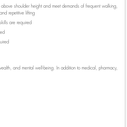
to above shoulder height and meet demands of frequent walking,
d repetitive lifting
kills are
required
red
uired
wealth, and mental well-being. In addition to medical, pharmacy,