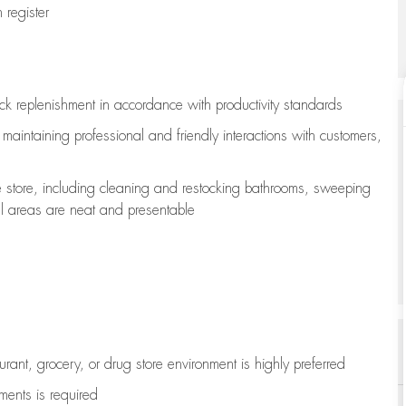
register
ock replenishment
in accordance with
productivity standards
e
maintaining
professional and friendly interactions with customers,
e store, including
cleaning
and restocking bathrooms, sweeping
all areas are neat and presentable
aurant, grocery, or drug store environment is highly preferred
uments is
required