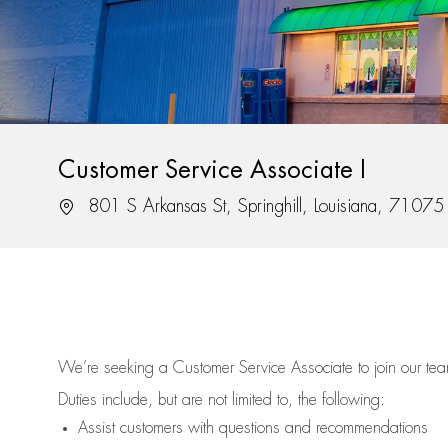
Customer Service Associate I
Location
801 S Arkansas St, Springhill, Louisiana, 71075
We’re
seeking a Customer Service Associate to join our t
Duties include, but are not limited to, the following:
Assist
customers
with questions and recommendations