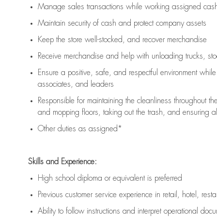
Manage sales transactions while working assigned cash 
Maintain security of cash and protect company assets
Keep the store well-stocked, and
recover merchandise
Receive merchandise and help with unloading trucks, st
Ensure a positive, safe, and respectful environment whil
associates, and leaders
Responsible for
maintaining
the cleanliness throughout th
and mopping floors, taking out the trash, and ensuring 
Other duties as assigned*
Skills and Experience:
High school diploma or equivalent is preferred
Previous
customer service experience in retail, hotel, rest
Ability to follow instructions and
interpret operational doc