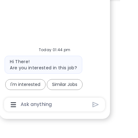
Share via Facebook
Share via twitter
Share via LinkedIn
Share via email
Today 01:44 pm
Bot message
Hi There!
Are you interested in this job?
I'm interested
Similar Jobs
Chatbot User Input Box With Send Button