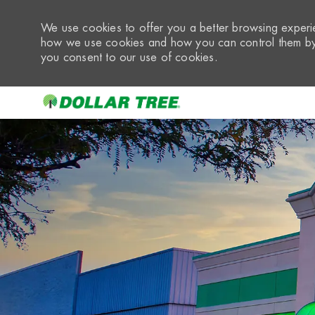
We use cookies to offer you a better browsing experie
how we use cookies and how you can control them by 
you consent to our use of cookies.
-