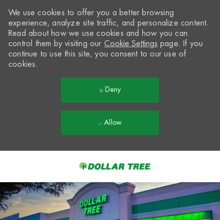
We use cookies to offer you a better browsing
experience, analyze site traffic, and personalize content.
Read about how we use cookies and how you can
control them by visiting our
Cookie Settings
page. If you
continue to use this site, you consent to our use of
cookies.
Deny
Allow
Skip to main content
-