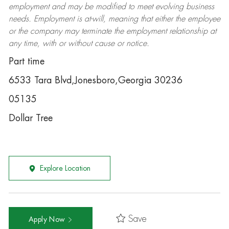
employment and may be
modified
to meet evolving business
needs. Employment is at-will, meaning that either the employee
or the company may
terminate
the employment relationship at
any time, with or without cause or notice.
Part time
6533 Tara Blvd,Jonesboro,Georgia 30236
05135
Dollar Tree
Explore Location
Save
Apply Now