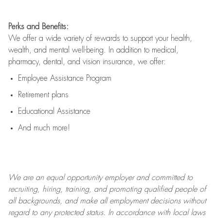
Perks and Benefits:
We offer a wide variety of rewards to support your health,
wealth, and mental well-being. In addition to medical,
pharmacy, dental, and vision insurance, we offer:
Employee Assistance Program
Retirement plans
Educational Assistance
And much more!
We are an
equal opportunity employer and committed to
recruiting, hiring, training, and promoting qualified people of
all backgrounds, and mak
e
all employment decisions without
regard to any protected status. In accordance with local laws