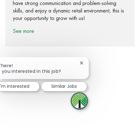
have strong communication and problem-solving
skills, and enjoy a dynamic retail environment, this is
your opportunity to grow with us!
See more
Close chatbot notification
There!
 you interested in this job?
Share via Facebook
Share via twitter
Share via LinkedIn
Share via email
I'm interested
Similar Jobs