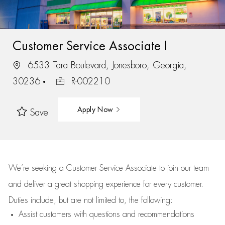
Customer Service Associate I
6533 Tara Boulevard, Jonesboro, Georgia,
30236
R-002210
Apply Now
Save
We’re
seeking a Customer Service Associate to join our team
and deliver
a great
shopping
experience for every customer.
Duties include, but are not limited to, the following:
Assist
customers
with questions and recommendations