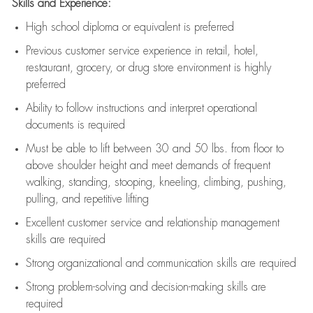
Skills and Experience:
High school diploma or equivalent is preferred
Previous
customer service experience in retail, hotel,
restaurant, grocery, or drug store environment is highly
preferred
Ability to follow instructions and
interpret operational
documents is
required
Must be able to lift between 30 and 50 lbs. from floor to
above shoulder height and meet demands of frequent
walking, standing, stooping, kneeling, climbing, pushing,
pulling, and repetitive lifting
Excellent customer service and relationship management
skills are
required
Strong organizational and communication skills are
required
Strong problem-solving and decision-making skills are
required