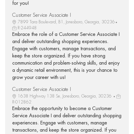
for you!
Customer Service Associate I
7899 Tara Boulevard, B1, Jonesboro, Georgia, 30236
R-244948
Embrace the role of a Customer Service Associate I
and deliver outstanding shopping experiences.
Engage with customers, manage transactions, and
keep the store organized. If you have strong
communication and problem-solving skills, and enjoy
a dynamic retail environment, this is your chance to
grow your career with us!
Customer Service Associate I
1638 Highway 138 Se, Jonesboro, Georgia, 30236
R-012862
Embrace the opportunity to become a Customer
Service Associate I and deliver outstanding shopping
experiences. Engage with customers, manage
transactions, and keep the store organized. If you