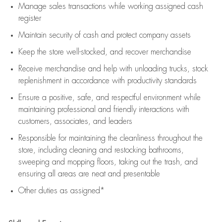
Manage sales transactions while working assigned cash
register
Maintain security of cash and protect company assets
Keep the store well-stocked, and
recover merchandise
Receive merchandise and help with unloading trucks, stock
replenishment
in accordance with
productivity standards
Ensure a positive, safe, and respectful environment while
maintaining
professional and friendly interactions with
customers, associates, and leaders
Responsible for
maintaining
the cleanliness throughout the
store, including
cleaning
and restocking bathrooms,
sweeping and mopping floors, taking out the trash, and
ensuring all areas are neat and presentable
Other duties as assigned*