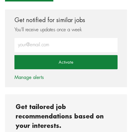
Get notified for similar jobs
You'll receive updates once a week
Enter Email address (Required)
Activate
Manage alerts
Get tailored job
recommendations based on
your interests.