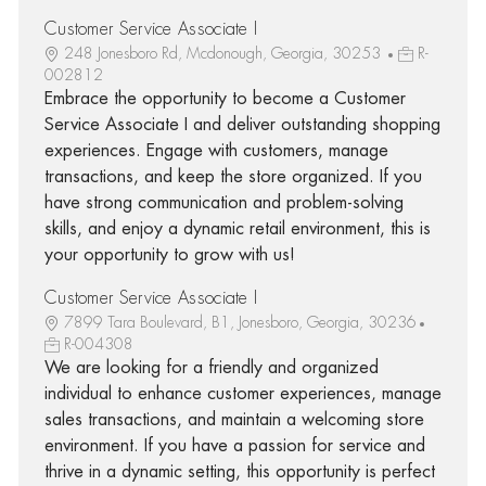
Customer Service Associate I
248 Jonesboro Rd, Mcdonough, Georgia, 30253
R-
002812
Embrace the opportunity to become a Customer
Service Associate I and deliver outstanding shopping
experiences. Engage with customers, manage
transactions, and keep the store organized. If you
have strong communication and problem-solving
skills, and enjoy a dynamic retail environment, this is
your opportunity to grow with us!
Customer Service Associate I
7899 Tara Boulevard, B1, Jonesboro, Georgia, 30236
R-004308
We are looking for a friendly and organized
individual to enhance customer experiences, manage
sales transactions, and maintain a welcoming store
environment. If you have a passion for service and
thrive in a dynamic setting, this opportunity is perfect