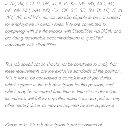
in AZ, AR, CO, FL, GA, ID, IL, IA, KS, ME, MS, MO, MT,
NE, NV, NH, NM, ND, OK, OR, SC, SD, TN, TX, UT, VT VA,
WV, WI, and WY, minors are also eligible to be considered
for employment in certain roles.
We are committed to
complying with
the Americans with Disabilities Act (ADA) and
providing reasonable
accommodations to qualified
individuals with disabilities
.
This job specification should not be construed to imply that
these requirements are the exclusive standards of the position.
This is not to be considered a complete list of job duties,
which appear in the job description for this position, and
which may be amended from time to time at
our
discretion.
Incumbents will follow any other instructions and perform any
other related duties as may be required by their supervisor.
Please note, this job description is not a contract of