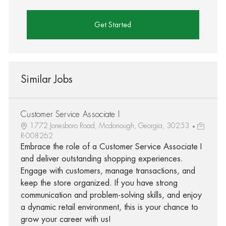
Get Started
Similar Jobs
Customer Service Associate I
1772 Jonesboro Road, Mcdonough, Georgia, 30253
R-008262
Embrace the role of a Customer Service Associate I
and deliver outstanding shopping experiences.
Engage with customers, manage transactions, and
keep the store organized. If you have strong
communication and problem-solving skills, and enjoy
a dynamic retail environment, this is your chance to
grow your career with us!