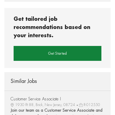
Get tailored job
recommendations based on
your interests.
Get Started
Similar Jobs
Customer Service Associate I
1930 Rt 88, Brick, New Jersey, 08724
R-012550
Join our team as a Customer Service Associate and