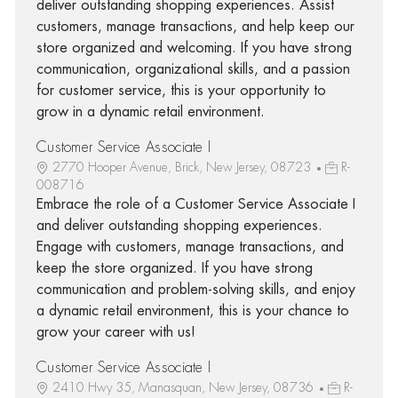
deliver outstanding shopping experiences. Assist
customers, manage transactions, and help keep our
store organized and welcoming. If you have strong
communication, organizational skills, and a passion
for customer service, this is your opportunity to
grow in a dynamic retail environment.
Customer Service Associate I
2770 Hooper Avenue, Brick, New Jersey, 08723
R-
008716
Embrace the role of a Customer Service Associate I
and deliver outstanding shopping experiences.
Engage with customers, manage transactions, and
keep the store organized. If you have strong
communication and problem-solving skills, and enjoy
a dynamic retail environment, this is your chance to
grow your career with us!
Customer Service Associate I
2410 Hwy 35, Manasquan, New Jersey, 08736
R-