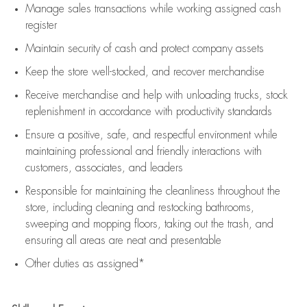
Manage sales transactions while working assigned cash
register
Maintain security of cash and protect company assets
Keep the store well-stocked, and
recover merchandise
Receive merchandise and help with unloading trucks, stock
replenishment
in accordance with
productivity standards
Ensure a positive, safe, and respectful environment while
maintaining
professional and friendly interactions with
customers, associates, and leaders
Responsible for
maintaining
the cleanliness throughout the
store, including
cleaning
and restocking bathrooms,
sweeping and mopping floors, taking out the trash, and
ensuring all areas are neat and presentable
Other duties as assigned*