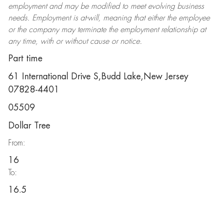
employment and may be
modified
to meet evolving business
needs. Employment is at-will, meaning that either the employee
or the company may
terminate
the employment relationship at
any time, with or without cause or notice.
Part time
61 International Drive S,Budd Lake,New Jersey
07828-4401
05509
Dollar Tree
From:
16
To:
16.5