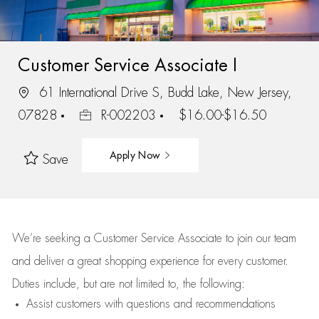
Customer Service Associate I
61 International Drive S, Budd Lake, New Jersey,
07828
R-002203
$16.00-$16.50
Apply Now
Save
We’re
seeking a Customer Service Associate to join our team
and deliver
a great
shopping
experience for every customer.
Duties include, but are not limited to, the following:
Assist
customers
with questions and recommendations