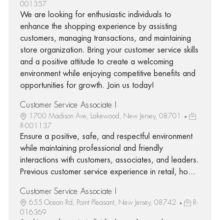
001357
We are looking for enthusiastic individuals to
enhance the shopping experience by assisting
customers, managing transactions, and maintaining
store organization. Bring your customer service skills
and a positive attitude to create a welcoming
environment while enjoying competitive benefits and
opportunities for growth. Join us today!
Customer Service Associate I
1700 Madison Ave, Lakewood, New Jersey, 08701
R-001137
Ensure a positive, safe, and respectful environment
while maintaining professional and friendly
interactions with customers, associates, and leaders.
Previous customer service experience in retail, ho...
Customer Service Associate I
655 Ocean Rd, Point Pleasant, New Jersey, 08742
R-
016369