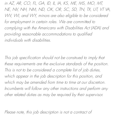
in AZ, AR, CO, FL, GA, ID, IL, IA, KS, ME, MS, MO, MT,
NE, NV, NH, NM, ND, OK, OR, SC, SD, TN, TX, UT, VT VA,
WV, WI, and WY, minors are also eligible to be considered
for employment in certain roles.
We are committed to
complying with
the Americans with Disabilities Act (ADA) and
providing reasonable
accommodations to qualified
individuals with disabilities
.
This job specification should not be construed to imply that
these requirements are the exclusive standards of the position.
This is not to be considered a complete list of job duties,
which appear in the job description for this position, and
which may be amended from time to time at
our
discretion.
Incumbents will follow any other instructions and perform any
other related duties as may be required by their supervisor.
Please note, this job description is not a contract of