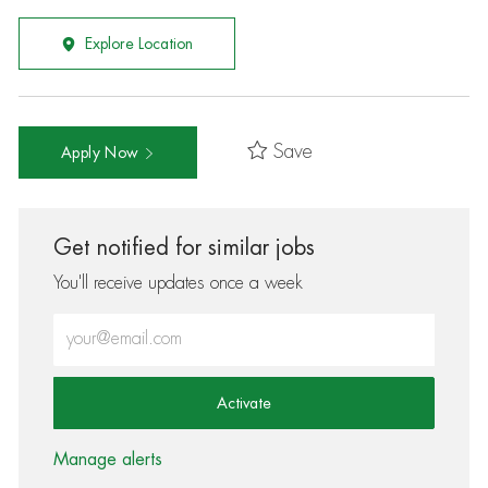
Explore Location
Save
Apply Now
Get notified for similar jobs
You'll receive updates once a week
Enter Email address (Required)
Activate
Manage alerts