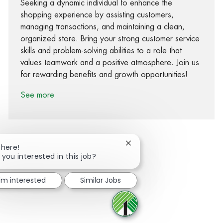
Seeking a dynamic individual to enhance the
shopping experience by assisting customers,
managing transactions, and maintaining a clean,
organized store. Bring your strong customer service
skills and problem-solving abilities to a role that
values teamwork and a positive atmosphere. Join us
for rewarding benefits and growth opportunities!
See more
Close chatbot notification
There!
 you interested in this job?
Share via Facebook
Share via twitter
Share via LinkedIn
Share via email
I'm interested
Similar Jobs