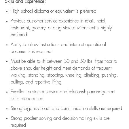
Skills and Experience:
High school diploma or equivalent is preferred
Previous
customer service experience in retail, hotel,
restaurant, grocery, or drug store environment is highly
preferred
Ability to follow instructions and
interpret operational
documents is
required
Must be able to lift between 30 and 50 lbs. from floor to
above shoulder height and meet demands of frequent
walking, standing, stooping, kneeling, climbing, pushing,
pulling, and repetitive lifting
Excellent customer service and relationship management
skills are
required
Strong organizational and communication skills are
required
Strong problem-solving and decision-making skills are
required