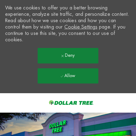
We use cookies to offer you a better browsing
experience, analyze site traffic, and personalize content.
Read about how we use cookies and how you can
control them by visiting our
Cookie Settings
page. If you
continue to use this site, you consent to our use of
cookies.
Deny
Allow
Skip to main content
-