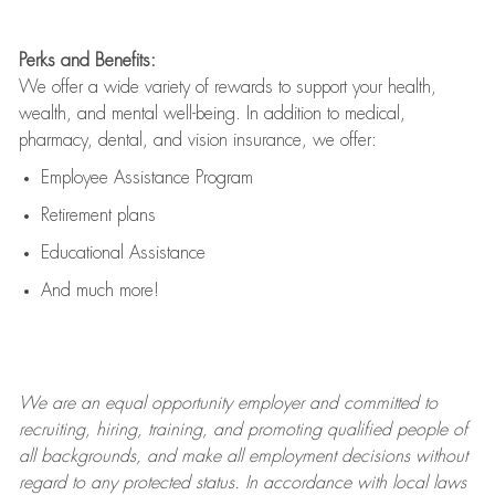
Perks and Benefits:
We offer a wide variety of rewards to support your health,
wealth, and mental well-being. In addition to medical,
pharmacy, dental, and vision insurance, we offer:
Employee Assistance Program
Retirement plans
Educational Assistance
And much more!
We are an
equal opportunity employer and committed to
recruiting, hiring, training, and promoting qualified people of
all backgrounds, and mak
e
all employment decisions without
regard to any protected status. In accordance with local laws