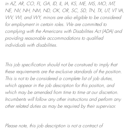
in AZ, AR, CO, FL, GA, ID, IL, IA, KS, ME, MS, MO, MT,
NE, NV, NH, NM, ND, OK, OR, SC, SD, TN, TX, UT, VT VA,
WV, WI, and WY, minors are also eligible to be considered
for employment in certain roles.
We are committed to
complying with
the Americans with Disabilities Act (ADA) and
providing reasonable
accommodations to qualified
individuals with disabilities
.
This job specification should not be construed to imply that
these requirements are the exclusive standards of the position.
This is not to be considered a complete list of job duties,
which appear in the job description for this position, and
which may be amended from time to time at
our
discretion.
Incumbents will follow any other instructions and perform any
other related duties as may be required by their supervisor.
Please note, this job description is not a contract of