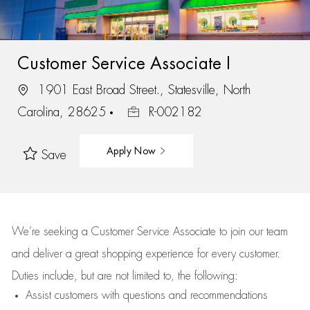
Customer Service Associate I
1901 East Broad Street., Statesville, North
Carolina, 28625
R-002182
Apply Now
Save
We’re
seeking a Customer Service Associate to join our team
and deliver
a great
shopping
experience for every customer.
Duties include, but are not limited to, the following:
Assist
customers
with questions and recommendations