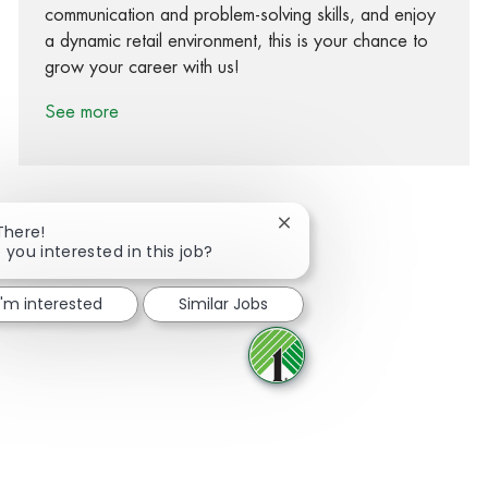
communication and problem-solving skills, and enjoy
a dynamic retail environment, this is your chance to
grow your career with us!
See more
Close chatbot notification
There!
 you interested in this job?
Share via Facebook
Share via twitter
Share via LinkedIn
Share via email
I'm interested
Similar Jobs