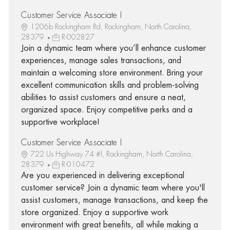
Customer Service Associate I
1206b Rockingham Rd, Rockingham, North Carolina,
28379
R-002827
Join a dynamic team where you’ll enhance customer
experiences, manage sales transactions, and
maintain a welcoming store environment. Bring your
excellent communication skills and problem-solving
abilities to assist customers and ensure a neat,
organized space. Enjoy competitive perks and a
supportive workplace!
Customer Service Associate I
722 Us Highway 74 #l, Rockingham, North Carolina,
28379
R-010472
Are you experienced in delivering exceptional
customer service? Join a dynamic team where you'll
assist customers, manage transactions, and keep the
store organized. Enjoy a supportive work
environment with great benefits, all while making a