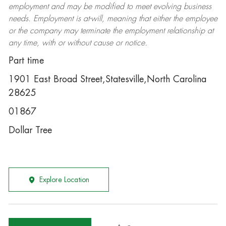
employment and may be
modified
to meet evolving business
needs. Employment is at-will, meaning that either the employee
or the company may
terminate
the employment relationship at
any time, with or without cause or notice.
Part time
1901 East Broad Street,Statesville,North Carolina
28625
01867
Dollar Tree
Explore Location