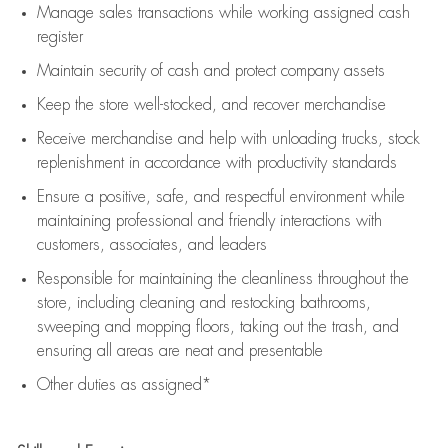
Manage sales transactions while working assigned cash
register
Maintain security of cash and protect company assets
Keep the store well-stocked, and
recover merchandise
Receive merchandise and help with unloading trucks, stock
replenishment
in accordance with
productivity standards
Ensure a positive, safe, and respectful environment while
maintaining
professional and friendly interactions with
customers, associates, and leaders
Responsible for
maintaining
the cleanliness throughout the
store, including
cleaning
and restocking bathrooms,
sweeping and mopping floors, taking out the trash, and
ensuring all areas are neat and presentable
Other duties as assigned*