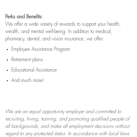
Perks and Benefits:
We offer a wide variety of rewards to support your health,
wealth, and mental well-being. In addition to medical,
pharmacy, dental, and vision insurance, we offer:
Employee Assistance Program
Retirement plans
Educational Assistance
And much more!
We are an
equal opportunity employer and committed to
recruiting, hiring, training, and promoting qualified people of
all backgrounds, and mak
e
all employment decisions without
regard to any protected status. In accordance with local laws