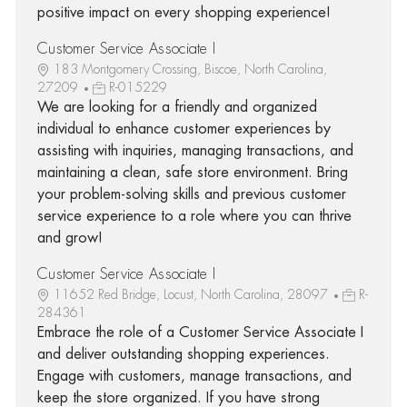
positive impact on every shopping experience!
Customer Service Associate I
183 Montgomery Crossing, Biscoe, North Carolina,
27209
R-015229
We are looking for a friendly and organized
individual to enhance customer experiences by
assisting with inquiries, managing transactions, and
maintaining a clean, safe store environment. Bring
your problem-solving skills and previous customer
service experience to a role where you can thrive
and grow!
Customer Service Associate I
11652 Red Bridge, Locust, North Carolina, 28097
R-
284361
Embrace the role of a Customer Service Associate I
and deliver outstanding shopping experiences.
Engage with customers, manage transactions, and
keep the store organized. If you have strong