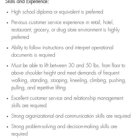
Skills and Experience:
High school diploma or equivalent is preferred
Previous
customer service experience in retail, hotel,
restaurant, grocery, or drug store environment is highly
preferred
Ability to follow instructions and
interpret operational
documents is
required
Must be able to lift between 30 and 50 lbs. from floor to
above shoulder height and meet demands of frequent
walking, standing, stooping, kneeling, climbing, pushing,
pulling, and repetitive lifting
Excellent customer service and relationship management
skills are
required
Strong organizational and communication skills are
required
Strong problem-solving and decision-making skills are
required