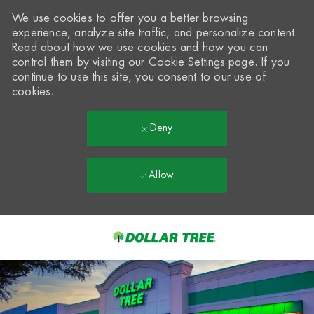
We use cookies to offer you a better browsing
experience, analyze site traffic, and personalize content.
Read about how we use cookies and how you can
control them by visiting our
Cookie Settings
page. If you
continue to use this site, you consent to our use of
cookies.
Deny
Allow
Skip to main content
-