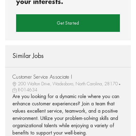
your interests.
Get Started
Similar Jobs
Customer Service Associate I
200 Walton Drive, Wadesboro, North Carolina, 28170
R-014634
Are you looking for a dynamic role where you can
enhance customer experiences? Join a team that
values excellent service, teamwork, and a positive
environment. Utilize your problem-solving skills and
organizational talents while enjoying a variety of
benefits to support your well-being.