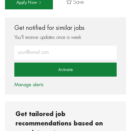
Save
Apply Now
Get notified for similar jobs
You'll receive updates once a week
Enter Email address (Required)
Activate
Manage alerts
Get tailored job
recommendations based on