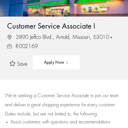
Customer Service Associate I
3890 Jeffco Blvd., Arnold, Missouri, 63010
R-002169
Apply Now
Save
We’re
seeking a Customer Service Associate to join our team
and deliver
a great
shopping
experience for every customer.
Duties include, but are not limited to, the following:
Assist
customers
with questions and recommendations