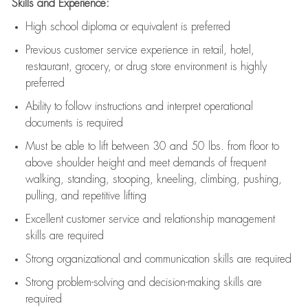
Skills and Experience:
High school diploma or equivalent is preferred
Previous
customer service experience in retail, hotel,
restaurant, grocery, or drug store environment is highly
preferred
Ability to follow instructions and
interpret operational
documents is
required
Must be able to lift between 30 and 50 lbs. from floor to
above shoulder height and meet demands of frequent
walking, standing, stooping, kneeling, climbing, pushing,
pulling, and repetitive lifting
Excellent customer service and relationship management
skills are
required
Strong organizational and communication skills are
required
Strong problem-solving and decision-making skills are
required