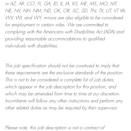
in AZ, AR, CO, FL, GA, ID, IL, IA, KS, ME, MS, MO, MT,
NE, NV, NH, NM, ND, OK, OR, SC, SD, TN, TX, UT, VT VA,
WV, WI, and WY, minors are also eligible to be considered
for employment in certain roles.
We are committed to
complying with
the Americans with Disabilities Act (ADA) and
providing reasonable
accommodations to qualified
individuals with disabilities
.
This job specification should not be construed to imply that
these requirements are the exclusive standards of the position.
This is not to be considered a complete list of job duties,
which appear in the job description for this position, and
which may be amended from time to time at
our
discretion.
Incumbents will follow any other instructions and perform any
other related duties as may be required by their supervisor.
Please note, this job description is not a contract of