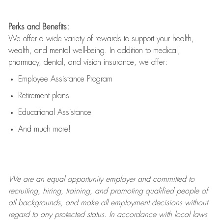
Perks and Benefits:
We offer a wide variety of rewards to support your health,
wealth, and mental well-being. In addition to medical,
pharmacy, dental, and vision insurance, we offer:
Employee Assistance Program
Retirement plans
Educational Assistance
And much more!
We are an
equal opportunity employer and committed to
recruiting, hiring, training, and promoting qualified people of
all backgrounds, and mak
e
all employment decisions without
regard to any protected status. In accordance with local laws