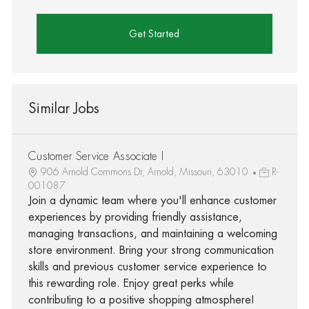
Get Started
Similar Jobs
Customer Service Associate I
906 Arnold Commons Dr, Arnold, Missouri, 63010
R-
001087
Join a dynamic team where you'll enhance customer
experiences by providing friendly assistance,
managing transactions, and maintaining a welcoming
store environment. Bring your strong communication
skills and previous customer service experience to
this rewarding role. Enjoy great perks while
contributing to a positive shopping atmosphere!