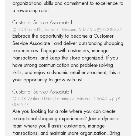
organizational skills and commitment to excellence to
a rewarding role!
Customer Service Associate I
104 Perry Plz, Perryville, Missouri, 63775
R-008227
Embrace the opportunity to become a Customer
Service Associate I and deliver outstanding shopping
experiences. Engage with customers, manage
transactions, and keep the store organized. If you
have strong communication and problem-solving
skills, and enjoy a dynamic retail environment, this is
your opportunity to grow with us!
Customer Service Associate I
608 Walmart Drive, Farmington, Missouri, 63640
R-
006677
Are you looking for a role where you can create
exceptional shopping experiences? Join a dynamic
team where you'll assist customers, manage
transactions, and maintain store organization. Bring