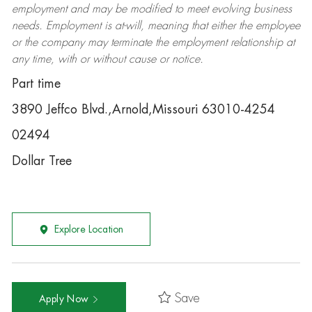
employment and may be
modified
to meet evolving business
needs. Employment is at-will, meaning that either the employee
or the company may
terminate
the employment relationship at
any time, with or without cause or notice.
Part time
3890 Jeffco Blvd.,Arnold,Missouri 63010-4254
02494
Dollar Tree
Explore Location
Save
Apply Now