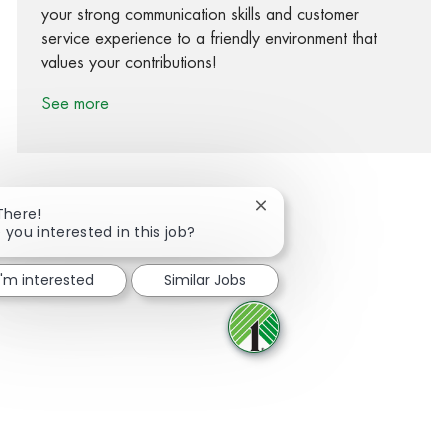
your strong communication skills and customer
service experience to a friendly environment that
values your contributions!
See more
Close chatbot notification
There!
 you interested in this job?
Share via Facebook
Share via twitter
Share via LinkedIn
Share via email
I'm interested
Similar Jobs