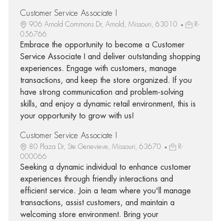
Customer Service Associate I
906 Arnold Commons Dr, Arnold, Missouri, 63010
R-
056766
Embrace the opportunity to become a Customer
Service Associate I and deliver outstanding shopping
experiences. Engage with customers, manage
transactions, and keep the store organized. If you
have strong communication and problem-solving
skills, and enjoy a dynamic retail environment, this is
your opportunity to grow with us!
Customer Service Associate I
80 Plaza Dr, Ste Genevieve, Missouri, 63670
R-
000066
Seeking a dynamic individual to enhance customer
experiences through friendly interactions and
efficient service. Join a team where you'll manage
transactions, assist customers, and maintain a
welcoming store environment. Bring your