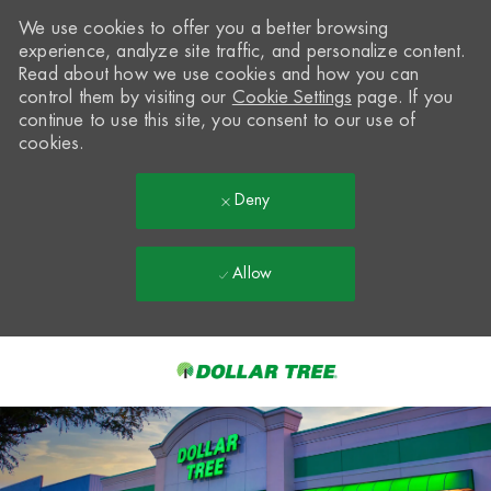
We use cookies to offer you a better browsing
experience, analyze site traffic, and personalize content.
Read about how we use cookies and how you can
control them by visiting our
Cookie Settings
page. If you
continue to use this site, you consent to our use of
cookies.
Deny
Allow
Skip to main content
-