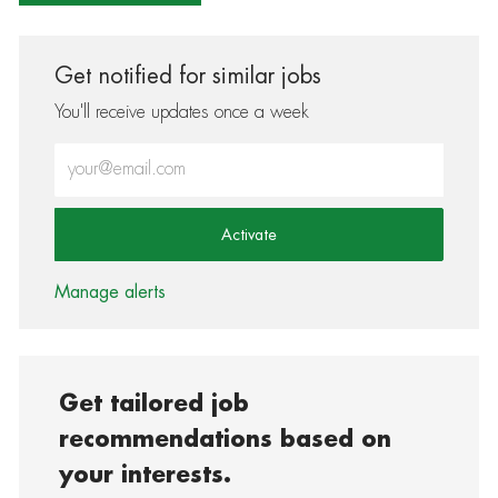
Get notified for similar jobs
You'll receive updates once a week
Enter Email address (Required)
Activate
Manage alerts
Get tailored job
recommendations based on
your interests.