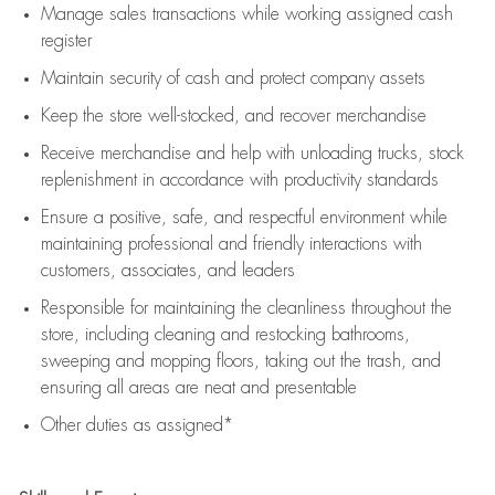
Manage sales transactions while working assigned cash
register
Maintain security of cash and protect company assets
Keep the store well-stocked, and
recover merchandise
Receive merchandise and help with unloading trucks, stock
replenishment
in accordance with
productivity standards
Ensure a positive, safe, and respectful environment while
maintaining
professional and friendly interactions with
customers, associates, and leaders
Responsible for
maintaining
the cleanliness throughout the
store, including
cleaning
and restocking bathrooms,
sweeping and mopping floors, taking out the trash, and
ensuring all areas are neat and presentable
Other duties as assigned*