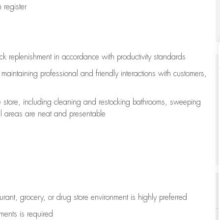
register
ock replenishment
in accordance with
productivity standards
e
maintaining
professional and friendly interactions with customers,
e store, including
cleaning
and restocking bathrooms, sweeping
all areas are neat and presentable
aurant, grocery, or drug store environment is highly preferred
uments is
required