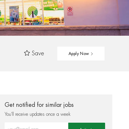
Save
Apply Now
Get notified for similar jobs
You'll receive updates once a week
Enter Email address (Required)