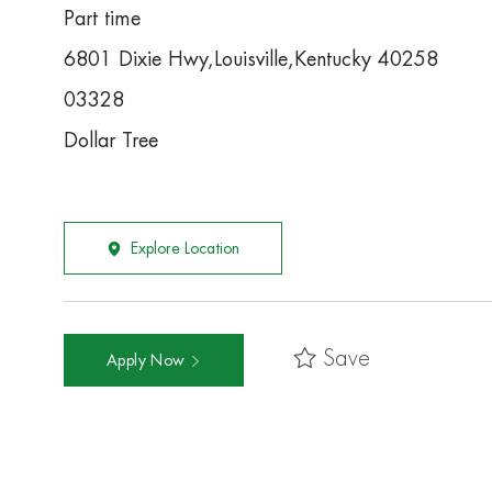
Part time
6801 Dixie Hwy,Louisville,Kentucky 40258
03328
Dollar Tree
Explore Location
Save
Apply Now