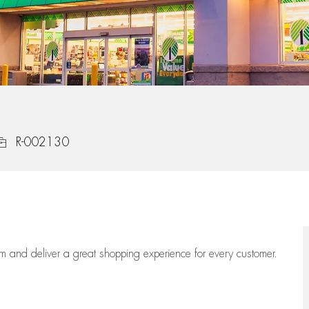
ob Id
R-002130
eam
and deliver
a great
shopping
experience for every customer.