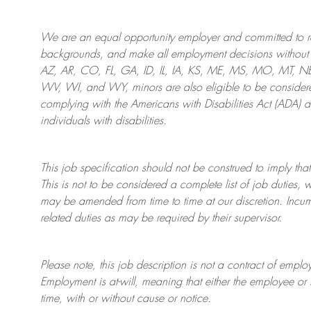
We are an
equal opportunity employer and committed to rec
backgrounds, and mak
e
all employment decisions without 
AZ, AR, CO, FL, GA, ID, IL, IA, KS, ME, MS, MO, MT, 
WV, WI, and WY, minors are also eligible to be considered
complying with
the Americans with Disabilities Act (ADA) 
individuals with disabilities
.
This job specification should not be construed to imply that
This is not to be considered a complete list of job duties, 
may be amended from time to time at
our
discretion.
Incum
related duties as may be required by their supervisor.
Please note, this job description is not a contract of em
Employment is at-will, meaning that either the employee 
time, with or without cause or notice.