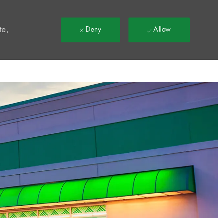
t
te,
Deny
Allow