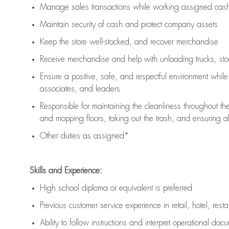
Manage sales transactions while working assigned cash 
Maintain security of cash and protect company assets
Keep the store well-stocked, and
recover merchandise
Receive merchandise and help with unloading trucks, st
Ensure a positive, safe, and respectful environment whil
associates, and leaders
Responsible for
maintaining
the cleanliness throughout th
and mopping floors, taking out the trash, and ensuring 
Other duties as assigned*
Skills and Experience:
High school diploma or equivalent is preferred
Previous
customer service experience in retail, hotel, rest
Ability to follow instructions and
interpret operational doc