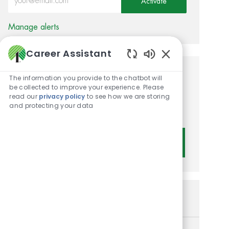
Activate
Manage alerts
Career Assistant
Enabled Chatbot 
Get tailored job
The information you provide to the chatbot will
be collected to improve your experience. Please
recommendations based on
read our
privacy policy
to see how we are storing
and protecting your data
your interests.
Get Started
Similar Jobs