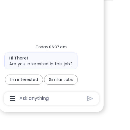
Share via Facebook
Share via twitter
Share via LinkedIn
Share via email
Today 06:37 am
Bot message
Hi There!
Are you interested in this job?
I'm interested
Similar Jobs
Chatbot User Input Box With Send Button