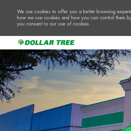
We use cookies to offer you a better browsing experie
how we use cookies and how you can control them by 
you consent to our use of cookies.
-