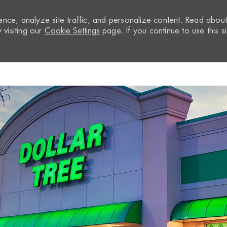
nce, analyze site traffic, and personalize content. Read abou
visiting our
Cookie Settings
page. If you continue to use this si
Skip to main content