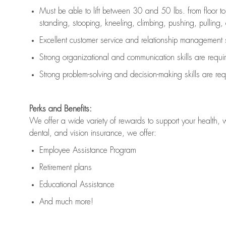
Must be able to lift between 30 and 50 lbs. from floor 
standing, stooping, kneeling, climbing, pushing, pulling, an
Excellent customer service and relationship management s
Strong organizational and communication skills are
requi
Strong problem-solving and decision-making skills are
req
Perks and Benefits:
We offer a wide variety of rewards to support your health, 
dental, and vision insurance, we offer:
Employee Assistance Program
Retirement plans
Educational Assistance
And much more!