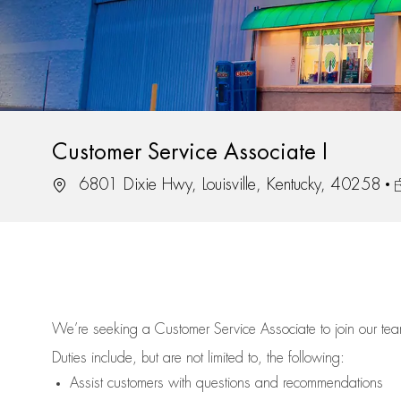
Customer Service Associate I
Location
J
6801 Dixie Hwy, Louisville, Kentucky, 40258
We’re
seeking a Customer Service Associate to join our t
Duties include, but are not limited to, the following:
Assist
customers
with questions and recommendations