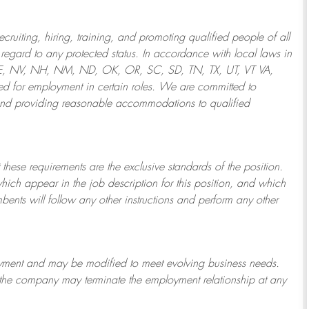
ruiting, hiring, training, and promoting qualified people of all
regard to any protected status. In accordance with local laws in
NE, NV, NH, NM, ND, OK, OR, SC, SD, TN, TX, UT, VT VA,
 for employment in certain roles.
We are committed to
and providing reasonable
accommodations to qualified
 these requirements are the exclusive standards of the position.
which appear in the job description for this position, and which
bents will follow any other instructions and perform any other
ployment and may be
modified
to meet evolving business needs.
or the company may
terminate
the employment relationship at any