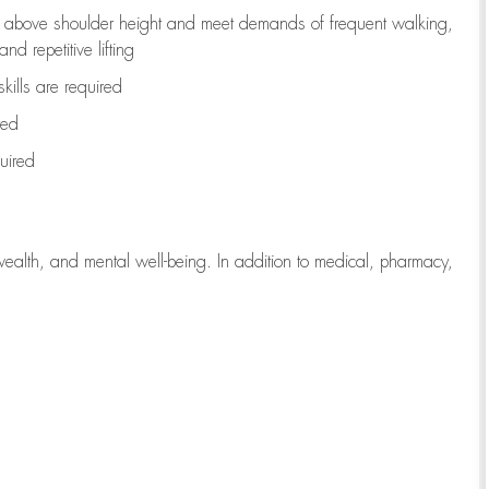
to above shoulder height and meet demands of frequent walking,
d repetitive lifting
kills are
required
red
uired
wealth, and mental well-being. In addition to medical, pharmacy,