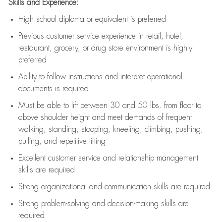
Skills and Experience:
High school diploma or equivalent is preferred
Previous
customer service experience in retail, hotel,
restaurant, grocery, or drug store environment is highly
preferred
Ability to follow instructions and
interpret operational
documents is
required
Must be able to lift between 30 and 50 lbs. from floor to
above shoulder height and meet demands of frequent
walking, standing, stooping, kneeling, climbing, pushing,
pulling, and repetitive lifting
Excellent customer service and relationship management
skills are
required
Strong organizational and communication skills are
required
Strong problem-solving and decision-making skills are
required