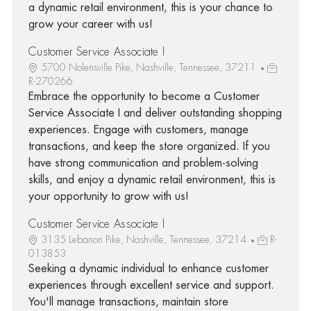
a dynamic retail environment, this is your chance to
grow your career with us!
Customer Service Associate I
5700 Nolensville Pike, Nashville, Tennessee, 37211
R-270266
Embrace the opportunity to become a Customer
Service Associate I and deliver outstanding shopping
experiences. Engage with customers, manage
transactions, and keep the store organized. If you
have strong communication and problem-solving
skills, and enjoy a dynamic retail environment, this is
your opportunity to grow with us!
Customer Service Associate I
3135 Lebanon Pike, Nashville, Tennessee, 37214
R-
013853
Seeking a dynamic individual to enhance customer
experiences through excellent service and support.
You'll manage transactions, maintain store