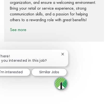
organization, and ensure a welcoming environment.
Bring your retail or service experience, strong
communication skills, and a passion for helping
others to a rewarding role with great benefits!
See more
Close chatbot notification
There!
 you interested in this job?
Share via Facebook
Share via twitter
Share via LinkedIn
Share via email
I'm interested
Similar Jobs