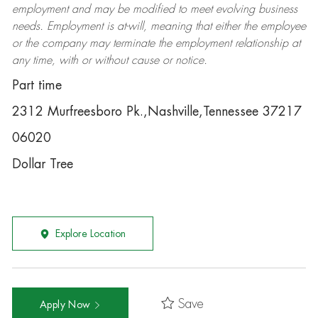
employment and may be
modified
to meet evolving business
needs. Employment is at-will, meaning that either the employee
or the company may
terminate
the employment relationship at
any time, with or without cause or notice.
Part time
2312 Murfreesboro Pk.,Nashville,Tennessee 37217
06020
Dollar Tree
Explore Location
Save
Apply Now