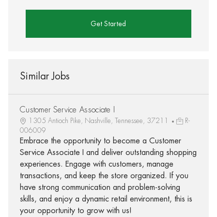
Get Started
Similar Jobs
Customer Service Associate I
1305 Antioch Pike, Nashville, Tennessee, 37211
R-
006009
Embrace the opportunity to become a Customer
Service Associate I and deliver outstanding shopping
experiences. Engage with customers, manage
transactions, and keep the store organized. If you
have strong communication and problem-solving
skills, and enjoy a dynamic retail environment, this is
your opportunity to grow with us!