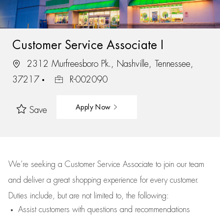
Customer Service Associate I
2312 Murfreesboro Pk., Nashville, Tennessee,
37217
R-002090
Apply Now
Save
We’re
seeking a Customer Service Associate to join our team
and deliver
a great
shopping
experience for every customer.
Duties include, but are not limited to, the following:
Assist
customers
with questions and recommendations