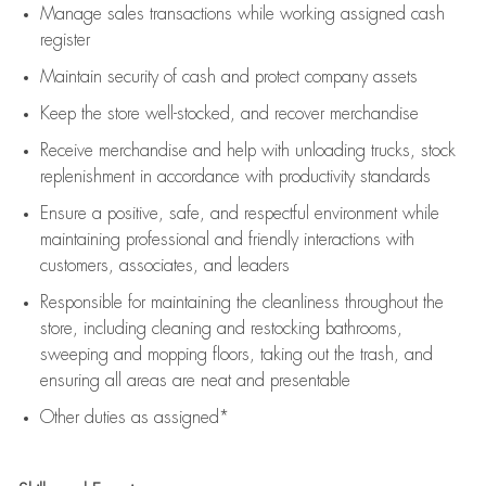
Manage sales transactions while working assigned cash
register
Maintain security of cash and protect company assets
Keep the store well-stocked, and
recover merchandise
Receive merchandise and help with unloading trucks, stock
replenishment
in accordance with
productivity standards
Ensure a positive, safe, and respectful environment while
maintaining
professional and friendly interactions with
customers, associates, and leaders
Responsible for
maintaining
the cleanliness throughout the
store, including
cleaning
and restocking bathrooms,
sweeping and mopping floors, taking out the trash, and
ensuring all areas are neat and presentable
Other duties as assigned*