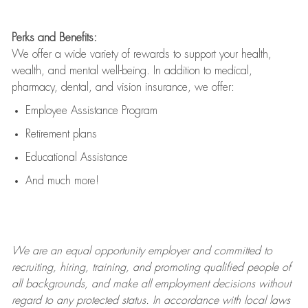
Perks and Benefits:
We offer a wide variety of rewards to support your health,
wealth, and mental well-being. In addition to medical,
pharmacy, dental, and vision insurance, we offer:
Employee Assistance Program
Retirement plans
Educational Assistance
And much more!
We are an
equal opportunity employer and committed to
recruiting, hiring, training, and promoting qualified people of
all backgrounds, and mak
e
all employment decisions without
regard to any protected status. In accordance with local laws