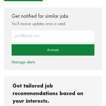
Get notified for similar jobs
You'll receive updates once a week
Enter Email address (Required)
Activate
Manage alerts
Get tailored job
recommendations based on
your interests.