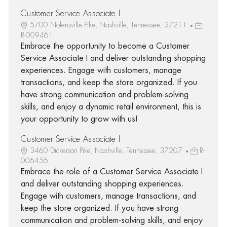
Customer Service Associate I
5700 Nolensville Pike, Nashville, Tennessee, 37211
R-009461
Embrace the opportunity to become a Customer
Service Associate I and deliver outstanding shopping
experiences. Engage with customers, manage
transactions, and keep the store organized. If you
have strong communication and problem-solving
skills, and enjoy a dynamic retail environment, this is
your opportunity to grow with us!
Customer Service Associate I
3460 Dickerson Pike, Nashville, Tennessee, 37207
R-
006456
Embrace the role of a Customer Service Associate I
and deliver outstanding shopping experiences.
Engage with customers, manage transactions, and
keep the store organized. If you have strong
communication and problem-solving skills, and enjoy