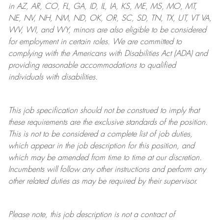
in AZ, AR, CO, FL, GA, ID, IL, IA, KS, ME, MS, MO, MT,
NE, NV, NH, NM, ND, OK, OR, SC, SD, TN, TX, UT, VT VA,
WV, WI, and WY, minors are also eligible to be considered
for employment in certain roles.
We are committed to
complying with
the Americans with Disabilities Act (ADA) and
providing reasonable
accommodations to qualified
individuals with disabilities
.
This job specification should not be construed to imply that
these requirements are the exclusive standards of the position.
This is not to be considered a complete list of job duties,
which appear in the job description for this position, and
which may be amended from time to time at
our
discretion.
Incumbents will follow any other instructions and perform any
other related duties as may be required by their supervisor.
Please note, this job description is not a contract of