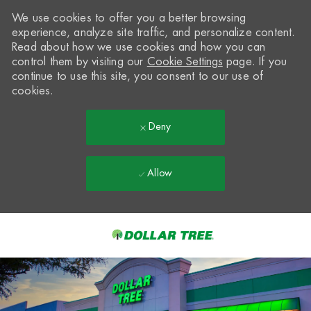
We use cookies to offer you a better browsing
experience, analyze site traffic, and personalize content.
Read about how we use cookies and how you can
control them by visiting our
Cookie Settings
page. If you
continue to use this site, you consent to our use of
cookies.
Deny
Allow
Skip to main content
-