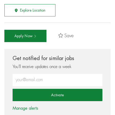
Explore Location
Save
Apply Now
Get notified for similar jobs
You'll receive updates once a week
Enter Email address (Required)
Activate
Manage alerts