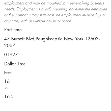
employment and may be
modified
to meet evolving business
needs. Employment is at-will, meaning that either the employee
or the company may
terminate
the employment relationship at
any time, with or without cause or notice.
Part time
47 Burnett Blvd,Poughkeepsie,New York 12603-
2067
01927
Dollar Tree
From:
16
To:
16.5