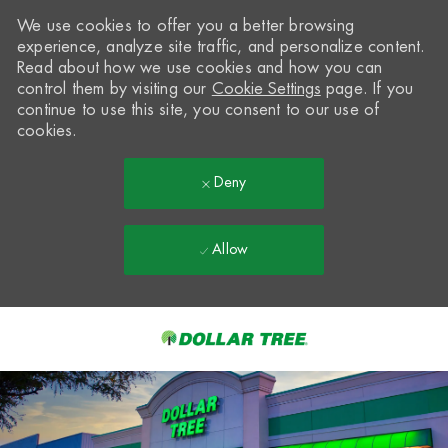
We use cookies to offer you a better browsing
experience, analyze site traffic, and personalize content.
Read about how we use cookies and how you can
control them by visiting our
Cookie Settings
page. If you
continue to use this site, you consent to our use of
cookies.
Deny
Allow
Skip to main content
-