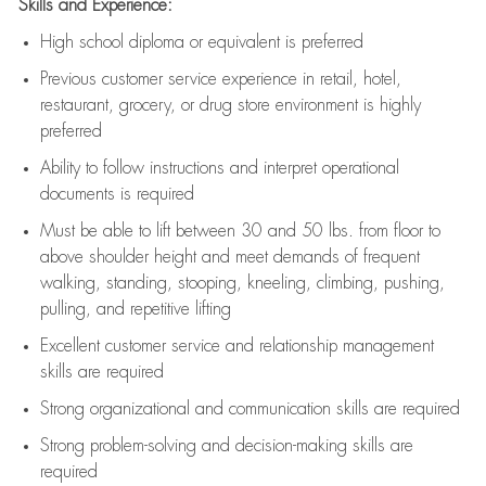
Skills and Experience:
High school diploma or equivalent is preferred
Previous
customer service experience in retail, hotel,
restaurant, grocery, or drug store environment is highly
preferred
Ability to follow instructions and
interpret operational
documents is
required
Must be able to lift between 30 and 50 lbs. from floor to
above shoulder height and meet demands of frequent
walking, standing, stooping, kneeling, climbing, pushing,
pulling, and repetitive lifting
Excellent customer service and relationship management
skills are
required
Strong organizational and communication skills are
required
Strong problem-solving and decision-making skills are
required