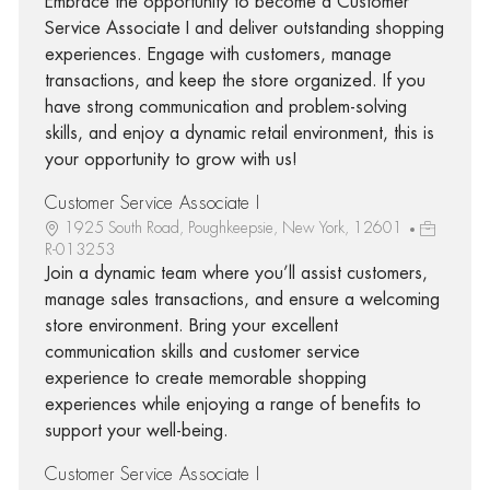
Embrace the opportunity to become a Customer
Service Associate I and deliver outstanding shopping
experiences. Engage with customers, manage
transactions, and keep the store organized. If you
have strong communication and problem-solving
skills, and enjoy a dynamic retail environment, this is
your opportunity to grow with us!
Customer Service Associate I
1925 South Road, Poughkeepsie, New York, 12601
R-013253
Join a dynamic team where you’ll assist customers,
manage sales transactions, and ensure a welcoming
store environment. Bring your excellent
communication skills and customer service
experience to create memorable shopping
experiences while enjoying a range of benefits to
support your well-being.
Customer Service Associate I