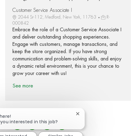
Customer Service Associate I
2044 Sr-112, Medford, New York, 11763
R-
000842
Embrace the role of a Customer Service Associate I
and deliver outstanding shopping experiences.
Engage with customers, manage transactions, and
keep the store organized. If you have strong
communication and problem-solving skills, and enjoy
a dynamic retail environment, this is your chance to
grow your career with us!
See more
Close chatbot notification
There!
 you interested in this job?
Share via Facebook
Share via twitter
Share via LinkedIn
Share via email