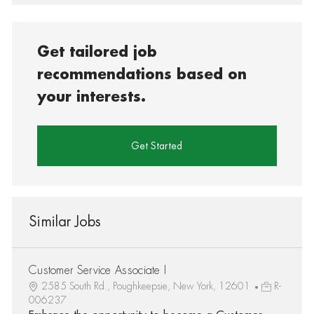
Get tailored job
recommendations based on
your interests.
Get Started
Similar Jobs
Customer Service Associate I
2585 South Rd., Poughkeepsie, New York, 12601
R-
006237