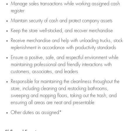
Manage sales transactions while working assigned cash
register
Maintain security of cash and protect company assets
Keep the store well-stocked, and
recover merchandise
Receive merchandise and help with unloading trucks, stock
replenishment
in accordance with
productivity standards
Ensure a positive, safe, and respectful environment while
maintaining
professional and friendly interactions with
customers, associates, and leaders
Responsible for
maintaining
the cleanliness throughout the
store, including
cleaning
and restocking bathrooms,
sweeping and mopping floors, taking out the trash, and
ensuring all areas are neat and presentable
Other duties as assigned*