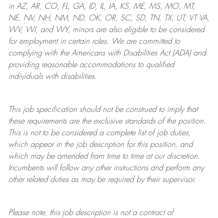
in AZ, AR, CO, FL, GA, ID, IL, IA, KS, ME, MS, MO, MT,
NE, NV, NH, NM, ND, OK, OR, SC, SD, TN, TX, UT, VT VA,
WV, WI, and WY, minors are also eligible to be considered
for employment in certain roles.
We are committed to
complying with
the Americans with Disabilities Act (ADA) and
providing reasonable
accommodations to qualified
individuals with disabilities
.
This job specification should not be construed to imply that
these requirements are the exclusive standards of the position.
This is not to be considered a complete list of job duties,
which appear in the job description for this position, and
which may be amended from time to time at
our
discretion.
Incumbents will follow any other instructions and perform any
other related duties as may be required by their supervisor.
Please note, this job description is not a contract of