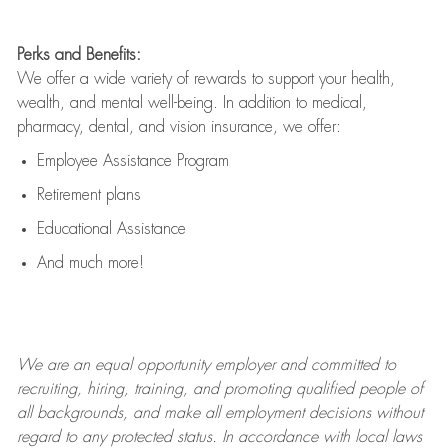
Perks and Benefits:
We offer a wide variety of rewards to support your health,
wealth, and mental well-being. In addition to medical,
pharmacy, dental, and vision insurance, we offer:
Employee Assistance Program
Retirement plans
Educational Assistance
And much more!
We are an
equal opportunity employer and committed to
recruiting, hiring, training, and promoting qualified people of
all backgrounds, and mak
e
all employment decisions without
regard to any protected status. In accordance with local laws