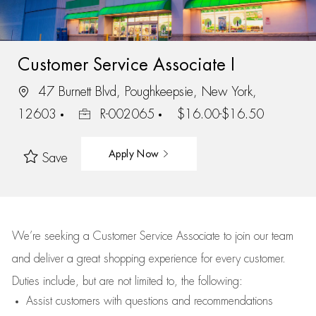
Customer Service Associate I
47 Burnett Blvd, Poughkeepsie, New York,
12603
R-002065
$16.00-$16.50
Apply Now
Save
We’re
seeking a Customer Service Associate to join our team
and deliver
a great
shopping
experience for every customer.
Duties include, but are not limited to, the following:
Assist
customers
with questions and recommendations