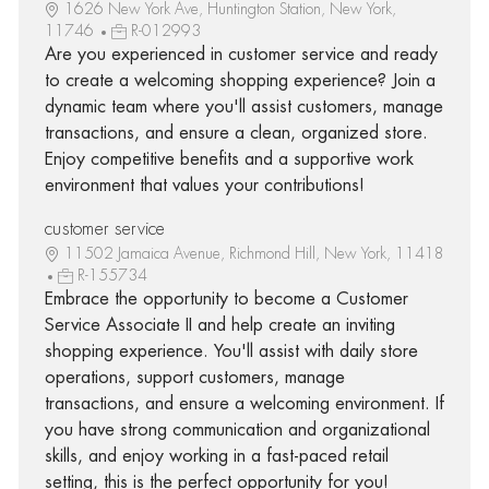
1626 New York Ave, Huntington Station, New York,
11746
R-012993
Are you experienced in customer service and ready
to create a welcoming shopping experience? Join a
dynamic team where you'll assist customers, manage
transactions, and ensure a clean, organized store.
Enjoy competitive benefits and a supportive work
environment that values your contributions!
customer service
11502 Jamaica Avenue, Richmond Hill, New York, 11418
R-155734
Embrace the opportunity to become a Customer
Service Associate II and help create an inviting
shopping experience. You'll assist with daily store
operations, support customers, manage
transactions, and ensure a welcoming environment. If
you have strong communication and organizational
skills, and enjoy working in a fast-paced retail
setting, this is the perfect opportunity for you!