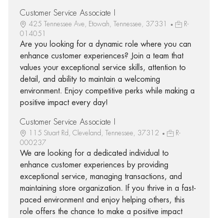
Customer Service Associate I
425 Tennessee Ave, Etowah, Tennessee, 37331
R-
014051
Are you looking for a dynamic role where you can
enhance customer experiences? Join a team that
values your exceptional service skills, attention to
detail, and ability to maintain a welcoming
environment. Enjoy competitive perks while making a
positive impact every day!
Customer Service Associate I
115 Stuart Rd, Cleveland, Tennessee, 37312
R-
000237
We are looking for a dedicated individual to
enhance customer experiences by providing
exceptional service, managing transactions, and
maintaining store organization. If you thrive in a fast-
paced environment and enjoy helping others, this
role offers the chance to make a positive impact