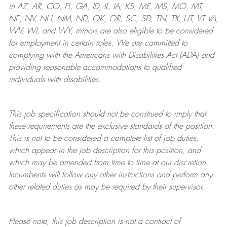
in AZ, AR, CO, FL, GA, ID, IL, IA, KS, ME, MS, MO, MT,
NE, NV, NH, NM, ND, OK, OR, SC, SD, TN, TX, UT, VT VA,
WV, WI, and WY, minors are also eligible to be considered
for employment in certain roles.
We are committed to
complying with
the Americans with Disabilities Act (ADA) and
providing reasonable
accommodations to qualified
individuals with disabilities
.
This job specification should not be construed to imply that
these requirements are the exclusive standards of the position.
This is not to be considered a complete list of job duties,
which appear in the job description for this position, and
which may be amended from time to time at
our
discretion.
Incumbents will follow any other instructions and perform any
other related duties as may be required by their supervisor.
Please note, this job description is not a contract of