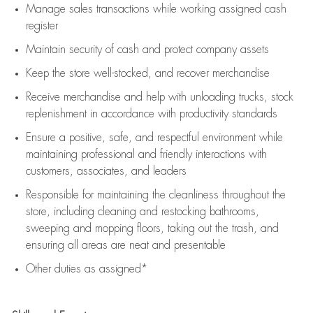
Manage sales transactions while working assigned cash
register
Maintain security of cash and protect company assets
Keep the store well-stocked, and
recover merchandise
Receive merchandise and help with unloading trucks, stock
replenishment
in accordance with
productivity standards
Ensure a positive, safe, and respectful environment while
maintaining
professional and friendly interactions with
customers, associates, and leaders
Responsible for
maintaining
the cleanliness throughout the
store, including
cleaning
and restocking bathrooms,
sweeping and mopping floors, taking out the trash, and
ensuring all areas are neat and presentable
Other duties as assigned*