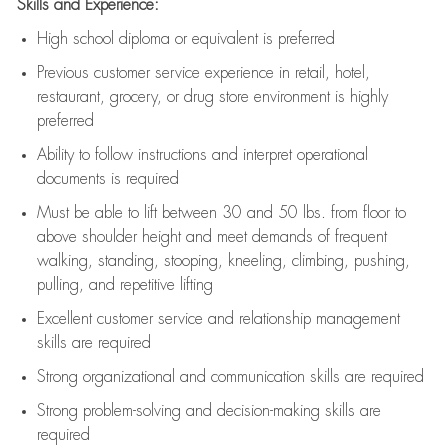
Skills and Experience:
High school diploma or equivalent is preferred
Previous
customer service experience in retail, hotel,
restaurant, grocery, or drug store environment is highly
preferred
Ability to follow instructions and
interpret operational
documents is
required
Must be able to lift between 30 and 50 lbs. from floor to
above shoulder height and meet demands of frequent
walking, standing, stooping, kneeling, climbing, pushing,
pulling, and repetitive lifting
Excellent customer service and relationship management
skills are
required
Strong organizational and communication skills are
required
Strong problem-solving and decision-making skills are
required