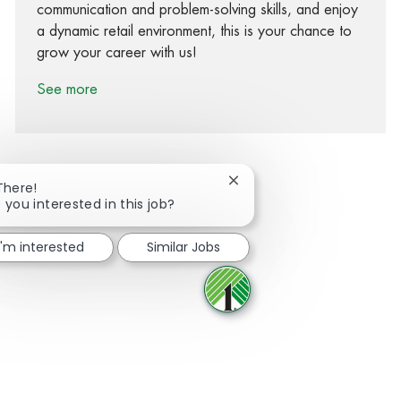
communication and problem-solving skills, and enjoy
a dynamic retail environment, this is your chance to
grow your career with us!
See more
Close chatbot notification
There!
 you interested in this job?
Share via Facebook
Share via twitter
Share via LinkedIn
Share via email
I'm interested
Similar Jobs