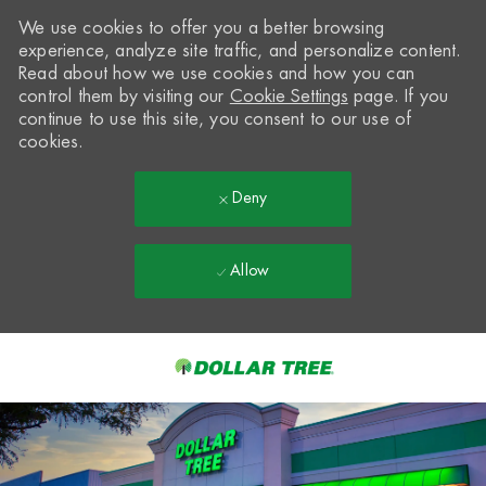
We use cookies to offer you a better browsing
experience, analyze site traffic, and personalize content.
Read about how we use cookies and how you can
control them by visiting our
Cookie Settings
page. If you
continue to use this site, you consent to our use of
cookies.
Deny
Allow
Skip to main content
-