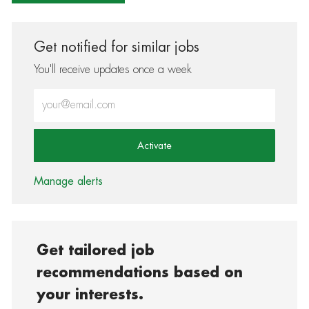
Get notified for similar jobs
You'll receive updates once a week
Enter Email address (Required)
Activate
Manage alerts
Get tailored job
recommendations based on
your interests.