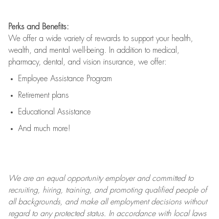
Perks and Benefits:
We offer a wide variety of rewards to support your health,
wealth, and mental well-being. In addition to medical,
pharmacy, dental, and vision insurance, we offer:
Employee Assistance Program
Retirement plans
Educational Assistance
And much more!
We are an
equal opportunity employer and committed to
recruiting, hiring, training, and promoting qualified people of
all backgrounds, and mak
e
all employment decisions without
regard to any protected status. In accordance with local laws