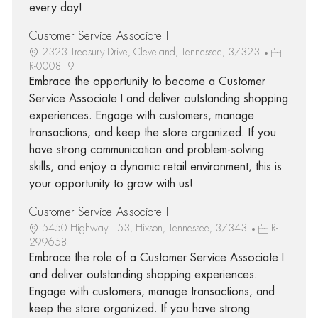
every day!
Customer Service Associate I
2323 Treasury Drive, Cleveland, Tennessee, 37323
R-000819
Embrace the opportunity to become a Customer
Service Associate I and deliver outstanding shopping
experiences. Engage with customers, manage
transactions, and keep the store organized. If you
have strong communication and problem-solving
skills, and enjoy a dynamic retail environment, this is
your opportunity to grow with us!
Customer Service Associate I
5450 Highway 153, Hixson, Tennessee, 37343
R-
299658
Embrace the role of a Customer Service Associate I
and deliver outstanding shopping experiences.
Engage with customers, manage transactions, and
keep the store organized. If you have strong