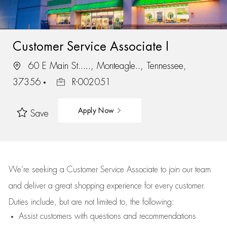
Customer Service Associate I
60 E Main St....., Monteagle.., Tennessee,
37356
R-002051
Apply Now
Save
We’re
seeking a Customer Service Associate to join our team
and deliver
a great
shopping
experience for every customer.
Duties include, but are not limited to, the following:
Assist
customers
with questions and recommendations