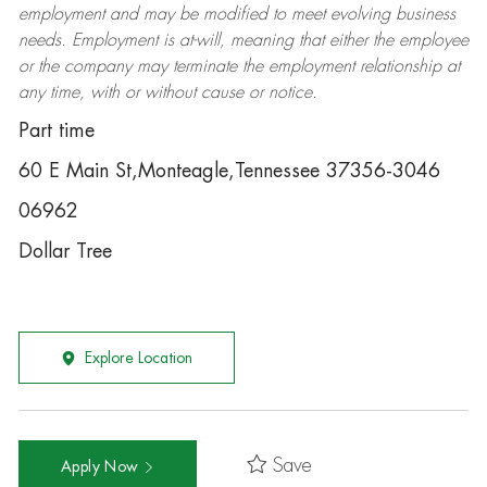
employment and may be
modified
to meet evolving business
needs. Employment is at-will, meaning that either the employee
or the company may
terminate
the employment relationship at
any time, with or without cause or notice.
Part time
60 E Main St,Monteagle,Tennessee 37356-3046
06962
Dollar Tree
Explore Location
Save
Apply Now