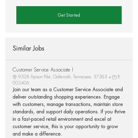
Get Started
Similar Jobs
Customer Service Associate I
9328 Apison Pike, Ooltewah, Tennessee, 37363
R-
002406
Join our team as a Customer Service Associate and
deliver outstanding shopping experiences. Engage
with customers, manage transactions, maintain store
standards, and support daily operations. If you thrive
in a fast-paced retail environment and excel at
customer service, this is your opportunity to grow
and make a difference.