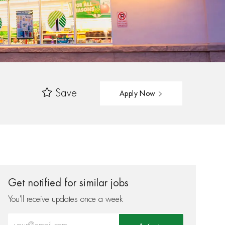
Save
Apply Now
Get notified for similar jobs
You'll receive updates once a week
Enter Email address (Required)