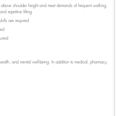
to above shoulder height and meet demands of frequent walking,
d repetitive lifting
kills are
required
red
uired
wealth, and mental well-being. In addition to medical, pharmacy,