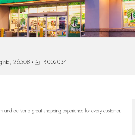
Job Id
ginia, 26508
R-002034
eam
and deliver
a great
shopping
experience for every customer.