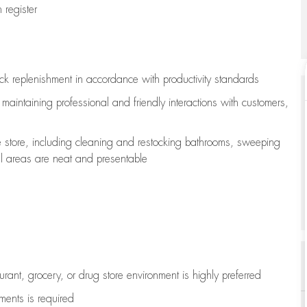
register
ock replenishment
in accordance with
productivity standards
e
maintaining
professional and friendly interactions with customers,
e store, including
cleaning
and restocking bathrooms, sweeping
all areas are neat and presentable
aurant, grocery, or drug store environment is highly preferred
uments is
required