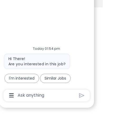
Share via Facebook
Share via twitter
Share via LinkedIn
Share via email
Today 01:54 pm
Bot message
Hi There!
Are you interested in this job?
I'm interested
Similar Jobs
Chatbot User Input Box With Send Button