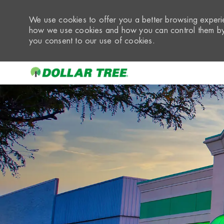
We use cookies to offer you a better browsing experie
how we use cookies and how you can control them by 
you consent to our use of cookies.
-