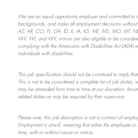
We are an
equal opportunity employer and committed to rec
backgrounds, and mak
e
all employment decisions without 
AZ, AR, CO, FL, GA, ID, IL, IA, KS, ME, MS, MO, MT, 
WV, WI, and WY, minors are also eligible to be considered
complying with
the Americans with Disabilities Act (ADA) 
individuals with disabilities
.
This job specification should not be construed to imply that
This is not to be considered a complete list of job duties, 
may be amended from time to time at
our
discretion.
Incum
related duties as may be required by their supervisor.
Please note, this job description is not a contract of em
Employment is at-will, meaning that either the employee 
time, with or without cause or notice.