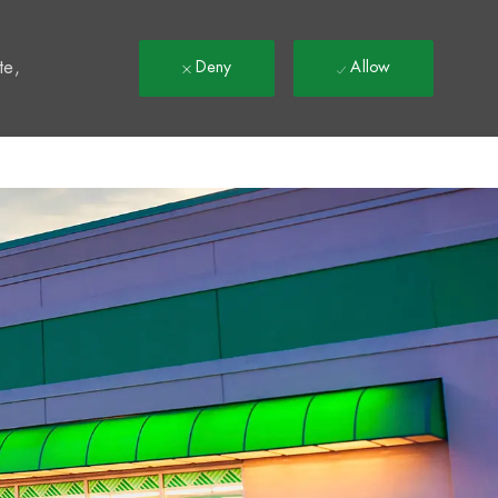
t
te,
Deny
Allow