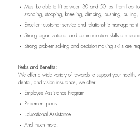
Must be able to lift between 30 and 50 lbs. from floor 
standing, stooping, kneeling, climbing, pushing, pulling, an
Excellent customer service and relationship management s
Strong organizational and communication skills are
requi
Strong problem-solving and decision-making skills are
req
Perks and Benefits:
We offer a wide variety of rewards to support your health, 
dental, and vision insurance, we offer:
Employee Assistance Program
Retirement plans
Educational Assistance
And much more!