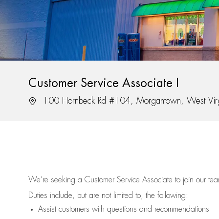
Customer Service Associate I
Location
100 Hornbeck Rd #104, Morgantown, West Vir
We’re
seeking a Customer Service Associate to join our t
Duties include, but are not limited to, the following:
Assist
customers
with questions and recommendations