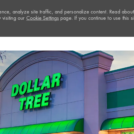
nce, analyze site traffic, and personalize content. Read abou
visiting our
Cookie Settings
page. If you continue to use this si
Skip to main content