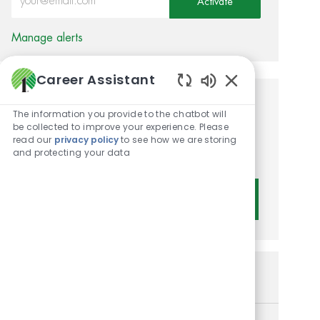
Activate
Manage alerts
Career Assistant
Enabled Chatbot 
Get tailored job
The information you provide to the chatbot will
be collected to improve your experience. Please
recommendations based on
read our
privacy policy
to see how we are storing
and protecting your data
your interests.
Get Started
Similar Jobs