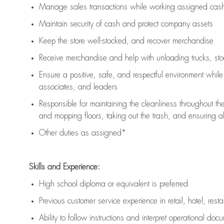
Manage sales transactions while working assigned cash 
Maintain security of cash and protect company assets
Keep the store well-stocked, and
recover merchandise
Receive merchandise and help with unloading trucks, st
Ensure a positive, safe, and respectful environment whil
associates, and leaders
Responsible for
maintaining
the cleanliness throughout th
and mopping floors, taking out the trash, and ensuring 
Other duties as assigned*
Skills and Experience:
High school diploma or equivalent is preferred
Previous
customer service experience in retail, hotel, rest
Ability to follow instructions and
interpret operational doc