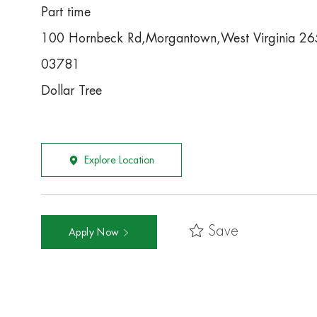
Part time
100 Hornbeck Rd,Morgantown,West Virginia 2
03781
Dollar Tree
Explore Location
Save
Apply Now