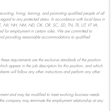
ruiting, hiring, training, and promoting qualified people of all
regard to any protected status. In accordance with local laws in
NE, NV, NH, NM, ND, OK, OR, SC, SD, TN, TX, UT, VT VA,
 for employment in certain roles.
We are committed to
and providing reasonable
accommodations to qualified
 these requirements are the exclusive standards of the position.
which appear in the job description for this position, and which
bents will follow any other instructions and perform any other
ployment and may be
modified
to meet evolving business needs.
or the company may
terminate
the employment relationship at any