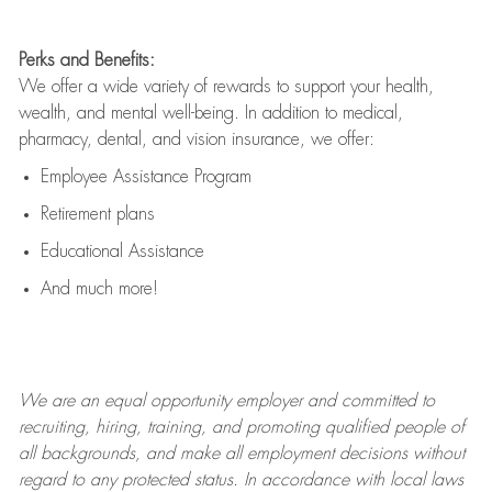
Perks and Benefits:
We offer a wide variety of rewards to support your health,
wealth, and mental well-being. In addition to medical,
pharmacy, dental, and vision insurance, we offer:
Employee Assistance Program
Retirement plans
Educational Assistance
And much more!
We are an
equal opportunity employer and committed to
recruiting, hiring, training, and promoting qualified people of
all backgrounds, and mak
e
all employment decisions without
regard to any protected status. In accordance with local laws