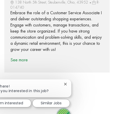
138 North 5th Street, Steubenville, Ohio, 43952
R-
014740
Embrace the role of a Customer Service Associate I
and deliver outstanding shopping experiences.
Engage with customers, manage transactions, and
keep the store organized. If you have strong
communication and problem-solving skills, and enjoy
a dynamic retail environment, this is your chance to
grow your career with us!
See more
Close chatbot notification
There!
 you interested in this job?
Share via Facebook
Share via twitter
Share via LinkedIn
Share via email
I'm interested
Similar Jobs