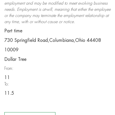
employment and may be
modified
to meet evolving business
needs. Employment is at-will, meaning that either the employee
or the company may
terminate
the employment relationship at
any time, with or without cause or notice.
Part time
730 Springfield Road,Columbiana,Ohio 44408
10009
Dollar Tree
From:
11
To:
11.5