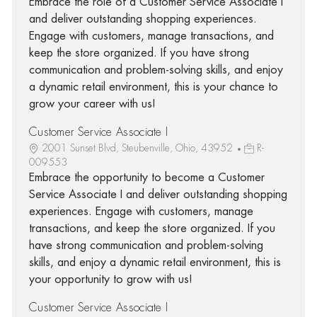
Embrace the role of a Customer Service Associate I
and deliver outstanding shopping experiences.
Engage with customers, manage transactions, and
keep the store organized. If you have strong
communication and problem-solving skills, and enjoy
a dynamic retail environment, this is your chance to
grow your career with us!
Customer Service Associate I
2001 Sunset Blvd, Steubenville, Ohio, 43952
R-
009553
Embrace the opportunity to become a Customer
Service Associate I and deliver outstanding shopping
experiences. Engage with customers, manage
transactions, and keep the store organized. If you
have strong communication and problem-solving
skills, and enjoy a dynamic retail environment, this is
your opportunity to grow with us!
Customer Service Associate I