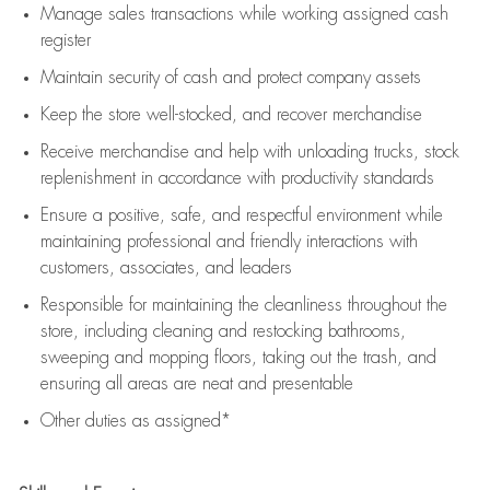
Manage sales transactions while working assigned cash
register
Maintain security of cash and protect company assets
Keep the store well-stocked, and
recover merchandise
Receive merchandise and help with unloading trucks, stock
replenishment
in accordance with
productivity standards
Ensure a positive, safe, and respectful environment while
maintaining
professional and friendly interactions with
customers, associates, and leaders
Responsible for
maintaining
the cleanliness throughout the
store, including
cleaning
and restocking bathrooms,
sweeping and mopping floors, taking out the trash, and
ensuring all areas are neat and presentable
Other duties as assigned*