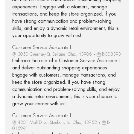
experiences. Engage with customers, manage
transactions, and keep the store organized. If you
have strong communication and problem-solving
skills, and enjoy a dynamic retail environment, this is
your opportunity to grow with us!
Customer Service Associate I
3050 Guernsey St, Bellaire, Ohio, 43906
R-003398
Embrace the role of a Customer Service Associate I
and deliver outstanding shopping experiences.
Engage with customers, manage transactions, and
keep the store organized. If you have strong
communication and problem-solving skills, and enjoy
a dynamic retail environment, this is your chance to
grow your career with us!
Customer Service Associate I
4201 Mall Drive, Steubenville, Ohio, 43952
R-
015991