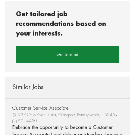
Get tailored job
recommendations based on
your interests.
Get Started
Similar Jobs
Customer Service Associate I
937 Ohio Avenue #a, Glassport, Pennsylvania, 15045
R-014430
Embrace the opportunity to become a Customer
Service Associate I and deliver outstanding shopping