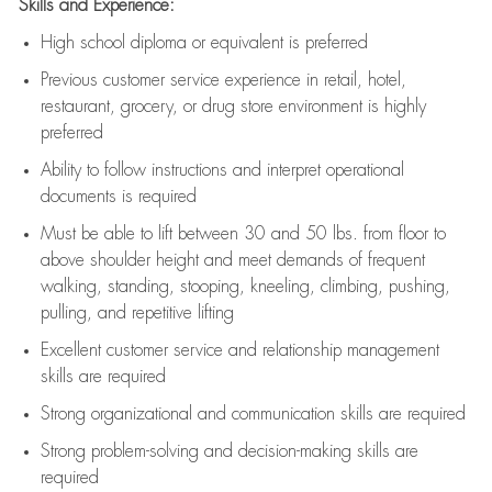
Skills and Experience:
High school diploma or equivalent is preferred
Previous
customer service experience in retail, hotel,
restaurant, grocery, or drug store environment is highly
preferred
Ability to follow instructions and
interpret operational
documents is
required
Must be able to lift between 30 and 50 lbs. from floor to
above shoulder height and meet demands of frequent
walking, standing, stooping, kneeling, climbing, pushing,
pulling, and repetitive lifting
Excellent customer service and relationship management
skills are
required
Strong organizational and communication skills are
required
Strong problem-solving and decision-making skills are
required