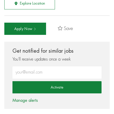
Explore Location
Save
Apply Now
Get notified for similar jobs
You'll receive updates once a week
Enter Email address (Required)
Activate
Manage alerts