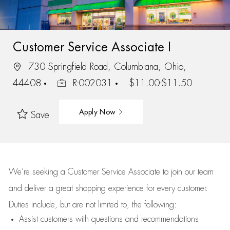
Customer Service Associate I
730 Springfield Road, Columbiana, Ohio,
44408
R-002031
$11.00-$11.50
Apply Now
Save
We’re
seeking a Customer Service Associate to join our team
and deliver
a great
shopping
experience for every customer.
Duties include, but are not limited to, the following:
Assist
customers
with questions and recommendations