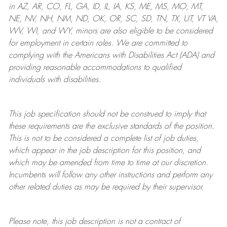
in AZ, AR, CO, FL, GA, ID, IL, IA, KS, ME, MS, MO, MT,
NE, NV, NH, NM, ND, OK, OR, SC, SD, TN, TX, UT, VT VA,
WV, WI, and WY, minors are also eligible to be considered
for employment in certain roles.
We are committed to
complying with
the Americans with Disabilities Act (ADA) and
providing reasonable
accommodations to qualified
individuals with disabilities
.
This job specification should not be construed to imply that
these requirements are the exclusive standards of the position.
This is not to be considered a complete list of job duties,
which appear in the job description for this position, and
which may be amended from time to time at
our
discretion.
Incumbents will follow any other instructions and perform any
other related duties as may be required by their supervisor.
Please note, this job description is not a contract of