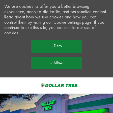
We use cookies to offer you a better browsing
experience, analyze site traffic, and personalize content.
Read about how we use cookies and how you can
control them by visiting our
Cookie Settings
page. If you
continue to use this site, you consent to our use of
cookies.
Deny
Allow
Skip to main content
-