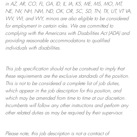
in AZ, AR, CO, FL, GA, ID, IL, IA, KS, ME, MS, MO, MT,
NE, NV, NH, NM, ND, OK, OR, SC, SD, TN, TX, UT, VT VA,
WV, WI, and WY, minors are also eligible to be considered
for employment in certain roles.
We are committed to
complying with
the Americans with Disabilities Act (ADA) and
providing reasonable
accommodations to qualified
individuals with disabilities
.
This job specification should not be construed to imply that
these requirements are the exclusive standards of the position.
This is not to be considered a complete list of job duties,
which appear in the job description for this position, and
which may be amended from time to time at
our
discretion.
Incumbents will follow any other instructions and perform any
other related duties as may be required by their supervisor.
Please note, this job description is not a contract of