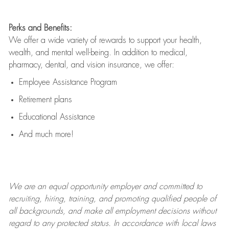
Perks and Benefits:
We offer a wide variety of rewards to support your health,
wealth, and mental well-being. In addition to medical,
pharmacy, dental, and vision insurance, we offer:
Employee Assistance Program
Retirement plans
Educational Assistance
And much more!
We are an
equal opportunity employer and committed to
recruiting, hiring, training, and promoting qualified people of
all backgrounds, and mak
e
all employment decisions without
regard to any protected status. In accordance with local laws