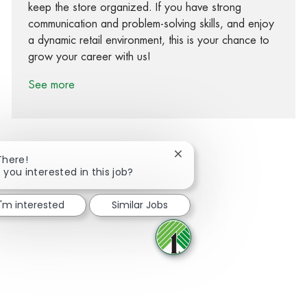
keep the store organized. If you have strong
communication and problem-solving skills, and enjoy
a dynamic retail environment, this is your chance to
grow your career with us!
See more
Close chatbot notification
There!
 you interested in this job?
Share via Facebook
Share via twitter
Share via LinkedIn
Share via email
I'm interested
Similar Jobs