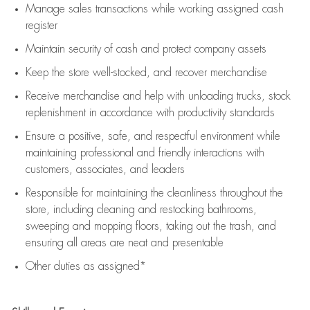
Manage sales transactions while working assigned cash
register
Maintain security of cash and protect company assets
Keep the store well-stocked, and
recover merchandise
Receive merchandise and help with unloading trucks, stock
replenishment
in accordance with
productivity standards
Ensure a positive, safe, and respectful environment while
maintaining
professional and friendly interactions with
customers, associates, and leaders
Responsible for
maintaining
the cleanliness throughout the
store, including
cleaning
and restocking bathrooms,
sweeping and mopping floors, taking out the trash, and
ensuring all areas are neat and presentable
Other duties as assigned*