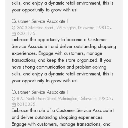
skills, and enjoy a dynamic retail environment, this is
your opportunity to grow with us!
Customer Service Associate I
3603 Silverside Road., Wilmington, Delaware, 19810
R-001175
Embrace the opportunity to become a Customer
Service Associate I and deliver outstanding shopping
experiences. Engage with customers, manage
transactions, and keep the store organized. If you
have strong communication and problem-solving
skills, and enjoy a dynamic retail environment, this is
your opportunity to grow with us!
Customer Service Associate I
825 North Union Street, Wilmington, Delaware, 19805
R-010335
Embrace the role of a Customer Service Associate I
and deliver outstanding shopping experiences.
Engage with customers, manage transactions, and