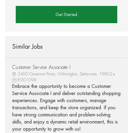
Get Started
Similar Jobs
Customer Service Associate I
2400 Governor Printz, Wilmington, Delaware, 19802
R-001098
Embrace the opportunity to become a Customer
Service Associate I and deliver outstanding shopping
experiences. Engage with customers, manage
transactions, and keep the store organized. If you
have strong communication and problem-solving
skills, and enjoy a dynamic retail environment, this is
your opportunity to grow with us!