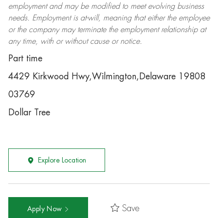
employment and may be
modified
to meet evolving business
needs. Employment is at-will, meaning that either the employee
or the company may
terminate
the employment relationship at
any time, with or without cause or notice.
Part time
4429 Kirkwood Hwy,Wilmington,Delaware 19808
03769
Dollar Tree
Explore Location
Save
Apply Now