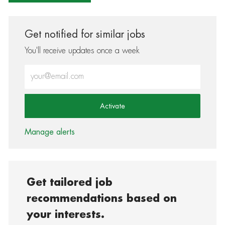
Get notified for similar jobs
You'll receive updates once a week
Enter Email address (Required)
Activate
Manage alerts
Get tailored job
recommendations based on
your interests.