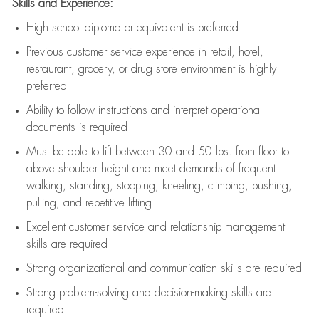
Skills and Experience:
High school diploma or equivalent is preferred
Previous
customer service experience in retail, hotel,
restaurant, grocery, or drug store environment is highly
preferred
Ability to follow instructions and
interpret operational
documents is
required
Must be able to lift between 30 and 50 lbs. from floor to
above shoulder height and meet demands of frequent
walking, standing, stooping, kneeling, climbing, pushing,
pulling, and repetitive lifting
Excellent customer service and relationship management
skills are
required
Strong organizational and communication skills are
required
Strong problem-solving and decision-making skills are
required