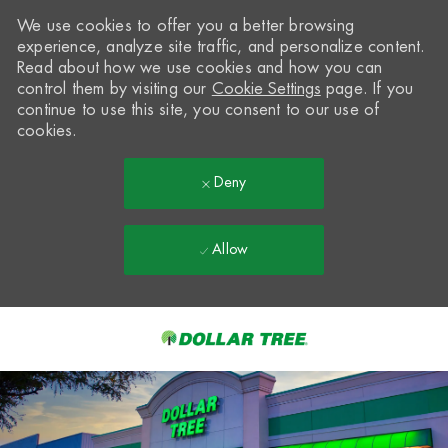
We use cookies to offer you a better browsing
experience, analyze site traffic, and personalize content.
Read about how we use cookies and how you can
control them by visiting our
Cookie Settings
page. If you
continue to use this site, you consent to our use of
cookies.
Deny
Allow
Skip to main content
-