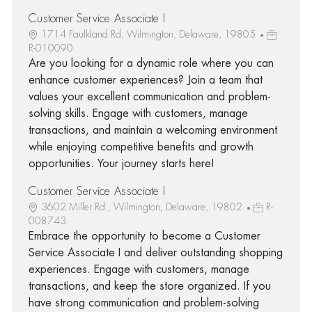
Customer Service Associate I
1714 Faulkland Rd, Wilmington, Delaware, 19805
R-010090
Are you looking for a dynamic role where you can
enhance customer experiences? Join a team that
values your excellent communication and problem-
solving skills. Engage with customers, manage
transactions, and maintain a welcoming environment
while enjoying competitive benefits and growth
opportunities. Your journey starts here!
Customer Service Associate I
3602 Miller Rd., Wilmington, Delaware, 19802
R-
008743
Embrace the opportunity to become a Customer
Service Associate I and deliver outstanding shopping
experiences. Engage with customers, manage
transactions, and keep the store organized. If you
have strong communication and problem-solving