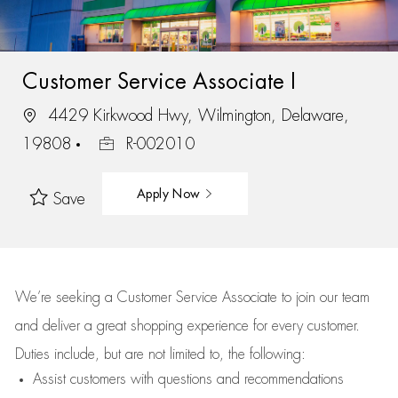
Customer Service Associate I
4429 Kirkwood Hwy, Wilmington, Delaware,
19808
R-002010
Apply Now
Save
We’re
seeking a Customer Service Associate to join our team
and deliver
a great
shopping
experience for every customer.
Duties include, but are not limited to, the following:
Assist
customers
with questions and recommendations